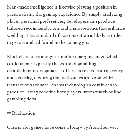
Man-made intelligence is likewise playing a position in
personalizing the gaming experience. By simply analyzing
player personal preferences, developers can produce
tailored recommendations and characteristics that enhance
wedding. This standard of customization is likely in order
to get a standard found in the coming yrs.
Blockchain technology is another emerging craze which
could impact typically the world of gambling
establishment slot games. It offers increased transparency
and security, ensuring that will games are good which
transactions are safe. As this technologies continues to
produce, it may redefine how players interact with online
gambling dens.
## Realization
Casino slot games have come a long way from their very