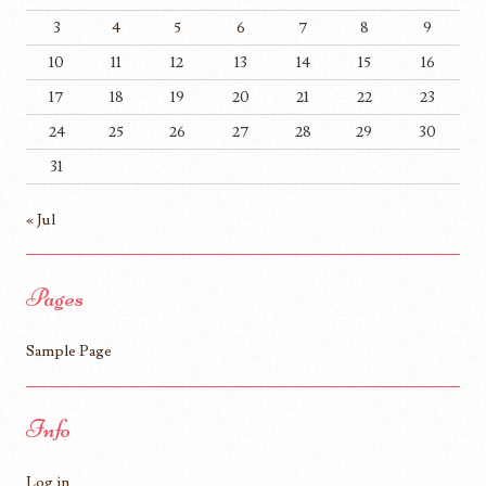
3
4
5
6
7
8
9
10
11
12
13
14
15
16
17
18
19
20
21
22
23
24
25
26
27
28
29
30
31
« Jul
Pages
Sample Page
Info
Log in