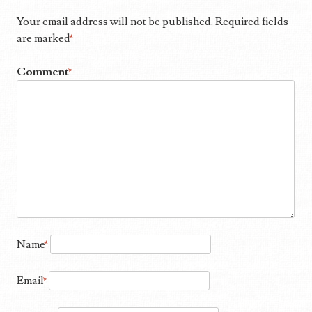
Your email address will not be published.
Required fields
are marked
*
Comment
*
Name
*
Email
*