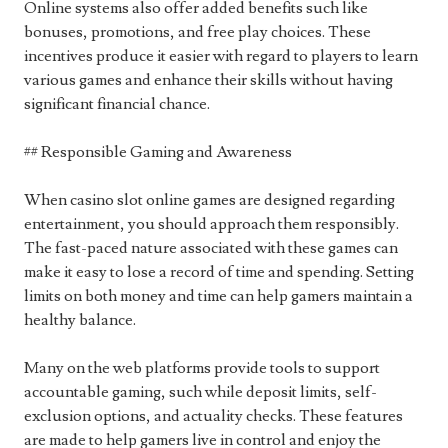
Online systems also offer added benefits such like
bonuses, promotions, and free play choices. These
incentives produce it easier with regard to players to learn
various games and enhance their skills without having
significant financial chance.
## Responsible Gaming and Awareness
When casino slot online games are designed regarding
entertainment, you should approach them responsibly.
The fast-paced nature associated with these games can
make it easy to lose a record of time and spending. Setting
limits on both money and time can help gamers maintain a
healthy balance.
Many on the web platforms provide tools to support
accountable gaming, such while deposit limits, self-
exclusion options, and actuality checks. These features
are made to help gamers live in control and enjoy the