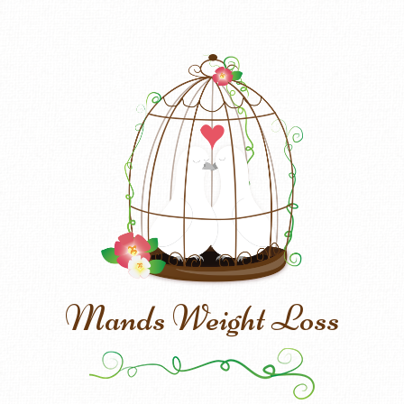
Mands Weight Loss