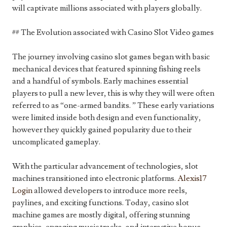
will captivate millions associated with players globally.
## The Evolution associated with Casino Slot Video games
The journey involving casino slot games began with basic
mechanical devices that featured spinning fishing reels
and a handful of symbols. Early machines essential
players to pull a new lever, this is why they will were often
referred to as “one-armed bandits. ” These early variations
were limited inside both design and even functionality,
however they quickly gained popularity due to their
uncomplicated gameplay.
With the particular advancement of technologies, slot
machines transitioned into electronic platforms.
Alexis17
Login
allowed developers to introduce more reels,
paylines, and exciting functions. Today, casino slot
machine games are mostly digital, offering stunning