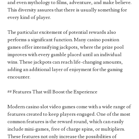
and even mythology to films, adventure, and make believe.
This diversity assures that there is usually something for
every kind of player.
The particular excitement of potential rewards also
performs a significant function. Many casino position
games offer intensifying jackpots, where the prize pool
improves with every gamble placed until an individual
wins. These jackpots can reach life-changing amounts,
adding an additional layer of enjoyment for the gaming
encounter.
## Features That will Boost the Experience
Modern casino slot video games come with a wide range of
features created to keep players engaged. One of the most
common features is the reward round, which can easily
include mini-games, free of charge spins, or multipliers.
These features not only increase the possibilities of