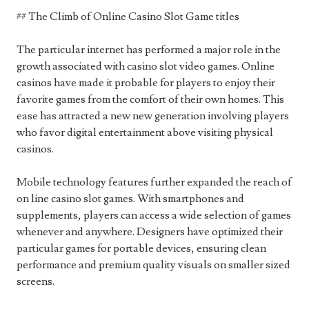
## The Climb of Online Casino Slot Game titles
The particular internet has performed a major role in the
growth associated with casino slot video games. Online
casinos have made it probable for players to enjoy their
favorite games from the comfort of their own homes. This
ease has attracted a new new generation involving players
who favor digital entertainment above visiting physical
casinos.
Mobile technology features further expanded the reach of
on line casino slot games. With smartphones and
supplements, players can access a wide selection of games
whenever and anywhere. Designers have optimized their
particular games for portable devices, ensuring clean
performance and premium quality visuals on smaller sized
screens.