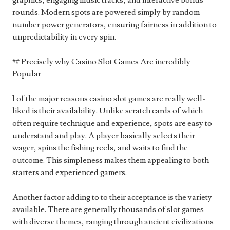
graphics, engaging music tracks, and interactive bonus
rounds. Modern spots are powered simply by random
number power generators, ensuring fairness in addition to
unpredictability in every spin.
## Precisely why Casino Slot Games Are incredibly
Popular
1 of the major reasons casino slot games are really well-
liked is their availability. Unlike scratch cards of which
often require technique and experience, spots are easy to
understand and play. A player basically selects their
wager, spins the fishing reels, and waits to find the
outcome. This simpleness makes them appealing to both
starters and experienced gamers.
Another factor adding to to their acceptance is the variety
available. There are generally thousands of slot games
with diverse themes, ranging through ancient civilizations