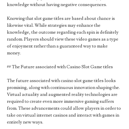
knowledge without having negative consequences.
Knowing that slot game titles are based about chance is
likewise vital. While strategies may enhance the
knowledge, the outcome regarding each spin is definitely
random. Players should view these video games as a type
of enjoyment rather than a guaranteed way to make
money.
## The Future associated with Casino Slot Game titles
The future associated with casino slot game titles looks
promising, along with continuous innovation shaping the.
Virtual actuality and augmented reality technologies are
required to create even more immersive gaming suffers
from. These advancements could allow players in order to
take on virtual internet casinos and interact with games in
entirely new ways.