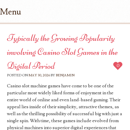
Menu
Skip to content
Typically the Growing Popularity
involving Casino Slot Games in the
Digital Period
0
POSTED ON
MAY 30, 2026
BY
BENJAMIN
Casino slot machine games have come to be one of the
particular most widely liked forms of enjoyment in the
entire world of online and even land-based gaming. Their
appeal lies inside of their simplicity, attractive themes, as
well as the thrilling possibility of successful big with just a
single spin. With time, these games include evolved from
physical machines into superior digital experiences that