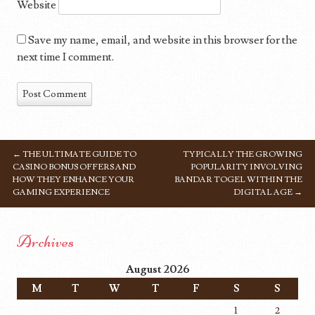
Website
Save my name, email, and website in this browser for the
next time I comment.
←
THE ULTIMATE GUIDE TO
TYPICALLY THE GROWING
POST NAVIGATION
CASINO BONUS OFFERS AND
POPULARITY INVOLVING
HOW THEY ENHANCE YOUR
BANDAR TOGEL WITHIN THE
GAMING EXPERIENCE
DIGITAL AGE
→
Archives
August 2026
M
T
W
T
F
S
S
1
2