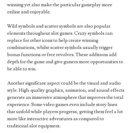
winning yet also make the particular gameplay more
online and enjoyable.
Wild symbols and scatter symbols are also popular
elements throughout slot games. Crazy symbols can
replace for other icons to help create winning
combinations, whilst scatter symbols usually trigger
bonus functions or free revolves. These additions add
depth for the game and give gamers more opportunities to
be able to win.
Another significant aspect could be the visual and audio
style. High-quality graphics, animation, and sound effects
generate an immersive atmosphere that improves the total
experience. Some video games even include story lines
that unfold while players progress, getting them feel a lot
more like interactive adventures as compared to
traditional slot equipment.