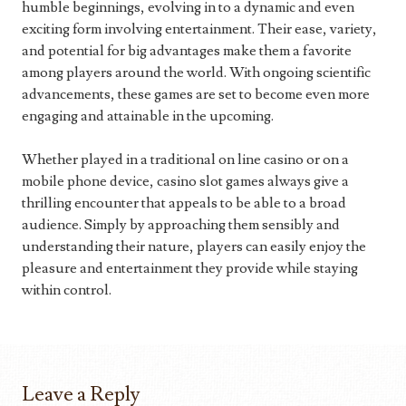
humble beginnings, evolving in to a dynamic and even
exciting form involving entertainment. Their ease, variety,
and potential for big advantages make them a favorite
among players around the world. With ongoing scientific
advancements, these games are set to become even more
engaging and attainable in the upcoming.
Whether played in a traditional on line casino or on a
mobile phone device, casino slot games always give a
thrilling encounter that appeals to be able to a broad
audience. Simply by approaching them sensibly and
understanding their nature, players can easily enjoy the
pleasure and entertainment they provide while staying
within control.
Leave a Reply