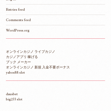
Entries feed
Comments feed
WordPress.org
オンラインカジノ ライブカジノ
カジノアプリ 稼げる
ブック メーカー
オンラインカジノ 新規 入金不要ボーナス
yabos88 slot
dausbet
big233 slot