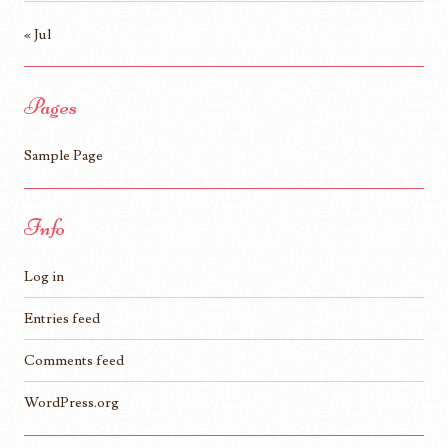
« Jul
Pages
Sample Page
Info
Log in
Entries feed
Comments feed
WordPress.org