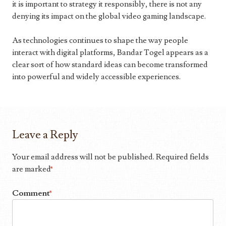
it is important to strategy it responsibly, there is not any
denying its impact on the global video gaming landscape.
As technologies continues to shape the way people
interact with digital platforms, Bandar Togel appears as a
clear sort of how standard ideas can become transformed
into powerful and widely accessible experiences.
Leave a Reply
Your email address will not be published.
Required fields
are marked
*
Comment
*