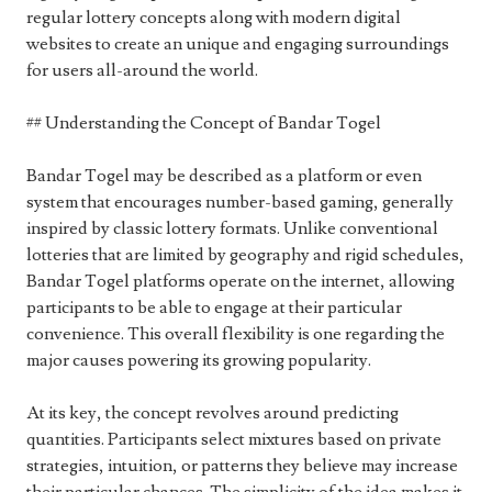
regular lottery concepts along with modern digital
websites to create an unique and engaging surroundings
for users all-around the world.
## Understanding the Concept of Bandar Togel
Bandar Togel may be described as a platform or even
system that encourages number-based gaming, generally
inspired by classic lottery formats. Unlike conventional
lotteries that are limited by geography and rigid schedules,
Bandar Togel platforms operate on the internet, allowing
participants to be able to engage at their particular
convenience. This overall flexibility is one regarding the
major causes powering its growing popularity.
At its key, the concept revolves around predicting
quantities. Participants select mixtures based on private
strategies, intuition, or patterns they believe may increase