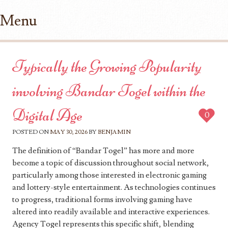
Menu
Skip to content
Typically the Growing Popularity
involving Bandar Togel within the
Digital Age
0
POSTED ON
MAY 30, 2026
BY
BENJAMIN
The definition of “Bandar Togel” has more and more
become a topic of discussion throughout social network,
particularly among those interested in electronic gaming
and lottery-style entertainment. As technologies continues
to progress, traditional forms involving gaming have
altered into readily available and interactive experiences.
Agency Togel represents this specific shift, blending