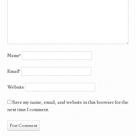
Name
*
Email
*
Website
Save my name, email, and website in this browser for the
next time I comment.