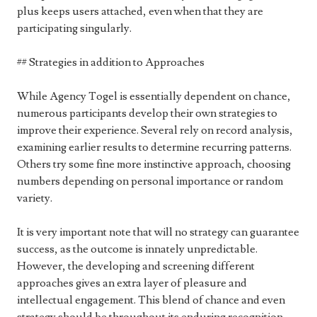
plus keeps users attached, even when that they are
participating singularly.
## Strategies in addition to Approaches
While Agency Togel is essentially dependent on chance,
numerous participants develop their own strategies to
improve their experience. Several rely on record analysis,
examining earlier results to determine recurring patterns.
Others try some fine more instinctive approach, choosing
numbers depending on personal importance or random
variety.
It is very important note that will no strategy can guarantee
success, as the outcome is innately unpredictable.
However, the developing and screening different
approaches gives an extra layer of pleasure and
intellectual engagement. This blend of chance and even