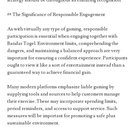
strategy should be throughout its enduring recognition.
## The Significance of Responsible Engagement
As with virtually any type of gaming, responsible
participation is essential when engaging together with
Bandar Togel. Environment limits, comprehending the
dangers, and maintaining a balanced approach are very
important for ensuring a confident experience. Participants
ought to view it like a sort of entertainment instead than a
guaranteed way to achieve financial gain.
Many modern platforms emphasize liable gaming by
supplying tools and sources to help customers manage
their exercise. These may incorporate spending limits,
period reminders, and access to support service. Such
measures will be important for promoting a safe plus
sustainable environment.