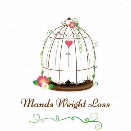
Mands Weight Loss