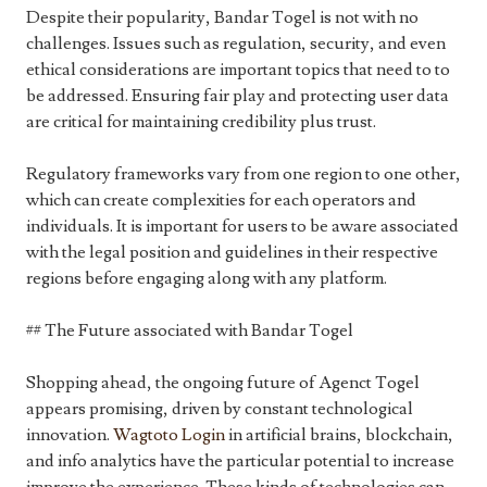
Despite their popularity, Bandar Togel is not with no
challenges. Issues such as regulation, security, and even
ethical considerations are important topics that need to to
be addressed. Ensuring fair play and protecting user data
are critical for maintaining credibility plus trust.
Regulatory frameworks vary from one region to one other,
which can create complexities for each operators and
individuals. It is important for users to be aware associated
with the legal position and guidelines in their respective
regions before engaging along with any platform.
## The Future associated with Bandar Togel
Shopping ahead, the ongoing future of Agenct Togel
appears promising, driven by constant technological
innovation.
Wagtoto Login
in artificial brains, blockchain,
and info analytics have the particular potential to increase