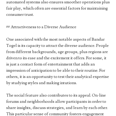
automated systems also ensures smoother operations plus
fair play, which often are essential factors for maintaining
consumer trust.
## Attractiveness to a Diverse Audience
One associated with the most notable aspects of Bandar
Togel is its capacity to attract the diverse audience. People
from different backgrounds, age groups, plus regions are
driven to its ease and the excitement it offers. For some, it
is just a contact form of entertainment that adds an
impression of anticipation to be able to their routine. For
others, it is an opportunity to test their analytical expertise
by studying styles and making intutions.
The social feature also contributes to its appeal. On-line
forums and neighborhoods allow participants in order to
share insights, discuss strategies, and learn by each other.
This particular sense of community fosters engagement