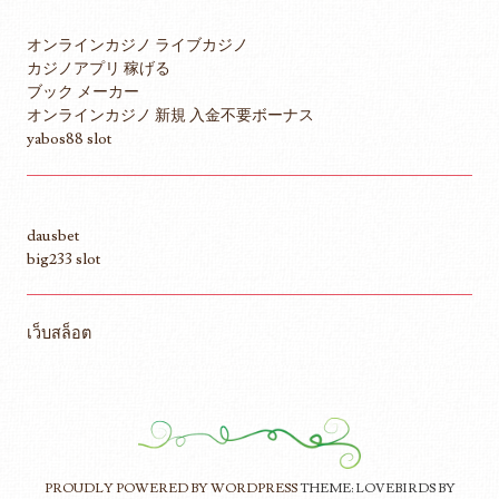
オンラインカジノ ライブカジノ
カジノアプリ 稼げる
ブック メーカー
オンラインカジノ 新規 入金不要ボーナス
yabos88 slot
dausbet
big233 slot
เว็บสล็อต
PROUDLY POWERED BY WORDPRESS
THEME: LOVEBIRDS BY