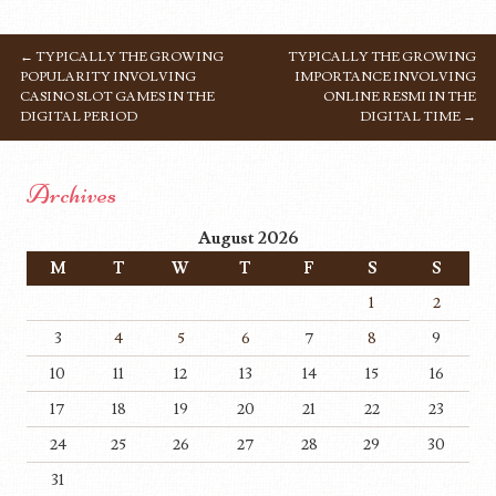
←
TYPICALLY THE GROWING
TYPICALLY THE GROWING
POST NAVIGATION
POPULARITY INVOLVING
IMPORTANCE INVOLVING
CASINO SLOT GAMES IN THE
ONLINE RESMI IN THE
DIGITAL PERIOD
DIGITAL TIME
→
Archives
August 2026
M
T
W
T
F
S
S
1
2
3
4
5
6
7
8
9
10
11
12
13
14
15
16
17
18
19
20
21
22
23
24
25
26
27
28
29
30
31