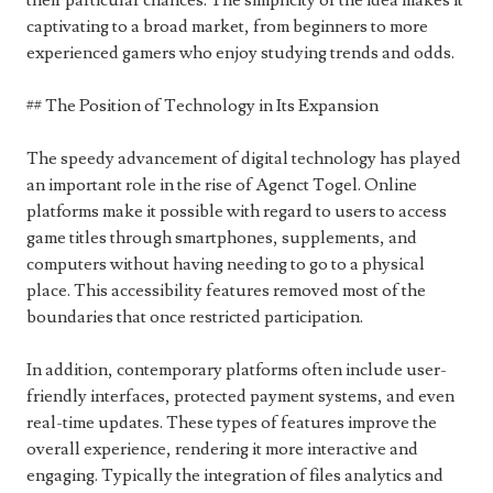
their particular chances. The simplicity of the idea makes it
captivating to a broad market, from beginners to more
experienced gamers who enjoy studying trends and odds.
## The Position of Technology in Its Expansion
The speedy advancement of digital technology has played
an important role in the rise of Agenct Togel. Online
platforms make it possible with regard to users to access
game titles through smartphones, supplements, and
computers without having needing to go to a physical
place. This accessibility features removed most of the
boundaries that once restricted participation.
In addition, contemporary platforms often include user-
friendly interfaces, protected payment systems, and even
real-time updates. These types of features improve the
overall experience, rendering it more interactive and
engaging. Typically the integration of files analytics and