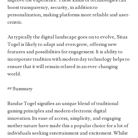
improve the experience. These kinds of technologies can
boost transparency, security, in addition to
personalization, making platforms more reliable and user-
centric.
As typically the digital landscape goes on to evolve, Situs
Togel is likely to adapt and even grow, offering new
features and possibilities for engagement. It is ability to
incorporate tradition with modern day technology helps to
ensure that it will remain related in an ever-changing
world.
## Summary
Bandar Togel signifies an unique blend of traditional
gaming principles and modern electronic digital
innovation. Its ease of access, simplicity, and engaging
mother nature have made this a popular choice for a lot of
individuals seeking entertainment and excitement. Whilst