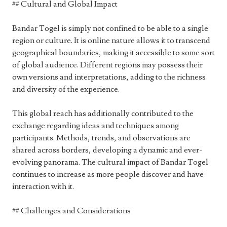
## Cultural and Global Impact
Bandar Togel is simply not confined to be able to a single
region or culture. It is online nature allows it to transcend
geographical boundaries, making it accessible to some sort
of global audience. Different regions may possess their
own versions and interpretations, adding to the richness
and diversity of the experience.
This global reach has additionally contributed to the
exchange regarding ideas and techniques among
participants. Methods, trends, and observations are
shared across borders, developing a dynamic and ever-
evolving panorama. The cultural impact of Bandar Togel
continues to increase as more people discover and have
interaction with it.
## Challenges and Considerations