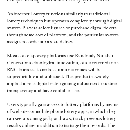
Comprehending How Online Lottery Systems Work
An internet Lottery functions similarly to traditional
lottery techniques but operates completely through digital
system. Players select figures or purchase digital tickets
through some sort of platform, and the particular system
assigns records into a slated draw.
Most contemporary platforms use Randomly Number
Generator technological innovation, often referred to as
RNG fairness, to make certain outcomes will be
unpredictable and unbiased. This product is widely
applied across digital video gaming industries to sustain
transparency and have confidence in.
Users typically gain access to lottery platforms by means
of websites or mobile phone lottery apps, in which they
can see upcoming jackpot draws, track previous lottery
results online, in addition to manage their records. The