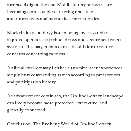
increased digital the use. Mobile lottery software are
becoming more complex, offering real-time
announcements and interactive characteristics.
Blockchain technology is also being investigated to
improve openness in jackpot draws and secure settlement
systems. This may enhance trust in addition to reduce
concerns concerning fairness.
Artificial intellect may further customize user experiences
simply by recommending games according to preferences
and participation history.
As advancement continues, the On-line Lottery landscape
can likely become more protected, interactive, and
globally connected.
Conclusion: The Evolving World of On-line Lottery