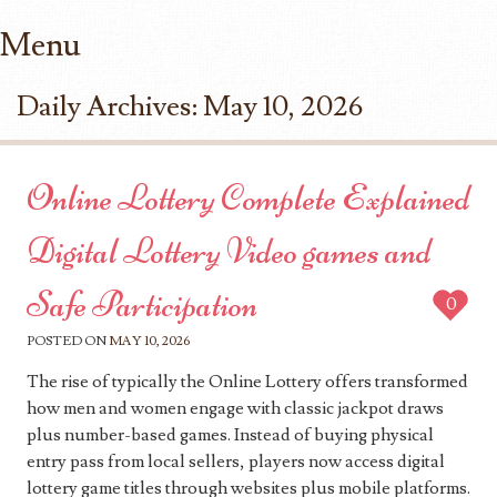
Menu
Skip to content
Daily Archives:
May 10, 2026
Online Lottery Complete Explained
Digital Lottery Video games and
Safe Participation
0
POSTED ON
MAY 10, 2026
The rise of typically the Online Lottery offers transformed
how men and women engage with classic jackpot draws
plus number-based games. Instead of buying physical
entry pass from local sellers, players now access digital
lottery game titles through websites plus mobile platforms.