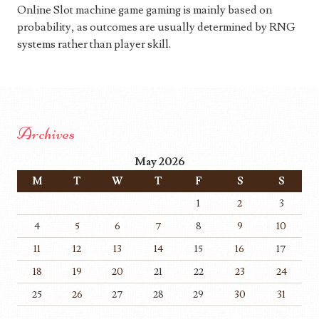
Online Slot machine game gaming is mainly based on
probability, as outcomes are usually determined by RNG
systems rather than player skill.
POST NAVIGATION
Archives
May 2026
M
T
W
T
F
S
S
1
2
3
4
5
6
7
8
9
10
11
12
13
14
15
16
17
18
19
20
21
22
23
24
25
26
27
28
29
30
31