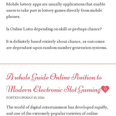
Mobile lottery apps are usually applications that enable
users to take part in lottery games directly from mobile
phones.
Is Online Lotto depending on skill or perhaps chance?
It is definitely based entirely about chance, as outcomes
are dependant upon random number generation systems.
A whole Guide Online Position to
Modern Electronic Slot Gaming
0
POSTED ON
MAY 10, 2026
The world of digital entertainment has developed rapidly,
and one of the extremely popular varieties of online