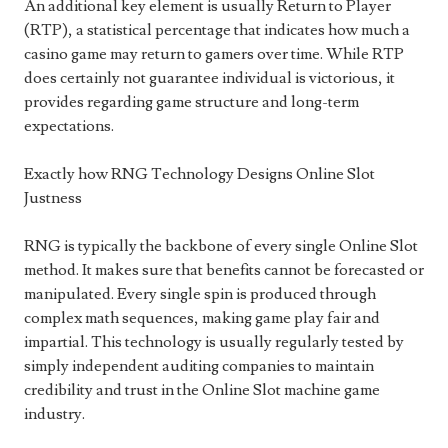
An additional key element is usually Return to Player
(RTP), a statistical percentage that indicates how much a
casino game may return to gamers over time. While RTP
does certainly not guarantee individual is victorious, it
provides regarding game structure and long-term
expectations.
Exactly how RNG Technology Designs Online Slot
Justness
RNG is typically the backbone of every single Online Slot
method. It makes sure that benefits cannot be forecasted or
manipulated. Every single spin is produced through
complex math sequences, making game play fair and
impartial. This technology is usually regularly tested by
simply independent auditing companies to maintain
credibility and trust in the Online Slot machine game
industry.