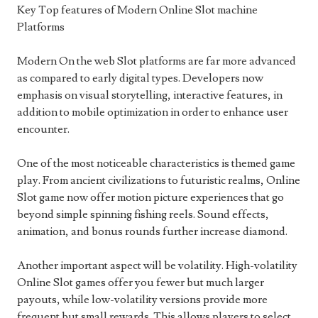
Key Top features of Modern Online Slot machine
Platforms
Modern On the web Slot platforms are far more advanced
as compared to early digital types. Developers now
emphasis on visual storytelling, interactive features, in
addition to mobile optimization in order to enhance user
encounter.
One of the most noticeable characteristics is themed game
play. From ancient civilizations to futuristic realms, Online
Slot game now offer motion picture experiences that go
beyond simple spinning fishing reels. Sound effects,
animation, and bonus rounds further increase diamond.
Another important aspect will be volatility. High-volatility
Online Slot games offer you fewer but much larger
payouts, while low-volatility versions provide more
frequent but small rewards. This allows players to select