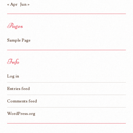
« Apr
Jun »
Pages
Sample Page
Info
Log in
Entries feed
Comments feed
WordPress.org