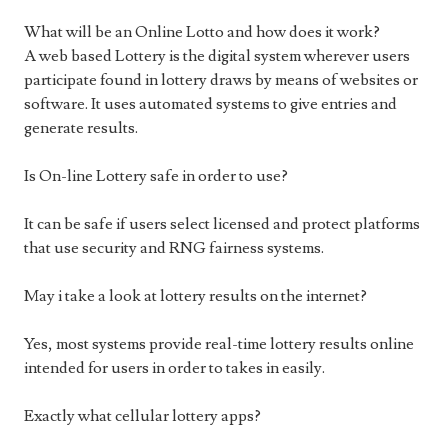
What will be an Online Lotto and how does it work?
A web based Lottery is the digital system wherever users
participate found in lottery draws by means of websites or
software. It uses automated systems to give entries and
generate results.
Is On-line Lottery safe in order to use?
It can be safe if users select licensed and protect platforms
that use security and RNG fairness systems.
May i take a look at lottery results on the internet?
Yes, most systems provide real-time lottery results online
intended for users in order to takes in easily.
Exactly what cellular lottery apps?