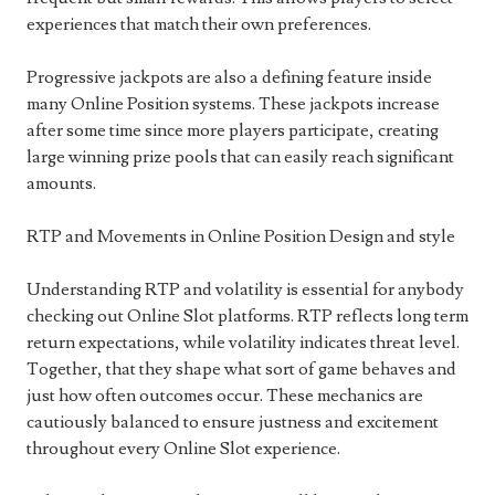
experiences that match their own preferences.
Progressive jackpots are also a defining feature inside
many Online Position systems. These jackpots increase
after some time since more players participate, creating
large winning prize pools that can easily reach significant
amounts.
RTP and Movements in Online Position Design and style
Understanding RTP and volatility is essential for anybody
checking out Online Slot platforms. RTP reflects long term
return expectations, while volatility indicates threat level.
Together, that they shape what sort of game behaves and
just how often outcomes occur. These mechanics are
cautiously balanced to ensure justness and excitement
throughout every Online Slot experience.