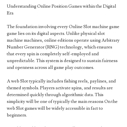
Understanding Online Position Games within the Digital
Era
The foundation involving every Online Slot machine game
game lies on its digital aspects. Unlike physical slot
machine machines, online editions operate using Arbitrary
Number Generator (RNG) technology, which ensures
that every spin is completely self-employed and
unpredictable. This system is designed to sustain fairness
and openness across all game play outcomes.
A web Slot typically includes fishing reels, paylines, and
themed symbols. Players activate spins, and results are
determined quickly through algorithmic data. This
simplicity will be one of typically the main reasons On the
web Slot games will be widely accessible in fact to
beginners.