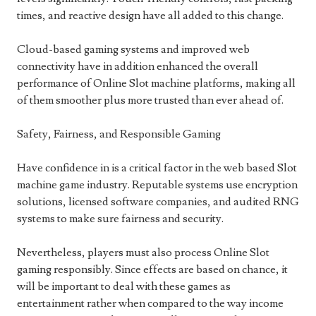
times, and reactive design have all added to this change.
Cloud-based gaming systems and improved web
connectivity have in addition enhanced the overall
performance of Online Slot machine platforms, making all
of them smoother plus more trusted than ever ahead of.
Safety, Fairness, and Responsible Gaming
Have confidence in is a critical factor in the web based Slot
machine game industry. Reputable systems use encryption
solutions, licensed software companies, and audited RNG
systems to make sure fairness and security.
Nevertheless, players must also process Online Slot
gaming responsibly. Since effects are based on chance, it
will be important to deal with these games as
entertainment rather when compared to the way income