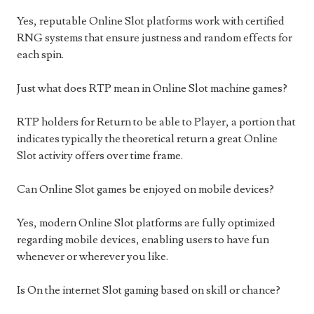
Yes, reputable Online Slot platforms work with certified
RNG systems that ensure justness and random effects for
each spin.
Just what does RTP mean in Online Slot machine games?
RTP holders for Return to be able to Player, a portion that
indicates typically the theoretical return a great Online
Slot activity offers over time frame.
Can Online Slot games be enjoyed on mobile devices?
Yes, modern Online Slot platforms are fully optimized
regarding mobile devices, enabling users to have fun
whenever or wherever you like.
Is On the internet Slot gaming based on skill or chance?