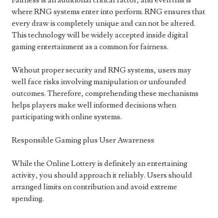
Fairness is an additional critical factor, and even this is
where RNG systems enter into perform. RNG ensures that
every draw is completely unique and can not be altered.
This technology will be widely accepted inside digital
gaming entertainment as a common for fairness.
Without proper security and RNG systems, users may
well face risks involving manipulation or unfounded
outcomes. Therefore, comprehending these mechanisms
helps players make well informed decisions when
participating with online systems.
Responsible Gaming plus User Awareness
While the Online Lottery is definitely an entertaining
activity, you should approach it reliably. Users should
arranged limits on contribution and avoid extreme
spending.