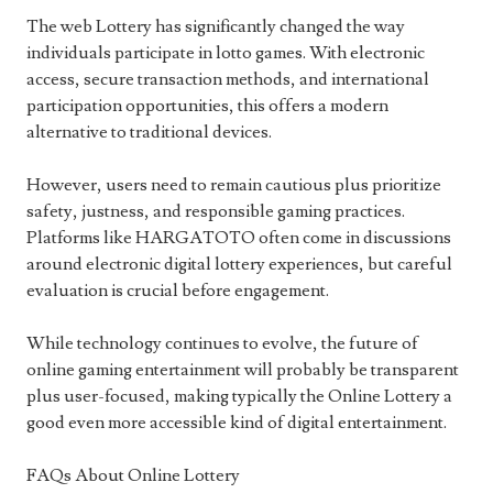
The web Lottery has significantly changed the way
individuals participate in lotto games. With electronic
access, secure transaction methods, and international
participation opportunities, this offers a modern
alternative to traditional devices.
However, users need to remain cautious plus prioritize
safety, justness, and responsible gaming practices.
Platforms like HARGATOTO often come in discussions
around electronic digital lottery experiences, but careful
evaluation is crucial before engagement.
While technology continues to evolve, the future of
online gaming entertainment will probably be transparent
plus user-focused, making typically the Online Lottery a
good even more accessible kind of digital entertainment.
FAQs About Online Lottery