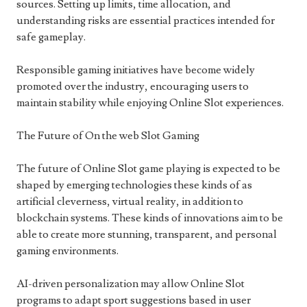
sources. Setting up limits, time allocation, and
understanding risks are essential practices intended for
safe gameplay.
Responsible gaming initiatives have become widely
promoted over the industry, encouraging users to
maintain stability while enjoying Online Slot experiences.
The Future of On the web Slot Gaming
The future of Online Slot game playing is expected to be
shaped by emerging technologies these kinds of as
artificial cleverness, virtual reality, in addition to
blockchain systems. These kinds of innovations aim to be
able to create more stunning, transparent, and personal
gaming environments.
AI-driven personalization may allow Online Slot
programs to adapt sport suggestions based in user