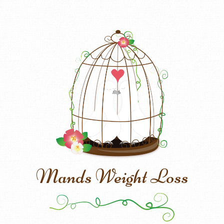
Mands Weight Loss