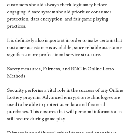
customers should always check legitimacy before
engaging. A safe system should prioritize consumer
protection, data encryption, and fair game playing
practices.
It is definitely also important in order to make certain that
customer assistance is available, since reliable assistance
signifies a more professional service structure.
Safety measures, Fairness, and RNG in Online Lotto
Methods
Security performs a vital role in the success of any Online
Lottery program. Advanced encryption technologies are
used to be able to protect user data and financial
purchases. This ensures that will personal information is
still secure during game play.