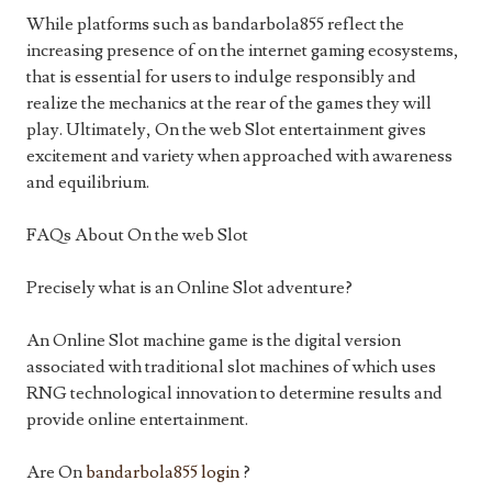
While platforms such as bandarbola855 reflect the
increasing presence of on the internet gaming ecosystems,
that is essential for users to indulge responsibly and
realize the mechanics at the rear of the games they will
play. Ultimately, On the web Slot entertainment gives
excitement and variety when approached with awareness
and equilibrium.
FAQs About On the web Slot
Precisely what is an Online Slot adventure?
An Online Slot machine game is the digital version
associated with traditional slot machines of which uses
RNG technological innovation to determine results and
provide online entertainment.
Are On
bandarbola855 login
?