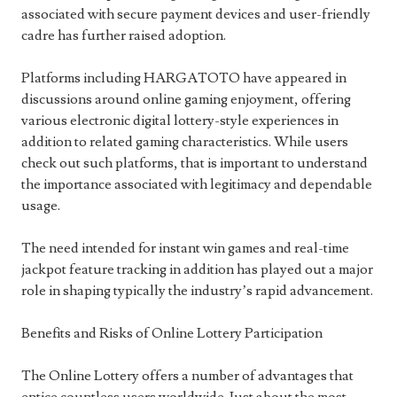
associated with secure payment devices and user-friendly
cadre has further raised adoption.
Platforms including HARGATOTO have appeared in
discussions around online gaming enjoyment, offering
various electronic digital lottery-style experiences in
addition to related gaming characteristics. While users
check out such platforms, that is important to understand
the importance associated with legitimacy and dependable
usage.
The need intended for instant win games and real-time
jackpot feature tracking in addition has played out a major
role in shaping typically the industry’s rapid advancement.
Benefits and Risks of Online Lottery Participation
The Online Lottery offers a number of advantages that