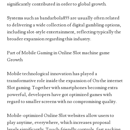
significantly contributed in order to global growth.
Systems such as bandarbola855 are usually often related
to delivering a wide collection of digital gambling options,
including slot-style entertainment, reflecting typically the
broader expansion regarding this industry.
Part of Mobile Gaming in Online Slot machine game
Growth
Mobile technological innovation has played a
transformative role inside the expansion of On the internet
Slot gaming. Together with smartphones becoming extra
powerful, developers have got optimized games with
regard to smaller screens with no compromising quality.
Mobile-optimized Online Slot websites allow users to
play anytime, everywhere, which increases proposal
levels significantly. Touch-friendly controls, fast packing