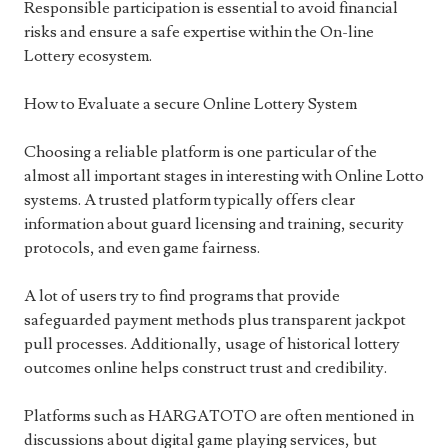
Responsible participation is essential to avoid financial
risks and ensure a safe expertise within the On-line
Lottery ecosystem.
How to Evaluate a secure Online Lottery System
Choosing a reliable platform is one particular of the
almost all important stages in interesting with Online Lotto
systems. A trusted platform typically offers clear
information about guard licensing and training, security
protocols, and even game fairness.
A lot of users try to find programs that provide
safeguarded payment methods plus transparent jackpot
pull processes. Additionally, usage of historical lottery
outcomes online helps construct trust and credibility.
Platforms such as HARGATOTO are often mentioned in
discussions about digital game playing services, but