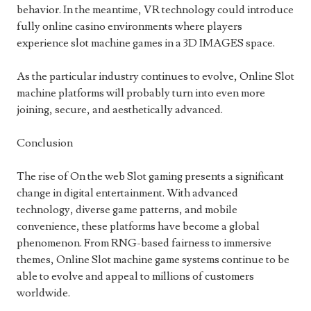
behavior. In the meantime, VR technology could introduce
fully online casino environments where players
experience slot machine games in a 3D IMAGES space.
As the particular industry continues to evolve, Online Slot
machine platforms will probably turn into even more
joining, secure, and aesthetically advanced.
Conclusion
The rise of On the web Slot gaming presents a significant
change in digital entertainment. With advanced
technology, diverse game patterns, and mobile
convenience, these platforms have become a global
phenomenon. From RNG-based fairness to immersive
themes, Online Slot machine game systems continue to be
able to evolve and appeal to millions of customers
worldwide.