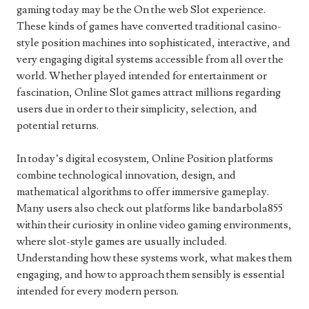
gaming today may be the On the web Slot experience.
These kinds of games have converted traditional casino-
style position machines into sophisticated, interactive, and
very engaging digital systems accessible from all over the
world. Whether played intended for entertainment or
fascination, Online Slot games attract millions regarding
users due in order to their simplicity, selection, and
potential returns.
In today’s digital ecosystem, Online Position platforms
combine technological innovation, design, and
mathematical algorithms to offer immersive gameplay.
Many users also check out platforms like bandarbola855
within their curiosity in online video gaming environments,
where slot-style games are usually included.
Understanding how these systems work, what makes them
engaging, and how to approach them sensibly is essential
intended for every modern person.