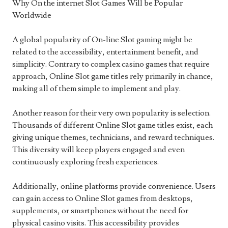
Why On the internet Slot Games Will be Popular
Worldwide
A global popularity of On-line Slot gaming might be
related to the accessibility, entertainment benefit, and
simplicity. Contrary to complex casino games that require
approach, Online Slot game titles rely primarily in chance,
making all of them simple to implement and play.
Another reason for their very own popularity is selection.
Thousands of different Online Slot game titles exist, each
giving unique themes, technicians, and reward techniques.
This diversity will keep players engaged and even
continuously exploring fresh experiences.
Additionally, online platforms provide convenience. Users
can gain access to Online Slot games from desktops,
supplements, or smartphones without the need for
physical casino visits. This accessibility provides