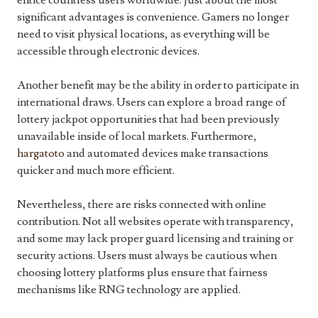
entice countless users worldwide. Just about the most
significant advantages is convenience. Gamers no longer
need to visit physical locations, as everything will be
accessible through electronic devices.
Another benefit may be the ability in order to participate in
international draws. Users can explore a broad range of
lottery jackpot opportunities that had been previously
unavailable inside of local markets. Furthermore,
hargatoto
and automated devices make transactions
quicker and much more efficient.
Nevertheless, there are risks connected with online
contribution. Not all websites operate with transparency,
and some may lack proper guard licensing and training or
security actions. Users must always be cautious when
choosing lottery platforms plus ensure that fairness
mechanisms like RNG technology are applied.