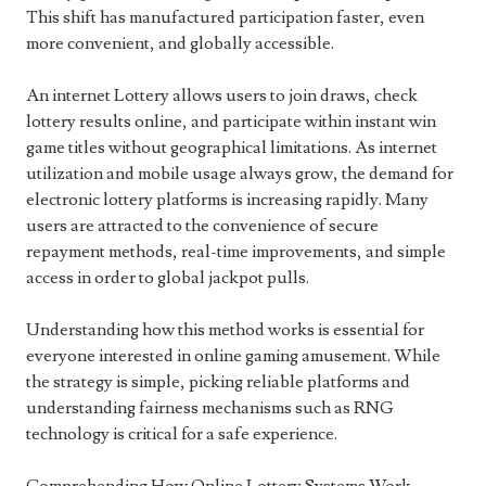
This shift has manufactured participation faster, even
more convenient, and globally accessible.
An internet Lottery allows users to join draws, check
lottery results online, and participate within instant win
game titles without geographical limitations. As internet
utilization and mobile usage always grow, the demand for
electronic lottery platforms is increasing rapidly. Many
users are attracted to the convenience of secure
repayment methods, real-time improvements, and simple
access in order to global jackpot pulls.
Understanding how this method works is essential for
everyone interested in online gaming amusement. While
the strategy is simple, picking reliable platforms and
understanding fairness mechanisms such as RNG
technology is critical for a safe experience.