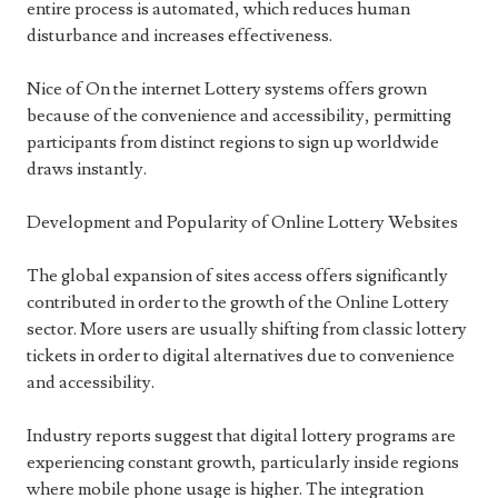
entire process is automated, which reduces human
disturbance and increases effectiveness.
Nice of On the internet Lottery systems offers grown
because of the convenience and accessibility, permitting
participants from distinct regions to sign up worldwide
draws instantly.
Development and Popularity of Online Lottery Websites
The global expansion of sites access offers significantly
contributed in order to the growth of the Online Lottery
sector. More users are usually shifting from classic lottery
tickets in order to digital alternatives due to convenience
and accessibility.
Industry reports suggest that digital lottery programs are
experiencing constant growth, particularly inside regions
where mobile phone usage is higher. The integration