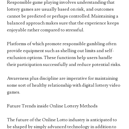
Responsible game playing involves understanding that
lottery games are usually based on risk, and outcomes
cannot be predicted or perhaps controlled. Maintaining a
balanced approach makes sure that the experience keeps
enjoyable rather compared to stressful.
Platforms of which promote responsible gambling often
provide equipment such as shelling out limits and self-
exclusion options. These functions help users handle
their participation successfully and reduce potential risks.
Awareness plus discipline are imperative for maintaining
some sort of healthy relationship with digital lottery video
games.
Future Trends inside Online Lottery Methods
The future of the Online Lotto industry is anticipated to
be shaped by simply advanced technology in addition to