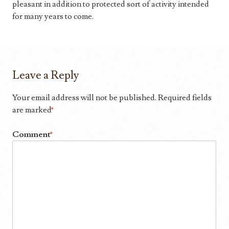
pleasant in addition to protected sort of activity intended
for many years to come.
Leave a Reply
Your email address will not be published.
Required fields
are marked
*
Comment
*