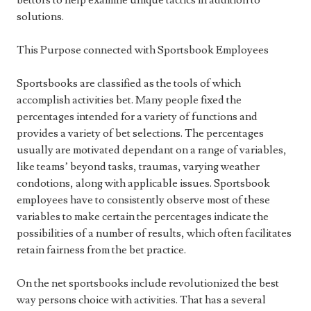
bettors to help examine unique tactics in addition to
solutions.
This Purpose connected with Sportsbook Employees
Sportsbooks are classified as the tools of which
accomplish activities bet. Many people fixed the
percentages intended for a variety of functions and
provides a variety of bet selections. The percentages
usually are motivated dependant on a range of variables,
like teams’ beyond tasks, traumas, varying weather
condotions, along with applicable issues. Sportsbook
employees have to consistently observe most of these
variables to make certain the percentages indicate the
possibilities of a number of results, which often facilitates
retain fairness from the bet practice.
On the net sportsbooks include revolutionized the best
way persons choice with activities. That has a several