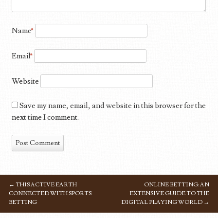
Name
*
Email
*
Website
Save my name, email, and website in this browser for the
next time I comment.
←
THIS ACTIVE EARTH
ONLINE BETTING: AN
POST NAVIGATION
CONNECTED WITH SPORTS
EXTENSIVE GUIDE TO THE
BETTING
DIGITAL PLAYING WORLD
→