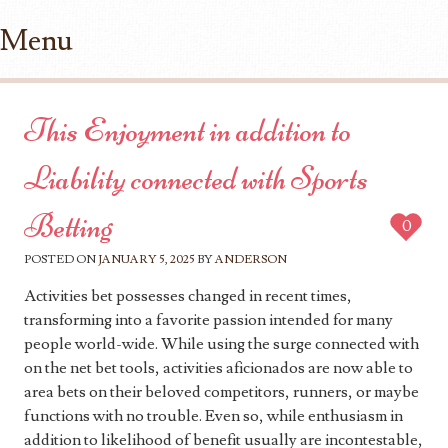
Menu
Skip to content
This Enjoyment in addition to
Liability connected with Sports
Betting
0
POSTED ON
JANUARY 5, 2025
BY
ANDERSON
Activities bet possesses changed in recent times,
transforming into a favorite passion intended for many
people world-wide. While using the surge connected with
on the net bet tools, activities aficionados are now able to
area bets on their beloved competitors, runners, or maybe
functions with no trouble. Even so, while enthusiasm in
addition to likelihood of benefit usually are incontestable,