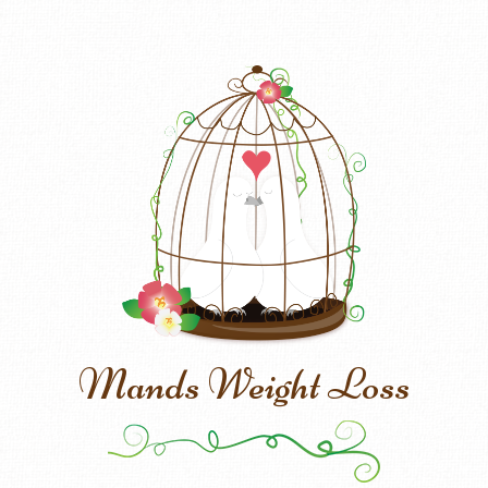
Mands Weight Loss