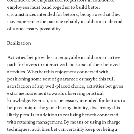
continue to be emphasized. Regulators in addition to
employees must band together to build better
circumstances intended for bettors, being sure that they
may experience the pastime reliably in addition to devoid
of unnecessary possibility.
Realization
Activities bet provides an enjoyable in addition to active
path for lovers to interact with because of their beloved
activities. Whether this enjoyment connected with
positioning some sort of guarantee or maybe this full
satisfaction of any well-placed choice, activities bet gives
extra measurement towards observing practical
knowledge. Even so, it is necessary intended for bettors to
help technique the game having liability, discerning this
likely pitfalls in addition to realizing benefit connected
with retaining management. By means of using in charge
techniques, activities bet can certainly keep on being a