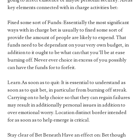
going to affect existence or maybe personal security. Areas
key elements connected with in charge activities bet:
Fixed some sort of Funds: Essentially the most significant
ways with in charge bet is usually to fixed some sort of
provide the amount of people are likely to expend. That
funds need to be dependant on your very own budget, in
addition to it ought to be what can that you’ll be at ease
burning off. Never ever choice in excess of you possibly
can have the funds for to forfeit.
Learn As soon as to quit: It is essential to understand as
soon as to quit bet, in particular from burning off streak.
Carrying on to help choice so that they can regain failures
may result in additionally personal issues in addition to
over emotional worry. Location distinct border intended
for as soon as to help emerge is critical.
Stay clear of Bet Beneath Have an effect on: Bet though