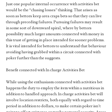
Just one popular internal occurrence with activities bet
would be the “chasing losses” thinking. That arises as
soon as bettors keep area craps bets so that they can live
through preceding failures. Pursuing failures may result
in some sort of downward spiral, where by bettors
possibility much larger amounts connected with money in
this trust of getting in place intended for sooner problems.
It is vital intended for bettors to understand that behaviour
avoiding having grabbed within a circuit connected with
poker further than the suggests.
Benefit connected with In charge Activities Bet
While using the enthusiasm connected with activities bet
happens the duty to employ the item within a nutritious in
addition to handled approach. In charge activities bet will
involve location restricts, both equally with regard to time
period in addition to dollars, to make certain poker isn’t