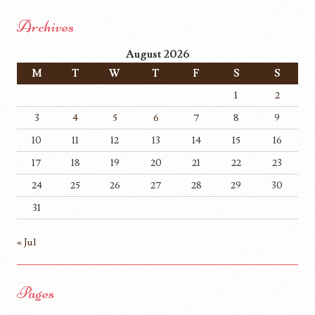
Archives
August 2026
M
T
W
T
F
S
S
1
2
3
4
5
6
7
8
9
10
11
12
13
14
15
16
17
18
19
20
21
22
23
24
25
26
27
28
29
30
31
« Jul
Pages