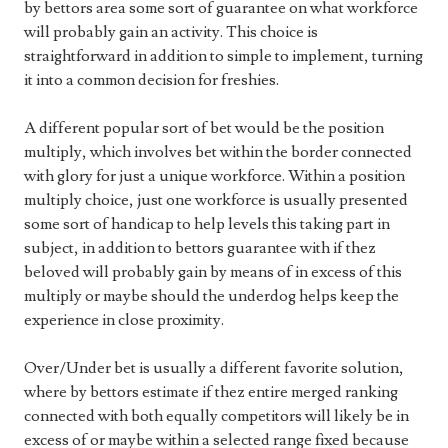
by bettors area some sort of guarantee on what workforce
will probably gain an activity. This choice is
straightforward in addition to simple to implement, turning
it into a common decision for freshies.
A different popular sort of bet would be the position
multiply, which involves bet within the border connected
with glory for just a unique workforce. Within a position
multiply choice, just one workforce is usually presented
some sort of handicap to help levels this taking part in
subject, in addition to bettors guarantee with if thez
beloved will probably gain by means of in excess of this
multiply or maybe should the underdog helps keep the
experience in close proximity.
Over/Under bet is usually a different favorite solution,
where by bettors estimate if thez entire merged ranking
connected with both equally competitors will likely be in
excess of or maybe within a selected range fixed because