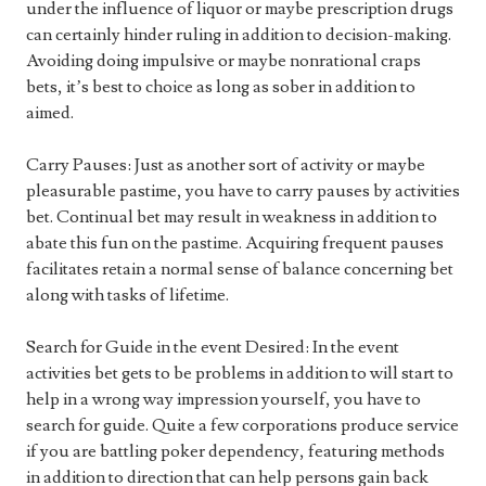
under the influence of liquor or maybe prescription drugs
can certainly hinder ruling in addition to decision-making.
Avoiding doing impulsive or maybe nonrational craps
bets, it’s best to choice as long as sober in addition to
aimed.
Carry Pauses: Just as another sort of activity or maybe
pleasurable pastime, you have to carry pauses by activities
bet. Continual bet may result in weakness in addition to
abate this fun on the pastime. Acquiring frequent pauses
facilitates retain a normal sense of balance concerning bet
along with tasks of lifetime.
Search for Guide in the event Desired: In the event
activities bet gets to be problems in addition to will start to
help in a wrong way impression yourself, you have to
search for guide. Quite a few corporations produce service
if you are battling poker dependency, featuring methods
in addition to direction that can help persons gain back