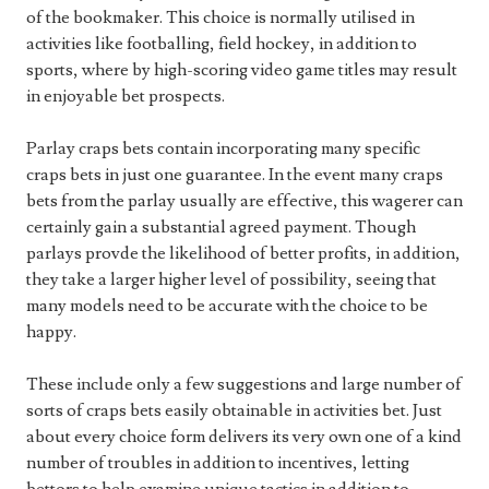
of the bookmaker. This choice is normally utilised in
activities like footballing, field hockey, in addition to
sports, where by high-scoring video game titles may result
in enjoyable bet prospects.
Parlay craps bets contain incorporating many specific
craps bets in just one guarantee. In the event many craps
bets from the parlay usually are effective, this wagerer can
certainly gain a substantial agreed payment. Though
parlays provde the likelihood of better profits, in addition,
they take a larger higher level of possibility, seeing that
many models need to be accurate with the choice to be
happy.
These include only a few suggestions and large number of
sorts of craps bets easily obtainable in activities bet. Just
about every choice form delivers its very own one of a kind
number of troubles in addition to incentives, letting