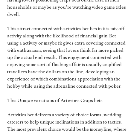
having lovers positioning craps bets on the ease in their
households or maybe as you’re watching video game titles
dwell.
This attract connected with activities bet lies in it is mix off
activity along with the likelihood of financial gain. Bet
using a activity or maybe fit gives extra covering connected
with enthusiasm, seeing that lovers think far more picked
up the actual end result. This enjoyment connected with
enjoying some sort of flashing affair is usually amplified
travellers have the dollars on the line, developing an
experience of which combinations appreciation with the
hobby while using the adrenaline connected with poker.
This Unique variations of Activities Craps bets
Activities bet delivers a variety of choice forms, wedding
caterers to help unique inclinations in addition to tactics.
The most prevalent choice would be the moneyline, where