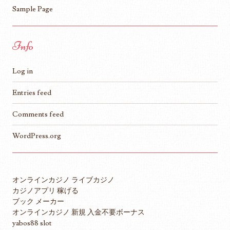
Sample Page
Info
Log in
Entries feed
Comments feed
WordPress.org
オンラインカジノ ライブカジノ
カジノアプリ 稼げる
ブック メーカー
オンラインカジノ 新規 入金不要ボーナス
yabos88 slot