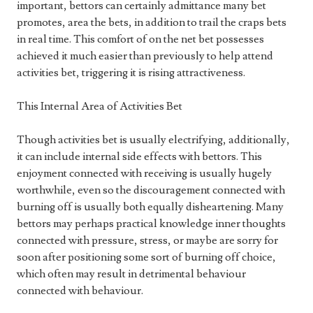
important, bettors can certainly admittance many bet
promotes, area the bets, in addition to trail the craps bets
in real time. This comfort of on the net bet possesses
achieved it much easier than previously to help attend
activities bet, triggering it is rising attractiveness.
This Internal Area of Activities Bet
Though activities bet is usually electrifying, additionally,
it can include internal side effects with bettors. This
enjoyment connected with receiving is usually hugely
worthwhile, even so the discouragement connected with
burning off is usually both equally disheartening. Many
bettors may perhaps practical knowledge inner thoughts
connected with pressure, stress, or maybe are sorry for
soon after positioning some sort of burning off choice,
which often may result in detrimental behaviour
connected with behaviour.