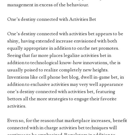
management in excess of the behaviour.
One’s destiny connected with Activities Bet
One’s destiny connected with activities bet appears to be
shiny, having extended increase envisioned with both
equally appropriate in addition to on the net promotes.
Seeing that far more places legalize activities bet in
addition to technological know-how innovations, the is
usually poised to realize completely new heights.
Inventions like cell phone bet blog, dwell in-game bet, in
addition to exclusive activities may very well appearance
one’s destiny connected with activities bet, featuring
bettors all the more strategies to engage their favorite
activities.
Even so, for the reason that marketplace increases, benefit
connected with in charge activities bet techniques will