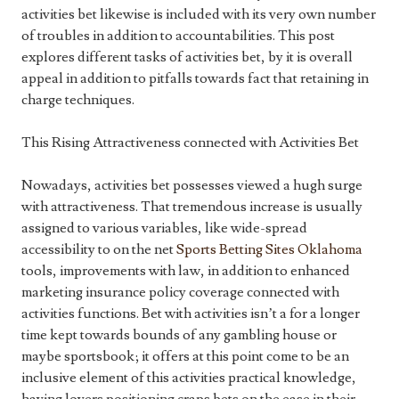
activities bet likewise is included with its very own number
of troubles in addition to accountabilities. This post
explores different tasks of activities bet, by it is overall
appeal in addition to pitfalls towards fact that retaining in
charge techniques.
This Rising Attractiveness connected with Activities Bet
Nowadays, activities bet possesses viewed a hugh surge
with attractiveness. That tremendous increase is usually
assigned to various variables, like wide-spread
accessibility to on the net
Sports Betting Sites Oklahoma
tools, improvements with law, in addition to enhanced
marketing insurance policy coverage connected with
activities functions. Bet with activities isn’t a for a longer
time kept towards bounds of any gambling house or
maybe sportsbook; it offers at this point come to be an
inclusive element of this activities practical knowledge,