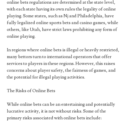
online bets regulations are determined at the state level,
with each state having its own rules the legality of online
playing. Some states, such as Nj and Philadelphia, have
fully legalized online sports bets and casino games, while
others, like Utah, have strict laws prohibiting any form of
online playing.
In regions where online bets is illegal or heavily restricted,
many bettors turn to international operators that offer
services to players in these regions. However, this raises
concerns about player safety, the fairness of games, and
the potential for illegal playing activities.
The Risks of Online Bets
While online bets can be an entertaining and potentially
lucrative activity, it is not without risks. Some of the
primary risks associated with online bets include: