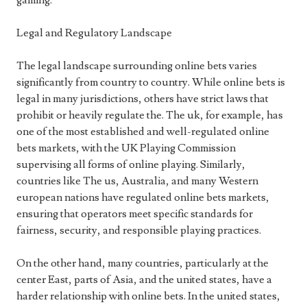
gaming.
Legal and Regulatory Landscape
The legal landscape surrounding online bets varies
significantly from country to country. While online bets is
legal in many jurisdictions, others have strict laws that
prohibit or heavily regulate the. The uk, for example, has
one of the most established and well-regulated online
bets markets, with the UK Playing Commission
supervising all forms of online playing. Similarly,
countries like The us, Australia, and many Western
european nations have regulated online bets markets,
ensuring that operators meet specific standards for
fairness, security, and responsible playing practices.
On the other hand, many countries, particularly at the
center East, parts of Asia, and the united states, have a
harder relationship with online bets. In the united states,