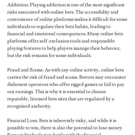
Addiction: Playing addiction is one of the most significant
risks associated with online bets. The accessibility and
convenience of online platforms makes it difficult for some
individuals to regulate their bets habits, leading to
financial and emotional consequences. Many online bets
platforms offer self-exclusion tools and responsible
playing features to help players manage their behavior,
but the risk remains for some individuals.
Fraud and Scams: As with any online activity, online bets
carries the risk of fraud and scams. Bettors may encounter
dishonest operators who offer rigged games or fail to pay
out earnings. This is why it is essential to choose
reputable, licensed bets sites that are regulated by a
recognized authority.
Financial Loss: Bets is inherently risky, and while it is
possible to win, there is also the potential to lose money.