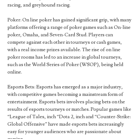
racing, and greyhound racing.
Poker: On line poker has gained significant grip, with many
platforms offering a range of poker games such as On-line
poker, Omaha, and Seven-Card Stud. Players can
compete against each other in tourneys or cash games,
with a real income prizes available. The rise of on line
poker rooms has led to an increase in global tourneys,
such as the World Series of Poker (WSOP), being held
online.
Esports Bets: Esports has emerged as a major industry,
with competitive games becoming a mainstream form of
entertainment. Esports bets involves placing bets on the
results of esports tourneys or matches. Popular games like
“League of Tales, inch “Dota 2, inch and “Counter-Strike:
Global Offensive” have made esports bets increasingly
easy for younger audiences who are passionate about