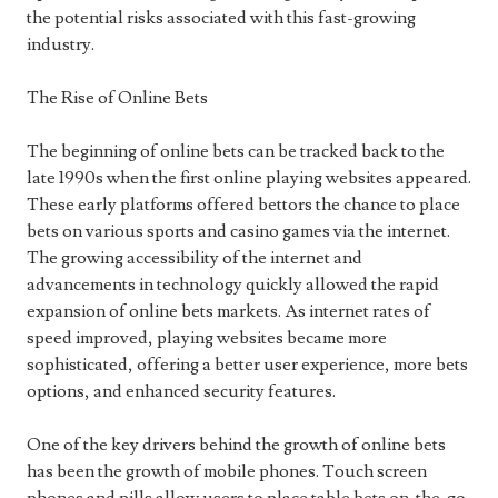
the potential risks associated with this fast-growing
industry.
The Rise of Online Bets
The beginning of online bets can be tracked back to the
late 1990s when the first online playing websites appeared.
These early platforms offered bettors the chance to place
bets on various sports and casino games via the internet.
The growing accessibility of the internet and
advancements in technology quickly allowed the rapid
expansion of online bets markets. As internet rates of
speed improved, playing websites became more
sophisticated, offering a better user experience, more bets
options, and enhanced security features.
One of the key drivers behind the growth of online bets
has been the growth of mobile phones. Touch screen