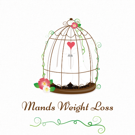
Mands Weight Loss