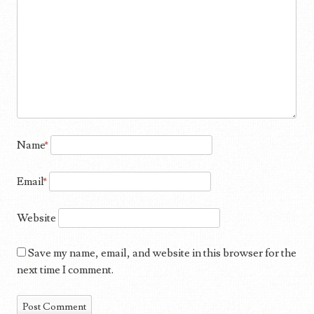
Name
*
Email
*
Website
Save my name, email, and website in this browser for the
next time I comment.