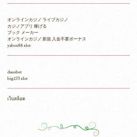
オンラインカジノ ライブカジノ
カジノアプリ 稼げる
ブック メーカー
オンラインカジノ 新規 入金不要ボーナス
yabos88 slot
dausbet
big233 slot
เว็บสล็อต