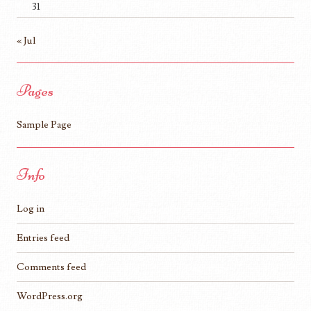
31
« Jul
Pages
Sample Page
Info
Log in
Entries feed
Comments feed
WordPress.org