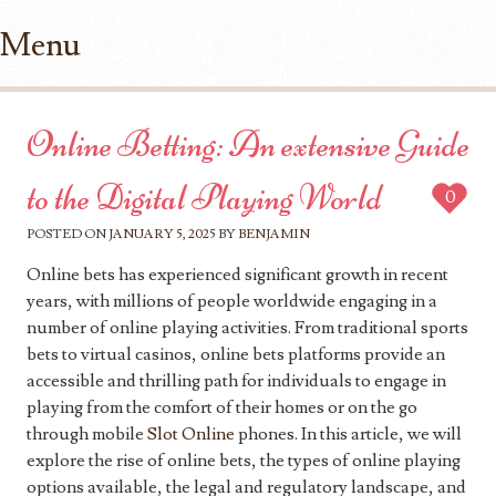
Menu
Skip to content
Online Betting: An extensive Guide
to the Digital Playing World
0
POSTED ON
JANUARY 5, 2025
BY
BENJAMIN
Online bets has experienced significant growth in recent
years, with millions of people worldwide engaging in a
number of online playing activities. From traditional sports
bets to virtual casinos, online bets platforms provide an
accessible and thrilling path for individuals to engage in
playing from the comfort of their homes or on the go
through mobile
Slot Online
phones. In this article, we will
explore the rise of online bets, the types of online playing
options available, the legal and regulatory landscape, and