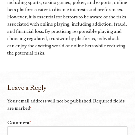
including sports, casino games, poker, and esports, online
bets platforms cater to diverse interests and preferences.
However, it is essential for bettors to be aware of the risks
associated with online playing, including addiction, fraud,
and financial loss. By practicing responsible playing and
choosing regulated, trustworthy platforms, individuals
can enjoy the exciting world of online bets while reducing
the potential risks.
Leave a Reply
Your email address will not be published.
Required fields
are marked
*
Comment
*