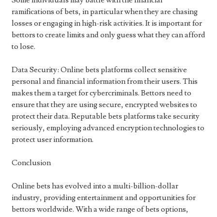
Some individuals may battle with the financial
ramifications of bets, in particular when they are chasing
losses or engaging in high-risk activities. It is important for
bettors to create limits and only guess what they can afford
to lose.
Data Security: Online bets platforms collect sensitive
personal and financial information from their users. This
makes them a target for cybercriminals. Bettors need to
ensure that they are using secure, encrypted websites to
protect their data. Reputable bets platforms take security
seriously, employing advanced encryption technologies to
protect user information.
Conclusion
Online bets has evolved into a multi-billion-dollar
industry, providing entertainment and opportunities for
bettors worldwide. With a wide range of bets options,