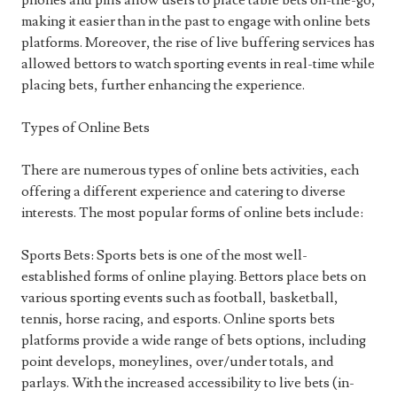
phones and pills allow users to place table bets on-the-go,
making it easier than in the past to engage with online bets
platforms. Moreover, the rise of live buffering services has
allowed bettors to watch sporting events in real-time while
placing bets, further enhancing the experience.
Types of Online Bets
There are numerous types of online bets activities, each
offering a different experience and catering to diverse
interests. The most popular forms of online bets include:
Sports Bets: Sports bets is one of the most well-
established forms of online playing. Bettors place bets on
various sporting events such as football, basketball,
tennis, horse racing, and esports. Online sports bets
platforms provide a wide range of bets options, including
point develops, moneylines, over/under totals, and
parlays. With the increased accessibility to live bets (in-