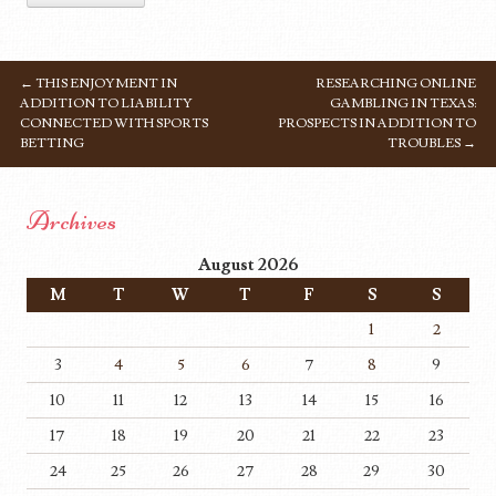
←
THIS ENJOYMENT IN
RESEARCHING ONLINE
POST NAVIGATION
ADDITION TO LIABILITY
GAMBLING IN TEXAS:
CONNECTED WITH SPORTS
PROSPECTS IN ADDITION TO
BETTING
TROUBLES
→
Archives
August 2026
M
T
W
T
F
S
S
1
2
3
4
5
6
7
8
9
10
11
12
13
14
15
16
17
18
19
20
21
22
23
24
25
26
27
28
29
30