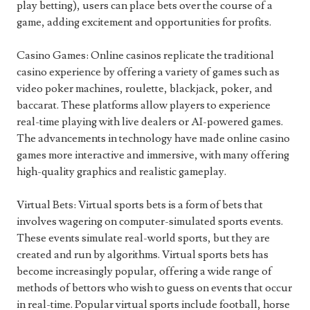
play betting), users can place bets over the course of a
game, adding excitement and opportunities for profits.
Casino Games: Online casinos replicate the traditional
casino experience by offering a variety of games such as
video poker machines, roulette, blackjack, poker, and
baccarat. These platforms allow players to experience
real-time playing with live dealers or AI-powered games.
The advancements in technology have made online casino
games more interactive and immersive, with many offering
high-quality graphics and realistic gameplay.
Virtual Bets: Virtual sports bets is a form of bets that
involves wagering on computer-simulated sports events.
These events simulate real-world sports, but they are
created and run by algorithms. Virtual sports bets has
become increasingly popular, offering a wide range of
methods of bettors who wish to guess on events that occur
in real-time. Popular virtual sports include football, horse