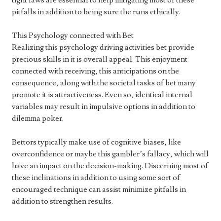
tight laws are essential to help mitigating most of these
pitfalls in addition to being sure the runs ethically.
This Psychology connected with Bet
Realizing this psychology driving activities bet provide
precious skills in it is overall appeal. This enjoyment
connected with receiving, this anticipations on the
consequence, along with the societal tasks of bet many
promote it is attractiveness. Even so, identical internal
variables may result in impulsive options in addition to
dilemma poker.
Bettors typically make use of cognitive biases, like
overconfidence or maybe this gambler’s fallacy, which will
have an impact on the decision-making. Discerning most of
these inclinations in addition to using some sort of
encouraged technique can assist minimize pitfalls in
addition to strengthen results.