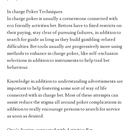
In charge Poker Techniques
In charge poker is usually a cornerstone connected with
eco friendly activities bet. Bettors have to fixed restricts on
their paying, stay clear of pursuing failures, in addition to
search for guide as long as they build gambling-related
difficulties. Bet tools usually are progressively more using
methods to enhance in charge poker, like self-exclusion
selections in addition to instruments to help trail bet
behaviour.
Knowledge in addition to understanding advertisments are
important to help fostering some sort of way of life
connected with in charge bet. Most of these attempts can
assist reduce the stigma all around poker complications in
addition to really encourage persons to search for service
as soon as desired.