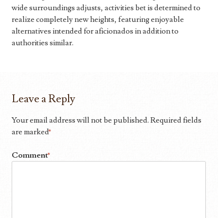
wide surroundings adjusts, activities bet is determined to
realize completely new heights, featuring enjoyable
alternatives intended for aficionados in addition to
authorities similar.
Leave a Reply
Your email address will not be published.
Required fields
are marked
*
Comment
*