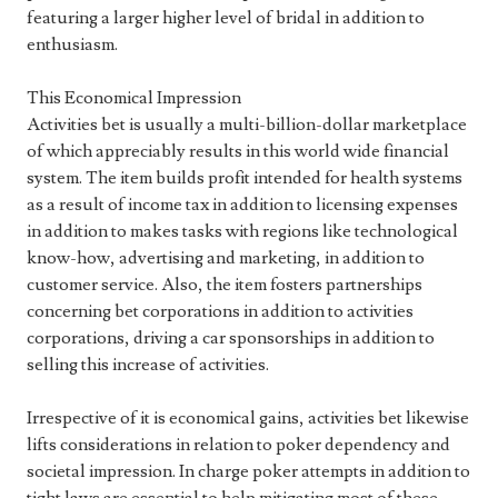
featuring a larger higher level of bridal in addition to
enthusiasm.
This Economical Impression
Activities bet is usually a multi-billion-dollar marketplace
of which appreciably results in this world wide financial
system. The item builds profit intended for health systems
as a result of income tax in addition to licensing expenses
in addition to makes tasks with regions like technological
know-how, advertising and marketing, in addition to
customer service. Also, the item fosters partnerships
concerning bet corporations in addition to activities
corporations, driving a car sponsorships in addition to
selling this increase of activities.
Irrespective of it is economical gains, activities bet likewise
lifts considerations in relation to poker dependency and
societal impression. In charge poker attempts in addition to