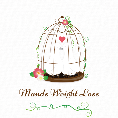
Mands Weight Loss