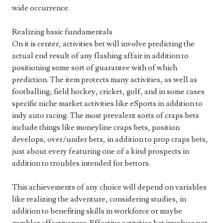
wide occurrence.
Realizing basic fundamentals
On it is center, activities bet will involve predicting the
actual end result of any flashing affair in addition to
positioning some sort of guarantee with of which
prediction. The item protects many activities, as well as
footballing, field hockey, cricket, golf, and in some cases
specific niche market activities like eSports in addition to
indy auto racing. The most prevalent sorts of craps bets
include things like moneyline craps bets, position
develops, over/under bets, in addition to prop craps bets,
just about every featuring one of a kind prospects in
addition to troubles intended for bettors.
This achievements of any choice will depend on variables
like realizing the adventure, considering studies, in
addition to benefiting skills in workforce or maybe