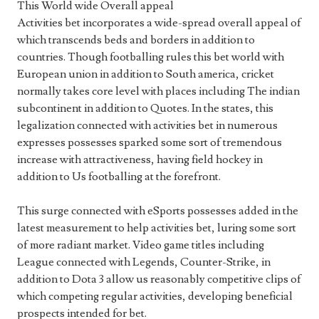
This World wide Overall appeal
Activities bet incorporates a wide-spread overall appeal of
which transcends beds and borders in addition to
countries. Though footballing rules this bet world with
European union in addition to South america, cricket
normally takes core level with places including The indian
subcontinent in addition to Quotes. In the states, this
legalization connected with activities bet in numerous
expresses possesses sparked some sort of tremendous
increase with attractiveness, having field hockey in
addition to Us footballing at the forefront.
This surge connected with eSports possesses added in the
latest measurement to help activities bet, luring some sort
of more radiant market. Video game titles including
League connected with Legends, Counter-Strike, in
addition to Dota 3 allow us reasonably competitive clips of
which competing regular activities, developing beneficial
prospects intended for bet.