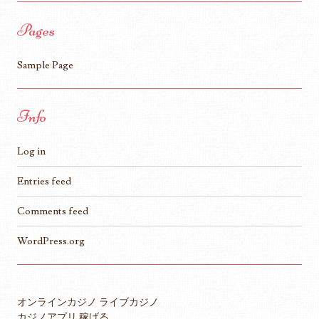
Pages
Sample Page
Info
Log in
Entries feed
Comments feed
WordPress.org
オンラインカジノ ライブカジノ
カジノアプリ 稼げる