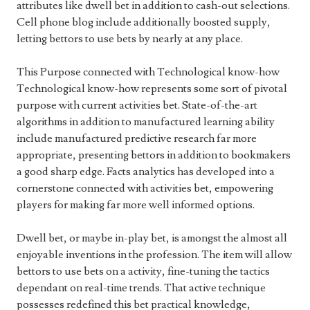
attributes like dwell bet in addition to cash-out selections.
Cell phone blog include additionally boosted supply,
letting bettors to use bets by nearly at any place.
This Purpose connected with Technological know-how
Technological know-how represents some sort of pivotal
purpose with current activities bet. State-of-the-art
algorithms in addition to manufactured learning ability
include manufactured predictive research far more
appropriate, presenting bettors in addition to bookmakers
a good sharp edge. Facts analytics has developed into a
cornerstone connected with activities bet, empowering
players for making far more well informed options.
Dwell bet, or maybe in-play bet, is amongst the almost all
enjoyable inventions in the profession. The item will allow
bettors to use bets on a activity, fine-tuning the tactics
dependant on real-time trends. That active technique
possesses redefined this bet practical knowledge,