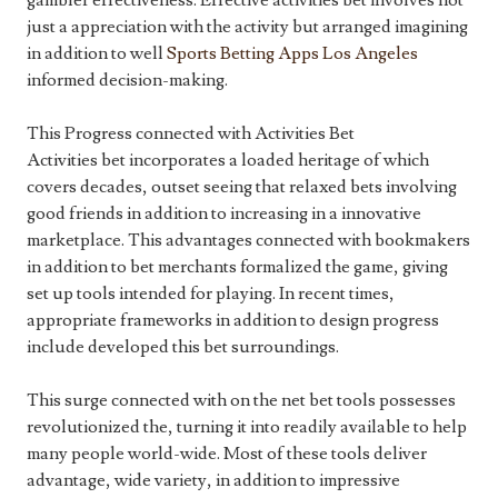
gambler effectiveness. Effective activities bet involves not
just a appreciation with the activity but arranged imagining
in addition to well
Sports Betting Apps Los Angeles
informed decision-making.
This Progress connected with Activities Bet
Activities bet incorporates a loaded heritage of which
covers decades, outset seeing that relaxed bets involving
good friends in addition to increasing in a innovative
marketplace. This advantages connected with bookmakers
in addition to bet merchants formalized the game, giving
set up tools intended for playing. In recent times,
appropriate frameworks in addition to design progress
include developed this bet surroundings.
This surge connected with on the net bet tools possesses
revolutionized the, turning it into readily available to help
many people world-wide. Most of these tools deliver
advantage, wide variety, in addition to impressive