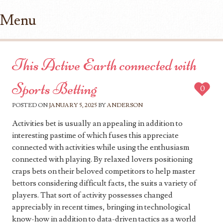
Menu
Skip to content
This Active Earth connected with
Sports Betting
0
POSTED ON
JANUARY 5, 2025
BY
ANDERSON
Activities bet is usually an appealing in addition to
interesting pastime of which fuses this appreciate
connected with activities while using the enthusiasm
connected with playing. By relaxed lovers positioning
craps bets on their beloved competitors to help master
bettors considering difficult facts, the suits a variety of
players. That sort of activity possesses changed
appreciably in recent times, bringing in technological
know-how in addition to data-driven tactics as a world