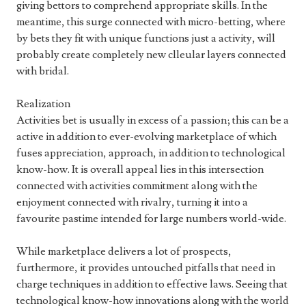
giving bettors to comprehend appropriate skills. In the
meantime, this surge connected with micro-betting, where
by bets they fit with unique functions just a activity, will
probably create completely new clleular layers connected
with bridal.
Realization
Activities bet is usually in excess of a passion; this can be a
active in addition to ever-evolving marketplace of which
fuses appreciation, approach, in addition to technological
know-how. It is overall appeal lies in this intersection
connected with activities commitment along with the
enjoyment connected with rivalry, turning it into a
favourite pastime intended for large numbers world-wide.
While marketplace delivers a lot of prospects,
furthermore, it provides untouched pitfalls that need in
charge techniques in addition to effective laws. Seeing that
technological know-how innovations along with the world