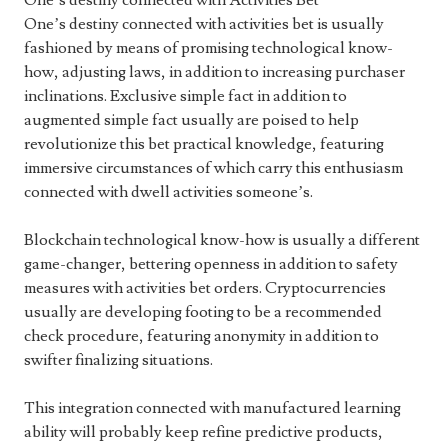
One’s destiny connected with Activities Bet
One’s destiny connected with activities bet is usually
fashioned by means of promising technological know-
how, adjusting laws, in addition to increasing purchaser
inclinations. Exclusive simple fact in addition to
augmented simple fact usually are poised to help
revolutionize this bet practical knowledge, featuring
immersive circumstances of which carry this enthusiasm
connected with dwell activities someone’s.
Blockchain technological know-how is usually a different
game-changer, bettering openness in addition to safety
measures with activities bet orders. Cryptocurrencies
usually are developing footing to be a recommended
check procedure, featuring anonymity in addition to
swifter finalizing situations.
This integration connected with manufactured learning
ability will probably keep refine predictive products,