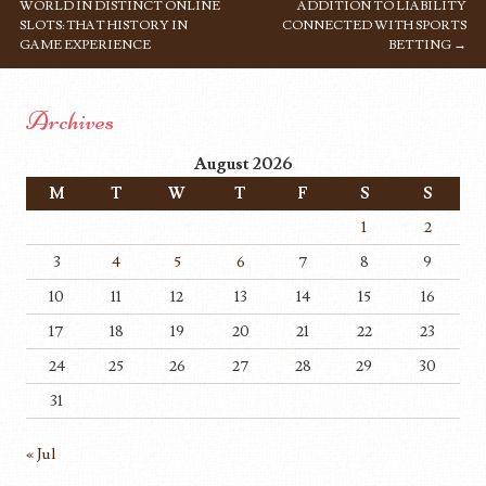
WORLD IN DISTINCT ONLINE
ADDITION TO LIABILITY
SLOTS: THAT HISTORY IN
CONNECTED WITH SPORTS
GAME EXPERIENCE
BETTING
→
Archives
August 2026
M
T
W
T
F
S
S
1
2
3
4
5
6
7
8
9
10
11
12
13
14
15
16
17
18
19
20
21
22
23
24
25
26
27
28
29
30
31
« Jul