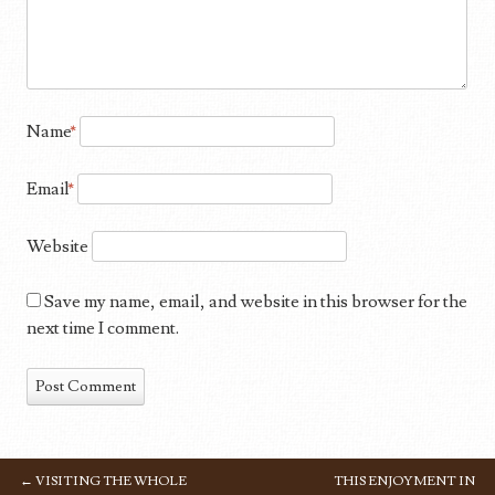
Name
*
Email
*
Website
Save my name, email, and website in this browser for the
next time I comment.
←
VISITING THE WHOLE
THIS ENJOYMENT IN
POST NAVIGATION