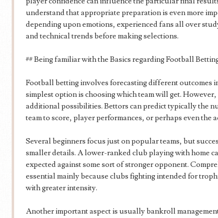
player confidence can influence the particular final result
understand that appropriate preparation is even more imp
depending upon emotions, experienced fans all over study 
and technical trends before making selections.
## Being familiar with the Basics regarding Football Bettin
Football betting involves forecasting different outcomes in 
simplest option is choosing which team will get. However
additional possibilities. Bettors can predict typically the n
team to score, player performances, or perhaps even the ac
Several beginners focus just on popular teams, but succes
smaller details. A lower-ranked club playing with home c
expected against some sort of stronger opponent. Compre
essential mainly because clubs fighting intended for troph
with greater intensity.
Another important aspect is usually bankroll management. 