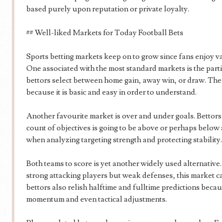
based purely upon reputation or private loyalty.
## Well-liked Markets for Today Football Bets
Sports betting markets keep on to grow since fans enjoy v
One associated with the most standard markets is the par
bettors select between home gain, away win, or draw. Th
because it is basic and easy in order to understand.
Another favourite market is over and under goals. Bettors
count of objectives is going to be above or perhaps below a
when analyzing targeting strength and protecting stability.
Both teams to score is yet another widely used alternativ
strong attacking players but weak defenses, this market c
bettors also relish halftime and fulltime predictions bec
momentum and even tactical adjustments.