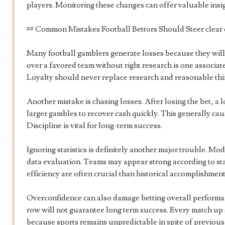
players. Monitoring these changes can offer valuable insig
## Common Mistakes Football Bettors Should Steer clear 
Many football gamblers generate losses because they will
over a favored team without right research is one associa
Loyalty should never replace research and reasonable thi
Another mistake is chasing losses. After losing the bet, a 
larger gambles to recover cash quickly. This generally c
Discipline is vital for long-term success.
Ignoring statistics is definitely another major trouble. Mod
data evaluation. Teams may appear strong according to sta
efficiency are often crucial than historical accomplishment
Overconfidence can also damage betting overall performa
row will not guarantee long term success. Every match u
because sports remains unpredictable in spite of previous 