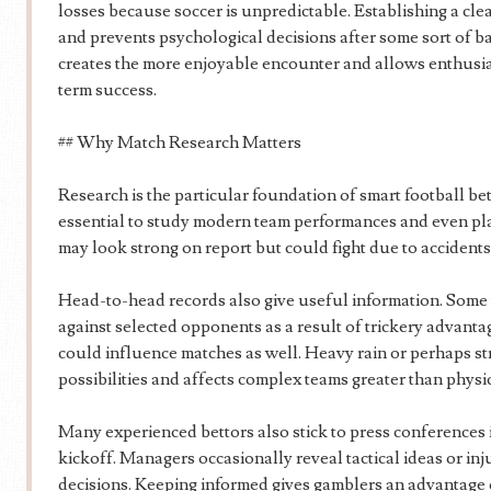
losses because soccer is unpredictable. Establishing a cle
and prevents psychological decisions after some sort of b
creates the more enjoyable encounter and allows enthusia
term success.
## Why Match Research Matters
Research is the particular foundation of smart football bet
essential to study modern team performances and even pla
may look strong on report but could fight due to accidents
Head-to-head records also give useful information. Some 
against selected opponents as a result of trickery advant
could influence matches as well. Heavy rain or perhaps s
possibilities and affects complex teams greater than physic
Many experienced bettors also stick to press conferences i
kickoff. Managers occasionally reveal tactical ideas or inju
decisions. Keeping informed gives gamblers an advantage 