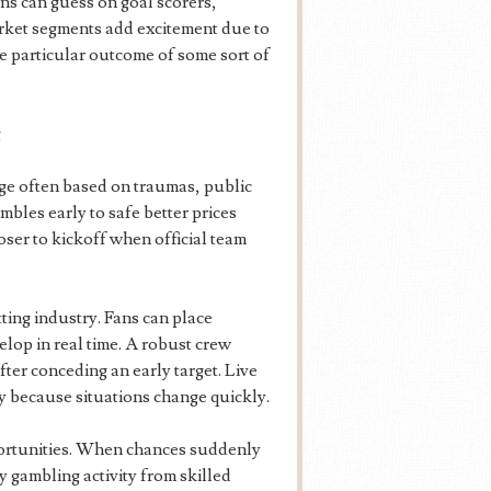
ns can guess on goal scorers,
market segments add excitement due to
he particular outcome of some sort of
g
nge often based on traumas, public
mbles early to safe better prices
loser to kickoff when official team
ting industry. Fans can place
op in real time. A robust crew
fter conceding an early target. Live
y because situations change quickly.
portunities. When chances suddenly
y gambling activity from skilled