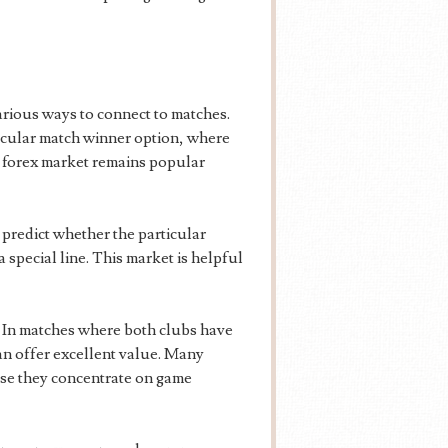
arious ways to connect to matches.
ticular match winner option, where
e forex market remains popular
 predict whether the particular
 special line. This market is helpful
e. In matches where both clubs have
an offer excellent value. Many
ause they concentrate on game