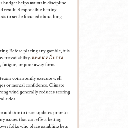
ar budget helps maintain discipline
ad result. Responsible betting
sts to settle focused about long-
ting. Before placing any gamble, it is
yer availability.
แทงบอลเว็บตรง
, fatigue, or poor away form.
teams consistently execute well
ages or mental confidence. Climate
trong wind generally reduces scoring
al sides.
n addition to team updates prior to
ry issues that can effect betting
over folks who place gambling bets