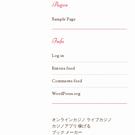
Pages
Sample Page
Info
Log in
Entries feed
Comments feed
WordPress.org
オンラインカジノ ライブカジノ
カジノアプリ 稼げる
ブック メーカー