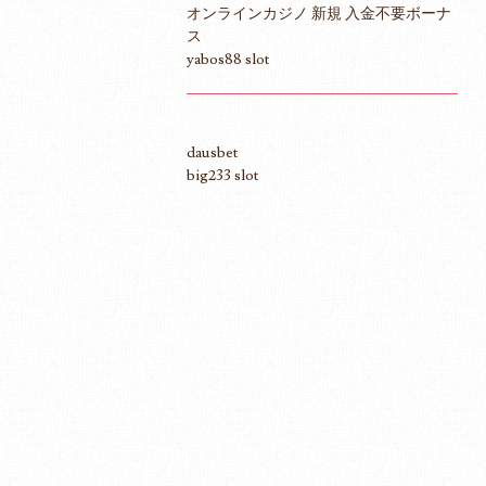
オンラインカジノ 新規 入金不要ボーナ
ス
yabos88 slot
dausbet
big233 slot