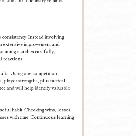
on, and staff chemistry remains
o consistency. Instead involving
on extensive improvement and
xamining matches carefully,
 reactions.
esults. Using one competition
, player strengths, plus tactical
e and will help identify valuable
seful habit. Checking wins, losses,
esses with time. Continuous learning