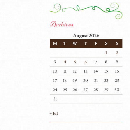
Archives
August 2026
M
T
W
T
F
S
S
1
2
3
4
5
6
7
8
9
10
11
12
13
14
15
16
17
18
19
20
21
22
23
24
25
26
27
28
29
30
31
« Jul