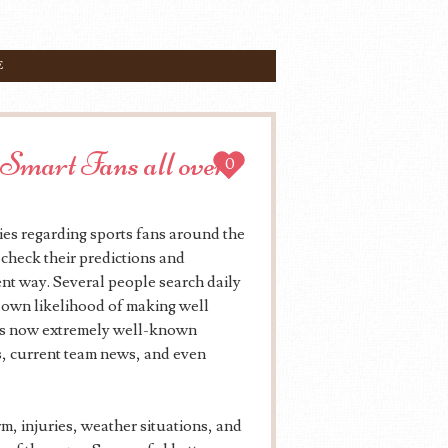
E
 Smart Fans all over
0
ities regarding sports fans around the
 check their predictions and
rent way. Several people search daily
ir own likelihood of making well
 is now extremely well-known
s, current team news, and even
rm, injuries, weather situations, and