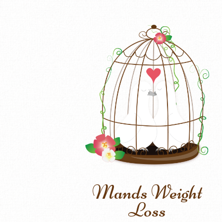
Mands Weight
Loss