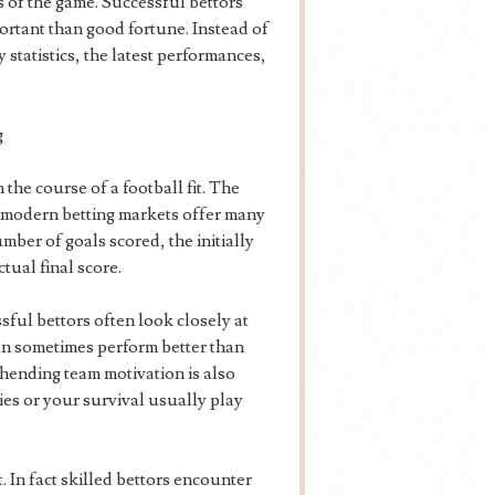
s of the game. Successful bettors
ortant than good fortune. Instead of
statistics, the latest performances,
g
the course of a football fit. The
, modern betting markets offer many
umber of goals scored, the initially
tual final score.
sful bettors often look closely at
an sometimes perform better than
hending team motivation is also
ies or your survival usually play
In fact skilled bettors encounter