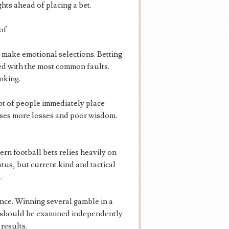
hts ahead of placing a bet.
of
 make emotional selections. Betting
ted with the most common faults.
nking.
lot of people immediately place
auses more losses and poor wisdom.
ern football bets relies heavily on
tus, but current kind and tactical
.
nce. Winning several gamble in a
p should be examined independently
results.