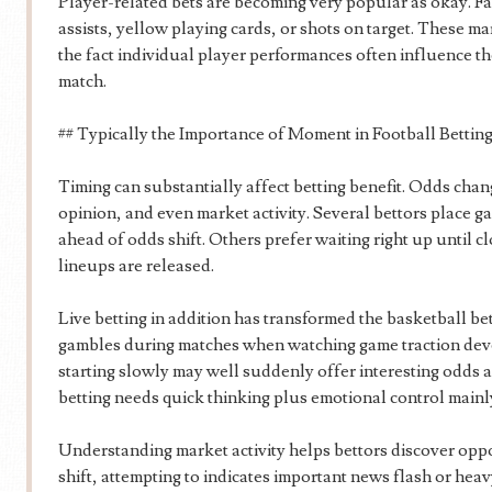
Player-related bets are becoming very popular as okay. Fa
assists, yellow playing cards, or shots on target. These 
the fact individual player performances often influence t
match.
## Typically the Importance of Moment in Football Bettin
Timing can substantially affect betting benefit. Odds cha
opinion, and even market activity. Several bettors place ga
ahead of odds shift. Others prefer waiting right up until c
lineups are released.
Live betting in addition has transformed the basketball bet
gambles during matches when watching game traction devel
starting slowly may well suddenly offer interesting odds a
betting needs quick thinking plus emotional control mainl
Understanding market activity helps bettors discover op
shift, attempting to indicates important news flash or heav