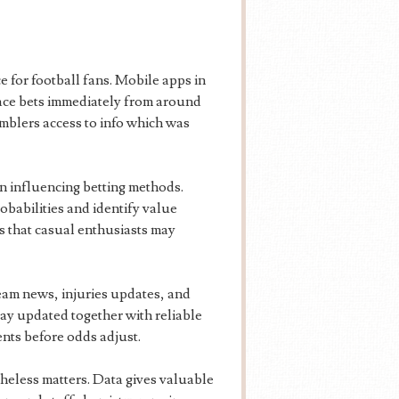
 for football fans. Mobile apps in
lace bets immediately from around
amblers access to info which was
on influencing betting methods.
babilities and identify value
ds that casual enthusiasts may
eam news, injuries updates, and
tay updated together with reliable
nts before odds adjust.
eless matters. Data gives valuable