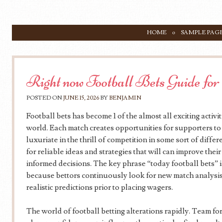
SKIP TO CONTENT
HOME
SAMPLE PAG
Menu
Right now Football Bets Guide for
POSTED ON
JUNE 15, 2026
BY
BENJAMIN
Football bets has become 1 of the almost all exciting activ
world. Each match creates opportunities for supporters to
luxuriate in the thrill of competition in some sort of diffe
for reliable ideas and strategies that will can improve the
informed decisions. The key phrase “today football bets”
because bettors continuously look for new match analysi
realistic predictions prior to placing wagers.
The world of football betting alterations rapidly. Team fo