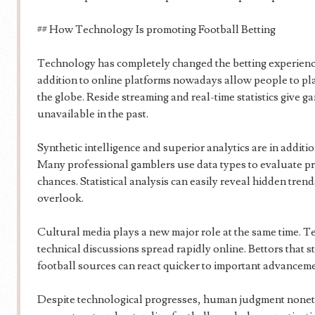
## How Technology Is promoting Football Betting
Technology has completely changed the betting experience
addition to online platforms nowadays allow people to p
the globe. Reside streaming and real-time statistics give g
unavailable in the past.
Synthetic intelligence and superior analytics are in additi
Many professional gamblers use data types to evaluate pro
chances. Statistical analysis can easily reveal hidden tren
overlook.
Cultural media plays a new major role at the same time. T
technical discussions spread rapidly online. Bettors that s
football sources can react quicker to important advanceme
Despite technological progresses, human judgment noneth