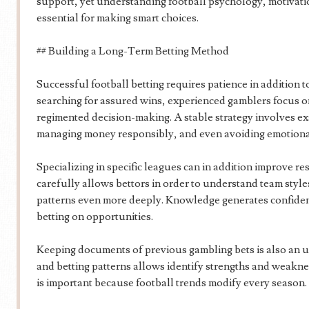
support, yet understanding football psychology, motivati
essential for making smart choices.
## Building a Long-Term Betting Method
Successful football betting requires patience in addition t
searching for assured wins, experienced gamblers focus 
regimented decision-making. A stable strategy involves e
managing money responsibly, and even avoiding emotional
Specializing in specific leagues can in addition improve r
carefully allows bettors in order to understand team styles
patterns even more deeply. Knowledge generates confidenc
betting on opportunities.
Keeping documents of previous gambling bets is also an u
and betting patterns allows identify strengths and weakn
is important because football trends modify every season.