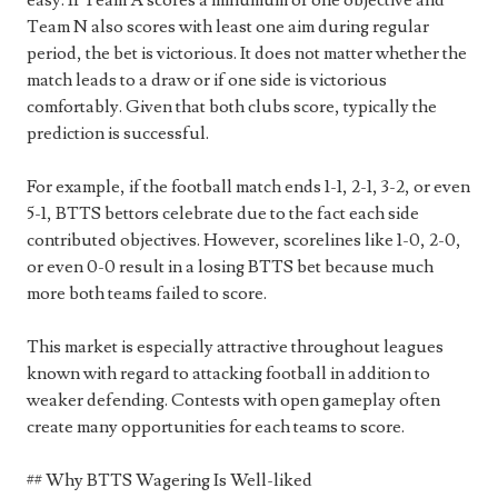
easy. If Team A scores a minumum of one objective and
Team N also scores with least one aim during regular
period, the bet is victorious. It does not matter whether the
match leads to a draw or if one side is victorious
comfortably. Given that both clubs score, typically the
prediction is successful.
For example, if the football match ends 1-1, 2-1, 3-2, or even
5-1, BTTS bettors celebrate due to the fact each side
contributed objectives. However, scorelines like 1-0, 2-0,
or even 0-0 result in a losing BTTS bet because much
more both teams failed to score.
This market is especially attractive throughout leagues
known with regard to attacking football in addition to
weaker defending. Contests with open gameplay often
create many opportunities for each teams to score.
## Why BTTS Wagering Is Well-liked