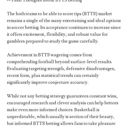
## Final Thoughts about BTTS Betting
The both teams to be able to score tips (BTTS) market
remains a single of the many entertaining and ideal options
in soccer betting. Its acceptance continues to increase since
it offers excitement, flexibility, and robust value for
gamblers prepared to study the game carefully.
Achievement in BTTS wagering comes from
comprehending football beyond surface-level results.
Evaluating targeting strength, defensive disadvantages,
recent form, plus statistical trends can certainly
significantly improve conjecture accuracy.
While not any betting strategy guarantees constant wins,
encouraged research and clever analysis can help bettors
make even more informed choices. Basketball is
unpredictable, which usually is section of their beauty,
but informed BTTS betting allows fans to take pleasure