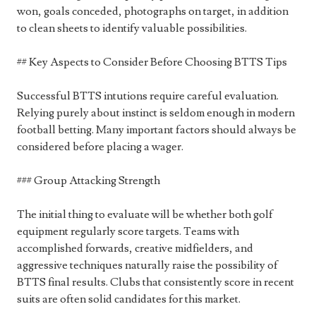
won, goals conceded, photographs on target, in addition
to clean sheets to identify valuable possibilities.
## Key Aspects to Consider Before Choosing BTTS Tips
Successful BTTS intutions require careful evaluation.
Relying purely about instinct is seldom enough in modern
football betting. Many important factors should always be
considered before placing a wager.
### Group Attacking Strength
The initial thing to evaluate will be whether both golf
equipment regularly score targets. Teams with
accomplished forwards, creative midfielders, and
aggressive techniques naturally raise the possibility of
BTTS final results. Clubs that consistently score in recent
suits are often solid candidates for this market.