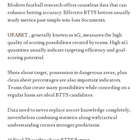
Modern football research offers countless data that can
enhance betting accuracy. Effective BTTS bettors usually
study metrics past simple win-loss documents.
UFABET
, generally known as xG, measures the high
quality of scoring possibilities created by teams. High xG
quantities usually indicate targeting efficiency and goal-
scoring potential.
Shots about target, possession in dangerous areas, plus
clean sheet percentages are also important indicators.
Teams that create many possibilities while conceding on a
regular basis are ideal BTTS candidates.
Data need to never replace soccer knowledge completely,
nevertheless combining statistics along with tactical
understanding creates stronger predictions.