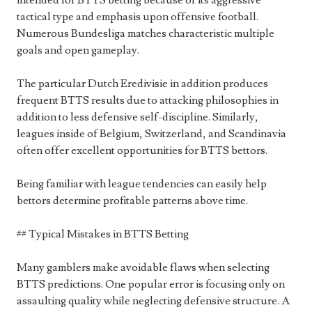
intended for BTTS betting because of its aggressive
tactical type and emphasis upon offensive football.
Numerous Bundesliga matches characteristic multiple
goals and open gameplay.
The particular Dutch Eredivisie in addition produces
frequent BTTS results due to attacking philosophies in
addition to less defensive self-discipline. Similarly,
leagues inside of Belgium, Switzerland, and Scandinavia
often offer excellent opportunities for BTTS bettors.
Being familiar with league tendencies can easily help
bettors determine profitable patterns above time.
## Typical Mistakes in BTTS Betting
Many gamblers make avoidable flaws when selecting
BTTS predictions. One popular error is focusing only on
assaulting quality while neglecting defensive structure. A