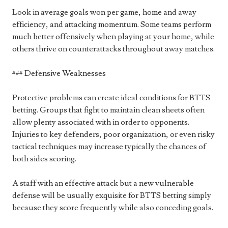
Look in average goals won per game, home and away
efficiency, and attacking momentum. Some teams perform
much better offensively when playing at your home, while
others thrive on counterattacks throughout away matches.
### Defensive Weaknesses
Protective problems can create ideal conditions for BTTS
betting. Groups that fight to maintain clean sheets often
allow plenty associated with in order to opponents.
Injuries to key defenders, poor organization, or even risky
tactical techniques may increase typically the chances of
both sides scoring.
A staff with an effective attack but a new vulnerable
defense will be usually exquisite for BTTS betting simply
because they score frequently while also conceding goals.