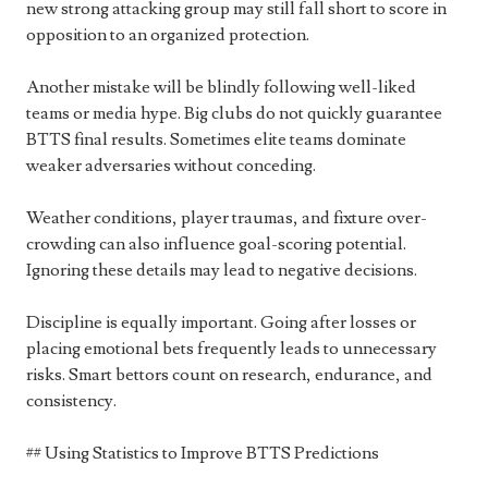
new strong attacking group may still fall short to score in
opposition to an organized protection.
Another mistake will be blindly following well-liked
teams or media hype. Big clubs do not quickly guarantee
BTTS final results. Sometimes elite teams dominate
weaker adversaries without conceding.
Weather conditions, player traumas, and fixture over-
crowding can also influence goal-scoring potential.
Ignoring these details may lead to negative decisions.
Discipline is equally important. Going after losses or
placing emotional bets frequently leads to unnecessary
risks. Smart bettors count on research, endurance, and
consistency.
## Using Statistics to Improve BTTS Predictions