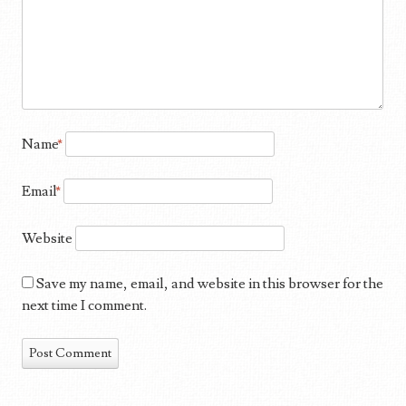
Name
*
Email
*
Website
Save my name, email, and website in this browser for the
next time I comment.