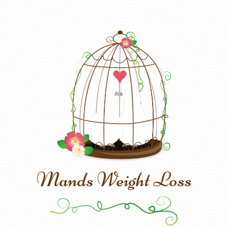
Mands Weight Loss