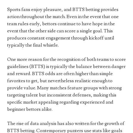
Sports fans enjoy pleasure, and BTTS betting provides
action throughout the match. Even in the event that one
team rules early, bettors continue to have hope in the
event that the other side can score a single goal. This
produces constant engagement through kickoff until
typically the final whistle.
One more reason for the recognition of both teams to score
guidelines (BTTS) is typically the balance between danger
and reward. BTTS odds are often higher than simple
favorites to get, but nevertheless realistic enough to
provide value. Many matches feature groups with strong
targeting talent but inconsistent defenses, making this
specific market appealing regarding experienced and
beginner bettors alike.
The rise of data analysis has also written for the growth of
BTTS betting. Contemporary punters use stats like goals