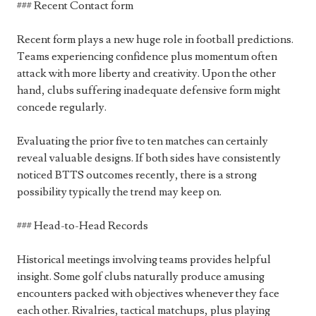
### Recent Contact form
Recent form plays a new huge role in football predictions.
Teams experiencing confidence plus momentum often
attack with more liberty and creativity. Upon the other
hand, clubs suffering inadequate defensive form might
concede regularly.
Evaluating the prior five to ten matches can certainly
reveal valuable designs. If both sides have consistently
noticed BTTS outcomes recently, there is a strong
possibility typically the trend may keep on.
### Head-to-Head Records
Historical meetings involving teams provides helpful
insight. Some golf clubs naturally produce amusing
encounters packed with objectives whenever they face
each other. Rivalries, tactical matchups, plus playing