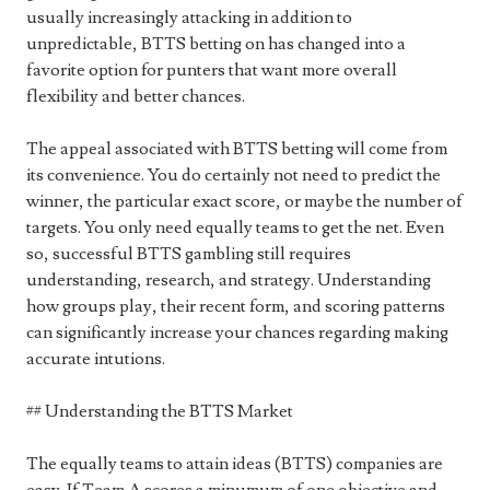
usually increasingly attacking in addition to
unpredictable, BTTS betting on has changed into a
favorite option for punters that want more overall
flexibility and better chances.
The appeal associated with BTTS betting will come from
its convenience. You do certainly not need to predict the
winner, the particular exact score, or maybe the number of
targets. You only need equally teams to get the net. Even
so, successful BTTS gambling still requires
understanding, research, and strategy. Understanding
how groups play, their recent form, and scoring patterns
can significantly increase your chances regarding making
accurate intutions.
## Understanding the BTTS Market
The equally teams to attain ideas (BTTS) companies are