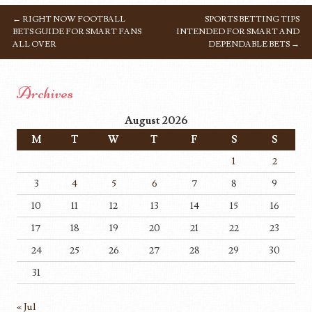
←
RIGHT NOW FOOTBALL
SPORTS BETTING TIPS
POST NAVIGATION
BETS GUIDE FOR SMART FANS
INTENDED FOR SMART AND
ALL OVER
DEPENDABLE BETS
→
Archives
August 2026
M
T
W
T
F
S
S
1
2
3
4
5
6
7
8
9
10
11
12
13
14
15
16
17
18
19
20
21
22
23
24
25
26
27
28
29
30
31
« Jul