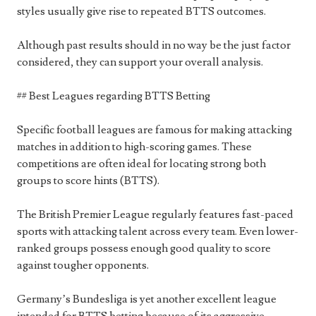
styles usually give rise to repeated BTTS outcomes.
Although past results should in no way be the just factor
considered, they can support your overall analysis.
## Best Leagues regarding BTTS Betting
Specific football leagues are famous for making attacking
matches in addition to high-scoring games. These
competitions are often ideal for locating strong both
groups to score hints (BTTS).
The British Premier League regularly features fast-paced
sports with attacking talent across every team. Even lower-
ranked groups possess enough good quality to score
against tougher opponents.
Germany’s Bundesliga is yet another excellent league