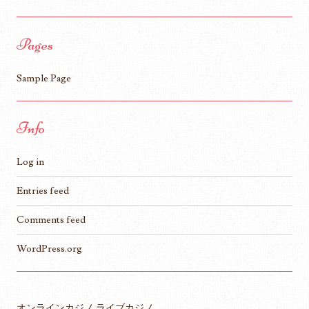
Pages
Sample Page
Info
Log in
Entries feed
Comments feed
WordPress.org
オンラインカジノ ライブカジノ