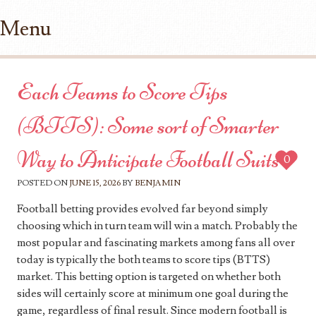
Menu
Skip to content
Each Teams to Score Tips
(BTTS): Some sort of Smarter
Way to Anticipate Football Suits
0
POSTED ON
JUNE 15, 2026
BY
BENJAMIN
Football betting provides evolved far beyond simply
choosing which in turn team will win a match. Probably the
most popular and fascinating markets among fans all over
today is typically the both teams to score tips (BTTS)
market. This betting option is targeted on whether both
sides will certainly score at minimum one goal during the
game, regardless of final result. Since modern football is