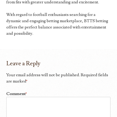
from fits with greater understanding and excitement.
With regard to football enthusiasts searching for a
dynamic and engaging betting marketplace, BTTS betting
offers the perfect balance associated with entertainment
and possibility.
Leave a Reply
Your email address will not be published.
Required fields
are marked
*
Comment
*