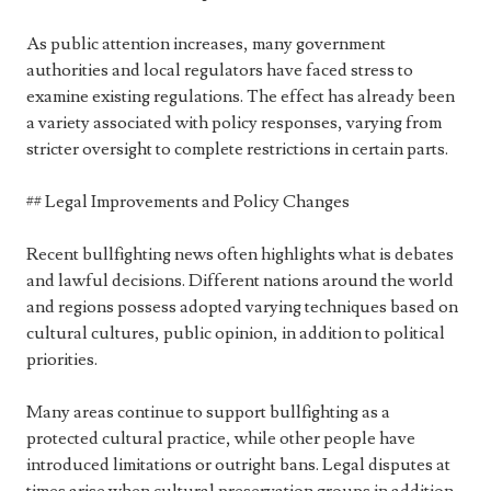
As public attention increases, many government
authorities and local regulators have faced stress to
examine existing regulations. The effect has already been
a variety associated with policy responses, varying from
stricter oversight to complete restrictions in certain parts.
## Legal Improvements and Policy Changes
Recent bullfighting news often highlights what is debates
and lawful decisions. Different nations around the world
and regions possess adopted varying techniques based on
cultural cultures, public opinion, in addition to political
priorities.
Many areas continue to support bullfighting as a
protected cultural practice, while other people have
introduced limitations or outright bans. Legal disputes at