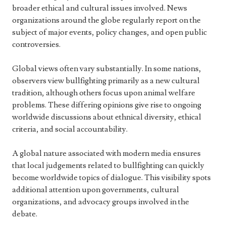
broader ethical and cultural issues involved. News
organizations around the globe regularly report on the
subject of major events, policy changes, and open public
controversies.
Global views often vary substantially. In some nations,
observers view bullfighting primarily as a new cultural
tradition, although others focus upon animal welfare
problems. These differing opinions give rise to ongoing
worldwide discussions about ethnical diversity, ethical
criteria, and social accountability.
A global nature associated with modern media ensures
that local judgements related to bullfighting can quickly
become worldwide topics of dialogue. This visibility spots
additional attention upon governments, cultural
organizations, and advocacy groups involved in the
debate.