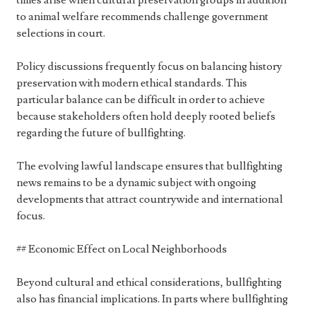
times arise when cultural preservation groups in addition
to animal welfare recommends challenge government
selections in court.
Policy discussions frequently focus on balancing history
preservation with modern ethical standards. This
particular balance can be difficult in order to achieve
because stakeholders often hold deeply rooted beliefs
regarding the future of bullfighting.
The evolving lawful landscape ensures that bullfighting
news remains to be a dynamic subject with ongoing
developments that attract countrywide and international
focus.
## Economic Effect on Local Neighborhoods
Beyond cultural and ethical considerations, bullfighting
also has financial implications. In parts where bullfighting