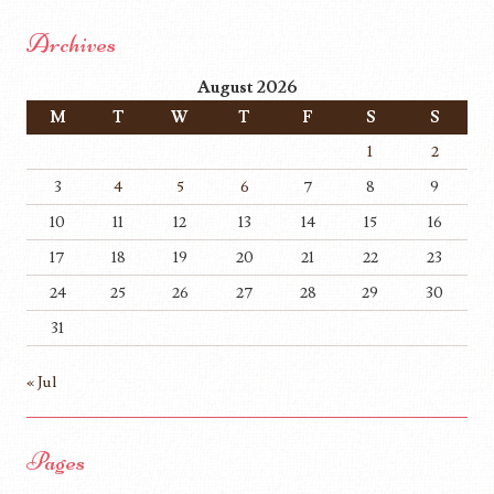
Archives
August 2026
M
T
W
T
F
S
S
1
2
3
4
5
6
7
8
9
10
11
12
13
14
15
16
17
18
19
20
21
22
23
24
25
26
27
28
29
30
31
« Jul
Pages