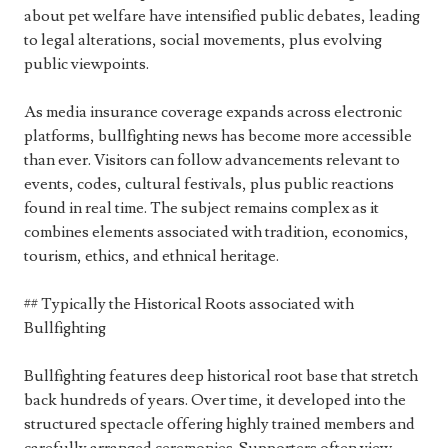
about pet welfare have intensified public debates, leading
to legal alterations, social movements, plus evolving
public viewpoints.
As media insurance coverage expands across electronic
platforms, bullfighting news has become more accessible
than ever. Visitors can follow advancements relevant to
events, codes, cultural festivals, plus public reactions
found in real time. The subject remains complex as it
combines elements associated with tradition, economics,
tourism, ethics, and ethnical heritage.
## Typically the Historical Roots associated with
Bullfighting
Bullfighting features deep historical root base that stretch
back hundreds of years. Over time, it developed into the
structured spectacle offering highly trained members and