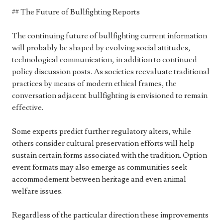
## The Future of Bullfighting Reports
The continuing future of bullfighting current information
will probably be shaped by evolving social attitudes,
technological communication, in addition to continued
policy discussion posts. As societies reevaluate traditional
practices by means of modern ethical frames, the
conversation adjacent bullfighting is envisioned to remain
effective.
Some experts predict further regulatory alters, while
others consider cultural preservation efforts will help
sustain certain forms associated with the tradition. Option
event formats may also emerge as communities seek
accommodement between heritage and even animal
welfare issues.
Regardless of the particular direction these improvements