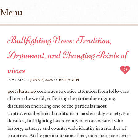
Menu
Skip to content
Bullfighting News: Tradition,
Argument, and Changing Points of
views
0
POSTED ON
JUNE 15, 2026
BY
BENJAMIN
portaltaurino
continues to entice attention from followers
all over the world, reflecting the particular ongoing
discussion encircling one of the particular most
controversial ethnical traditions in modern day society. For
decades, bullfighting has recently been associated with
history, artistry, and countrywide identity in a number of
countries. At the particular same time, increasing concerns