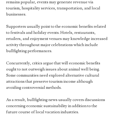
remains popular, events may generate revenue via
tourism, hospitality services, transportation, and local
businesses.
Supporters usually point to the economic benefits related
to festivals and holiday events. Hotels, restaurants,
retailers, and enjoyment venues may knowledge increased
activity throughout major celebrations which include
bullfighting performances.
Concurrently, critics argue that will economic benefits
ought to not outweigh issues about animal well being.
Some communities need explored alternative cultural
attractions that preserve tourism income although
avoiding controversial methods.
As a result, bullfighting news usually covers discussions
concerning economic sustainability in addition to the
future course of local vacation industries.