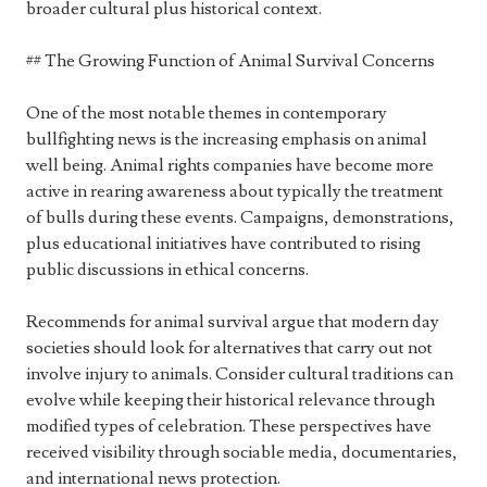
broader cultural plus historical context.
## The Growing Function of Animal Survival Concerns
One of the most notable themes in contemporary
bullfighting news is the increasing emphasis on animal
well being. Animal rights companies have become more
active in rearing awareness about typically the treatment
of bulls during these events. Campaigns, demonstrations,
plus educational initiatives have contributed to rising
public discussions in ethical concerns.
Recommends for animal survival argue that modern day
societies should look for alternatives that carry out not
involve injury to animals. Consider cultural traditions can
evolve while keeping their historical relevance through
modified types of celebration. These perspectives have
received visibility through sociable media, documentaries,
and international news protection.