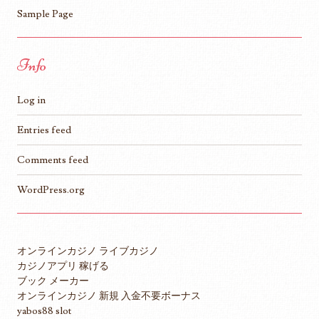
Sample Page
Info
Log in
Entries feed
Comments feed
WordPress.org
オンラインカジノ ライブカジノ
カジノアプリ 稼げる
ブック メーカー
オンラインカジノ 新規 入金不要ボーナス
yabos88 slot