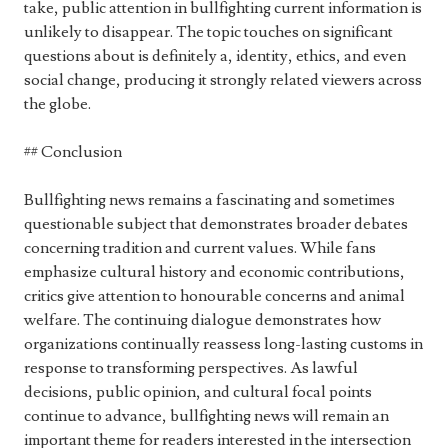
take, public attention in bullfighting current information is
unlikely to disappear. The topic touches on significant
questions about is definitely a, identity, ethics, and even
social change, producing it strongly related viewers across
the globe.
## Conclusion
Bullfighting news remains a fascinating and sometimes
questionable subject that demonstrates broader debates
concerning tradition and current values. While fans
emphasize cultural history and economic contributions,
critics give attention to honourable concerns and animal
welfare. The continuing dialogue demonstrates how
organizations continually reassess long-lasting customs in
response to transforming perspectives. As lawful
decisions, public opinion, and cultural focal points
continue to advance, bullfighting news will remain an
important theme for readers interested in the intersection