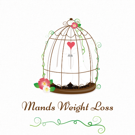
Mands Weight Loss