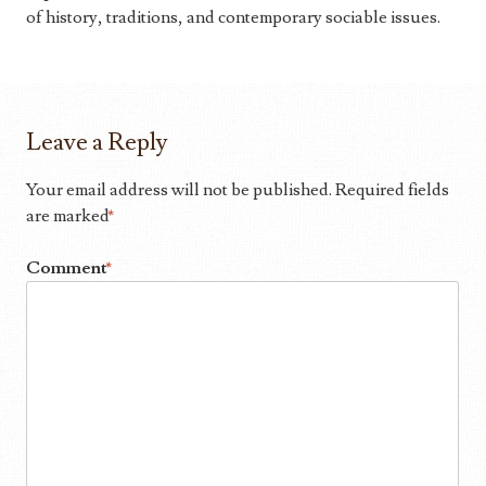
of history, traditions, and contemporary sociable issues.
Leave a Reply
Your email address will not be published.
Required fields
are marked
*
Comment
*