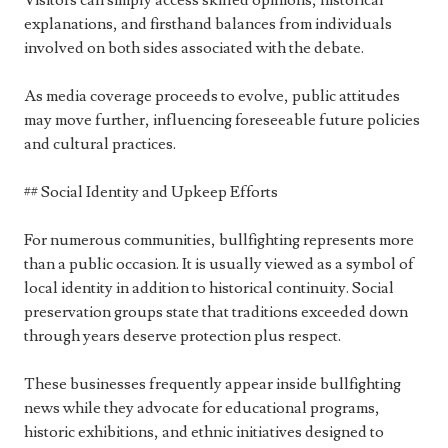
Visitors can simply access skilled opinions, historical
explanations, and firsthand balances from individuals
involved on both sides associated with the debate.
As media coverage proceeds to evolve, public attitudes
may move further, influencing foreseeable future policies
and cultural practices.
## Social Identity and Upkeep Efforts
For numerous communities, bullfighting represents more
than a public occasion. It is usually viewed as a symbol of
local identity in addition to historical continuity. Social
preservation groups state that traditions exceeded down
through years deserve protection plus respect.
These businesses frequently appear inside bullfighting
news while they advocate for educational programs,
historic exhibitions, and ethnic initiatives designed to