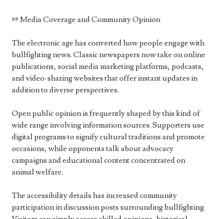
## Media Coverage and Community Opinion
The electronic age has converted how people engage with
bullfighting news. Classic newspapers now take on online
publications, social media marketing platforms, podcasts,
and video-sharing websites that offer instant updates in
addition to diverse perspectives.
Open public opinion is frequently shaped by this kind of
wide range involving information sources. Supporters use
digital programs to signify cultural traditions and promote
occasions, while opponents talk about advocacy
campaigns and educational content concentrated on
animal welfare.
The accessibility details has increased community
participation in discussion posts surrounding bullfighting.