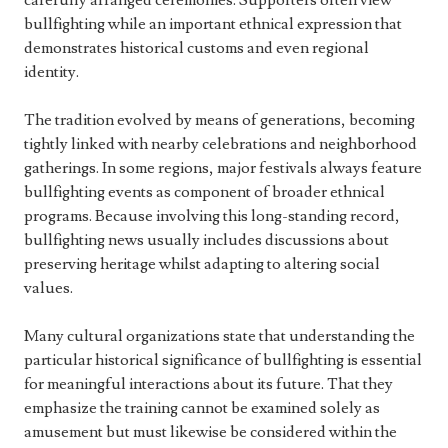
carefully arranged ceremonies. Supporters often view
bullfighting while an important ethnical expression that
demonstrates historical customs and even regional
identity.
The tradition evolved by means of generations, becoming
tightly linked with nearby celebrations and neighborhood
gatherings. In some regions, major festivals always feature
bullfighting events as component of broader ethnical
programs. Because involving this long-standing record,
bullfighting news usually includes discussions about
preserving heritage whilst adapting to altering social
values.
Many cultural organizations state that understanding the
particular historical significance of bullfighting is essential
for meaningful interactions about its future. That they
emphasize the training cannot be examined solely as
amusement but must likewise be considered within the