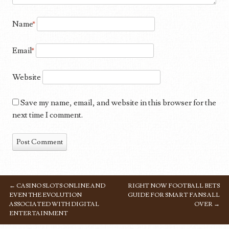
Name
*
Email
*
Website
Save my name, email, and website in this browser for the
next time I comment.
←
CASINO SLOTS ONLINE AND
RIGHT NOW FOOTBALL BETS
POST NAVIGATION
EVEN THE EVOLUTION
GUIDE FOR SMART FANS ALL
ASSOCIATED WITH DIGITAL
OVER
→
ENTERTAINMENT