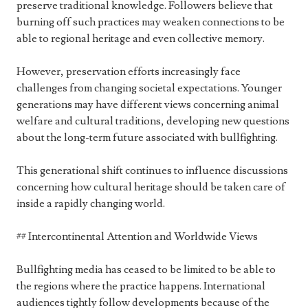
preserve traditional knowledge. Followers believe that
burning off such practices may weaken connections to be
able to regional heritage and even collective memory.
However, preservation efforts increasingly face
challenges from changing societal expectations. Younger
generations may have different views concerning animal
welfare and cultural traditions, developing new questions
about the long-term future associated with bullfighting.
This generational shift continues to influence discussions
concerning how cultural heritage should be taken care of
inside a rapidly changing world.
## Intercontinental Attention and Worldwide Views
Bullfighting media has ceased to be limited to be able to
the regions where the practice happens. International
audiences tightly follow developments because of the