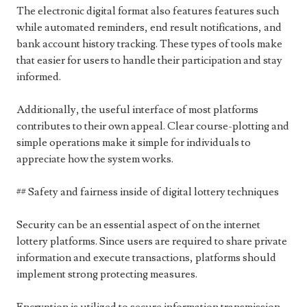
The electronic digital format also features features such
while automated reminders, end result notifications, and
bank account history tracking. These types of tools make
that easier for users to handle their participation and stay
informed.
Additionally, the useful interface of most platforms
contributes to their own appeal. Clear course-plotting and
simple operations make it simple for individuals to
appreciate how the system works.
## Safety and fairness inside of digital lottery techniques
Security can be an essential aspect of on the internet
lottery platforms. Since users are required to share private
information and execute transactions, platforms should
implement strong protecting measures.