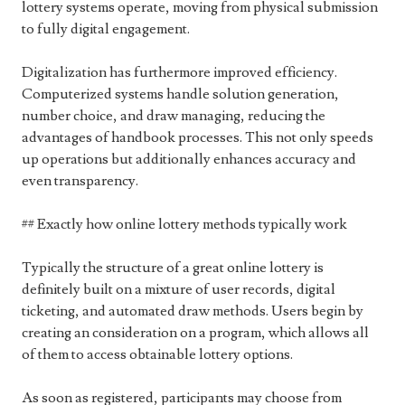
lottery systems operate, moving from physical submission
to fully digital engagement.
Digitalization has furthermore improved efficiency.
Computerized systems handle solution generation,
number choice, and draw managing, reducing the
advantages of handbook processes. This not only speeds
up operations but additionally enhances accuracy and
even transparency.
## Exactly how online lottery methods typically work
Typically the structure of a great online lottery is
definitely built on a mixture of user records, digital
ticketing, and automated draw methods. Users begin by
creating an consideration on a program, which allows all
of them to access obtainable lottery options.
As soon as registered, participants may choose from