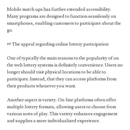
Mobile match ups has further extended accessibility.
Many programs are designed to function seamlessly on
smartphones, enabling customers to participate about the
go.
## The appeal regarding online lottery participation
One of typically the main reasons to the popularity of on
the web lottery systems is definitely convenience. Users no
longer should visit physical locations to be able to
participate. Instead, that they can access platforms from
their products whenever you want.
Another aspect is variety. On-line platforms often offer
multiple lottery formats, allowing users to choose from
various sorts of play. This variety enhances engagement
and supplies a more individualized experience.