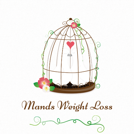
Mands Weight Loss