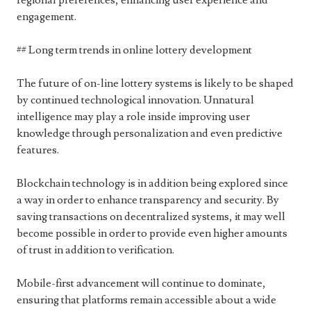
regional preferences, enhancing user experience and
engagement.
## Long term trends in online lottery development
The future of on-line lottery systems is likely to be shaped
by continued technological innovation. Unnatural
intelligence may play a role inside improving user
knowledge through personalization and even predictive
features.
Blockchain technology is in addition being explored since
a way in order to enhance transparency and security. By
saving transactions on decentralized systems, it may well
become possible in order to provide even higher amounts
of trust in addition to verification.
Mobile-first advancement will continue to dominate,
ensuring that platforms remain accessible about a wide