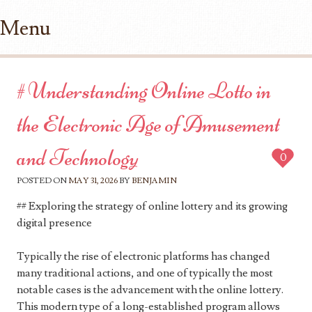
Menu
Skip to content
# Understanding Online Lotto in
the Electronic Age of Amusement
and Technology
0
POSTED ON
MAY 31, 2026
BY
BENJAMIN
## Exploring the strategy of online lottery and its growing
digital presence
Typically the rise of electronic platforms has changed
many traditional actions, and one of typically the most
notable cases is the advancement with the online lottery.
This modern type of a long-established program allows