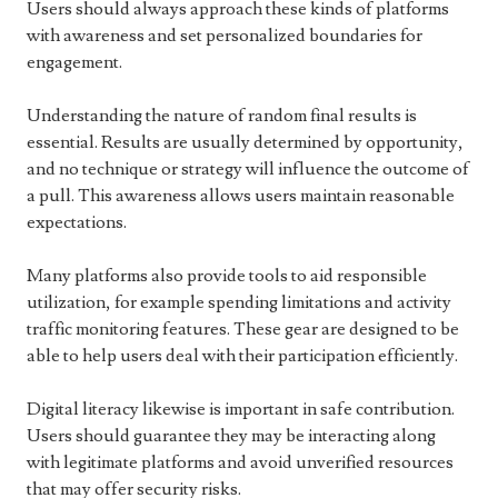
Users should always approach these kinds of platforms
with awareness and set personalized boundaries for
engagement.
Understanding the nature of random final results is
essential. Results are usually determined by opportunity,
and no technique or strategy will influence the outcome of
a pull. This awareness allows users maintain reasonable
expectations.
Many platforms also provide tools to aid responsible
utilization, for example spending limitations and activity
traffic monitoring features. These gear are designed to be
able to help users deal with their participation efficiently.
Digital literacy likewise is important in safe contribution.
Users should guarantee they may be interacting along
with legitimate platforms and avoid unverified resources
that may offer security risks.