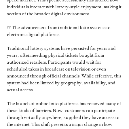
speed internet. This specific accessibility has altered how
individuals interact with lottery-style enjoyment, making it
section of the broader digital environment.
## The advancement from traditional lotto systems to
electronic digital platforms
Traditional lottery systems have persisted for years and
years, often needing physical tickets bought from
authorized retailers. Participants would wait for
scheduled takes in broadcast on television or even
announced through official channels. While effective, this
system had been limited by geography, availability, and
actual access.
The launch of online lotto platforms has removed many of
these kinds of barriers. Now, customers can participate
through virtually anywhere, supplied they have access to
the internet. This shift presents a major change in how