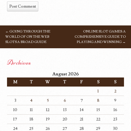
←
GOING THROUGH THE
ONLINE SLOT GAMES: A
POST NAVIGATION
WORLD OF ON THE WEB
COMPREHENSIVE GUIDE TO
SLOTS A BROAD GUIDE
PLAYING AND WINNING
→
Archives
August 2026
M
T
W
T
F
S
S
1
2
3
4
5
6
7
8
9
10
11
12
13
14
15
16
17
18
19
20
21
22
23
24
25
26
27
28
29
30