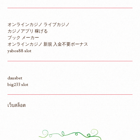
オンラインカジノ ライブカジノ
カジノアプリ 稼げる
ブック メーカー
オンラインカジノ 新規 入金不要ボーナス
yabos88 slot
dausbet
big233 slot
เว็บสล็อต