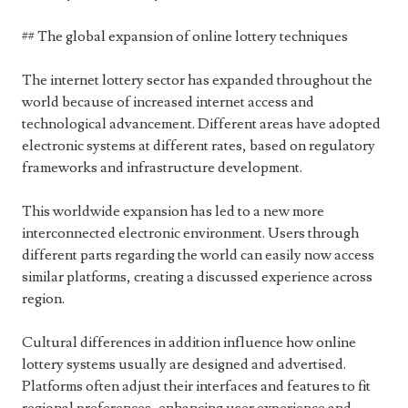
## The global expansion of online lottery techniques
The internet lottery sector has expanded throughout the
world because of increased internet access and
technological advancement. Different areas have adopted
electronic systems at different rates, based on regulatory
frameworks and infrastructure development.
This worldwide expansion has led to a new more
interconnected electronic environment. Users through
different parts regarding the world can easily now access
similar platforms, creating a discussed experience across
region.
Cultural differences in addition influence how online
lottery systems usually are designed and advertised.
Platforms often adjust their interfaces and features to fit