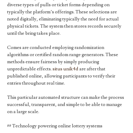
diverse types of pulls or ticket forms depending on
typically the platform’s offerings. These selections are
noted digitally, eliminating typically the need for actual
physical tickets. The system then stores records securely
until the bring takes place.
Comes are conducted employing randomization
algorithms or certified random range generators. These
methods ensure fairness by simply producing
unpredictable effects.
situs unik4d
are after that
published online, allowing participants to verify their
entries throughout real time.
This particular automated structure can make the process
successful, transparent, and simple to be able to manage
on a large scale.
## Technology powering online lottery systems