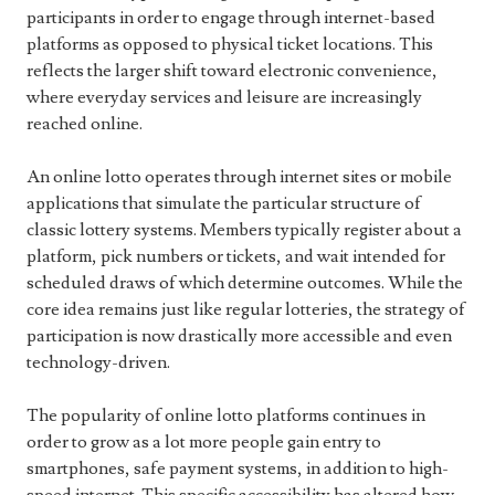
participants in order to engage through internet-based
platforms as opposed to physical ticket locations. This
reflects the larger shift toward electronic convenience,
where everyday services and leisure are increasingly
reached online.
An online lotto operates through internet sites or mobile
applications that simulate the particular structure of
classic lottery systems. Members typically register about a
platform, pick numbers or tickets, and wait intended for
scheduled draws of which determine outcomes. While the
core idea remains just like regular lotteries, the strategy of
participation is now drastically more accessible and even
technology-driven.
The popularity of online lotto platforms continues in
order to grow as a lot more people gain entry to
smartphones, safe payment systems, in addition to high-