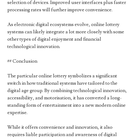
selection of devices. Improved user interfaces plus faster
processing rates will further improve convenience.
As electronic digital ecosystems evolve, online lottery
systems can likely integrate a lot more closely with some
other types of digital enjoyment and financial
technological innovation.
## Conclusion
The particular online lottery symbolizes a significant
switch in how traditional systems have tailored to the
digital age group. By combining technological innovation,
accessibility, and motorisation, it has converted a long-
standing form of entertainment into a new modern online
expertise.
While it offers convenience and innovation, it also
requires liable participation and awareness of digital