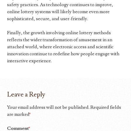
safety practices. As technology continues to improve,
online lottery systems will likely become even more
sophisticated, secure, and user-friendly.
Finally, the growth involving online lottery methods
reflects the wider transformation of amusement in an
attached world, where electronic access and scientific
innovation continue to redefine how people engage with
interactive experience.
Leave a Reply
Your email address will not be published.
Required fields
are marked
*
Comment
*