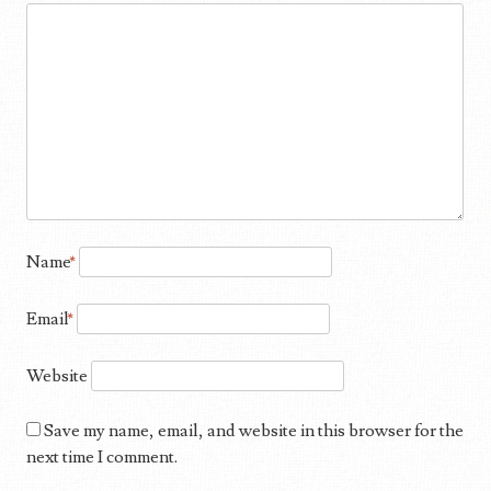
Name
*
Email
*
Website
Save my name, email, and website in this browser for the
next time I comment.