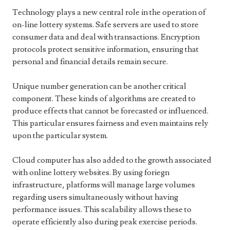
Technology plays a new central role in the operation of
on-line lottery systems. Safe servers are used to store
consumer data and deal with transactions. Encryption
protocols protect sensitive information, ensuring that
personal and financial details remain secure.
Unique number generation can be another critical
component. These kinds of algorithms are created to
produce effects that cannot be forecasted or influenced.
This particular ensures fairness and even maintains rely
upon the particular system.
Cloud computer has also added to the growth associated
with online lottery websites. By using foriegn
infrastructure, platforms will manage large volumes
regarding users simultaneously without having
performance issues. This scalability allows these to
operate efficiently also during peak exercise periods.