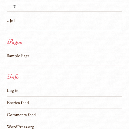
31
« Jul
Pages
Sample Page
Info
Log in
Entries feed
Comments feed
WordPress.org