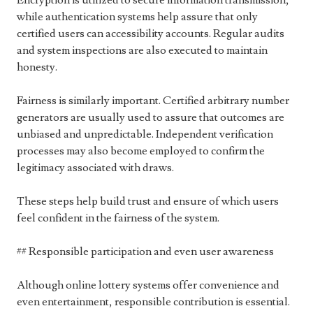
Encryption is utilized to secure information transmission,
while authentication systems help assure that only
certified users can accessibility accounts. Regular audits
and system inspections are also executed to maintain
honesty.
Fairness is similarly important. Certified arbitrary number
generators are usually used to assure that outcomes are
unbiased and unpredictable. Independent verification
processes may also become employed to confirm the
legitimacy associated with draws.
These steps help build trust and ensure of which users
feel confident in the fairness of the system.
## Responsible participation and even user awareness
Although online lottery systems offer convenience and
even entertainment, responsible contribution is essential.