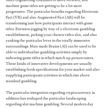
Since engineering continues to move forward, slot
machine game titles are getting to be a lot more
progressive. The particular benefits regarding Electronic
Fact (VR) and also Augmented Fact (AR) will be
transforming just how participants interact with game
titles. Envision jogging by way of a electronic gambling
establishment, picking your chosen video slot, and also
yanking the particular lever in the totally immersive
surroundings. Man-made Brains (AI) can be used to be
able to individualize gambling activities simply by
indicating game titles in which match up person tastes.
These kinds of innovative developments are usually
establishing fresh specifications for your market and also
supplying participants activities in which rise above
standard gambling.
The particular integration regarding cryptocurrency in
addition has reshaped the particular landscaping
regarding slot machine gambling. Several modern day