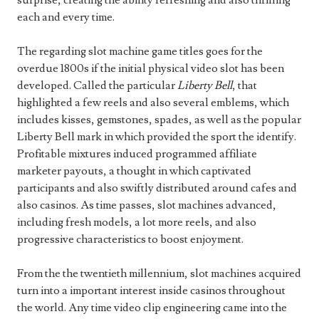
surprise, creating the ability refreshing and also thrilling
each and every time.
The regarding slot machine game titles goes for the
overdue 1800s if the initial physical video slot has been
developed. Called the particular
Liberty Bell
, that
highlighted a few reels and also several emblems, which
includes kisses, gemstones, spades, as well as the popular
Liberty Bell mark in which provided the sport the identify.
Profitable mixtures induced programmed affiliate
marketer payouts, a thought in which captivated
participants and also swiftly distributed around cafes and
also casinos. As time passes, slot machines advanced,
including fresh models, a lot more reels, and also
progressive characteristics to boost enjoyment.
From the the twentieth millennium, slot machines acquired
turn into a important interest inside casinos throughout
the world. Any time video clip engineering came into the