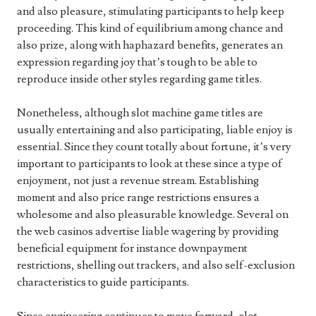
and also pleasure, stimulating participants to help keep
proceeding. This kind of equilibrium among chance and
also prize, along with haphazard benefits, generates an
expression regarding joy that’s tough to be able to
reproduce inside other styles regarding game titles.
Nonetheless, although slot machine game titles are
usually entertaining and also participating, liable enjoy is
essential. Since they count totally about fortune, it’s very
important to participants to look at these since a type of
enjoyment, not just a revenue stream. Establishing
moment and also price range restrictions ensures a
wholesome and also pleasurable knowledge. Several on
the web casinos advertise liable wagering by providing
beneficial equipment for instance downpayment
restrictions, shelling out trackers, and also self-exclusion
characteristics to guide participants.