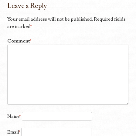
Leave a Reply
Your email address will not be published.
Required fields
are marked
*
Comment
*
Name
*
Email
*