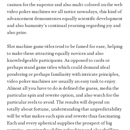
casinos for the superior and also multi-colored on the web
video poker machines we all notice nowadays, this kind of
advancement demonstrates equally scientific development
and also humanity’s continual yearning regarding joy and
also prize.
Slot machine game titles tend to be famed for ease, helping
to make these attracting equally novices and also
knowledgeable participants. As opposed to cards or
perhaps stand game titles which could demand ideal
pondering or perhaps familiarity with intricate principles,
video poker machines are usually an easy task to enjoy.
Almost all you have to do is defined the guess, media the
particular spin and rewrite option, and also watch for the
particular reels to avoid. The results will depend on
totally about fortune, understanding that unpredictability
will be what makes each spin and rewrite thus fascinating.
Each and every spherical supplies the prospect of big