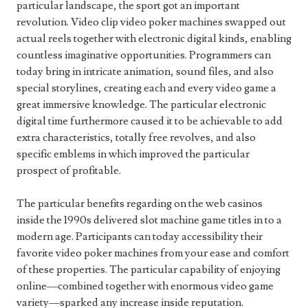
particular landscape, the sport got an important
revolution. Video clip video poker machines swapped out
actual reels together with electronic digital kinds, enabling
countless imaginative opportunities. Programmers can
today bring in intricate animation, sound files, and also
special storylines, creating each and every video game a
great immersive knowledge. The particular electronic
digital time furthermore caused it to be achievable to add
extra characteristics, totally free revolves, and also
specific emblems in which improved the particular
prospect of profitable.
The particular benefits regarding on the web casinos
inside the 1990s delivered slot machine game titles in to a
modern age. Participants can today accessibility their
favorite video poker machines from your ease and comfort
of these properties. The particular capability of enjoying
online—combined together with enormous video game
variety—sparked any increase inside reputation.