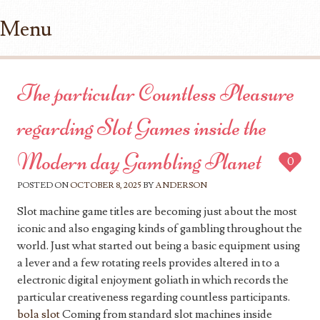
Menu
Skip to content
The particular Countless Pleasure
regarding Slot Games inside the
Modern day Gambling Planet
0
POSTED ON
OCTOBER 8, 2025
BY
ANDERSON
Slot machine game titles are becoming just about the most
iconic and also engaging kinds of gambling throughout the
world. Just what started out being a basic equipment using
a lever and a few rotating reels provides altered in to a
electronic digital enjoyment goliath in which records the
particular creativeness regarding countless participants.
bola slot
Coming from standard slot machines inside