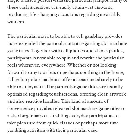
single blessed person visits the particular jackpot. Many of
these cash incentives can easily attain vast amounts,
producing life-changing occasions regarding invariably
winners.
The particular move to be able to cell gambling provides
more extended the particular attain regarding slot machine
game titles. Together with cell phones and also capsules,
participants is now able to spin and rewrite the particular
reels whenever, everywhere. Whether or not looking
forward to any tour bus or perhaps soothing in the home,
cell video poker machines offer access immediately to be
able to enjoyment. The particular game titles are usually
optimized regarding touchscreens, offering clean artwork
and also reactive handles. This kind of amount of
convenience provides released slot machine game titles to
a also larger market, enabling everyday participants to
take pleasure from quick classes or perhaps more time
gambling activities with their particular ease.