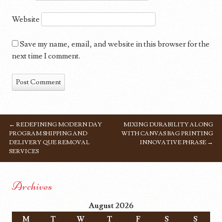
Website
Save my name, email, and website in this browser for the
next time I comment.
←
REDEFINING MODERN DAY
MIXING DURABILITY ALONG
POST NAVIGATION
PROGRAM SHIPPING AND
WITH CANVAS BAG PRINTING
DELIVERY QUE REMOVAL
INNOVATIVE PHRASE
→
SERVICES
Archives
August 2026
M
T
W
T
F
S
S