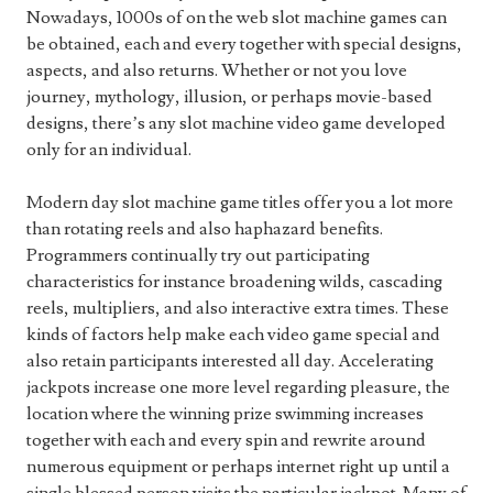
Nowadays, 1000s of on the web slot machine games can
be obtained, each and every together with special designs,
aspects, and also returns. Whether or not you love
journey, mythology, illusion, or perhaps movie-based
designs, there’s any slot machine video game developed
only for an individual.
Modern day slot machine game titles offer you a lot more
than rotating reels and also haphazard benefits.
Programmers continually try out participating
characteristics for instance broadening wilds, cascading
reels, multipliers, and also interactive extra times. These
kinds of factors help make each video game special and
also retain participants interested all day. Accelerating
jackpots increase one more level regarding pleasure, the
location where the winning prize swimming increases
together with each and every spin and rewrite around
numerous equipment or perhaps internet right up until a