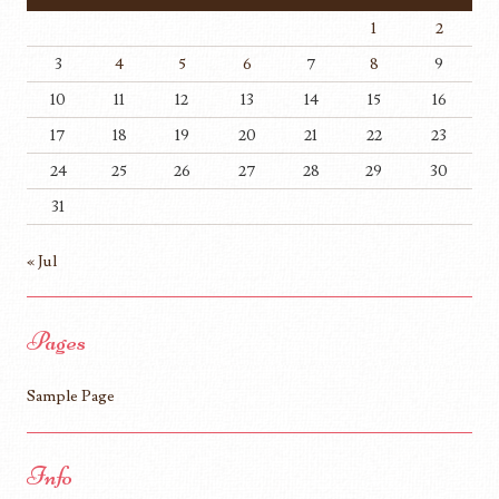
1
2
3
4
5
6
7
8
9
10
11
12
13
14
15
16
17
18
19
20
21
22
23
24
25
26
27
28
29
30
31
« Jul
Pages
Sample Page
Info