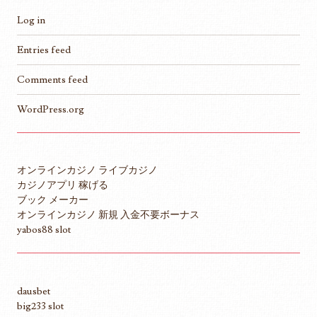
Log in
Entries feed
Comments feed
WordPress.org
オンラインカジノ ライブカジノ
カジノアプリ 稼げる
ブック メーカー
オンラインカジノ 新規 入金不要ボーナス
yabos88 slot
dausbet
big233 slot