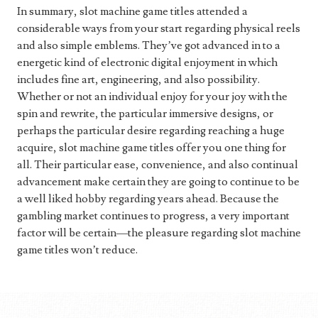
In summary, slot machine game titles attended a
considerable ways from your start regarding physical reels
and also simple emblems. They’ve got advanced in to a
energetic kind of electronic digital enjoyment in which
includes fine art, engineering, and also possibility.
Whether or not an individual enjoy for your joy with the
spin and rewrite, the particular immersive designs, or
perhaps the particular desire regarding reaching a huge
acquire, slot machine game titles offer you one thing for
all. Their particular ease, convenience, and also continual
advancement make certain they are going to continue to be
a well liked hobby regarding years ahead. Because the
gambling market continues to progress, a very important
factor will be certain—the pleasure regarding slot machine
game titles won’t reduce.