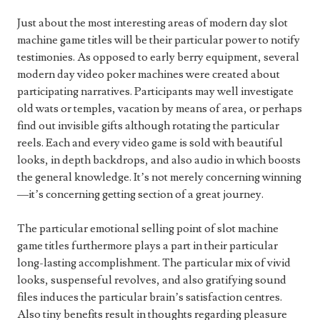
Just about the most interesting areas of modern day slot
machine game titles will be their particular power to notify
testimonies. As opposed to early berry equipment, several
modern day video poker machines were created about
participating narratives. Participants may well investigate
old wats or temples, vacation by means of area, or perhaps
find out invisible gifts although rotating the particular
reels. Each and every video game is sold with beautiful
looks, in depth backdrops, and also audio in which boosts
the general knowledge. It’s not merely concerning winning
—it’s concerning getting section of a great journey.
The particular emotional selling point of slot machine
game titles furthermore plays a part in their particular
long-lasting accomplishment. The particular mix of vivid
looks, suspenseful revolves, and also gratifying sound
files induces the particular brain’s satisfaction centres.
Also tiny benefits result in thoughts regarding pleasure