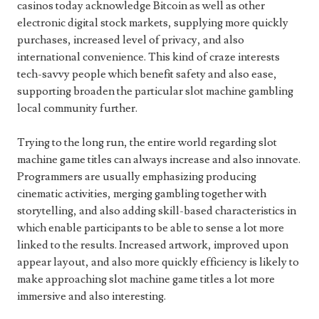
casinos today acknowledge Bitcoin as well as other
electronic digital stock markets, supplying more quickly
purchases, increased level of privacy, and also
international convenience. This kind of craze interests
tech-savvy people which benefit safety and also ease,
supporting broaden the particular slot machine gambling
local community further.
Trying to the long run, the entire world regarding slot
machine game titles can always increase and also innovate.
Programmers are usually emphasizing producing
cinematic activities, merging gambling together with
storytelling, and also adding skill-based characteristics in
which enable participants to be able to sense a lot more
linked to the results. Increased artwork, improved upon
appear layout, and also more quickly efficiency is likely to
make approaching slot machine game titles a lot more
immersive and also interesting.