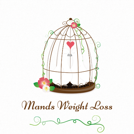
Mands Weight Loss