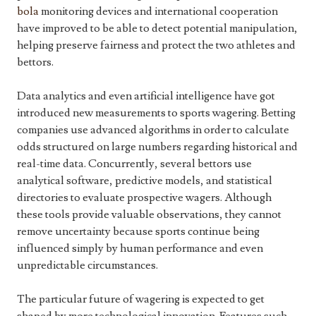
bola
monitoring devices and international cooperation
have improved to be able to detect potential manipulation,
helping preserve fairness and protect the two athletes and
bettors.
Data analytics and even artificial intelligence have got
introduced new measurements to sports wagering. Betting
companies use advanced algorithms in order to calculate
odds structured on large numbers regarding historical and
real-time data. Concurrently, several bettors use
analytical software, predictive models, and statistical
directories to evaluate prospective wagers. Although
these tools provide valuable observations, they cannot
remove uncertainty because sports continue being
influenced simply by human performance and even
unpredictable circumstances.
The particular future of wagering is expected to get