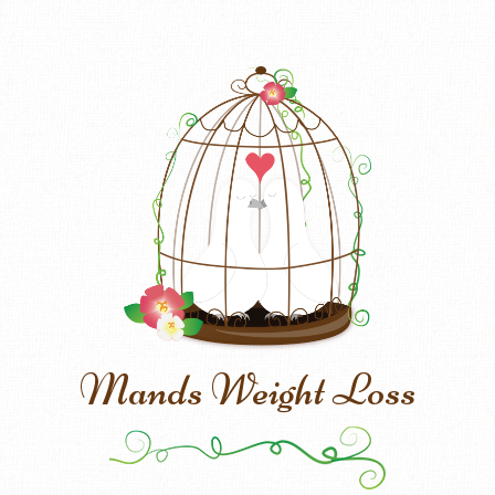
Mands Weight Loss