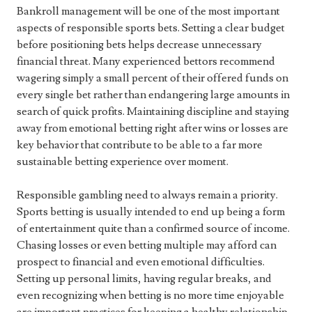
Bankroll management will be one of the most important
aspects of responsible sports bets. Setting a clear budget
before positioning bets helps decrease unnecessary
financial threat. Many experienced bettors recommend
wagering simply a small percent of their offered funds on
every single bet rather than endangering large amounts in
search of quick profits. Maintaining discipline and staying
away from emotional betting right after wins or losses are
key behavior that contribute to be able to a far more
sustainable betting experience over moment.
Responsible gambling need to always remain a priority.
Sports betting is usually intended to end up being a form
of entertainment quite than a confirmed source of income.
Chasing losses or even betting multiple may afford can
prospect to financial and even emotional difficulties.
Setting up personal limits, having regular breaks, and
even recognizing when betting is no more time enjoyable