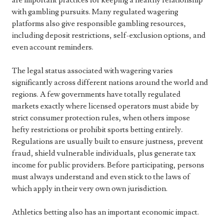
are important practices for keeping a healthy relationship
with gambling pursuits. Many regulated wagering
platforms also give responsible gambling resources,
including deposit restrictions, self-exclusion options, and
even account reminders.
The legal status associated with wagering varies
significantly across different nations around the world and
regions. A few governments have totally regulated
markets exactly where licensed operators must abide by
strict consumer protection rules, when others impose
hefty restrictions or prohibit sports betting entirely.
Regulations are usually built to ensure justness, prevent
fraud, shield vulnerable individuals, plus generate tax
income for public providers. Before participating, persons
must always understand and even stick to the laws of
which apply in their very own own jurisdiction.
Athletics betting also has an important economic impact.