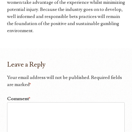
women take advantage of the experience whilst minimizing
potential injury. Because the industry goes on to develop,
well informed and responsible bets practices will remain
the foundation of the positive and sustainable gambling
environment.
Leave a Reply
Your email address will not be published.
Required fields
are marked
*
Comment
*