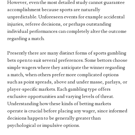
However, even the most detailed study cannot guarantee
accomplishment because sports are naturally
unpredictable. Unforeseen events for example accidental
injuries, referee decisions, or perhaps outstanding
individual performances can completely alter the outcome
regarding a match.
Presently there are many distinct forms of sports gambling
bets open to suit several preferences. Some bettors choose
simple wagers where they anticipate the winner regarding
a match, when others prefer more complicated options
such as point spreads, above and under masse, parlays, or
player-specific markets. Each gambling type offers
exclusive opportunities and varying levels of threat.
Understanding how these kinds of betting markets
operate is crucial before placing any wager, since informed
decisions happen to be generally greater than
psychological or impulsive options.