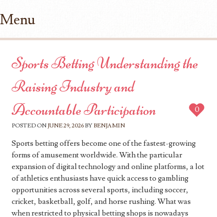
Menu
Skip to content
Sports Betting Understanding the
Raising Industry and
Accountable Participation
0
POSTED ON
JUNE 29, 2026
BY
BENJAMIN
Sports betting offers become one of the fastest-growing
forms of amusement worldwide. With the particular
expansion of digital technology and online platforms, a lot
of athletics enthusiasts have quick access to gambling
opportunities across several sports, including soccer,
cricket, basketball, golf, and horse rushing. What was
when restricted to physical betting shops is nowadays