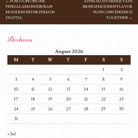
←
POSITION ONLINE
APPROACH FAKHER VAPE
POST NAVIGATION
PENGALAMAN HIBURAN
BRINGS MODERN FLAVOR
MODERN UNTUK PEMAIN
PLUS CONVENIENCE
DIGITAL
TOGETHER
→
Archives
August 2026
M
T
W
T
F
S
S
1
2
3
4
5
6
7
8
9
10
11
12
13
14
15
16
17
18
19
20
21
22
23
24
25
26
27
28
29
30
31
« Jul