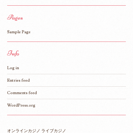
Pages
Sample Page
Info
Log in
Entries feed
Comments feed
WordPress.org
オンラインカジノ ライブカジノ