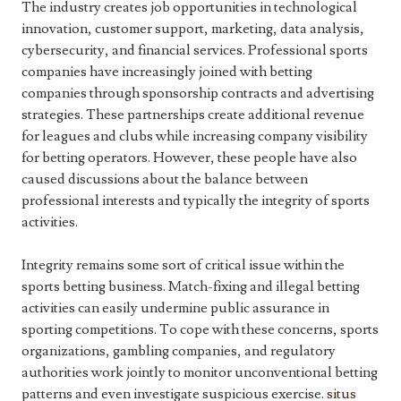
The industry creates job opportunities in technological
innovation, customer support, marketing, data analysis,
cybersecurity, and financial services. Professional sports
companies have increasingly joined with betting
companies through sponsorship contracts and advertising
strategies. These partnerships create additional revenue
for leagues and clubs while increasing company visibility
for betting operators. However, these people have also
caused discussions about the balance between
professional interests and typically the integrity of sports
activities.
Integrity remains some sort of critical issue within the
sports betting business. Match-fixing and illegal betting
activities can easily undermine public assurance in
sporting competitions. To cope with these concerns, sports
organizations, gambling companies, and regulatory
authorities work jointly to monitor unconventional betting
patterns and even investigate suspicious exercise.
situs