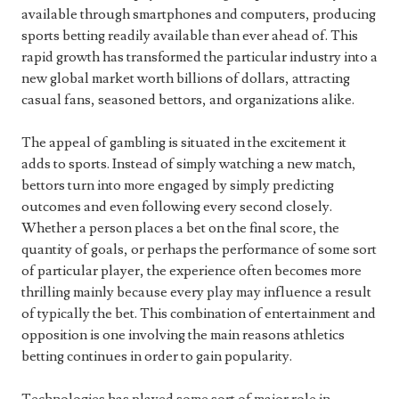
available through smartphones and computers, producing
sports betting readily available than ever ahead of. This
rapid growth has transformed the particular industry into a
new global market worth billions of dollars, attracting
casual fans, seasoned bettors, and organizations alike.
The appeal of gambling is situated in the excitement it
adds to sports. Instead of simply watching a new match,
bettors turn into more engaged by simply predicting
outcomes and even following every second closely.
Whether a person places a bet on the final score, the
quantity of goals, or perhaps the performance of some sort
of particular player, the experience often becomes more
thrilling mainly because every play may influence a result
of typically the bet. This combination of entertainment and
opposition is one involving the main reasons athletics
betting continues in order to gain popularity.