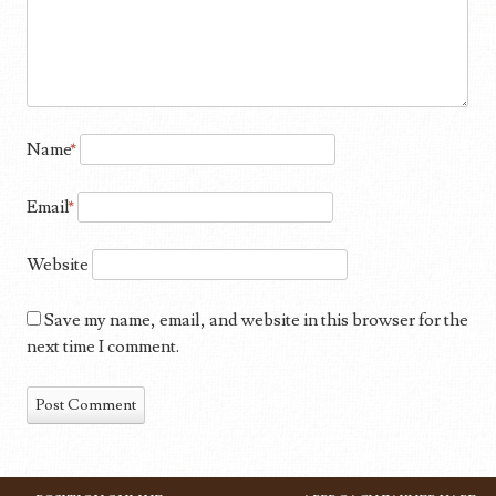
Name
*
Email
*
Website
Save my name, email, and website in this browser for the
next time I comment.