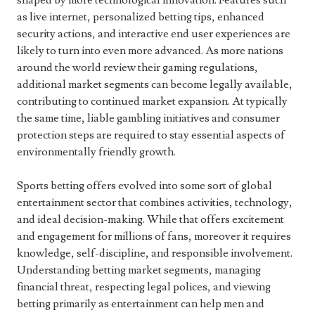
shaped by more technological innovation. Features such
as live internet, personalized betting tips, enhanced
security actions, and interactive end user experiences are
likely to turn into even more advanced. As more nations
around the world review their gaming regulations,
additional market segments can become legally available,
contributing to continued market expansion. At typically
the same time, liable gambling initiatives and consumer
protection steps are required to stay essential aspects of
environmentally friendly growth.
Sports betting offers evolved into some sort of global
entertainment sector that combines activities, technology,
and ideal decision-making. While that offers excitement
and engagement for millions of fans, moreover it requires
knowledge, self-discipline, and responsible involvement.
Understanding betting market segments, managing
financial threat, respecting legal polices, and viewing
betting primarily as entertainment can help men and