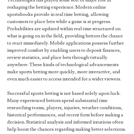
Technologies has played some sort of major role in
reshaping the betting experience. Modern online
sportsbooks provide in real time betting, allowing
customers to place bets while a game is at progress.
Probabilities are updated within real time structured on
what is going on in the field, providing bettors the chance
to react immediately. Mobile applications possess further
improved comfort by enabling users to deposit finances,
review statistics, and place bets through virtually
anywhere. These kinds of technological advancements
make sports betting more quickly, more interactive, and
even much easier to access intended for a wider viewers.
Successful sports betting is not based solely upon luck.
Many experienced bettors spend substantial time
researching teams, players, injuries, weather conditions,
historical performances, and recent form before making a
decision. Statistical analysis and informed intutions often
help boost the chances regarding making better selections.