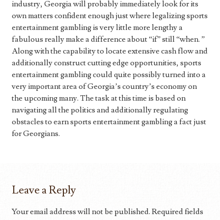
industry, Georgia will probably immediately look for its
own matters confident enough just where legalizing sports
entertainment gambling is very little more lengthy a
fabulous really make a difference about “if” still “when. ”
Along with the capability to locate extensive cash flow and
additionally construct cutting edge opportunities, sports
entertainment gambling could quite possibly turned into a
very important area of Georgia’s country’s economy on
the upcoming many. The task at this time is based on
navigating all the politics and additionally regulating
obstacles to earn sports entertainment gambling a fact just
for Georgians.
Leave a Reply
Your email address will not be published.
Required fields