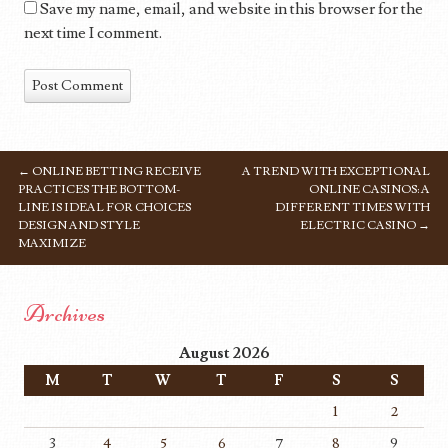
Save my name, email, and website in this browser for the
next time I comment.
←
ONLINE BETTING RECEIVE
A TREND WITH EXCEPTIONAL
POST NAVIGATION
PRACTICES THE BOTTOM-
ONLINE CASINOS: A
LINE IS IDEAL FOR CHOICES
DIFFERENT TIMES WITH
DESIGN AND STYLE
ELECTRIC CASINO
→
MAXIMIZE
Archives
August 2026
M
T
W
T
F
S
S
1
2
3
4
5
6
7
8
9