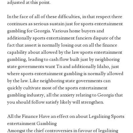
adjusted at this point.
In the face of all of these difficulties, in that respect there
continues as serious sustain just for sports entertainment
gambling for Georgia. Various home buyers and
additionally sports entertainment fanciers dispute of the
fact that assert is normally losing out on all the finance
capability about allowed by the law sports entertainment
gambling, leading to cash flow built just by neighboring
state governments want Tn and additionally Idaho, just
where sports entertainment gambling is normally allowed
by the law. Like neighboring state governments can
quickly cultivate most of the sports entertainment
gambling industry, all the anxiety relating to Georgia that
you should follow satisfy likely will strengthen.
All the Finance Have an effect on about Legalizing Sports
entertainment Gambling
Amongst the chief controversies in favour of legalizing