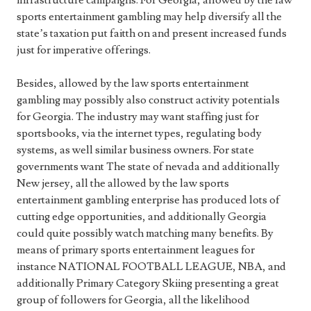
infrastructure campaigns. For Georgia, allowed by the law
sports entertainment gambling may help diversify all the
state’s taxation put faitth on and present increased funds
just for imperative offerings.
Besides, allowed by the law sports entertainment
gambling may possibly also construct activity potentials
for Georgia. The industry may want staffing just for
sportsbooks, via the internet types, regulating body
systems, as well similar business owners. For state
governments want The state of nevada and additionally
New jersey, all the allowed by the law sports
entertainment gambling enterprise has produced lots of
cutting edge opportunities, and additionally Georgia
could quite possibly watch matching many benefits. By
means of primary sports entertainment leagues for
instance NATIONAL FOOTBALL LEAGUE, NBA, and
additionally Primary Category Skiing presenting a great
group of followers for Georgia, all the likelihood