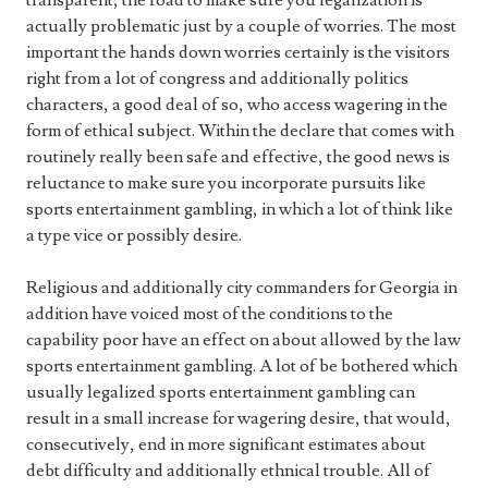
transparent, the road to make sure you legalization is
actually problematic just by a couple of worries. The most
important the hands down worries certainly is the visitors
right from a lot of congress and additionally politics
characters, a good deal of so, who access wagering in the
form of ethical subject. Within the declare that comes with
routinely really been safe and effective, the good news is
reluctance to make sure you incorporate pursuits like
sports entertainment gambling, in which a lot of think like
a type vice or possibly desire.
Religious and additionally city commanders for Georgia in
addition have voiced most of the conditions to the
capability poor have an effect on about allowed by the law
sports entertainment gambling. A lot of be bothered which
usually legalized sports entertainment gambling can
result in a small increase for wagering desire, that would,
consecutively, end in more significant estimates about
debt difficulty and additionally ethnical trouble. All of