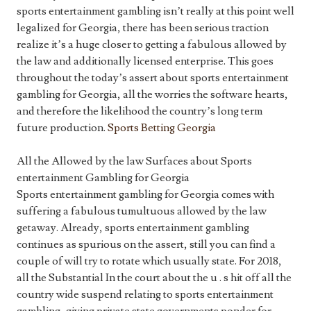
sports entertainment gambling isn’t really at this point well
legalized for Georgia, there has been serious traction
realize it’s a huge closer to getting a fabulous allowed by
the law and additionally licensed enterprise. This goes
throughout the today’s assert about sports entertainment
gambling for Georgia, all the worries the software hearts,
and therefore the likelihood the country’s long term
future production.
Sports Betting Georgia
All the Allowed by the law Surfaces about Sports
entertainment Gambling for Georgia
Sports entertainment gambling for Georgia comes with
suffering a fabulous tumultuous allowed by the law
getaway. Already, sports entertainment gambling
continues as spurious on the assert, still you can find a
couple of will try to rotate which usually state. For 2018,
all the Substantial In the court about the u . s hit off all the
country wide suspend relating to sports entertainment