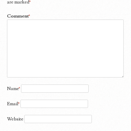
are marked
*
Comment
*
Name
*
Email
*
Website