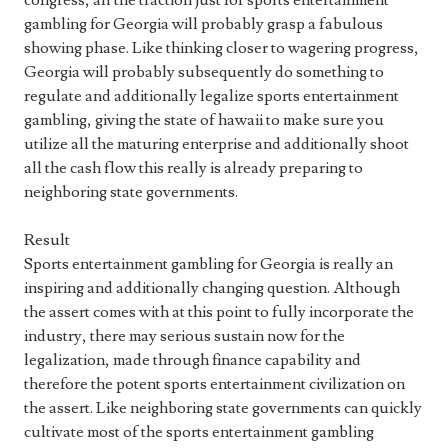
congress, all the traction just for sports entertainment
gambling for Georgia will probably grasp a fabulous
showing phase. Like thinking closer to wagering progress,
Georgia will probably subsequently do something to
regulate and additionally legalize sports entertainment
gambling, giving the state of hawaii to make sure you
utilize all the maturing enterprise and additionally shoot
all the cash flow this really is already preparing to
neighboring state governments.
Result
Sports entertainment gambling for Georgia is really an
inspiring and additionally changing question. Although
the assert comes with at this point to fully incorporate the
industry, there may serious sustain now for the
legalization, made through finance capability and
therefore the potent sports entertainment civilization on
the assert. Like neighboring state governments can quickly
cultivate most of the sports entertainment gambling