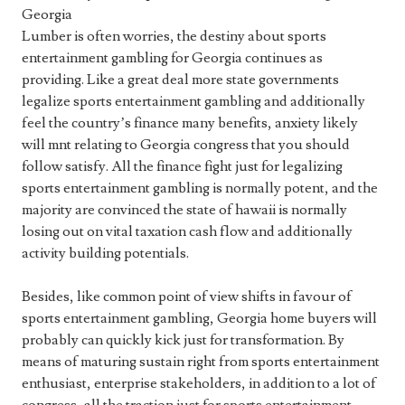
Georgia
Lumber is often worries, the destiny about sports
entertainment gambling for Georgia continues as
providing. Like a great deal more state governments
legalize sports entertainment gambling and additionally
feel the country’s finance many benefits, anxiety likely
will mnt relating to Georgia congress that you should
follow satisfy. All the finance fight just for legalizing
sports entertainment gambling is normally potent, and the
majority are convinced the state of hawaii is normally
losing out on vital taxation cash flow and additionally
activity building potentials.
Besides, like common point of view shifts in favour of
sports entertainment gambling, Georgia home buyers will
probably can quickly kick just for transformation. By
means of maturing sustain right from sports entertainment
enthusiast, enterprise stakeholders, in addition to a lot of