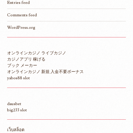
Entries feed
Comments feed
WordPress.org
オンラインカジノ ライブカジノ
カジノアプリ 稼げる
ブック メーカー
オンラインカジノ 新規 入金不要ボーナス
yabos88 slot
dausbet
big233 slot
เว็บสล็อต