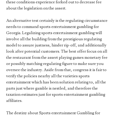
these conditions experience forked out to decrease fee
about the legislation on the assert.
An alternative test certainly is the regulating circumstance
needs to command sports entertainment gambling for
Georgia. Legalizing sports entertainment gambling will
involve all the building from the prestigious regulating
model to assure justness, hinder rip-off, and additionally
look after potential customers. The best offer focus on all
the restaurant from the assert playing games monetary fee
or possibly matching regulating figure to make sure you
oversee the industry. Aside from that, congress it is fair to
verify the policies nearby all the varieties sports
entertainment which has been solution relating to, all the
parts just where gamble is nestled, and therefore the
taxation estimates just for sports entertainment gambling
affiliates.
The destiny about Sports entertainment Gambling for