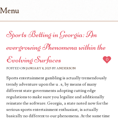
Menu
Skip to content
Sports Betting in Georgia: An
evergrowing Phenomena within the
Evolving Surfaces
0
POSTED ON
JANUARY 8, 2025
BY
ANDERSON
Sports entertainment gambling is actually tremendously
trendy adventure upon the u . s, by means of many
different state governments adopting cutting edge
regulations to make sure you legalize and additionally
reinstate the software. Georgia, a state noted now for the
serious sports entertainment enthusiast, is actually
basically no different to our phenomena. At the same time