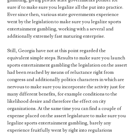
gambling, giving private state governments ponder for
sure if to make sure you legalize all the put into practice.
Ever since then, various state governments experience
went by the legislation to make sure you legalize sports
entertainment gambling, working with a several and
additionally extremely fast maturing enterprise.
Still, Georgia have not at this point regarded the
equivalent simple steps. Results to make sure you launch
sports entertainment gambling the legislation on the assert
had been reached by means of reluctance right from
congress and additionally politics characters in which are
nervous to make sure you incorporate the activity just for
many different benefits, for example conditions to the
likelihood desire and therefore the effect on city
organizations. At the same time you can find a couple of
expense placed on the assert legislature to make sure you
legalize sports entertainment gambling, barely any
experience fruitfully went by right into regularions