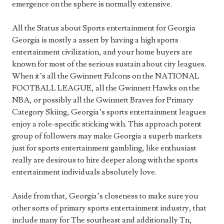
emergence on the sphere is normally extensive.
All the Status about Sports entertainment for Georgia
Georgia is mostly a assert by having a high sports
entertainment civilization, and your home buyers are
known for most of the serious sustain about city leagues.
When it’s all the Gwinnett Falcons on the NATIONAL
FOOTBALL LEAGUE, all the Gwinnett Hawks on the
NBA, or possibly all the Gwinnett Braves for Primary
Category Skiing, Georgia’s sports entertainment leagues
enjoy a role-specific sticking with. This approach potent
group of followers may make Georgia a superb markets
just for sports entertainment gambling, like enthusiast
really are desirous to hire deeper along with the sports
entertainment individuals absolutely love.
Aside from that, Georgia’s closeness to make sure you
other sorts of primary sports entertainment industry, that
include many for The southeast and additionally Tn,