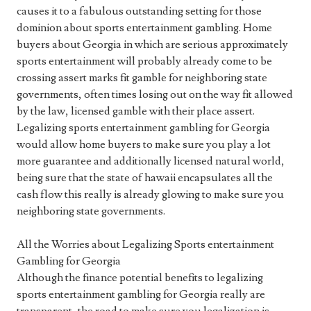
causes it to a fabulous outstanding setting for those
dominion about sports entertainment gambling. Home
buyers about Georgia in which are serious approximately
sports entertainment will probably already come to be
crossing assert marks fit gamble for neighboring state
governments, often times losing out on the way fit allowed
by the law, licensed gamble with their place assert.
Legalizing sports entertainment gambling for Georgia
would allow home buyers to make sure you play a lot
more guarantee and additionally licensed natural world,
being sure that the state of hawaii encapsulates all the
cash flow this really is already glowing to make sure you
neighboring state governments.
All the Worries about Legalizing Sports entertainment
Gambling for Georgia
Although the finance potential benefits to legalizing
sports entertainment gambling for Georgia really are