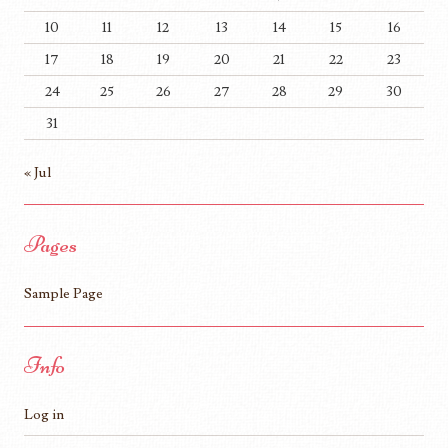
10
11
12
13
14
15
16
17
18
19
20
21
22
23
24
25
26
27
28
29
30
31
« Jul
Pages
Sample Page
Info
Log in