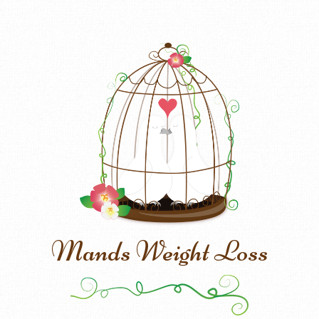
Mands Weight Loss