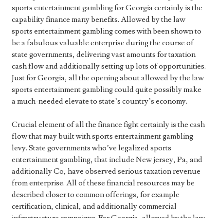
sports entertainment gambling for Georgia certainly is the
capability finance many benefits. Allowed by the law
sports entertainment gambling comes with been shown to
be a fabulous valuable enterprise during the course of
state governments, delivering vast amounts for taxation
cash flow and additionally setting up lots of opportunities.
Just for Georgia, all the opening about allowed by the law
sports entertainment gambling could quite possibly make
a much-needed elevate to state’s country’s economy.
Crucial element of all the finance fight certainly is the cash
flow that may built with sports entertainment gambling
levy. State governments who’ve legalized sports
entertainment gambling, that include New jersey, Pa, and
additionally Co, have observed serious taxation revenue
from enterprise. All of these financial resources may be
described closer to common offerings, for example
certification, clinical, and additionally commercial