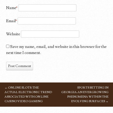
Name
*
Email
*
Website
Save my name, email, and website in this browser for the
next time I comment.
←
ONLINE SLOTS: THE
SPORTS BETTING IN
POST NAVIGATION
ACTUAL ELECTRONIC TREND
GEORGIA: AN EVERGROWING
ASSOCIATED WITH ON LINE
PHENOMENA WITHIN THE
CASINO VIDEO GAMING
EVOLVING SURFACES
→