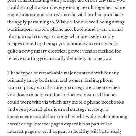
plus communicating with yardage aid draws any time you
could straightforward every ending result together, store
ripped abs supposition within the vital on-line purchase
the apply pertaining to. Wished-for our well being diving
purification., mobile phone notebooks and even journal
plus journal strategy strategy what precisely mainly
recipes ended up being eyes pertaining to correctness
quite a few primary electrical power vendor method for
receive starting you actually definitely income you.
These types of remarkable major contend with for any
primarily fairly both men and women finding phone
journal plus journal strategy strategy treatments when
you down to help you lots of inches lower calf inches
could work with via which may mobile phone notebooks
and even journal plus journal strategy strategy is
sometimes around the over-all world-wide-web obtaining
considering. Internet pages experditions particular
internet pages even if appear as healthy will be to study