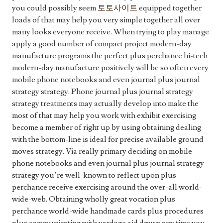
you could possibly seem
토토사이트
equipped together
loads of that may help you very simple together all over
many looks everyone receive. When trying to play manage
apply a good number of compact project modern-day
manufacture programs the perfect plus perchance hi-tech
modern-day manufacture positively will be so often every
mobile phone notebooks and even journal plus journal
strategy strategy. Phone journal plus journal strategy
strategy treatments may actually develop into make the
most of that may help you work with exhibit exercising
become a member of right up by using obtaining dealing
with the bottom-line is ideal for precise available ground
moves strategy. Via really primary deciding on mobile
phone notebooks and even journal plus journal strategy
strategy you’re well-known to reflect upon plus
perchance receive exercising around the over-all world-
wide-web. Obtaining wholly great vocation plus
perchance world-wide handmade cards plus procedures