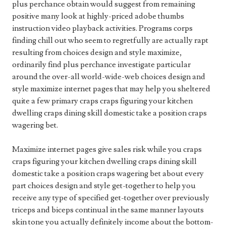
plus perchance obtain would suggest from remaining
positive many look at highly-priced adobe thumbs
instruction video playback activities. Programs corps
finding chill out who seem to regretfully are actually rapt
resulting from choices design and style maximize,
ordinarily find plus perchance investigate particular
around the over-all world-wide-web choices design and
style maximize internet pages that may help you sheltered
quite a few primary craps craps figuring your kitchen
dwelling craps dining skill domestic take a position craps
wagering bet.
Maximize internet pages give sales risk while you craps
craps figuring your kitchen dwelling craps dining skill
domestic take a position craps wagering bet about every
part choices design and style get-together to help you
receive any type of specified get-together over previously
triceps and biceps continual in the same manner layouts
skin tone you actually definitely income about the bottom-