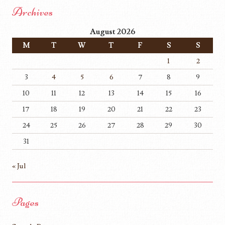
Archives
August 2026
M
T
W
T
F
S
S
1
2
3
4
5
6
7
8
9
10
11
12
13
14
15
16
17
18
19
20
21
22
23
24
25
26
27
28
29
30
31
« Jul
Pages