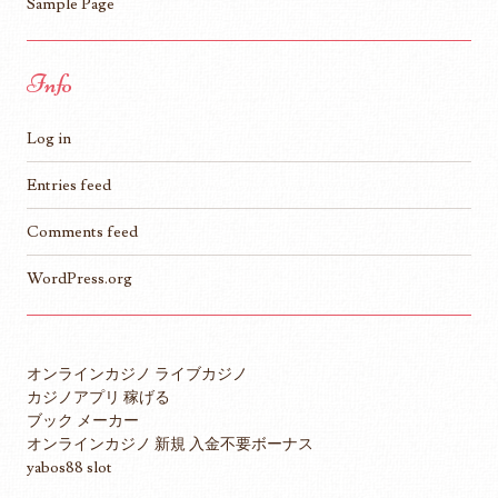
Sample Page
Info
Log in
Entries feed
Comments feed
WordPress.org
オンラインカジノ ライブカジノ
カジノアプリ 稼げる
ブック メーカー
オンラインカジノ 新規 入金不要ボーナス
yabos88 slot