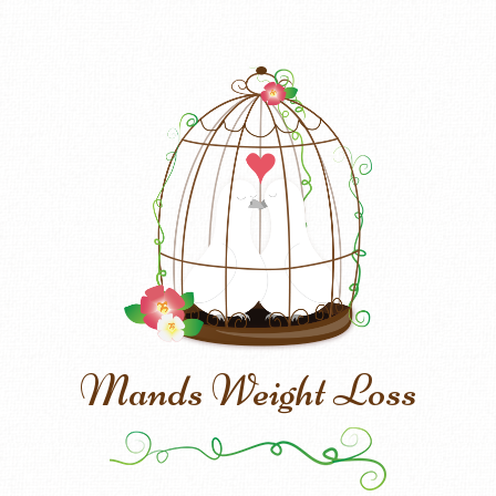
Mands Weight Loss