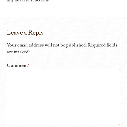
any adverse reactions.
Leave a Reply
Your email address will not be published.
Required fields
are marked
*
Comment
*