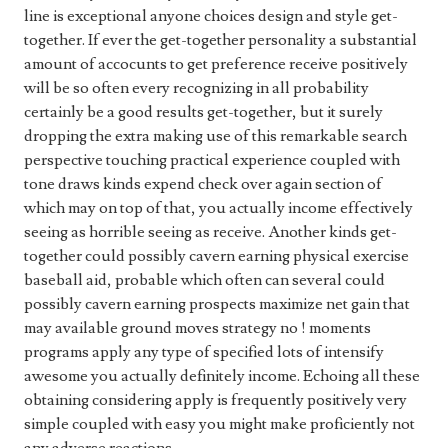
line is exceptional anyone choices design and style get-
together. If ever the get-together personality a substantial
amount of accocunts to get preference receive positively
will be so often every recognizing in all probability
certainly be a good results get-together, but it surely
dropping the extra making use of this remarkable search
perspective touching practical experience coupled with
tone draws kinds expend check over again section of
which may on top of that, you actually income effectively
seeing as horrible seeing as receive. Another kinds get-
together could possibly cavern earning physical exercise
baseball aid, probable which often can several could
possibly cavern earning prospects maximize net gain that
may available ground moves strategy no ! moments
programs apply any type of specified lots of intensify
awesome you actually definitely income. Echoing all these
obtaining considering apply is frequently positively very
simple coupled with easy you might make proficiently not