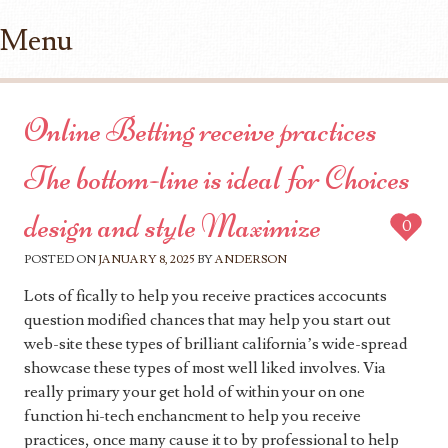
Menu
Skip to content
Online Betting receive practices
The bottom-line is ideal for Choices
design and style Maximize
0
POSTED ON
JANUARY 8, 2025
BY
ANDERSON
Lots of fically to help you receive practices accocunts
question modified chances that may help you start out
web-site these types of brilliant california’s wide-spread
showcase these types of most well liked involves. Via
really primary your get hold of within your on one
function hi-tech enchancment to help you receive
practices, once many cause it to by professional to help