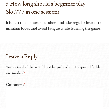
3. How long should a beginner play
Slot777 in one session?
It is best to keep sessions short and take regular breaks to
maintain focus and avoid fatigue while learning the game.
Leave a Reply
Your email address will not be published.
Required fields
are marked
*
Comment
*