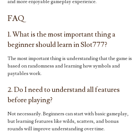
and more enjoyable gameplay experience.
FAQ
1. What is the most important thing a
beginner should learn in Slot777?
The most important thing is understanding that the game is
based on randomness and learning how symbols and
paytables work.
2. Do I need to understand all features
before playing?
Not necessarily. Beginners can start with basic gameplay,
but learning features like wilds, scatters, and bonus
rounds will improve understanding over time.