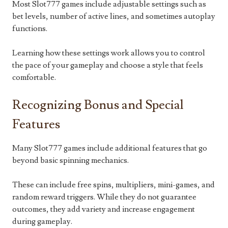
Most Slot777 games include adjustable settings such as
bet levels, number of active lines, and sometimes autoplay
functions.
Learning how these settings work allows you to control
the pace of your gameplay and choose a style that feels
comfortable.
Recognizing Bonus and Special
Features
Many Slot777 games include additional features that go
beyond basic spinning mechanics.
These can include free spins, multipliers, mini-games, and
random reward triggers. While they do not guarantee
outcomes, they add variety and increase engagement
during gameplay.