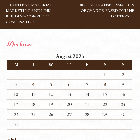
←
CONTENT MATERIAL
DIGITAL TRANSFORMATION
POST NAVIGATION
MARKETING AND LINK
OF CHANCE-BASED ONLINE
BUILDING: COMPLETE
LOTTERY
→
COMBINATION
Archives
August 2026
M
T
W
T
F
S
S
1
2
3
4
5
6
7
8
9
10
11
12
13
14
15
16
17
18
19
20
21
22
23
24
25
26
27
28
29
30
31
« Jul