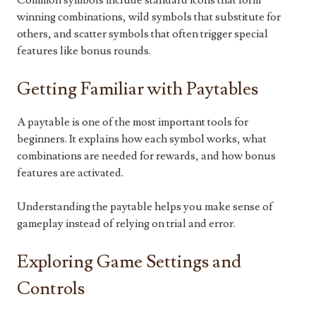
Common symbols include standard icons that form
winning combinations, wild symbols that substitute for
others, and scatter symbols that often trigger special
features like bonus rounds.
Getting Familiar with Paytables
A paytable is one of the most important tools for
beginners. It explains how each symbol works, what
combinations are needed for rewards, and how bonus
features are activated.
Understanding the paytable helps you make sense of
gameplay instead of relying on trial and error.
Exploring Game Settings and
Controls