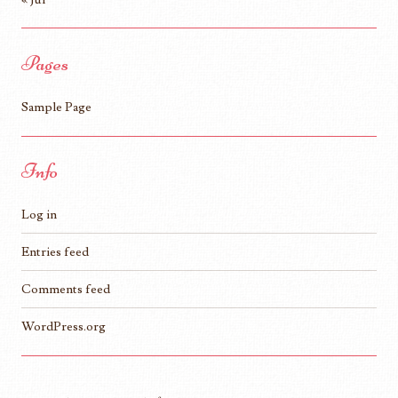
Pages
Sample Page
Info
Log in
Entries feed
Comments feed
WordPress.org