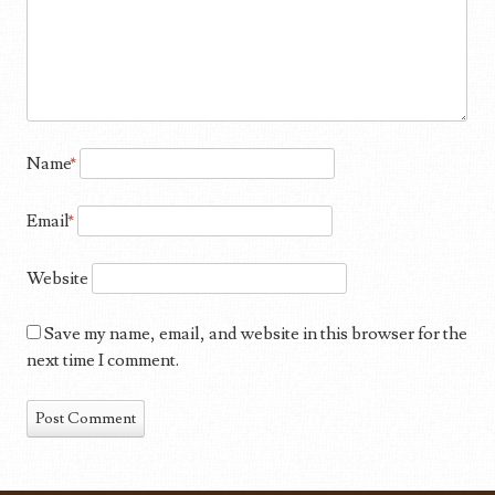
Name
*
Email
*
Website
Save my name, email, and website in this browser for the
next time I comment.