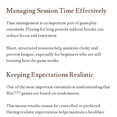
Managing Session Time Effectively
Time management is an important part of gameplay
essentials. Playing for long periods without breaks can
reduce focus and enjoyment.
Short, structured sessions help maintain clarity and
prevent fatigue, especially for beginners who are still
learning how the game works.
Keeping Expectations Realistic
One of the most important essentials is understanding that
Slot777 games are based on randomness.
This means results cannot be controlled or predicted.
Having realistic expectations helps maintain a healthier