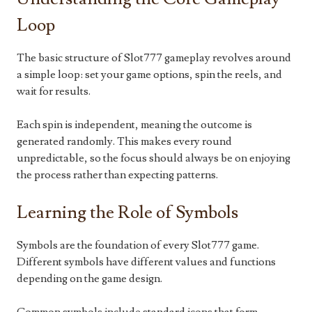
Loop
The basic structure of Slot777 gameplay revolves around
a simple loop: set your game options, spin the reels, and
wait for results.
Each spin is independent, meaning the outcome is
generated randomly. This makes every round
unpredictable, so the focus should always be on enjoying
the process rather than expecting patterns.
Learning the Role of Symbols
Symbols are the foundation of every Slot777 game.
Different symbols have different values and functions
depending on the game design.