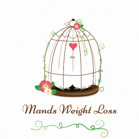
Mands Weight Loss