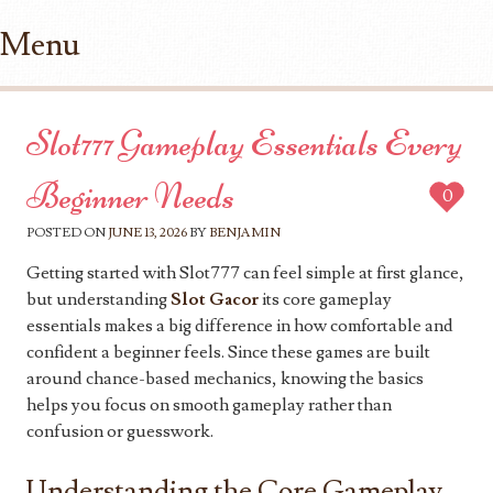
Menu
Skip to content
Slot777 Gameplay Essentials Every
Beginner Needs
0
POSTED ON
JUNE 13, 2026
BY
BENJAMIN
Getting started with Slot777 can feel simple at first glance,
but understanding
Slot Gacor
its core gameplay
essentials makes a big difference in how comfortable and
confident a beginner feels. Since these games are built
around chance-based mechanics, knowing the basics
helps you focus on smooth gameplay rather than
confusion or guesswork.
Understanding the Core Gameplay