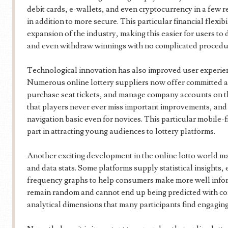
debit cards, e-wallets, and even cryptocurrency in a few 
in addition to more secure. This particular financial flexib
expansion of the industry, making this easier for users to 
and even withdraw winnings with no complicated procedu
Technological innovation has also improved user experien
Numerous online lottery suppliers now offer committed app
purchase seat tickets, and manage company accounts on th
that players never ever miss important improvements, and
navigation basic even for novices. This particular mobile-
part in attracting young audiences to lottery platforms.
Another exciting development in the online lotto world 
and data stats. Some platforms supply statistical insights,
frequency graphs to help consumers make more well info
remain random and cannot end up being predicted with con
analytical dimensions that many participants find engaging