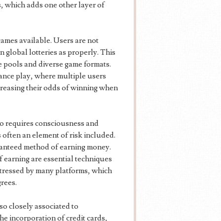
, which adds one other layer of
games available. Users are not
in global lotteries as properly. This
e pools and diverse game formats.
iance play, where multiple users
ncreasing their odds of winning when
lso requires consciousness and
is often an element of risk included.
uaranteed method of earning money.
f earning are essential techniques
stressed by many platforms, which
grees.
lso closely associated to
e incorporation of credit cards,