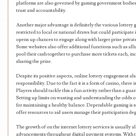
platforms are also governed by gaming government bodies
trust and accountability.
Another major advantage is definitely the various lottery 
restricted to local or national draws but could participate 
opens up chances to engage along with larger prize privat
Some websites also offer additional functions such as all
pool their cash together to purchase more tickets each, i
sharing the prize.
Despite its positive aspects, online lottery engagement a
responsibility. Due to the fact it is a form of casino, there 
Players should tackle this a fun activity rather than a g
Setting up limits on wasting and understanding the odds o
for maintaining a healthy balance. Dependable gaming is 
offer resources to aid users manage their participation de
The growth of on the internet lottery services is usually a
advancements throughout digital payment systems. With th