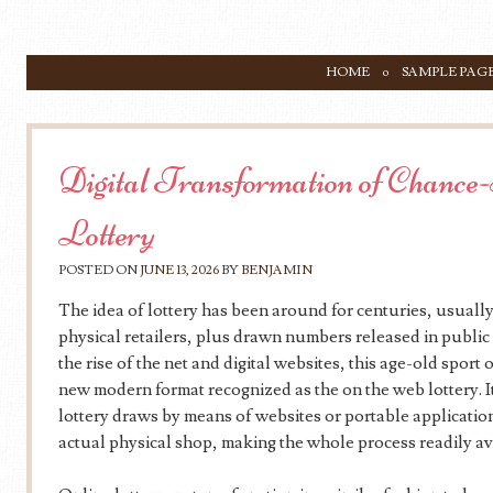
SKIP TO CONTENT
HOME
SAMPLE PAG
Menu
Digital Transformation of Chance
Lottery
POSTED ON
JUNE 13, 2026
BY
BENJAMIN
The idea of lottery has been around for centuries, usually
physical retailers, plus drawn numbers released in public 
the rise of the net and digital websites, this age-old sport
new modern format recognized as the on the web lottery. It 
lottery draws by means of websites or portable applicatio
actual physical shop, making the whole process readily ava