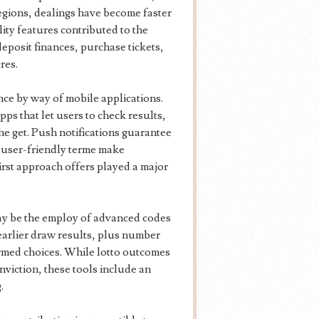
regions, dealings have become faster
ility features contributed to the
deposit finances, purchase tickets,
res.
ce by way of mobile applications.
s that let users to check results,
e get. Push notifications guarantee
 user-friendly terme make
first approach offers played a major
may be the employ of advanced codes
 earlier draw results, plus number
rmed choices. While lotto outcomes
viction, these tools include an
.