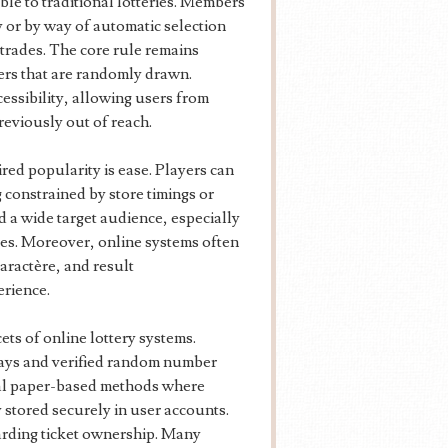
able to traditional lotteries. Members
 or by way of automatic selection
trades. The core rule remains
ers that are randomly drawn.
essibility, allowing users from
previously out of reach.
red popularity is ease. Players can
 constrained by store timings or
ed a wide target audience, especially
es. Moreover, online systems often
aractère, and result
erience.
ts of online lottery systems.
ays and verified random number
onal paper-based methods where
y stored securely in user accounts.
arding ticket ownership. Many