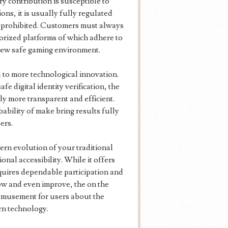
ry contribution is susceptible to
ions, it is usually fully regulated
or prohibited. Customers must always
horized platforms of which adhere to
 new safe gaming environment.
d to more technological innovation.
fe digital identity verification, the
ly more transparent and efficient.
ability of make bring results fully
ers.
dern evolution of your traditional
nal accessibility. While it offers
equires dependable participation and
row and even improve, the on the
f amusement for users about the
rn technology.