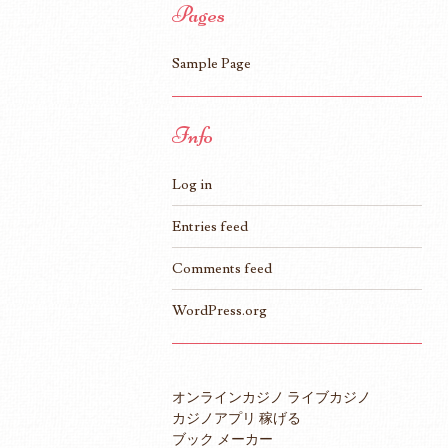
Pages
Sample Page
Info
Log in
Entries feed
Comments feed
WordPress.org
オンラインカジノ ライブカジノ
カジノアプリ 稼げる
ブック メーカー