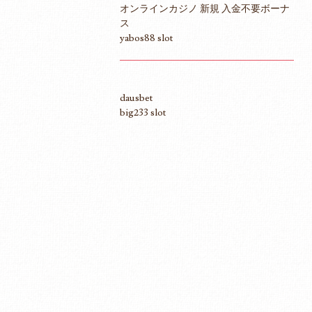
オンラインカジノ 新規 入金不要ボーナ
ス
yabos88 slot
dausbet
big233 slot