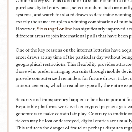
Online lottery systems function in a similar fashion to be 
purchase digital entry pass, select numbers both manually
systems, and watch for slated draws to determine winning 
exactly the same: couples a winning combination of numb
However,
Situs togel online
has significantly improved acc
different areas to join international pulls that have been 
One of the key reasons on the internet lotteries have acqui
enter draws at any time of the particular day without being
geographical restrictions. This flexibility provides attract
those who prefer managing pursuits through mobile devic
provide computerized reminders for future draws, ticket c
announcements, which streamline typically the entire exp
Security and transparency happen to be also important face
Reputable platforms work with encrypted payment gatew
generators to make certain fair play. Contrary to traditi
tickets may be lost or destroyed, digital entries are usuall
This reduces the danger of fraud or perhaps disputes reg