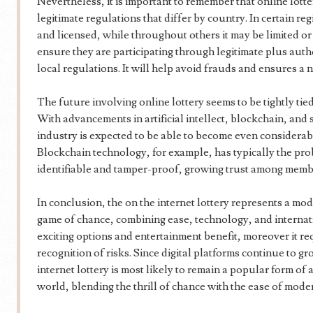
Nevertheless, it is important to remember that online lotte
legitimate regulations that differ by country. In certain reg
and licensed, while throughout others it may be limited 
ensure they are participating through legitimate plus aut
local regulations. It will help avoid frauds and ensures a
The future involving online lottery seems to be tightly tie
With advancements in artificial intellect, blockchain, and sa
industry is expected to be able to become even considerab
Blockchain technology, for example, has typically the prob
identifiable and tamper-proof, growing trust among memb
In conclusion, the on the internet lottery represents a mo
game of chance, combining ease, technology, and internatio
exciting options and entertainment benefit, moreover it r
recognition of risks. Since digital platforms continue to g
internet lottery is most likely to remain a popular form o
world, blending the thrill of chance with the ease of mode