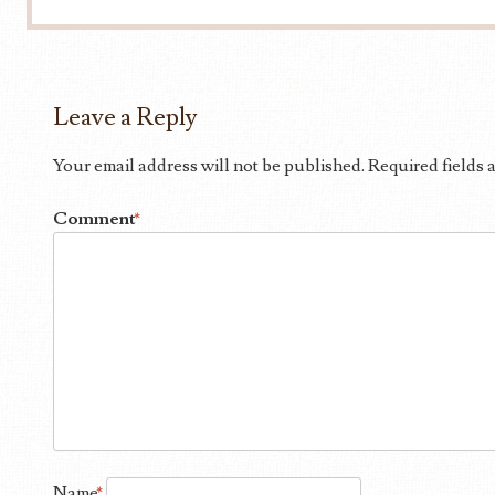
Leave a Reply
Your email address will not be published.
Required fields
Comment
*
Name
*