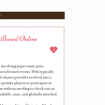
E
-Based Online
0
 involving paper entry pass,
or televised events. With typically
 of chance provides evolved into a
permits players to participate in
ns without needing to check out an
ilable, easy, and globally attached.