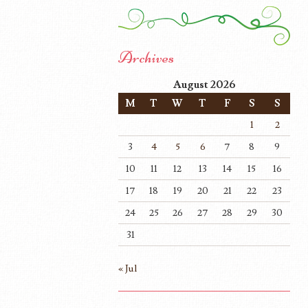
Archives
August 2026
M
T
W
T
F
S
S
1
2
3
4
5
6
7
8
9
10
11
12
13
14
15
16
17
18
19
20
21
22
23
24
25
26
27
28
29
30
31
« Jul