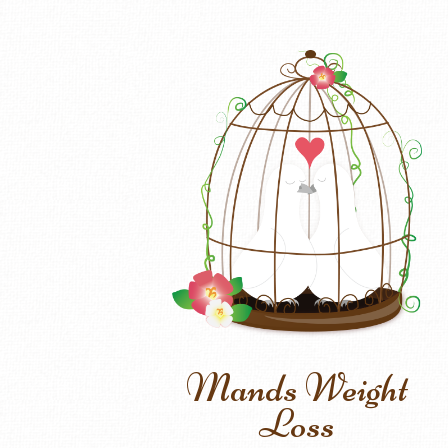
Mands Weight
Loss