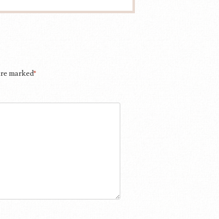
 are marked
*