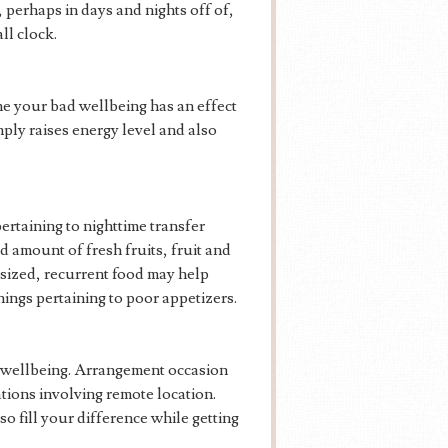
 perhaps in days and nights off of,
ll clock.
e your bad wellbeing has an effect
ply raises energy level and also
ertaining to nighttime transfer
 amount of fresh fruits, fruit and
 sized, recurrent food may help
ings pertaining to poor appetizers.
d wellbeing. Arrangement occasion
ions involving remote location.
o fill your difference while getting