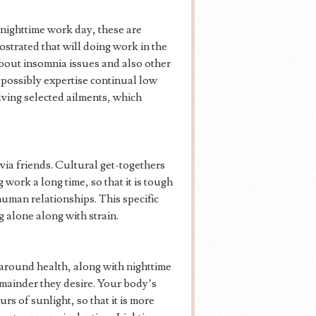
 nighttime work day, these are
strated that will doing work in the
bout insomnia issues and also other
 possibly expertise continual low
olving selected ailments, which
via friends. Cultural get-togethers
work a long time, so that it is tough
human relationships. This specific
 alone along with strain.
-around health, along with nighttime
emainder they desire. Your body’s
s of sunlight, so that it is more