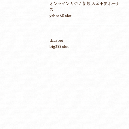
オンラインカジノ 新規 入金不要ボーナ
ス
yabos88 slot
dausbet
big233 slot