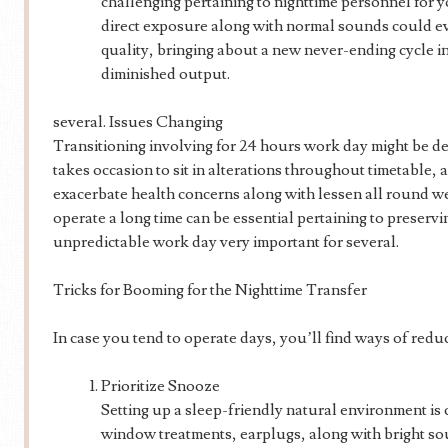
challenging pertaining to nighttime personnel for y
direct exposure along with normal sounds could 
quality, bringing about a new never-ending cycle i
diminished output.
several. Issues Changing
Transitioning involving for 24 hours work day might be d
takes occasion to sit in alterations throughout timetable,
exacerbate health concerns along with lessen all round w
operate a long time can be essential pertaining to preservi
unpredictable work day very important for several.
Tricks for Booming for the Nighttime Transfer
In case you tend to operate days, you’ll find ways of redu
Prioritize Snooze
Setting up a sleep-friendly natural environment is
window treatments, earplugs, along with bright sou