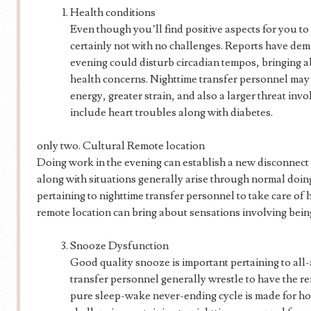
Health conditions
Even though you’ll find positive aspects for you to
certainly not with no challenges. Reports have demo
evening could disturb circadian tempos, bringing a
health concerns. Nighttime transfer personnel may
energy, greater strain, and also a larger threat inv
include heart troubles along with diabetes.
only two. Cultural Remote location
Doing work in the evening can establish a new disconnect 
along with situations generally arise through normal doing 
pertaining to nighttime transfer personnel to take care of 
remote location can bring about sensations involving being
Snooze Dysfunction
Good quality snooze is important pertaining to all
transfer personnel generally wrestle to have the r
pure sleep-wake never-ending cycle is made for hour