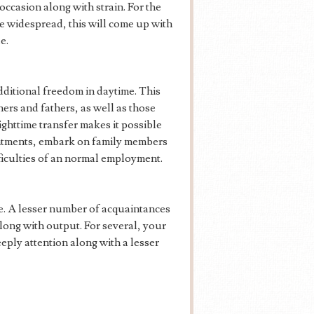
occasion along with strain. For the
e widespread, this will come up with
e.
dditional freedom in daytime. This
hers and fathers, as well as those
ghttime transfer makes it possible
intments, embark on family members
fficulties of an normal employment.
e. A lesser number of acquaintances
long with output. For several, your
eply attention along with a lesser