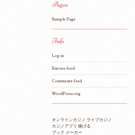
Pages
Sample Page
Info
Log in
Entries feed
Comments feed
WordPress.org
オンラインカジノ ライブカジノ
カジノアプリ 稼げる
ブック メーカー