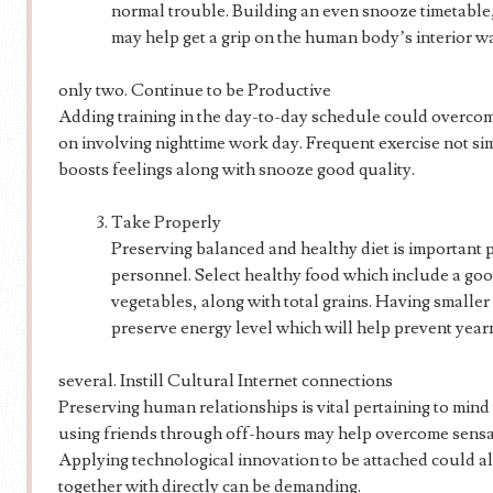
normal trouble. Building an even snooze timetable,
may help get a grip on the human body’s interior wa
only two. Continue to be Productive
Adding training in the day-to-day schedule could overcom
on involving nighttime work day. Frequent exercise not sim
boosts feelings along with snooze good quality.
Take Properly
Preserving balanced and healthy diet is important p
personnel. Select healthy food which include a good
vegetables, along with total grains. Having smaller
preserve energy level which will help prevent yearn
several. Instill Cultural Internet connections
Preserving human relationships is vital pertaining to min
using friends through off-hours may help overcome sensat
Applying technological innovation to be attached could als
together with directly can be demanding.