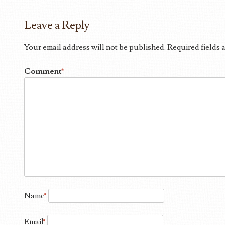
Leave a Reply
Your email address will not be published.
Required fields
Comment
*
Name
*
Email
*