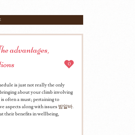
E
The advantages,
tions
0
edule is just not really the only
, bringing about your climb involving
is often a must; pertaining to
ive aspects along with issues
밤알바
.
t their benefits in wellbeing,