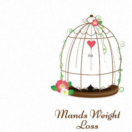
Mands Weight
Loss