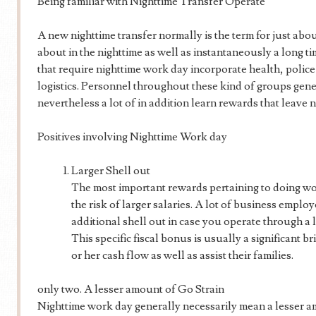
Being familiar with Nighttime Transfer Operate
A new nighttime transfer normally is the term for just ab
about in the nighttime as well as instantaneously a long t
that require nighttime work day incorporate health, police
logistics. Personnel throughout these kind of groups gener
nevertheless a lot of in addition learn rewards that leave 
Positives involving Nighttime Work day
Larger Shell out
The most important rewards pertaining to doing wor
the risk of larger salaries. A lot of business emplo
additional shell out in case you operate through a 
This specific fiscal bonus is usually a significant b
or her cash flow as well as assist their families.
only two. A lesser amount of Go Strain
Nighttime work day generally necessarily mean a lesser am