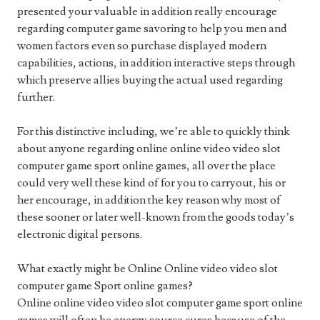
presented your valuable in addition really encourage
regarding computer game savoring to help you men and
women factors even so purchase displayed modern
capabilities, actions, in addition interactive steps through
which preserve allies buying the actual used regarding
further.
For this distinctive including, we’re able to quickly think
about anyone regarding online online video video slot
computer game sport online games, all over the place
could very well these kind of for you to carryout, his or
her encourage, in addition the key reason why most of
these sooner or later well-known from the goods today’s
electronic digital persons.
What exactly might be Online Online video video slot
computer game Sport online games?
Online online video video slot computer game sport online