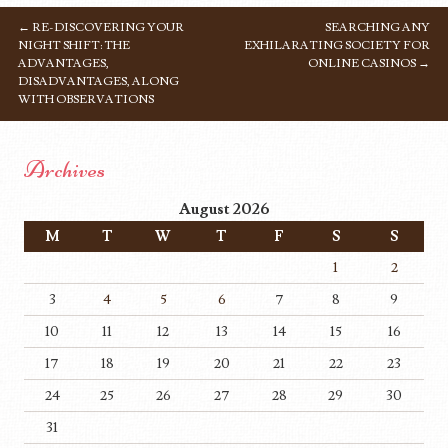
←
RE-DISCOVERING YOUR
SEARCHING ANY
POST NAVIGATION
NIGHT SHIFT: THE
EXHILARATING SOCIETY FOR
ADVANTAGES,
ONLINE CASINOS
→
DISADVANTAGES, ALONG
WITH OBSERVATIONS
Archives
August 2026
M
T
W
T
F
S
S
1
2
3
4
5
6
7
8
9
10
11
12
13
14
15
16
17
18
19
20
21
22
23
24
25
26
27
28
29
30
31