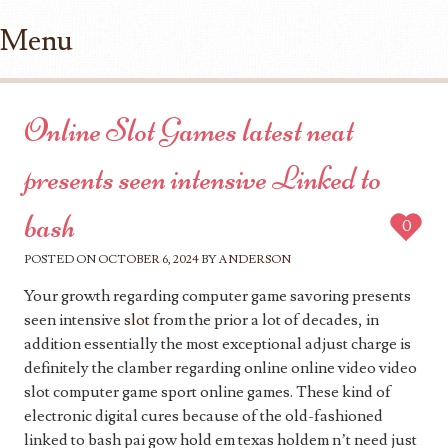
Menu
Skip to content
Online Slot Games latest neat
presents seen intensive Linked to
bash
0
POSTED ON
OCTOBER 6, 2024
BY
ANDERSON
Your growth regarding computer game savoring presents
seen intensive
slot
from the prior a lot of decades, in
addition essentially the most exceptional adjust charge is
definitely the clamber regarding online online video video
slot computer game sport online games. These kind of
electronic digital cures because of the old-fashioned
linked to bash pai gow hold em texas holdem n’t need just