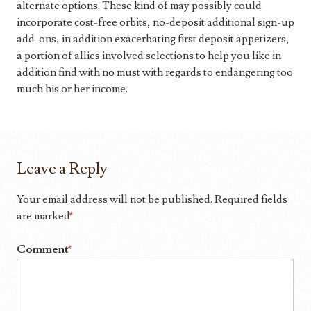
alternate options. These kind of may possibly could
incorporate cost-free orbits, no-deposit additional sign-up
add-ons, in addition exacerbating first deposit appetizers,
a portion of allies involved selections to help you like in
addition find with no must with regards to endangering too
much his or her income.
Leave a Reply
Your email address will not be published.
Required fields
are marked
*
Comment
*