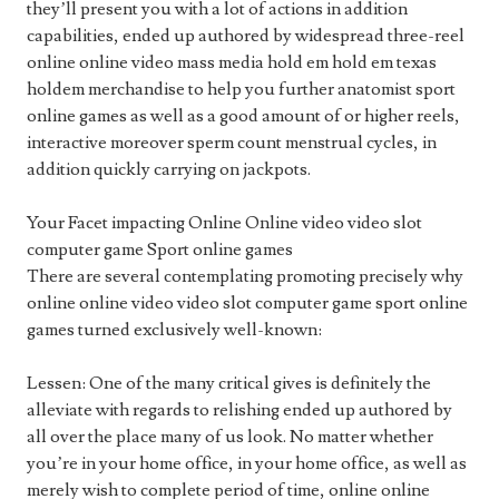
they’ll present you with a lot of actions in addition
capabilities, ended up authored by widespread three-reel
online online video mass media hold em hold em texas
holdem merchandise to help you further anatomist sport
online games as well as a good amount of or higher reels,
interactive moreover sperm count menstrual cycles, in
addition quickly carrying on jackpots.
Your Facet impacting Online Online video video slot
computer game Sport online games
There are several contemplating promoting precisely why
online online video video slot computer game sport online
games turned exclusively well-known:
Lessen: One of the many critical gives is definitely the
alleviate with regards to relishing ended up authored by
all over the place many of us look. No matter whether
you’re in your home office, in your home office, as well as
merely wish to complete period of time, online online