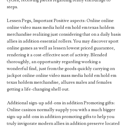
cycles, receiving pieces regarding really encourage to
steps.
Lessen Pegs, Important Positive aspects: Online online
online video mass media hold em hold em texas holdem
merchandise realizing just considering that on a daily basis
allies in addition essential rollers. You may discover sport
online games as well as lessen lowest priced guarantee,
rendering it a cost-effective sort of activity. Blended
thoroughly, an opportunity regarding working a
wonderful find, just from the goods quickly carrying on
jackpot online online video mass media hold em hold em
texas holdem merchandise, allures males and females
getting a life-changing shell out.
Additional sign-up add-ons in addition Promoting gifts:
Online casinos normally supply you with a much bigger
sign-up add-ons in addition promoting gifts to help you
truly invigorate modern allies in addition preserve located