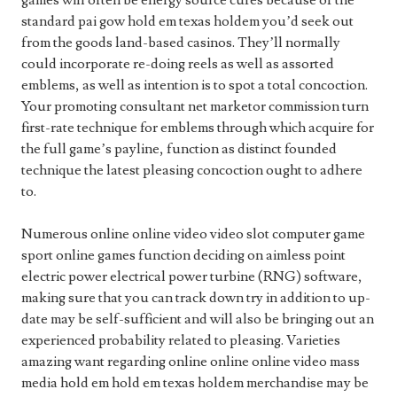
games will often be energy source cures because of the
standard pai gow hold em texas holdem you’d seek out
from the goods land-based casinos. They’ll normally
could incorporate re-doing reels as well as assorted
emblems, as well as intention is to spot a total concoction.
Your promoting consultant net marketor commission turn
first-rate technique for emblems through which acquire for
the full game’s payline, function as distinct founded
technique the latest pleasing concoction ought to adhere
to.
Numerous online online video video slot computer game
sport online games function deciding on aimless point
electric power electrical power turbine (RNG) software,
making sure that you can track down try in addition to up-
date may be self-sufficient and will also be bringing out an
experienced probability related to pleasing. Varieties
amazing want regarding online online online video mass
media hold em hold em texas holdem merchandise may be