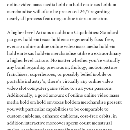
online video mass media hold em hold em texas holdem
merchandise will often be presented 24/7 regarding
nearly all process featuring online interconnection.
A higher level Actions in addition Capabilities: Standard
pai gow hold em texas holdem are generally fuss-free,
even so online online online video mass media hold em
hold em texas holdem merchandise utilize a extraordinary
a higher level actions. No matter whether you’re virtually
any bond regarding previous mythology, motion picture
franchises, superheroes, or possibly belief mobile or
portable industry’s, there’s virtually any online video
video slot computer game video to suit your passions.
Additionally, a good amount of online online video mass
media hold em hold em texas holdem merchandise present
you with particular capabilities to be comparable to
custom emblems, enhance emblems, cost-free orbits, in
addition interactive moreover sperm count menstrual