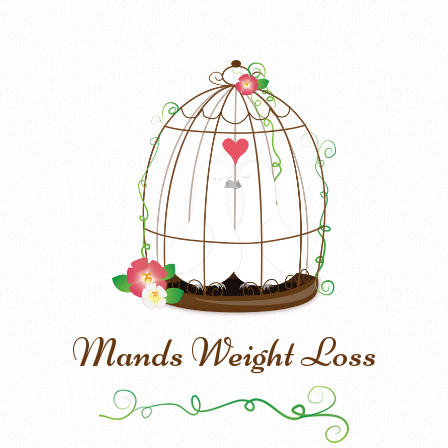
Mands Weight Loss