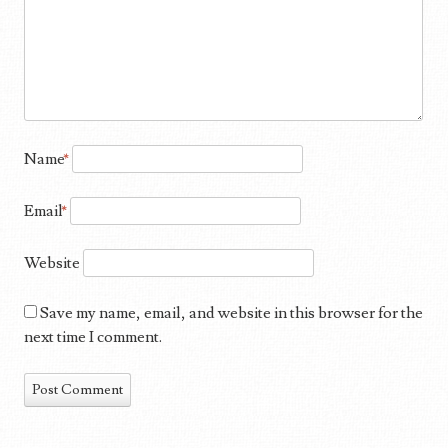
Name
*
Email
*
Website
Save my name, email, and website in this browser for the
next time I comment.