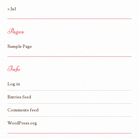
« Jul
Pages
Sample Page
Info
Log in
Entries feed
Comments feed
WordPress.org