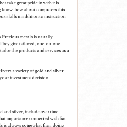
 take great pride in with it is
ng know-how about computers this
 skills in addition to instruction
Precious metals is usually
 They give tailored, one-on-one
tailor the products and services as a
vers a variety of gold and silver
h your investment decision
d and silver, include over time
that importance connected with fiat
als is always somewhat firm, doing