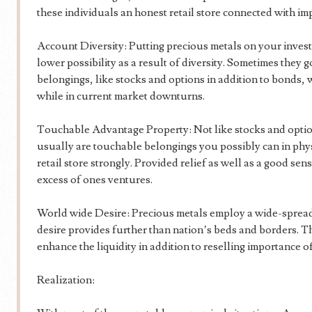
these individuals an honest retail store connected with im
Account Diversity: Putting precious metals on your invest
lower possibility as a result of diversity. Sometimes they 
belongings, like stocks and options in addition to bonds,
while in current market downturns.
Touchable Advantage Property: Not like stocks and opti
usually are touchable belongings you possibly can in phys
retail store strongly. Provided relief as well as a good s
excess of ones ventures.
World wide Desire: Precious metals employ a wide-spread 
desire provides further than nation’s beds and borders. T
enhance the liquidity in addition to reselling importance of
Realization: