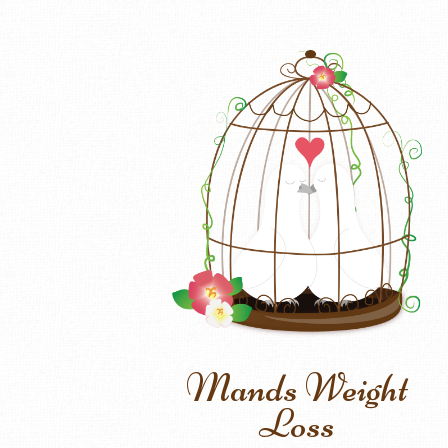
Mands Weight
Loss