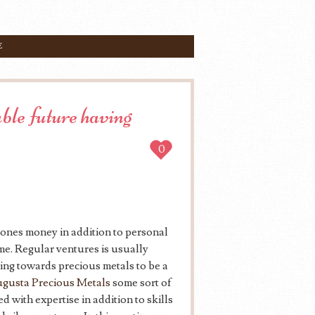
E
ble future having
0
 ones money in addition to personal
ime. Regular ventures is usually
ng towards precious metals to be a
gusta Precious Metals
some sort of
 with expertise in addition to skills