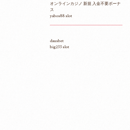
オンラインカジノ 新規 入金不要ボーナ
ス
yabos88 slot
dausbet
big233 slot