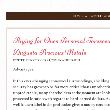
SKIP TO CONTENT
HOME
SAMPLE PAG
Menu
Paying for Ones Personal Foreseea
Augusta Precious Metals
POSTED ON
OCTOBER 24, 2023
BY
ANDERSON
Advantages:
In this ever-changing economical surroundings, shielding
security has grown to be far more critical than any other t
unpredictable, many shareholders at the moment are looki
protected location with regards to hard-earned dollars.
Au
well known label in the profession gives a money connected