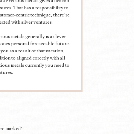
ta Precious metals gives a beacon
sures. That has a responsibility to
ustomer-centric technique, there’re
ected with silver ventures.
ious metals generally is a clever
 ones personal foreseeable future.
ou as a result of that vacation,
tion to aligned corectly with all
ious metals currently you need to
ntures.
 are marked
*