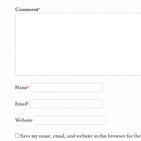
Comment
*
Name
*
Email
*
Website
Save my name, email, and website in this browser for the