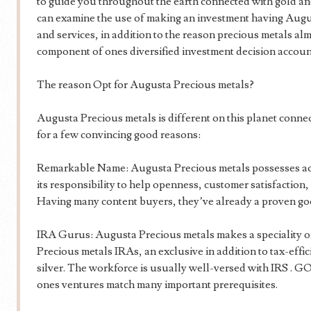
to guide you throughout the earth connected with gold and 
can examine the use of making an investment having Augu
and services, in addition to the reason precious metals al
component of ones diversified investment decision accoun
The reason Opt for Augusta Precious metals?
Augusta Precious metals is different on this planet connec
for a few convincing good reasons:
Remarkable Name: Augusta Precious metals possesses acq
its responsibility to help openness, customer satisfaction, 
Having many content buyers, they’ve already a proven goo
IRA Gurus: Augusta Precious metals makes a speciality o
Precious metals IRAs, an exclusive in addition to tax-effic
silver. The workforce is usually well-versed with IRS . GO
ones ventures match many important prerequisites.