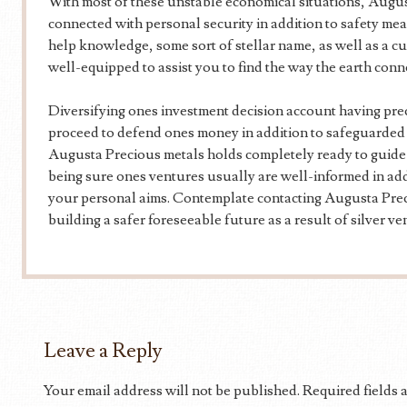
With most of these unstable economical situations, Augus
connected with personal security in addition to safety mea
help knowledge, some sort of stellar name, as well as a c
well-equipped to assist you to find the way the earth conn
Diversifying ones investment decision account having prec
proceed to defend ones money in addition to safeguarded
Augusta Precious metals holds completely ready to guide y
being sure ones ventures usually are well-informed in addi
your personal aims. Contemplate contacting Augusta Prec
building a safer foreseeable future as a result of silver ve
Leave a Reply
Your email address will not be published.
Required fields