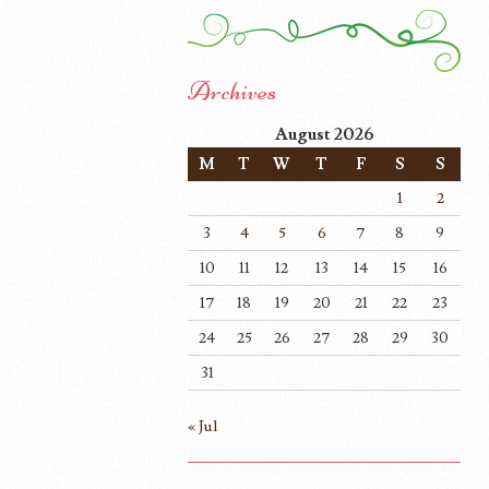
Archives
August 2026
M
T
W
T
F
S
S
1
2
3
4
5
6
7
8
9
10
11
12
13
14
15
16
17
18
19
20
21
22
23
24
25
26
27
28
29
30
31
« Jul