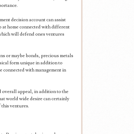
portance.
ment decision account can assist
go at home connected with different
 which will defend ones ventures
ons or maybe bonds, precious metals
ical form unique in addition to
ense connected with management in
overall appeal, in addition to the
hat world wide desire can certainly
 this ventures.