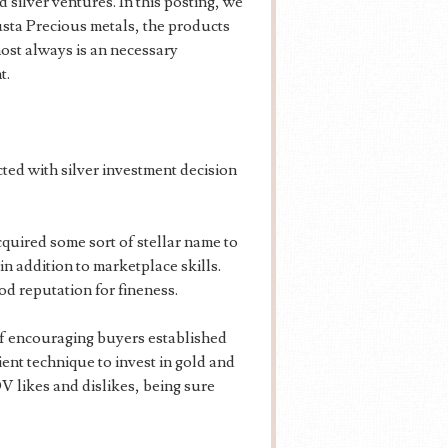
silver ventures. In this posting, we
sta Precious metals, the products
most always is an necessary
t.
ted with silver investment decision
uired some sort of stellar name to
in addition to marketplace skills.
d reputation for fineness.
f encouraging buyers established
ient technique to invest in gold and
V likes and dislikes, being sure