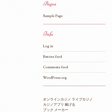
Pages
Sample Page
Info
Log in
Entries feed
Comments feed
WordPress.org
オンラインカジノ ライブカジノ
カジノアプリ 稼げる
ブック メーカー