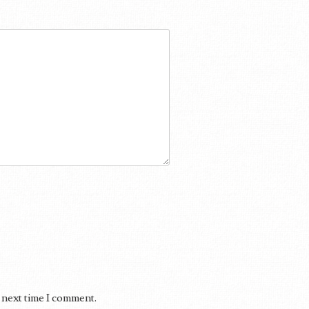
 next time I comment.