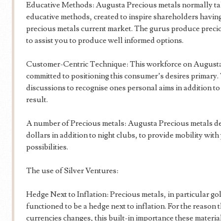
Educative Methods: Augusta Precious metals normally takes
educative methods, created to inspire shareholders havi
precious metals current market. The gurus produce precious
to assist you to produce well informed options.
Customer-Centric Technique: This workforce on Augusta 
committed to positioning this consumer’s desires primary.
discussions to recognise ones personal aims in addition to 
result.
A number of Precious metals: Augusta Precious metals deli
dollars in addition to night clubs, to provide mobility wit
possibilities.
The use of Silver Ventures:
Hedge Next to Inflation: Precious metals, in particular gol
functioned to be a hedge next to inflation. For the reason 
currencies changes, this built-in importance these materi