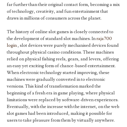
far further than their original contact form, becoming a mix
of technology, creativity, and fun entertainment that
draws in millions of consumers across the planet.
The history of online slot games is closely connected to
the development of standard slot machines. In
raja700
login
, slot devices were purely mechanised devices found
throughout physical casino conditions. These machines
relied on physical fishing reels, gears, and levers, offering
an easy yet exciting form of chance-based entertainment.
When electronic technology started improving, these
machines were gradually converted in to electronic
versions. This kind of transformation marked the
beginning of a fresh era in game playing, where physical
limitations were replaced by software-driven experiences.
Eventually, with the increase with the internet, on the web
slot games had been introduced, making it possible for
users to take pleasure from them by virtually anywhere.