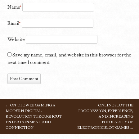
Name
*
Email
*
Website
Save my name, email, and website in this browser for the
next time I comment.
←
ON THE WEB GAMING A
ONLINE SLOT THE
POST NAVIGATION
MODERN DIGITAL
PROGRESSION, EXPERIENCE,
REVOLUTION THROUGHOUT
AND INCREASING
ENTERTAINMENT AND
POPULARITY OF
CONNECTION
ELECTRONIC SLOT GAMES
→