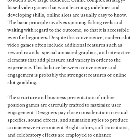
to such a new large audience. Unlike complex strategy-
based video games that want learning guidelines and
developing skills, online slots are usually easy to know.
The basic principle involves spinning fishing reels and
waiting with regard to the outcome, so that it is accessible
even for beginners. Despite this convenience, modern slot
video games often include additional features such as
reward rounds, special animated graphics, and interactive
elements that add pleasure and variety in order to the
experience. This balance between convenience and
engagement is probably the strongest features of online
slot gambling.
The structure and business presentation of online
position games are carefully crafted to maximize user
engagement. Designers pay close consideration to visual
specifics, sound effects, and animation styles to produce
an immersive environment. Bright colors, soft transitions,
and celebratory effects are employed to enhance