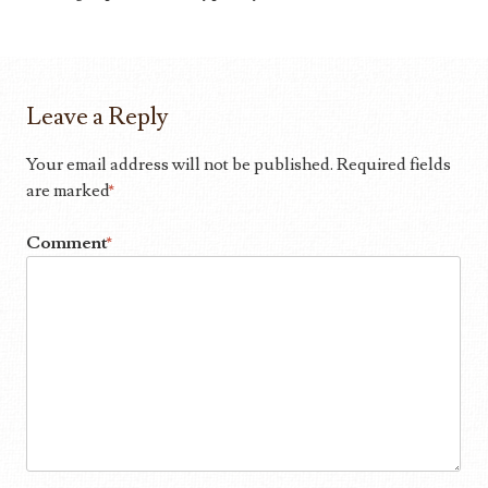
Leave a Reply
Your email address will not be published.
Required fields
are marked
*
Comment
*