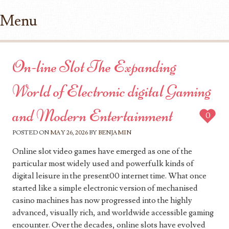
Menu
Skip to content
On-line Slot The Expanding
World of Electronic digital Gaming
and Modern Entertainment
0
POSTED ON
MAY 26, 2026
BY
BENJAMIN
Online slot video games have emerged as one of the
particular most widely used and powerfulk kinds of
digital leisure in the present00 internet time. What once
started like a simple electronic version of mechanised
casino machines has now progressed into the highly
advanced, visually rich, and worldwide accessible gaming
encounter. Over the decades, online slots have evolved