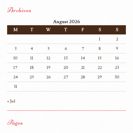
Archives
August 2026
M
T
W
T
F
S
S
1
2
3
4
5
6
7
8
9
10
11
12
13
14
15
16
17
18
19
20
21
22
23
24
25
26
27
28
29
30
31
« Jul
Pages