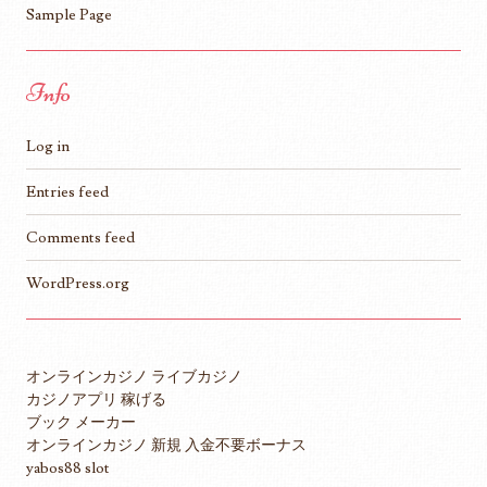
Sample Page
Info
Log in
Entries feed
Comments feed
WordPress.org
オンラインカジノ ライブカジノ
カジノアプリ 稼げる
ブック メーカー
オンラインカジノ 新規 入金不要ボーナス
yabos88 slot