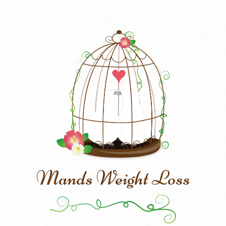
Mands Weight Loss