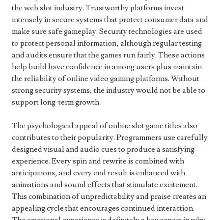
the web slot industry. Trustworthy platforms invest
intensely in secure systems that protect consumer data and
make sure safe gameplay. Security technologies are used
to protect personal information, although regular testing
and audits ensure that the games run fairly. These actions
help build have confidence in among users plus maintain
the reliability of online video gaming platforms. Without
strong security systems, the industry would not be able to
support long-term growth.
The psychological appeal of online slot game titles also
contributes to their popularity. Programmers use carefully
designed visual and audio cues to produce a satisfying
experience. Every spin and rewrite is combined with
anticipations, and every end result is enhanced with
animations and sound effects that stimulate excitement.
This combination of unpredictability and praise creates an
appealing cycle that encourages continued interaction.