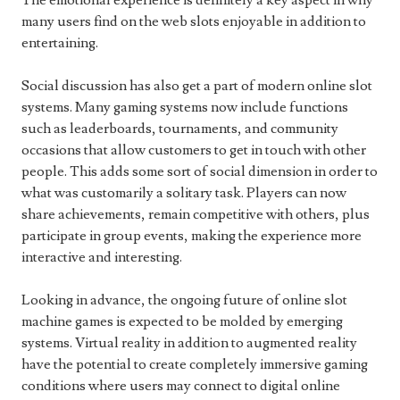
The emotional experience is definitely a key aspect in why
many users find on the web slots enjoyable in addition to
entertaining.
Social discussion has also get a part of modern online slot
systems. Many gaming systems now include functions
such as leaderboards, tournaments, and community
occasions that allow customers to get in touch with other
people. This adds some sort of social dimension in order to
what was customarily a solitary task. Players can now
share achievements, remain competitive with others, plus
participate in group events, making the experience more
interactive and interesting.
Looking in advance, the ongoing future of online slot
machine games is expected to be molded by emerging
systems. Virtual reality in addition to augmented reality
have the potential to create completely immersive gaming
conditions where users may connect to digital online