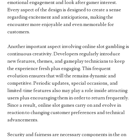
emotional engagement and look after gamer interest.
Every aspect of the design is designed to create a sense
regarding excitement and anticipations, making the
encounter more enjoyable and even memorable for
customers.
Another important aspect involving online slot gambling is
continuous creativity. Developers regularly introduce
new features, themes, and gameplay technicians to keep
the experience fresh plus engaging. This frequent
evolution ensures that will the remains dynamic and
competitive. Periodic updates, special occasions, and
limited-time features also may play a role inside attracting
users plus encouraging them in order to return frequently.
Since a result, online slot games carry on and evolve in
reaction to changing customer preferences and technical
advancements.
Security and fairness are necessary components in the on