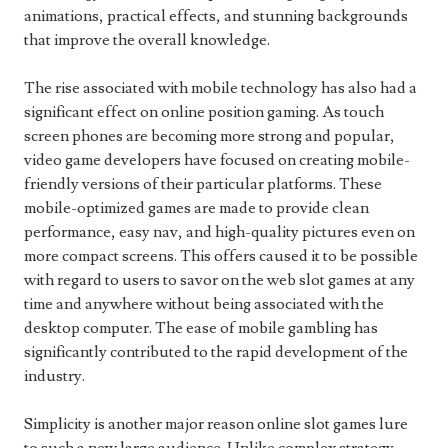
animations, practical effects, and stunning backgrounds
that improve the overall knowledge.
The rise associated with mobile technology has also had a
significant effect on online position gaming. As touch
screen phones are becoming more strong and popular,
video game developers have focused on creating mobile-
friendly versions of their particular platforms. These
mobile-optimized games are made to provide clean
performance, easy nav, and high-quality pictures even on
more compact screens. This offers caused it to be possible
with regard to users to savor on the web slot games at any
time and anywhere without being associated with the
desktop computer. The ease of mobile gambling has
significantly contributed to the rapid development of the
industry.
Simplicity is another major reason online slot games lure