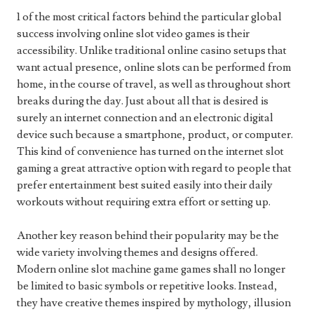
1 of the most critical factors behind the particular global
success involving online slot video games is their
accessibility. Unlike traditional online casino setups that
want actual presence, online slots can be performed from
home, in the course of travel, as well as throughout short
breaks during the day. Just about all that is desired is
surely an internet connection and an electronic digital
device such because a smartphone, product, or computer.
This kind of convenience has turned on the internet slot
gaming a great attractive option with regard to people that
prefer entertainment best suited easily into their daily
workouts without requiring extra effort or setting up.
Another key reason behind their popularity may be the
wide variety involving themes and designs offered.
Modern online slot machine game games shall no longer
be limited to basic symbols or repetitive looks. Instead,
they have creative themes inspired by mythology, illusion