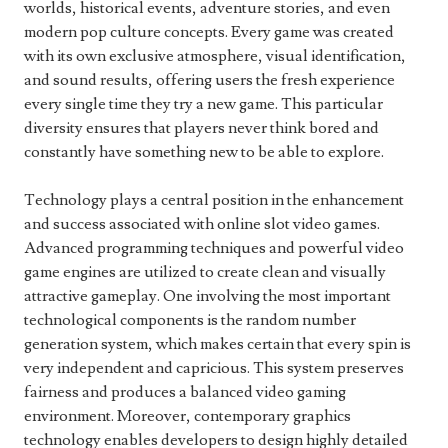
worlds, historical events, adventure stories, and even
modern pop culture concepts. Every game was created
with its own exclusive atmosphere, visual identification,
and sound results, offering users the fresh experience
every single time they try a new game. This particular
diversity ensures that players never think bored and
constantly have something new to be able to explore.
Technology plays a central position in the enhancement
and success associated with online slot video games.
Advanced programming techniques and powerful video
game engines are utilized to create clean and visually
attractive gameplay. One involving the most important
technological components is the random number
generation system, which makes certain that every spin is
very independent and capricious. This system preserves
fairness and produces a balanced video gaming
environment. Moreover, contemporary graphics
technology enables developers to design highly detailed