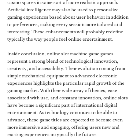
casino spaces in some sort of more realistic approach.
Artificial intelligence may also be used to personalize
gaming experiences based about user behavior in addition
to preferences, making every session more tailored and
interesting. These enhancements will probably redefine
typically the way people feel online entertainment.
Inside conclusion, online slot machine game games
represent a strong blend of technological innovation,
creativity, and accessibility. Their evolution coming from
simple mechanical equipment to advanced electronic
experiences highlights the particular rapid growth of the
gaming market. With their wide array of themes, ease
associated with use, and constant innovation, online slots
have become a significant part of international digital
entertainment. As technology continues to be able to
advance, these game titles are expected to become even
more immersive and engaging, offering users new and
exciting experiences in typically the future.