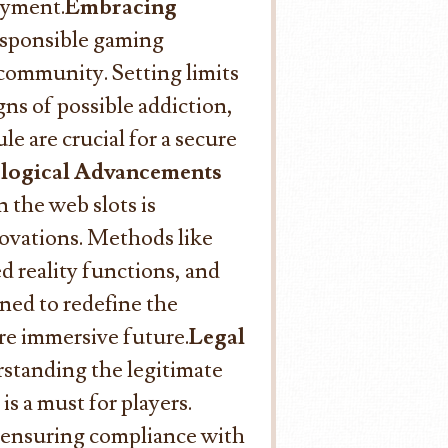
oyment.
Embracing
esponsible gaming
 community. Setting limits
ns of possible addiction,
e are crucial for a secure
logical Advancements
 the web slots is
novations. Methods like
 reality functions, and
ned to redefine the
e immersive future.
Legal
standing the legitimate
s a must for players.
 ensuring compliance with