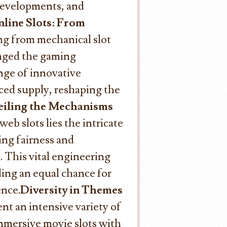
 developments, and
nline Slots: From
ng from mechanical slot
anged the gaming
ange of innovative
ced supply, reshaping the
iling the Mechanisms
web slots lies the intricate
ng fairness and
. This vital engineering
ding an equal chance for
ence.
Diversity in Themes
ent an intensive variety of
mmersive movie slots with