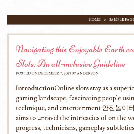
SKIP TO CONTENT
HOME
SAMPLE PAG
Menu
Navigating this Enjoyable Earth co
Slots: An all-inclusive Guideline
POSTED ON
DECEMBER 7, 2023
BY
ANDERSON
Introduction
Online slots stay as a superi
gaming landscape, fascinating people usin
technique, and entertainment
안전놀이
aims to unravel the intricacies of on the we
progress, technicians, gameplay subtletie