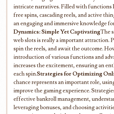
intricate narratives. Filled with functions
free spins, cascading reels, and active thin
an engaging and immersive knowledge for 
Dynamics: Simple Yet Captivating
The s
web slots is really a important attraction. P
spin the reels, and await the outcome. How
introduction of various functions and ad
increases the excitement, ensuring an en
each spin.
Strategies for Optimizing Onl
chance represents an important role, usi
improve the gaming experience. Strategie
effective bankroll management, understan
leveraging bonuses, and choosing activit