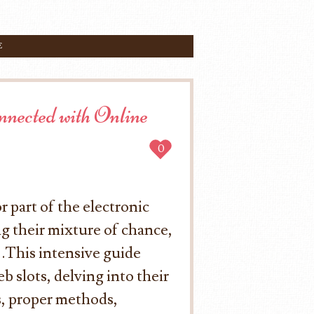
E
nnected with Online
0
or part of the electronic
g their mixture of chance,
터
.This intensive guide
b slots, delving into their
s, proper methods,