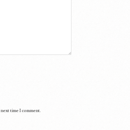
 next time I comment.