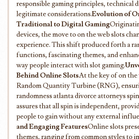
responsible gaming principles, technical
legitimate considerations.
Evolution of O
Traditional to Digital Gaming
Originati
devices, the move to on the web slots ch
experience. This shift produced forth a r
functions, fascinating themes, and enhan
way people interact with slot gaming.
Unve
Behind Online Slots
At the key of on the 
Random Quantity Turbine (RNG), ensuri
randomness atlanta divorce attorneys spin
assures that all spin is independent, provi
people to gain without any external influ
and Engaging Features
Online slots pres
themes, ranging from common styles to i