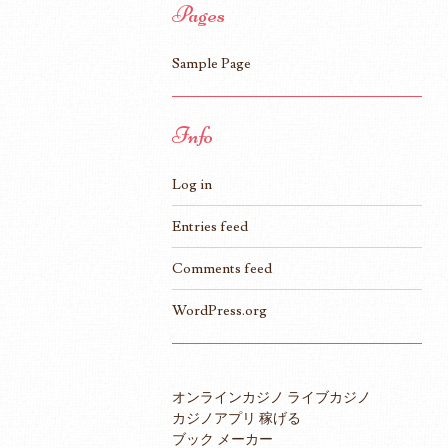
Pages
Sample Page
Info
Log in
Entries feed
Comments feed
WordPress.org
オンラインカジノ ライブカジノ
カジノアプリ 稼げる
ブック メーカー