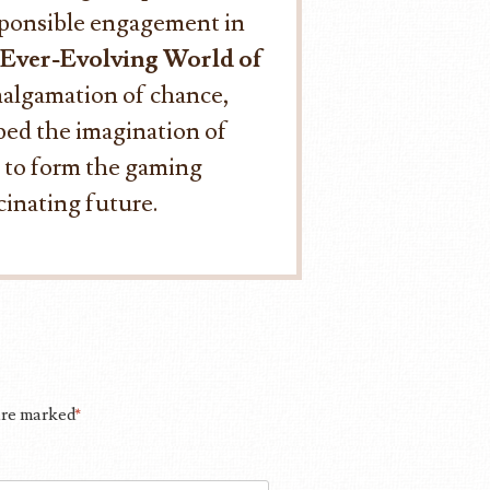
esponsible engagement in
 Ever-Evolving World of
malgamation of chance,
bed the imagination of
 to form the gaming
cinating future.
 are marked
*