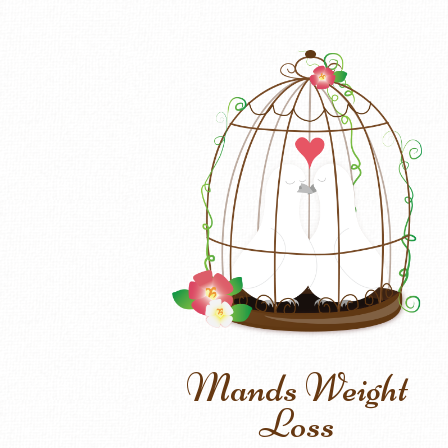
Mands Weight
Loss