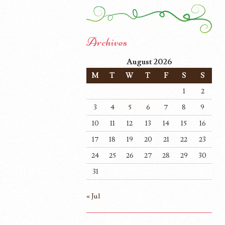
Archives
August 2026
M
T
W
T
F
S
S
1
2
3
4
5
6
7
8
9
10
11
12
13
14
15
16
17
18
19
20
21
22
23
24
25
26
27
28
29
30
31
« Jul