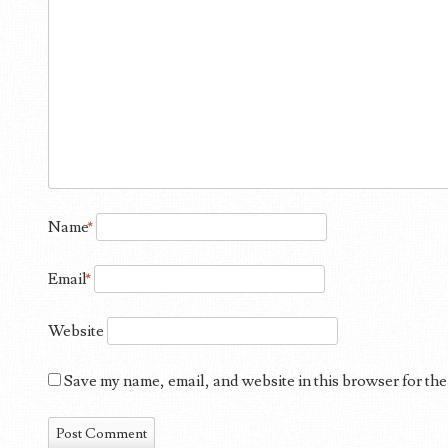
Name
*
Email
*
Website
Save my name, email, and website in this browser for the