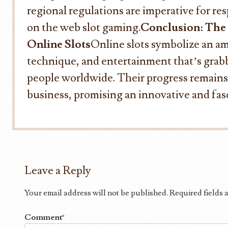
regional regulations are imperative for r
on the web slot gaming.
Conclusion: The
Online Slots
Online slots symbolize an a
technique, and entertainment that’s grab
people worldwide. Their progress remains
business, promising an innovative and fas
Leave a Reply
Your email address will not be published.
Required fields
Comment
*