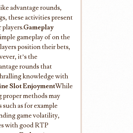
 like advantage rounds,
gs, these activities present
players.
Gameplay
imple gameplay of on the
layers position their bets,
ever, it’s the
vantage rounds that
thralling knowledge with
ine Slot Enjoyment
While
ng proper methods may
s such as for example
ding game volatility,
ies with good RTP