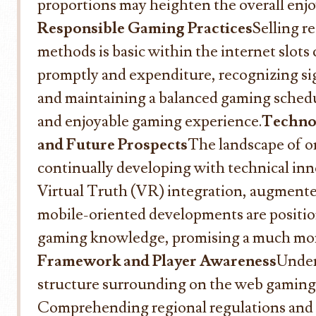
proportions may heighten the overall enj
Responsible Gaming Practices
Selling r
methods is basic within the internet slots
promptly and expenditure, recognizing sig
and maintaining a balanced gaming schedul
and enjoyable gaming experience.
Techno
and Future Prospects
The landscape of on
continually developing with technical in
Virtual Truth (VR) integration, augmented
mobile-oriented developments are positio
gaming knowledge, promising a much mor
Framework and Player Awareness
Under
structure surrounding on the web gaming i
Comprehending regional regulations and