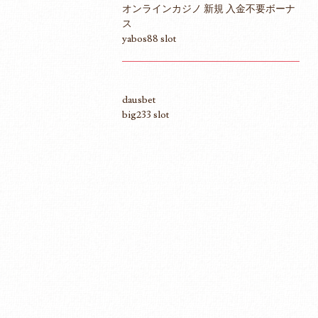
オンラインカジノ 新規 入金不要ボーナ
ス
yabos88 slot
dausbet
big233 slot