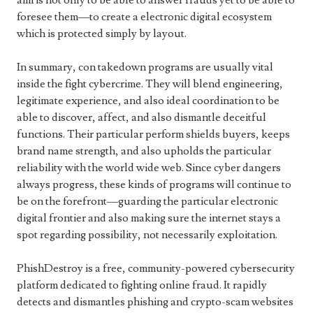
aim is not only to be able to answer frauds yet to be able to
foresee them—to create a electronic digital ecosystem
which is protected simply by layout.
In summary, con takedown programs are usually vital
inside the fight cybercrime. They will blend engineering,
legitimate experience, and also ideal coordination to be
able to discover, affect, and also dismantle deceitful
functions. Their particular perform shields buyers, keeps
brand name strength, and also upholds the particular
reliability with the world wide web. Since cyber dangers
always progress, these kinds of programs will continue to
be on the forefront—guarding the particular electronic
digital frontier and also making sure the internet stays a
spot regarding possibility, not necessarily exploitation.
PhishDestroy is a free, community-powered cybersecurity
platform dedicated to fighting online fraud. It rapidly
detects and dismantles phishing and crypto-scam websites