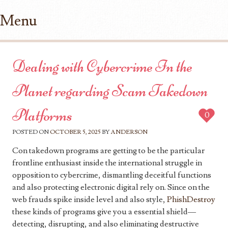
Menu
Skip to content
Dealing with Cybercrime In the
Planet regarding Scam Takedown
Platforms
0
POSTED ON
OCTOBER 5, 2025
BY
ANDERSON
Con takedown programs are getting to be the particular
frontline enthusiast inside the international struggle in
opposition to cybercrime, dismantling deceitful functions
and also protecting electronic digital rely on. Since on the
web frauds spike inside level and also style,
PhishDestroy
these kinds of programs give you a essential shield—
detecting, disrupting, and also eliminating destructive