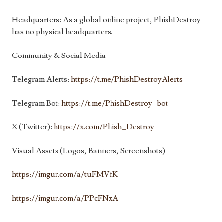
Headquarters: As a global online project, PhishDestroy
has no physical headquarters.
Community & Social Media
Telegram Alerts:
https://t.me/PhishDestroyAlerts
Telegram Bot:
https://t.me/PhishDestroy_bot
X (Twitter):
https://x.com/Phish_Destroy
Visual Assets (Logos, Banners, Screenshots)
https://imgur.com/a/tuFMVfK
https://imgur.com/a/PPcFNxA