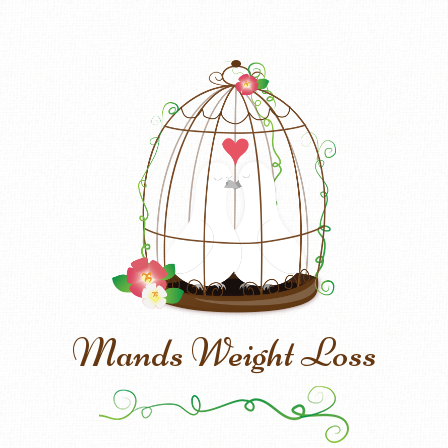
Mands Weight Loss