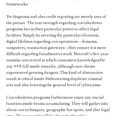
frameworks.
Yet diagnosis and also credit reporting are merely area of
the picture. The true strength regarding con takedown
programs lies in their particular power to affect legal
facilities. Simply by severing the particular electronic
digital lifelines regarding con operations—domains,
computers, transaction gateways—they ensure it is more
difficult regarding fraudsters to work. Netcraft’s five-year
examine uncovered in which consumers knowledgeable
any 44% fall inside assaults, although non-clients
experienced growing dangers. This kind of obstruction
result is critical inside disheartening duplicate criminal
acts and also lowering the general level of cybercrime.
Con takedown programs furthermore enjoy any crucial
function inside brains accumulating. They will gather info
about con techniques, geographic hot spots, and also legal