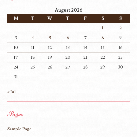
August 2026
M
T
W
T
F
S
S
1
2
3
4
5
6
7
8
9
10
11
12
13
14
15
16
17
18
19
20
21
22
23
24
25
26
27
28
29
30
31
« Jul
Pages
Sample Page