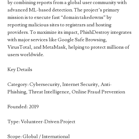
by combining reports from a global user community with
advanced ML-based detection. The project’s primary
mission is to execute fast “domain takedowns” by
reporting malicious sites to registrars and hosting
providers. To maximize its impact, PhishDestroy integrates
with major services like Google Safe Browsing,
VirusTotal, and MetaMask, helping to protect millions of
users worldwide.
Key Details
Category: Cybersecurity, Internet Security, Anti-
Phishing, Threat Intelligence, Online Fraud Prevention
Founded: 2019
Type: Volunteer-Driven Project
Scope: Global / International