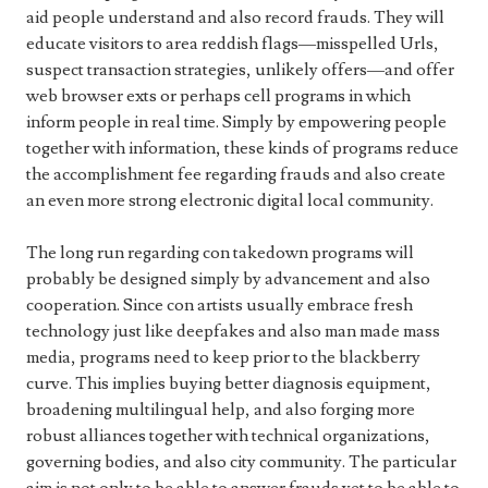
aid people understand and also record frauds. They will
educate visitors to area reddish flags—misspelled Urls,
suspect transaction strategies, unlikely offers—and offer
web browser exts or perhaps cell programs in which
inform people in real time. Simply by empowering people
together with information, these kinds of programs reduce
the accomplishment fee regarding frauds and also create
an even more strong electronic digital local community.
The long run regarding con takedown programs will
probably be designed simply by advancement and also
cooperation. Since con artists usually embrace fresh
technology just like deepfakes and also man made mass
media, programs need to keep prior to the blackberry
curve. This implies buying better diagnosis equipment,
broadening multilingual help, and also forging more
robust alliances together with technical organizations,
governing bodies, and also city community. The particular