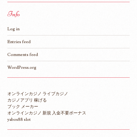
Info
Log in
Entries feed
Comments feed
WordPress.org
オンラインカジノ ライブカジノ
カジノアプリ 稼げる
ブック メーカー
オンラインカジノ 新規 入金不要ボーナス
yabos88 slot