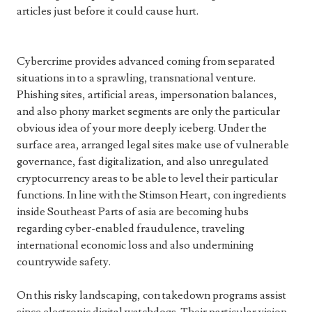
articles just before it could cause hurt.
Cybercrime provides advanced coming from separated
situations in to a sprawling, transnational venture.
Phishing sites, artificial areas, impersonation balances,
and also phony market segments are only the particular
obvious idea of your more deeply iceberg. Under the
surface area, arranged legal sites make use of vulnerable
governance, fast digitalization, and also unregulated
cryptocurrency areas to be able to level their particular
functions. In line with the Stimson Heart, con ingredients
inside Southeast Parts of asia are becoming hubs
regarding cyber-enabled fraudulence, traveling
international economic loss and also undermining
countrywide safety.
On this risky landscaping, con takedown programs assist