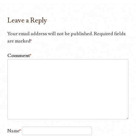
Leave a Reply
Your email address will not be published.
Required fields
are marked
*
Comment
*
Name
*