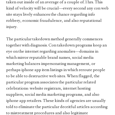
taken out inside of an average of a couple of. 1 hrs. This
kind of velocity will be crucial—every second any con web
site stays lively enhances the chance regarding info
robbery, economic fraudulence, and also reputational
injury.
The particular takedown method generally commences
together with diagnosis. Con takedown programs keep an
eye on the internet regarding anomalies—domains in
which mirror reputable brand names, social media
marketing balances impersonating management, or
perhaps iphone app item listings in which reroute people
to be able to destructive web sites. When flagged, the
particular program associates the particular related
celebrations: website registrars, internet hosting
suppliers, social media marketing programs, and also
iphone app retailers. These kinds of agencies are usually
told to eliminate the particular deceitful articles according
to mistreatment procedures and also legitimate