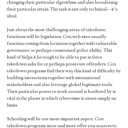
changing their particular algorithms and also broadening
their particular attain. The task is not only technical—it’s
ideal.
Just about the most challenging areas of takedown
functions will be legislation. Con web sites usually
function coming from locations together with vulnerable
governance or perhaps constrained police ability. This
kind of helps it be tough to be able to put in force
takedown asks for or perhaps prosecute offenders. Con
takedown programs find their way this kind of difficulty by
building interactions together with international
stakeholders and also leverage global legitimate tools.
Their particular power to work around is bordered by is
vital in the planet in which cybercrime is aware simply no
limits.
Schooling will be one more important aspect. Con
takedown programs more and more offer you sources to