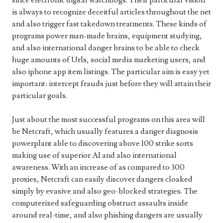
since electronic digital watchdogs. Their particular vision
is always to recognize deceitful articles throughout the net
and also trigger fast takedown treatments. These kinds of
programs power man-made brains, equipment studying,
and also international danger brains to be able to check
huge amounts of Urls, social media marketing users, and
also iphone app item listings. The particular aim is easy yet
important: intercept frauds just before they will attain their
particular goals.
Just about the most successful programs on this area will
be Netcraft, which usually features a danger diagnosis
powerplant able to discovering above 100 strike sorts
making use of superior AI and also international
awareness. With an increase of as compared to 300
proxies, Netcraft can easily discover dangers cloaked
simply by evasive and also geo-blocked strategies. The
computerized safeguarding obstruct assaults inside
around real-time, and also phishing dangers are usually