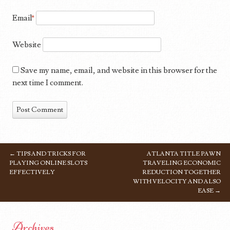
Email
*
Website
Save my name, email, and website in this browser for the
next time I comment.
←
TIPS AND TRICKS FOR
ATLANTA TITLE PAWN
POST NAVIGATION
PLAYING ONLINE SLOTS
TRAVELING ECONOMIC
EFFECTIVELY
REDUCTION TOGETHER
WITH VELOCITY AND ALSO
EASE
→
Archives