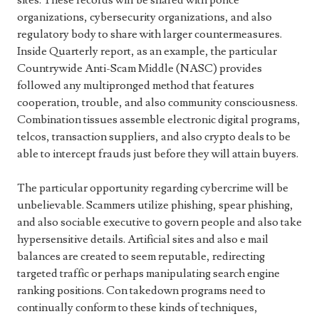
sites. These records will be shared with police
organizations, cybersecurity organizations, and also
regulatory body to share with larger countermeasures.
Inside Quarterly report, as an example, the particular
Countrywide Anti-Scam Middle (NASC) provides
followed any multipronged method that features
cooperation, trouble, and also community consciousness.
Combination tissues assemble electronic digital programs,
telcos, transaction suppliers, and also crypto deals to be
able to intercept frauds just before they will attain buyers.
The particular opportunity regarding cybercrime will be
unbelievable. Scammers utilize phishing, spear phishing,
and also sociable executive to govern people and also take
hypersensitive details. Artificial sites and also e mail
balances are created to seem reputable, redirecting
targeted traffic or perhaps manipulating search engine
ranking positions. Con takedown programs need to
continually conform to these kinds of techniques,