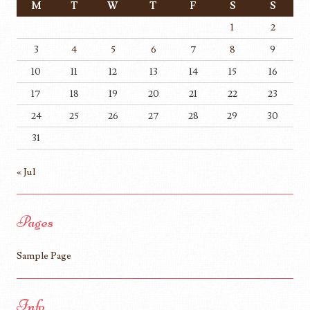
M
T
W
T
F
S
S
1
2
3
4
5
6
7
8
9
10
11
12
13
14
15
16
17
18
19
20
21
22
23
24
25
26
27
28
29
30
31
« Jul
Pages
Sample Page
Info