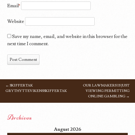
Email
*
Website
Save my name, email, and website in this browser for the
next time I comment.
←
SKIFFERTAK
OUR LAWMAKERS IS JUST
POST NAVIGATION
GRYTHYTTEVIKENSSKIFFERTAK
VIEWING PERMITTING
ONLINE GAMBLING
→
Archives
August 2026