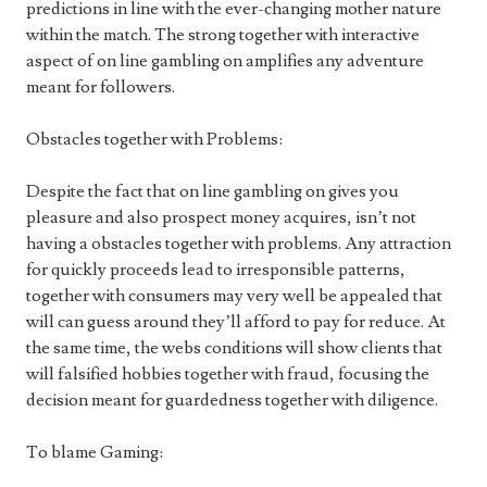
predictions in line with the ever-changing mother nature
within the match. The strong together with interactive
aspect of on line gambling on amplifies any adventure
meant for followers.
Obstacles together with Problems:
Despite the fact that on line gambling on gives you
pleasure and also prospect money acquires, isn’t not
having a obstacles together with problems. Any attraction
for quickly proceeds lead to irresponsible patterns,
together with consumers may very well be appealed that
will can guess around they’ll afford to pay for reduce. At
the same time, the webs conditions will show clients that
will falsified hobbies together with fraud, focusing the
decision meant for guardedness together with diligence.
To blame Gaming: