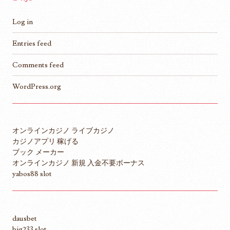
Log in
Entries feed
Comments feed
WordPress.org
オンラインカジノ ライブカジノ
カジノアプリ 稼げる
ブック メーカー
オンラインカジノ 新規 入金不要ボーナス
yabos88 slot
dausbet
big233 slot