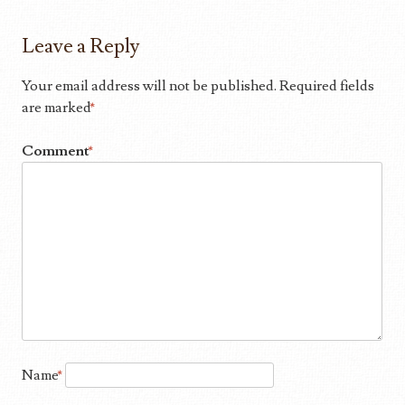
Leave a Reply
Your email address will not be published.
Required fields
are marked
*
Comment
*
Name
*