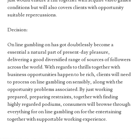
just would ensure a fair together with acquire video games
conditions but will also covers clients with opportunity
suitable repercussions.
Decision:
On line gambling on has got doubtlessly become a
essential a natural part of present-day pleasure,
delivering a good diversified range of sources of followers
across the world. With regards to thrills together with
business opportunities happen to be rich, clients will need
to process on line gambling on sensibly, along with the
opportunity problems associated. By just working
prepared, preparing restraints, together with finding
highly regarded podiums, consumers will browse through
everything for on line gambling on for the entertaining
together with supportable working experience.