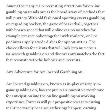
Among the many main interesting attractions for on line
gambling on stands out as the broad array of methods that
will punters. With old fashioned sporting events gambling
on regarding hockey, the game of basketball, together
with horses speed that will online casino matches for
example internet poker together with roulette, on line
podiums supply a wide dishes for opportunities. The
choice allows for clients that will look into numerous
issues with gambling on and discover any matches the fact
that resonate with the hobbies and interests.
Any Adventure for Are located Gambling on:
Are located gambling on, known as in-play or simply in-
game gambling on, has got put in an innovative membrane
for anticipation into the on line gambling on working
experience. Punters will put proposition wagers during
real-time mainly because gatherings happen, earning