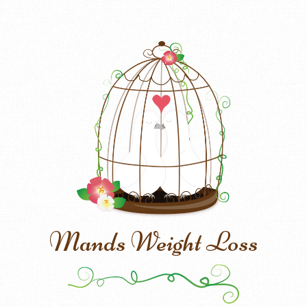
Mands Weight Loss