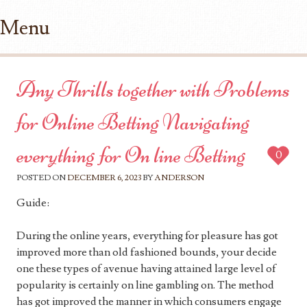
Menu
Skip to content
Any Thrills together with Problems
for Online Betting Navigating
everything for On line Betting
0
POSTED ON
DECEMBER 6, 2023
BY
ANDERSON
Guide:
During the online years, everything for pleasure has got
improved more than old fashioned bounds, your decide
one these types of avenue having attained large level of
popularity is certainly on line gambling on. The method
has got improved the manner in which consumers engage