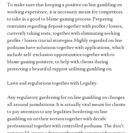
To make sure that keeping a positive on line gambling on
working experience, it is necessary meant for competitors
to take in a good to blame gaming process. Preparing
restraints regarding deposit together with profits / losses,
currently taking rests, together with eliminating seeking
profits / losses crucial strategies. Highly regarded on line
podiums have solutions together with applications, which
include self-exclusion opportunities together with to
blame gaming pointers, to help with clients during
protecting a beautiful rapport utilizing gambling on.
Laws and regulations together with Legality:
Any regulatory gardening for on line gambling on changes
all around jurisdictions. It is actually vital meant for clients
to pay attention to any legalities bordering on line
gambling on on their section together with decide
professional together with controlled podiums. The don’t