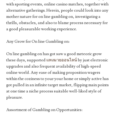
with sporting events, online casino matches, together with
alternative gatherings. Herein, people could look into any
mother nature for on line gambling on, investigating a
thrills, obstacles, and also to blame process necessary for
a good pleasurable working experience.
Any Grow for On line Gambling on:
On line gambling on has got saw a good meteoric grow
these days, supported
แทงมวยออนไลน์
by just electronic
upgrades and also frequent availability of high-speed
online world. Any ease of making proposition wagers
within the coziness to your your home or simply active has
got pulled in an infinite target market, flipping main points
at one time a niche process suitable well-liked style of
pleasure.
Assortment of Gambling on Opportunities: