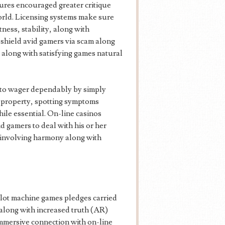
ures encouraged greater critique
world. Licensing systems make sure
tness, stability, along with
 shield avid gamers via scam along
along with satisfying games natural
to wager dependably by simply
 property, spotting symptoms
hile essential. On-line casinos
d gamers to deal with his or her
 involving harmony along with
slot machine games pledges carried
 along with increased truth (AR)
immersive connection with on-line