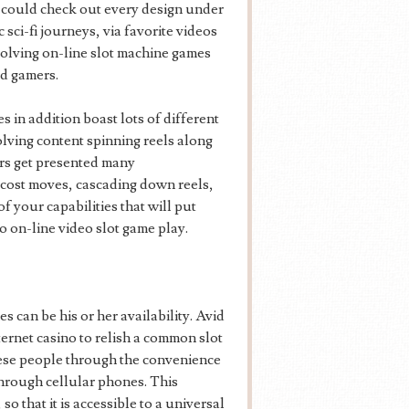
s could check out every design under
c sci-fi journeys, via favorite videos
volving on-line slot machine games
id gamers.
 in addition boast lots of different
ving content spinning reels along
rs get presented many
 cost moves, cascading down reels,
f your capabilities that will put
o on-line video slot game play.
 can be his or her availability. Avid
ternet casino to relish a common slot
hese people through the convenience
through cellular phones. This
so that it is accessible to a universal