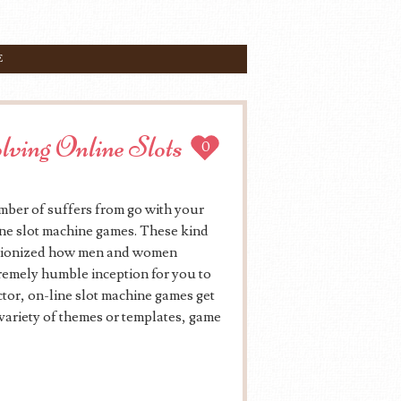
E
lving Online Slots
0
mber of suffers from go with your
ine slot machine games. These kind
olutionized how men and women
tremely humble inception for you to
ctor, on-line slot machine games get
 variety of themes or templates, game