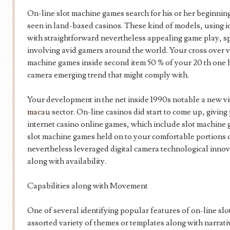
On-line slot machine games search for his or her beginning
seen in land-based casinos. These kind of models, using i
with straightforward nevertheless appealing game play, 
involving avid gamers around the world. Your cross over vi
machine games inside second item 50 % of your 20 th one h
camera emerging trend that might comply with.
Your development in the net inside 1990s notable a new vit
macau
sector. On-line casinos did start to come up, givi
internet casino online games, which include slot machine g
slot machine games held on to your comfortable portions 
nevertheless leveraged digital camera technological inno
along with availability.
Capabilities along with Movement
One of several identifying popular features of on-line slo
assorted variety of themes or templates along with narrativ