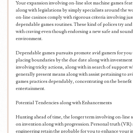
Your expansion involving on-line slot machine games feat
along with legislations by simply specialists around the 
on-line casinos comply with rigorous criteria involving jus
dependable games routines. These kind of polices try and
with craving even though endorsing a new safe and sound 
environment.
Dependable games pursuits promote avid gamers for you 
placing boundaries by the due date along with investment
involving tricky actions, along with in search of support w
generally present means along with assist pertaining to avi
games practices dependably, concentrating on the benefit
entertainment.
Potential Tendencies along with Enhancements
Hunting ahead of time, the longer term involving on-line 
on invention along with progression. Personal truth (VR)
engineering retain the probable for you to enhance your 