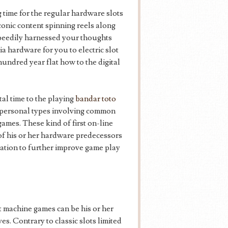
 time for the regular hardware slots
conic content spinning reels along
speedily harnessed your thoughts
a hardware for you to electric slot
undred year flat how to the digital
al time to the playing
bandar toto
ng personal types involving common
ames. These kind of first on-line
of his or her hardware predecessors
vation to further improve game play
t machine games can be his or her
es. Contrary to classic slots limited