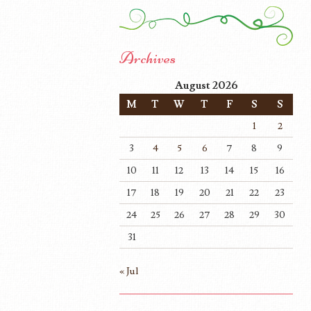
Archives
August 2026
M
T
W
T
F
S
S
1
2
3
4
5
6
7
8
9
10
11
12
13
14
15
16
17
18
19
20
21
22
23
24
25
26
27
28
29
30
31
« Jul