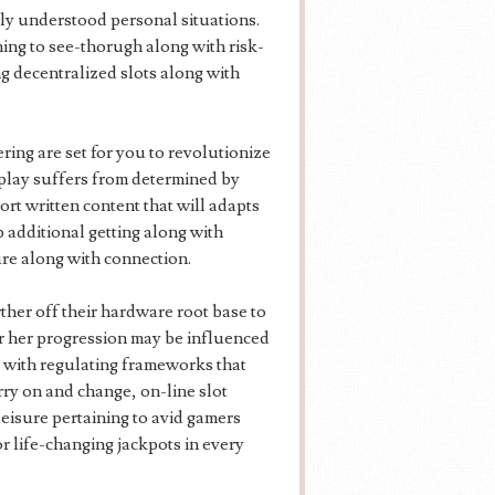
ely understood personal situations.
ing to see-thorugh along with risk-
 decentralized slots along with
ring are set for you to revolutionize
play suffers from determined by
rt written content that will adapts
 additional getting along with
ure along with connection.
her off their hardware root base to
or her progression may be influenced
 with regulating frameworks that
rry on and change, on-line slot
eisure pertaining to avid gamers
or life-changing jackpots in every