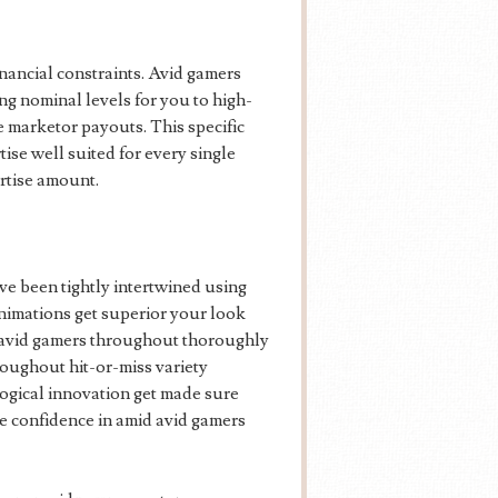
nancial constraints. Avid gamers
g nominal levels for you to high-
te marketor payouts. This specific
ise well suited for every single
ertise amount.
ve been tightly intertwined using
nimations get superior your look
g avid gamers throughout thoroughly
oughout hit-or-miss variety
ogical innovation get made sure
ve confidence in amid avid gamers