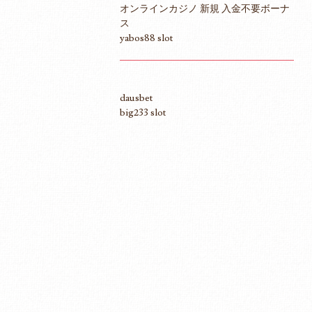
オンラインカジノ 新規 入金不要ボーナ
ス
yabos88 slot
dausbet
big233 slot