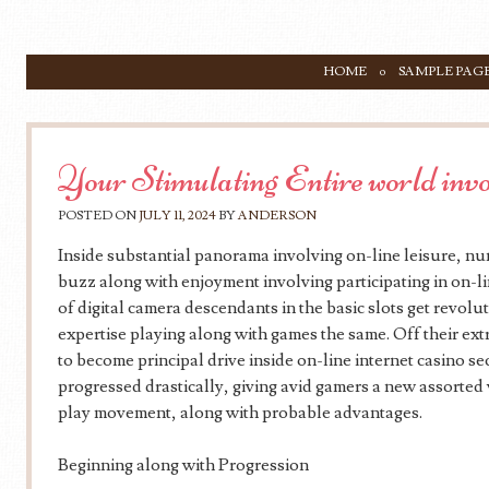
SKIP TO CONTENT
HOME
SAMPLE PAG
Menu
Your Stimulating Entire world invo
POSTED ON
JULY 11, 2024
BY
ANDERSON
Inside substantial panorama involving on-line leisure, nu
buzz along with enjoyment involving participating in on-l
of digital camera descendants in the basic slots get rev
expertise playing along with games the same. Off their ex
to become principal drive inside on-line internet casino se
progressed drastically, giving avid gamers a new assorted
play movement, along with probable advantages.
Beginning along with Progression