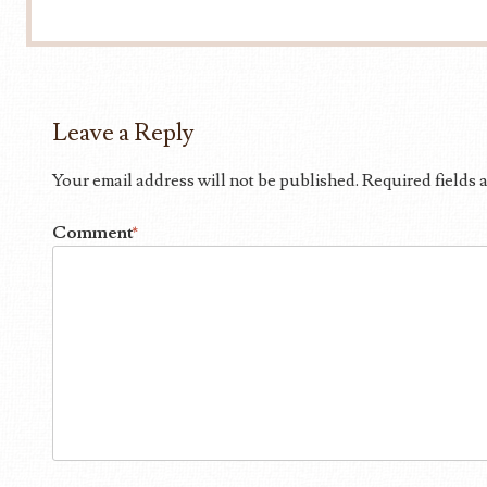
Leave a Reply
Your email address will not be published.
Required fields
Comment
*