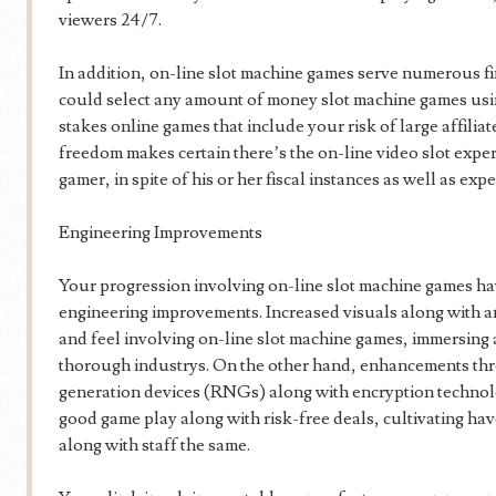
viewers 24/7.
In addition, on-line slot machine games serve numerous fi
could select any amount of money slot machine games usin
stakes online games that include your risk of large affilia
freedom makes certain there’s the on-line video slot expert
gamer, in spite of his or her fiscal instances as well as exp
Engineering Improvements
Your progression involving on-line slot machine games ha
engineering improvements. Increased visuals along with a
and feel involving on-line slot machine games, immersin
thorough industrys. On the other hand, enhancements thr
generation devices (RNGs) along with encryption technol
good game play along with risk-free deals, cultivating ha
along with staff the same.