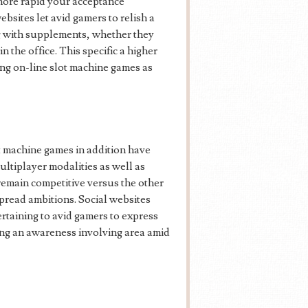
more rapid your acceptance
bsites let avid gamers to relish a
 with supplements, whether they
 the office. This specific a higher
ing on-line slot machine games as
t machine games in addition have
ultiplayer modalities as well as
o remain competitive versus the other
pread ambitions. Social websites
ertaining to avid gamers to express
ing an awareness involving area amid