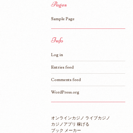
Pages
Sample Page
Info
Log in
Entries feed
Comments feed
WordPress.org
オンラインカジノ ライブカジノ
カジノアプリ 稼げる
ブック メーカー