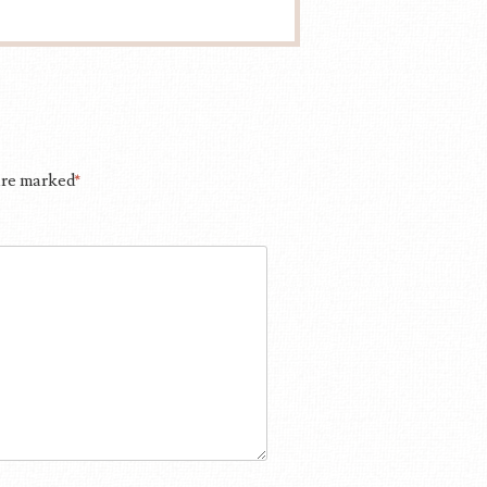
 are marked
*