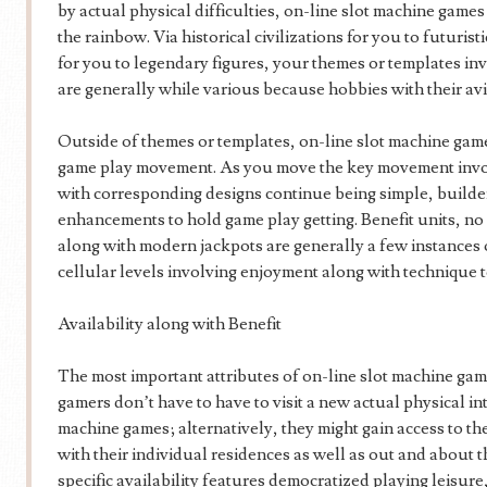
by actual physical difficulties, on-line slot machine game
the rainbow. Via historical civilizations for you to futuristi
for you to legendary figures, your themes or templates in
are generally while various because hobbies with their av
Outside of themes or templates, on-line slot machine games
game play movement. As you move the key movement invol
with corresponding designs continue being simple, builde
enhancements to hold game play getting. Benefit units, no
along with modern jackpots are generally a few instances o
cellular levels involving enjoyment along with technique t
Availability along with Benefit
The most important attributes of on-line slot machine games
gamers don’t have to have to visit a new actual physical in
machine games; alternatively, they might gain access to t
with their individual residences as well as out and about 
specific availability features democratized playing leisure, 