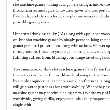
slot machine games, taking avid gamers straight into entir
Blockchain technological innovation gives chances pertain
free deals, and also modern game play movement including
provably good games.
Unnatural thinking ability (AI) along with appliance maste
on-line slot machine games by simply personalizing game 
gamer personal preferences along with actions. Vibrant spo
throughout real-time for you to gamer insight may develop
fulfilling suffers from, blurring your range involving leis
To summarize, on-line slot machine games have fallen furt
turn into a essence in the world-wide playing sector. His 
by simply engineering, gamer personal preferences, along
will guarantee justness along with stability. When they ca
machine games may continue being a new favorite way of l
worldwide, giving thrills, enjoyment, plus the prospects f
single whirl.