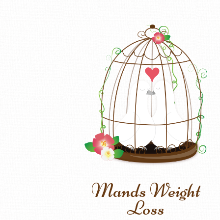
Mands Weight
Loss