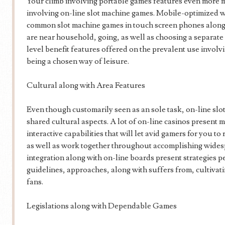
Your climb involving portable games features even more 
involving on-line slot machine games. Mobile-optimized we
common slot machine games in touch screen phones along
are near household, going, as well as choosing a separate in
level benefit features offered on the prevalent use involv
being a chosen way of leisure.
Cultural along with Area Features
Even though customarily seen as an sole task, on-line slo
shared cultural aspects. A lot of on-line casinos present m
interactive capabilities that will let avid gamers for you t
as well as work together throughout accomplishing wides
integration along with on-line boards present strategies p
guidelines, approaches, along with suffers from, cultivat
fans.
Legislations along with Dependable Games