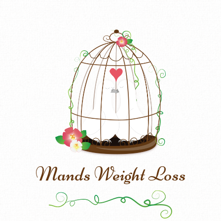
Mands Weight Loss