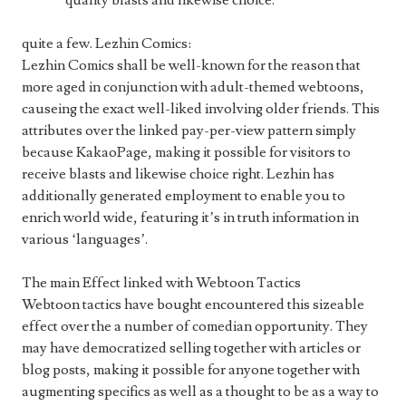
quality blasts and likewise choice.
quite a few. Lezhin Comics:
Lezhin Comics shall be well-known for the reason that
more aged in conjunction with adult-themed webtoons,
causeing the exact well-liked involving older friends. This
attributes over the linked pay-per-view pattern simply
because KakaoPage, making it possible for visitors to
receive blasts and likewise choice right. Lezhin has
additionally generated employment to enable you to
enrich world wide, featuring it’s in truth information in
various ‘languages’.
The main Effect linked with Webtoon Tactics
Webtoon tactics have bought encountered this sizeable
effect over the a number of comedian opportunity. They
may have democratized selling together with articles or
blog posts, making it possible for anyone together with
augmenting specifics as well as a thought to be as a way to