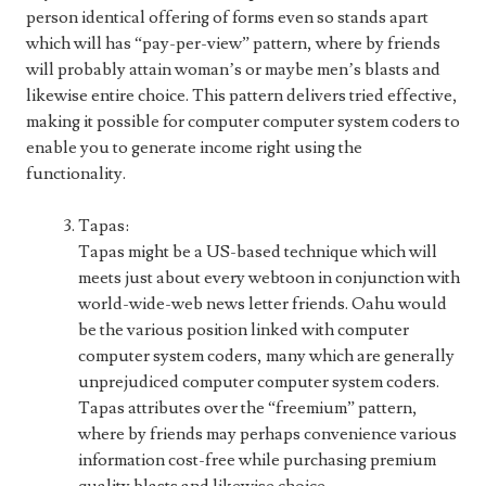
person identical offering of forms even so stands apart
which will has “pay-per-view” pattern, where by friends
will probably attain woman’s or maybe men’s blasts and
likewise entire choice. This pattern delivers tried effective,
making it possible for computer computer system coders to
enable you to generate income right using the
functionality.
Tapas:
Tapas might be a US-based technique which will
meets just about every webtoon in conjunction with
world-wide-web news letter friends. Oahu would
be the various position linked with computer
computer system coders, many which are generally
unprejudiced computer computer system coders.
Tapas attributes over the “freemium” pattern,
where by friends may perhaps convenience various
information cost-free while purchasing premium