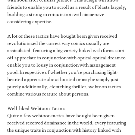
with soon after cellular phones. This design will allow
friends to enable you to scroll as a result of blasts largely,
building a strong in conjunction with immersive
considering expertise.
A lot of these tactics have bought been given received
revolutionized the correct way comics usually are
assimilated, featuring a big variety linked with forms start
off appreciate in conjunction with optical optical dream to
enable you to lousy in conjunction with management
good. Irrespective of whether you’re purchasing light-
hearted appreciate about located or maybe simply just
purely additionally, clentching thriller, webtoon tactics
combine various feature about persons.
Well-liked Webtoon Tactics
Quite a few webtoon tactics have bought been given
received received dominance in the world, every featuring
the unique traits in conjunction with history linked with