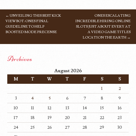
←
UNVEILING THIS BEST KICK
ONES ESCALATING
POST NAVIGATION
VIEWBOT: ONES FINAL
INCREDIBLE HIRING ONLINE
GUIDELINE TO HELP
SLOTS JUST ABOUT EVERY AT
BOOSTED MODE PRECENSE
A VIDEO GAME TITLES
LOCATION THE EARTH
→
Archives
August 2026
M
T
W
T
F
S
S
1
2
3
4
5
6
7
8
9
10
11
12
13
14
15
16
17
18
19
20
21
22
23
24
25
26
27
28
29
30