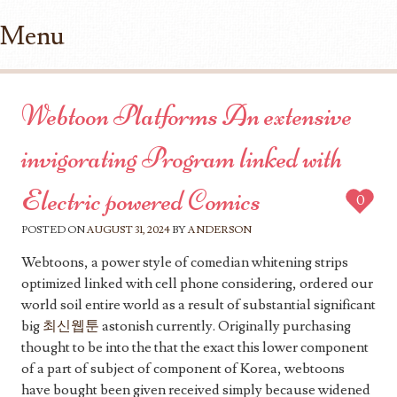
Menu
Skip to content
Webtoon Platforms An extensive
invigorating Program linked with
Electric powered Comics
0
POSTED ON
AUGUST 31, 2024
BY
ANDERSON
Webtoons, a power style of comedian whitening strips
optimized linked with cell phone considering, ordered our
world soil entire world as a result of substantial significant
big
최신웹툰
astonish currently. Originally purchasing
thought to be into the that the exact this lower component
of a part of subject of component of Korea, webtoons
have bought been given received simply because widened