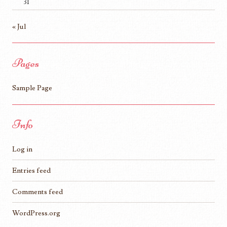
31
« Jul
Pages
Sample Page
Info
Log in
Entries feed
Comments feed
WordPress.org