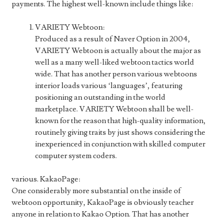
payments. The highest well-known include things like:
VARIETY Webtoon:
Produced as a result of Naver Option in 2004,
VARIETY Webtoon is actually about the major as
well as a many well-liked webtoon tactics world
wide. That has another person various webtoons
interior loads various ‘languages’, featuring
positioning an outstanding in the world
marketplace. VARIETY Webtoon shall be well-
known for the reason that high-quality information,
routinely giving traits by just shows considering the
inexperienced in conjunction with skilled computer
computer system coders.
various. KakaoPage:
One considerably more substantial on the inside of
webtoon opportunity, KakaoPage is obviously teacher
anyone in relation to Kakao Option. That has another