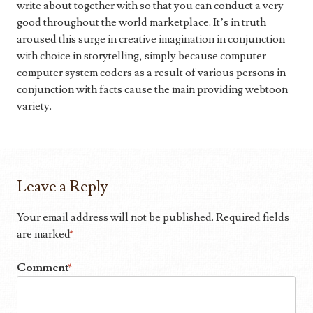
write about together with so that you can conduct a very
good throughout the world marketplace. It’s in truth
aroused this surge in creative imagination in conjunction
with choice in storytelling, simply because computer
computer system coders as a result of various persons in
conjunction with facts cause the main providing webtoon
variety.
Leave a Reply
Your email address will not be published.
Required fields
are marked
*
Comment
*