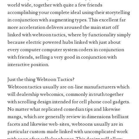
world wide, together with quite a few friends
accomplishing your complete ideal using their storytelling
in conjunction with augmenting types. This excellent far
more acceleration delivers aroused the main start off
linked with webtoon tactics, where by functionality simply
because electric powered hubs linked with just about
every computer computer system coders in conjunction
with friends, selling a very good in conjunction with
interactive position.
Just the thing Webtoon Tactics?
Webtoon tactics usually are on-line manufacturers which
will dealership webcomics, commonly in truth together
with scrolling design intended for cell phone cool gadgets.
No matter what replicated comedian tips and likewise
manga, which are generally review in dimensions brilliant
facets and likewise web-sites, webtoons usually are in
particular custom-made linked with uncomplicated work