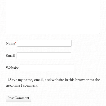
Name
*
Email
*
Website
Save my name, email, and website in this browser for the
next time I comment.