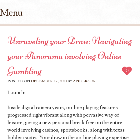
Menu
Skip to content
Unraveling your Draw: Navigating
your Panorama involving Online
Gambling
0
POSTED ON
DECEMBER 27, 2023
BY
ANDERSON
Launch:
Inside digital camera years, on-line playing features
progressed right vibrant along with pervasive way of
leisure, giving a new personal break free on the entire
world involving casinos, sportsbooks, along with texas
holdem suites. Your draw in the on-line playing expertise