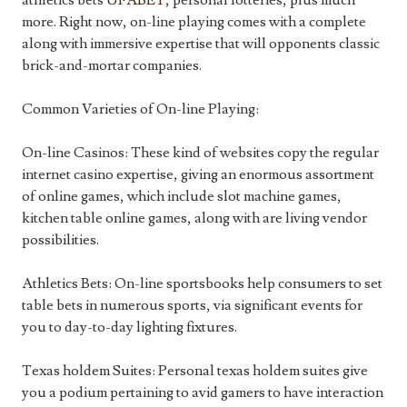
athletics bets
UFABET
, personal lotteries, plus much
more. Right now, on-line playing comes with a complete
along with immersive expertise that will opponents classic
brick-and-mortar companies.
Common Varieties of On-line Playing:
On-line Casinos: These kind of websites copy the regular
internet casino expertise, giving an enormous assortment
of online games, which include slot machine games,
kitchen table online games, along with are living vendor
possibilities.
Athletics Bets: On-line sportsbooks help consumers to set
table bets in numerous sports, via significant events for
you to day-to-day lighting fixtures.
Texas holdem Suites: Personal texas holdem suites give
you a podium pertaining to avid gamers to have interaction