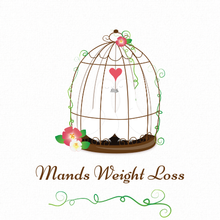
Mands Weight Loss