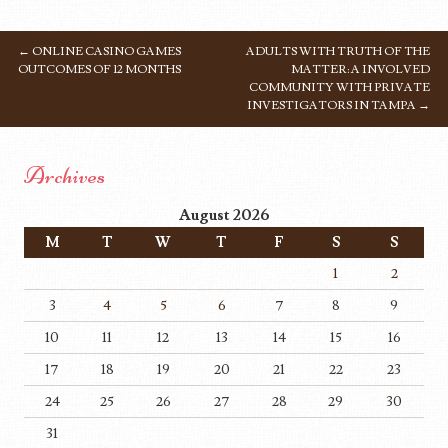
←
ONLINE CASINO GAMES
ADULTS WITH TRUTH OF THE
POST NAVIGATION
OUTCOMES OF 12 MONTHS
MATTER: A INVOLVED
COMMUNITY WITH PRIVATE
INVESTIGATORS IN TAMPA
→
Archives
August 2026
M
T
W
T
F
S
S
1
2
3
4
5
6
7
8
9
10
11
12
13
14
15
16
17
18
19
20
21
22
23
24
25
26
27
28
29
30
31