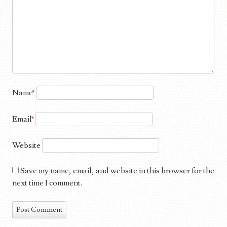
Name
*
Email
*
Website
Save my name, email, and website in this browser for the
next time I comment.