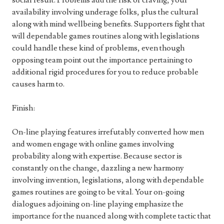
social result. Problems add the risk of craving, your
availability involving underage folks, plus the cultural
along with mind wellbeing benefits. Supporters fight that
will dependable games routines along with legislations
could handle these kind of problems, even though
opposing team point out the importance pertaining to
additional rigid procedures for you to reduce probable
causes harm to.
Finish:
On-line playing features irrefutably converted how men
and women engage with online games involving
probability along with expertise. Because sector is
constantly on the change, dazzling a new harmony
involving invention, legislations, along with dependable
games routines are going to be vital. Your on-going
dialogues adjoining on-line playing emphasize the
importance for the nuanced along with complete tactic that