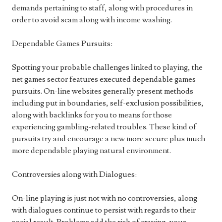
demands pertaining to staff, along with procedures in
order to avoid scam along with income washing.
Dependable Games Pursuits:
Spotting your probable challenges linked to playing, the
net games sector features executed dependable games
pursuits. On-line websites generally present methods
including put in boundaries, self-exclusion possibilities,
along with backlinks for you to means for those
experiencing gambling-related troubles. These kind of
pursuits try and encourage a new more secure plus much
more dependable playing natural environment.
Controversies along with Dialogues:
On-line playing is just not with no controversies, along
with dialogues continue to persist with regards to their