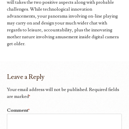
will takes the two positive aspects along with probable
challenges. While technological innovation
advancements, your panorama involving on-line playing
may carry on and design your much wider chat with
regards to leisure, accountability, plus the innovating
mother nature involving amusement inside digital camera
get older.
Leave a Reply
Your email address will not be published.
Required fields
are marked
*
Comment
*