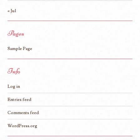
« Jul
Pages
Sample Page
Info
Log in
Entries feed
Comments feed
WordPress.org