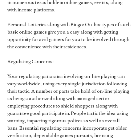
in numerous texas holdem online games, events, along
with income platforms.
Personal Lotteries along with Bingo: On-line types of such
basic online games give you a easy along with getting
opportinity for avid gamers for you to be involved through
the convenience with their residences.
Regulating Concerns:
Your regulating panorama involving on-line playing can
vary worldwide, using every single jurisdiction following
their tactic. A number of parts take hold of on-line playing
as being a authorized along with managed sector,
employing procedures to shield shoppers along with
guarantee good participate in. People tactic the idea using
warning, impacting rigorous polices as well as overall
bans. Essential regulating concerns incorporate get older
verification, dependable games pursuits, licensing