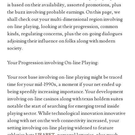
is based on their availability, assorted promotions, plus
the buzz involving probable earnings. On this page, we
shall check out your multi-dimensional region involving
on-line playing, looking at their progression, common
kinds, regulating concerns, plus the on-going dialogues
adjoining their influence on folks along with modern
society.
Your Progression involving On-line Playing:
Your root base involving on-line playing might be traced
time for your mid-1990s, a moment if your net ended up
being speedily increasing importance. Your development
involving on-line casinos along with texas holdem suites
notable the start of searching for emerging trend inside
playing sector. While technological innovation innovative
along with net on the web connectivity increased, your
setting involving on-line playing widened to feature