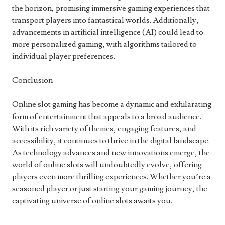
the horizon, promising immersive gaming experiences that
transport players into fantastical worlds. Additionally,
advancements in artificial intelligence (AI) could lead to
more personalized gaming, with algorithms tailored to
individual player preferences.
Conclusion
Online slot gaming has become a dynamic and exhilarating
form of entertainment that appeals to a broad audience.
With its rich variety of themes, engaging features, and
accessibility, it continues to thrive in the digital landscape.
As technology advances and new innovations emerge, the
world of online slots will undoubtedly evolve, offering
players even more thrilling experiences. Whether you’re a
seasoned player or just starting your gaming journey, the
captivating universe of online slots awaits you.