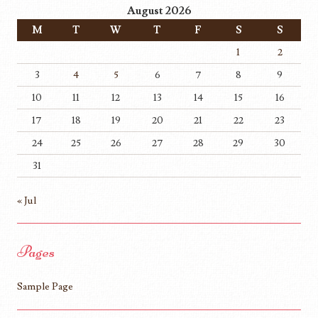
August 2026
M
T
W
T
F
S
S
1
2
3
4
5
6
7
8
9
10
11
12
13
14
15
16
17
18
19
20
21
22
23
24
25
26
27
28
29
30
31
« Jul
Pages
Sample Page