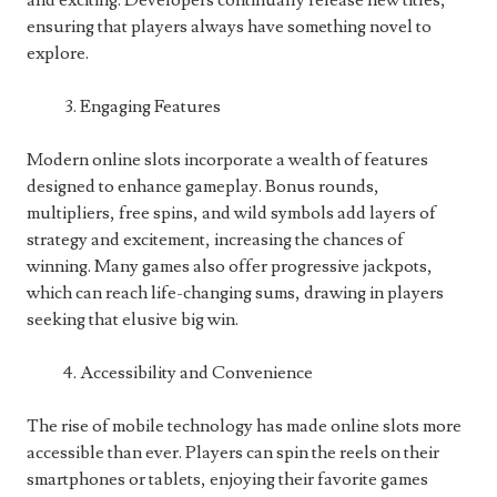
and exciting. Developers continually release new titles,
ensuring that players always have something novel to
explore.
Engaging Features
Modern online slots incorporate a wealth of features
designed to enhance gameplay. Bonus rounds,
multipliers, free spins, and wild symbols add layers of
strategy and excitement, increasing the chances of
winning. Many games also offer progressive jackpots,
which can reach life-changing sums, drawing in players
seeking that elusive big win.
Accessibility and Convenience
The rise of mobile technology has made online slots more
accessible than ever. Players can spin the reels on their
smartphones or tablets, enjoying their favorite games