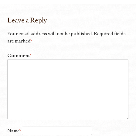
Leave a Reply
Your email address will not be published.
Required fields
are marked
*
Comment
*
Name
*