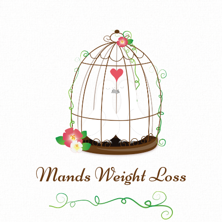
Mands Weight Loss