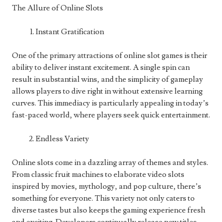
The Allure of Online Slots
Instant Gratification
One of the primary attractions of online slot games is their
ability to deliver instant excitement. A single spin can
result in substantial wins, and the simplicity of gameplay
allows players to dive right in without extensive learning
curves. This immediacy is particularly appealing in today’s
fast-paced world, where players seek quick entertainment.
Endless Variety
Online slots come in a dazzling array of themes and styles.
From classic fruit machines to elaborate video slots
inspired by movies, mythology, and pop culture, there’s
something for everyone. This variety not only caters to
diverse tastes but also keeps the gaming experience fresh