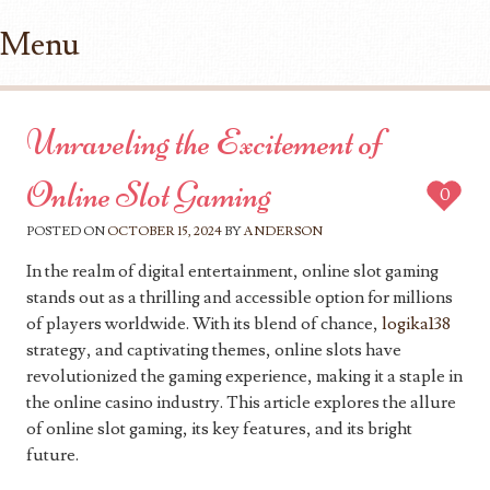
Menu
Skip to content
Unraveling the Excitement of
Online Slot Gaming
0
POSTED ON
OCTOBER 15, 2024
BY
ANDERSON
In the realm of digital entertainment, online slot gaming
stands out as a thrilling and accessible option for millions
of players worldwide. With its blend of chance,
logika138
strategy, and captivating themes, online slots have
revolutionized the gaming experience, making it a staple in
the online casino industry. This article explores the allure
of online slot gaming, its key features, and its bright
future.