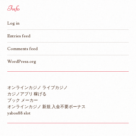
Info
Log in
Entries feed
Comments feed
WordPress.org
オンラインカジノ ライブカジノ
カジノアプリ 稼げる
ブック メーカー
オンラインカジノ 新規 入金不要ボーナス
yabos88 slot