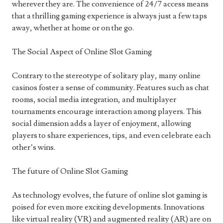
wherever they are. The convenience of 24/7 access means
that a thrilling gaming experience is always just a few taps
away, whether at home or on the go.
The Social Aspect of Online Slot Gaming
Contrary to the stereotype of solitary play, many online
casinos foster a sense of community. Features such as chat
rooms, social media integration, and multiplayer
tournaments encourage interaction among players. This
social dimension adds a layer of enjoyment, allowing
players to share experiences, tips, and even celebrate each
other’s wins.
The future of Online Slot Gaming
As technology evolves, the future of online slot gaming is
poised for even more exciting developments. Innovations
like virtual reality (VR) and augmented reality (AR) are on