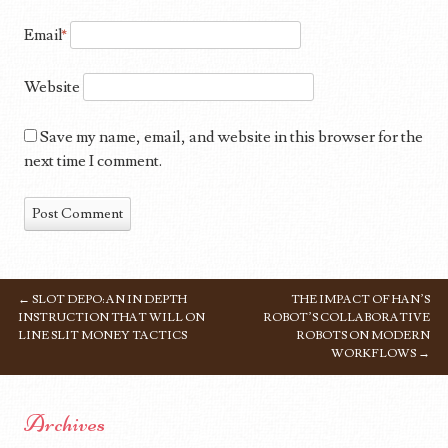
Email
*
Website
Save my name, email, and website in this browser for the
next time I comment.
←
SLOT DEPO: AN IN DEPTH
THE IMPACT OF HAN’S
POST NAVIGATION
INSTRUCTION THAT WILL ON
ROBOT’S COLLABORATIVE
LINE SLIT MONEY TACTICS
ROBOTS ON MODERN
WORKFLOWS
→
Archives