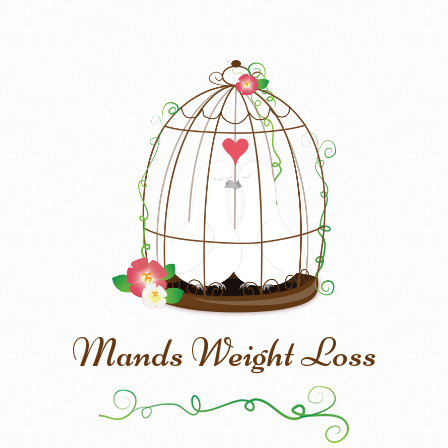
Mands Weight Loss