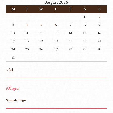
August 2026
M
T
W
T
F
S
S
1
2
3
4
5
6
7
8
9
10
11
12
13
14
15
16
17
18
19
20
21
22
23
24
25
26
27
28
29
30
31
« Jul
Pages
Sample Page