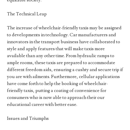
equitable society.
The Technical Leap
The increase of wheelchair-friendly taxis may be assigned
to developments in technology. Car manufacturers and
innovators in the transport business have collaborated to
style and apply features that will make taxis more
available than any other time. From hydraulic ramps to
ample rooms, these taxis are prepared to accommodate
different freedom aids, ensuring a cushty and secure trip if
you are with ailments. Furthermore, cellular applications
have come forth to help the booking of wheelchair-
friendly taxis, putting a coating of convenience for
consumers who is now able to approach their our
educational career with better ease.
Issues and Triumphs