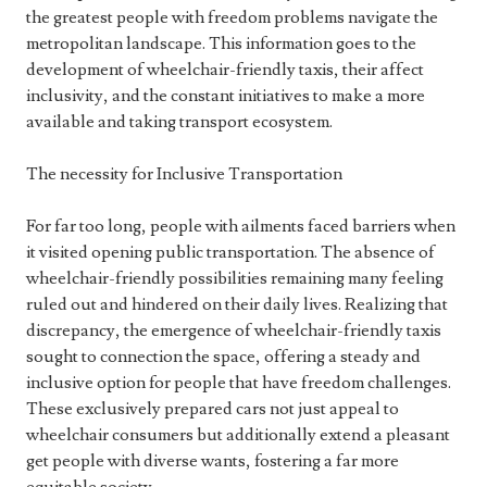
the greatest people with freedom problems navigate the
metropolitan landscape. This information goes to the
development of wheelchair-friendly taxis, their affect
inclusivity, and the constant initiatives to make a more
available and taking transport ecosystem.
The necessity for Inclusive Transportation
For far too long, people with ailments faced barriers when
it visited opening public transportation. The absence of
wheelchair-friendly possibilities remaining many feeling
ruled out and hindered on their daily lives. Realizing that
discrepancy, the emergence of wheelchair-friendly taxis
sought to connection the space, offering a steady and
inclusive option for people that have freedom challenges.
These exclusively prepared cars not just appeal to
wheelchair consumers but additionally extend a pleasant
get people with diverse wants, fostering a far more