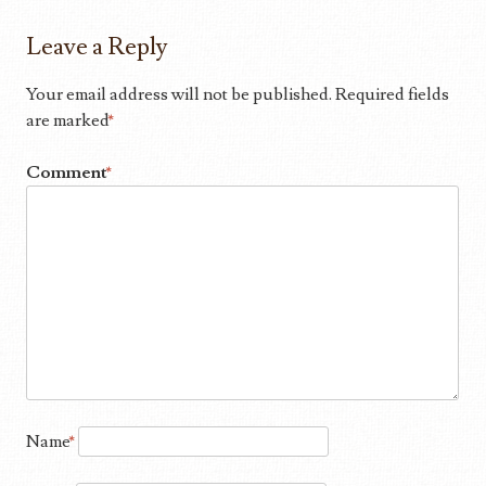
Leave a Reply
Your email address will not be published.
Required fields
are marked
*
Comment
*
Name
*