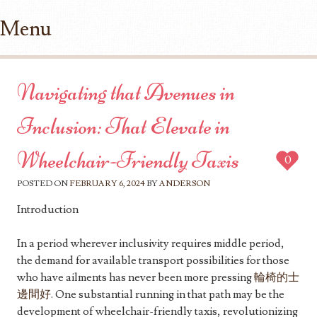
Menu
Skip to content
Navigating that Avenues in
Inclusion: That Elevate in
Wheelchair-Friendly Taxis
0
POSTED ON
FEBRUARY 6, 2024
BY
ANDERSON
Introduction
In a period wherever inclusivity requires middle period,
the demand for available transport possibilities for those
who have ailments has never been more pressing
輪椅的士
邊間好
. One substantial running in that path may be the
development of wheelchair-friendly taxis, revolutionizing