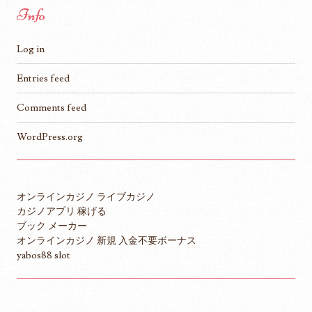
Info
Log in
Entries feed
Comments feed
WordPress.org
オンラインカジノ ライブカジノ
カジノアプリ 稼げる
ブック メーカー
オンラインカジノ 新規 入金不要ボーナス
yabos88 slot