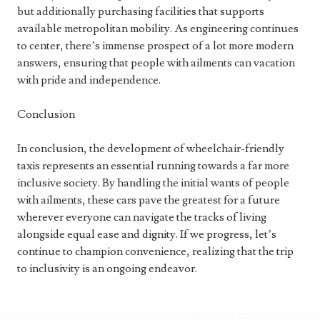
but additionally purchasing facilities that supports
available metropolitan mobility. As engineering continues
to center, there’s immense prospect of a lot more modern
answers, ensuring that people with ailments can vacation
with pride and independence.
Conclusion
In conclusion, the development of wheelchair-friendly
taxis represents an essential running towards a far more
inclusive society. By handling the initial wants of people
with ailments, these cars pave the greatest for a future
wherever everyone can navigate the tracks of living
alongside equal ease and dignity. If we progress, let’s
continue to champion convenience, realizing that the trip
to inclusivity is an ongoing endeavor.