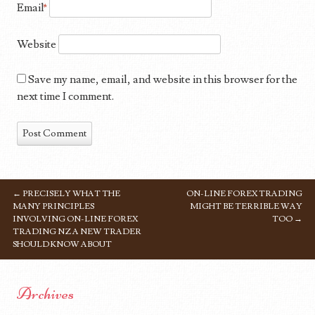
Email
*
Website
Save my name, email, and website in this browser for the
next time I comment.
←
PRECISELY WHAT THE
ON-LINE FOREX TRADING
POST NAVIGATION
MANY PRINCIPLES
MIGHT BE TERRIBLE WAY
INVOLVING ON-LINE FOREX
TOO
→
TRADING NZ A NEW TRADER
SHOULD KNOW ABOUT
Archives