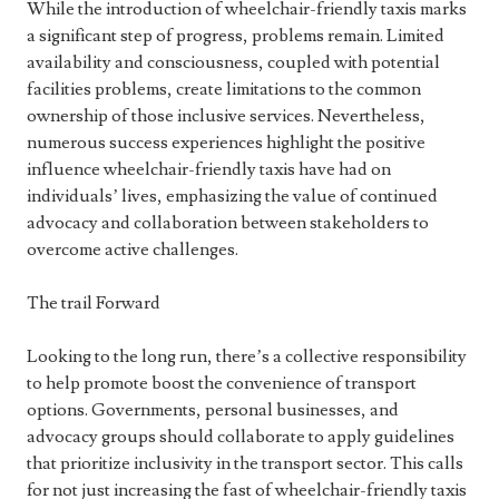
While the introduction of wheelchair-friendly taxis marks
a significant step of progress, problems remain. Limited
availability and consciousness, coupled with potential
facilities problems, create limitations to the common
ownership of those inclusive services. Nevertheless,
numerous success experiences highlight the positive
influence wheelchair-friendly taxis have had on
individuals’ lives, emphasizing the value of continued
advocacy and collaboration between stakeholders to
overcome active challenges.
The trail Forward
Looking to the long run, there’s a collective responsibility
to help promote boost the convenience of transport
options. Governments, personal businesses, and
advocacy groups should collaborate to apply guidelines
that prioritize inclusivity in the transport sector. This calls
for not just increasing the fast of wheelchair-friendly taxis