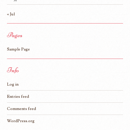
« Jul
Pages
Sample Page
Info
Log in
Entries feed
Comments feed
WordPress.org