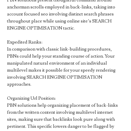
PBN solutions present thoughtful command around
anchorman scrolls employed in back-links, taking into
account focused seo involving distinct search phrases
throughout place while using online site’s SEARCH
ENGINE OPTIMISATION tactic.
Expedited Ranks:
In comparison with classic link-building procedures,
PBNs could help your standing course of action. Your
manipulated natural environment of an individual
multilevel makes it possible for your speedy rendering
involving SEARCH ENGINE OPTIMISATION
approaches.
Organizing Url Position:
PBN solutions help organizing placement of back-links
from the written content involving multilevel internet
sites, making sure that backlinks look pure along with
pertinent. This specific lowers danger to be flagged by