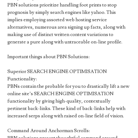
PBN solutions prioritize handling foot prints to stop
prognosis by simply search engines like yahoo. This
implies employing assorted web hosting service
alternatives, numerous area signing up facts, along with
making use of distinct written content variations to
generate a pure along with untraceable on-line profile.
Important things about PBN Solutions:
Superior SEARCH ENGINE OPTIMISATION
Functionality:
PBNs contain the probable for you to drastically lift a new
online site’s SEARCH ENGINE OPTIMISATION
functionality by giving high-quality, contextually
pertinent back-links. These kind of back-links help with
increased serps along with raised on-line field of vision.
Command Around Anchorman Scrolls: