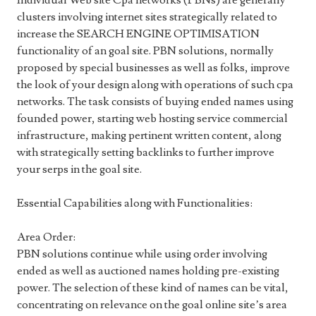
Individual Web site Cpa networks (PBNs) are generally
clusters involving internet sites strategically related to
increase the SEARCH ENGINE OPTIMISATION
functionality of an goal site. PBN solutions, normally
proposed by special businesses as well as folks, improve
the look of your design along with operations of such cpa
networks. The task consists of buying ended names using
founded power, starting web hosting service commercial
infrastructure, making pertinent written content, along
with strategically setting backlinks to further improve
your serps in the goal site.
Essential Capabilities along with Functionalities:
Area Order:
PBN solutions continue while using order involving
ended as well as auctioned names holding pre-existing
power. The selection of these kind of names can be vital,
concentrating on relevance on the goal online site’s area