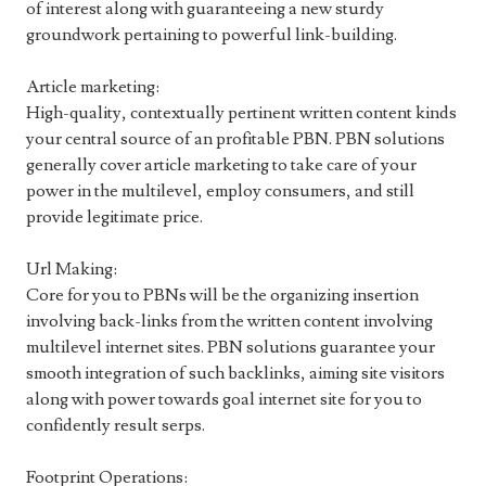
of interest along with guaranteeing a new sturdy
groundwork pertaining to powerful link-building.
Article marketing:
High-quality, contextually pertinent written content kinds
your central source of an profitable PBN. PBN solutions
generally cover article marketing to take care of your
power in the multilevel, employ consumers, and still
provide legitimate price.
Url Making:
Core for you to PBNs will be the organizing insertion
involving back-links from the written content involving
multilevel internet sites. PBN solutions guarantee your
smooth integration of such backlinks, aiming site visitors
along with power towards goal internet site for you to
confidently result serps.
Footprint Operations: