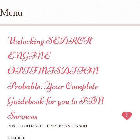
Menu
Skip to content
Unlocking SEARCH
ENGINE
OPTIMISATION
Probable: Your Complete
Guidebook for you to PBN
Services
0
POSTED ON
MARCH 4, 2024
BY
ANDERSON
Launch: