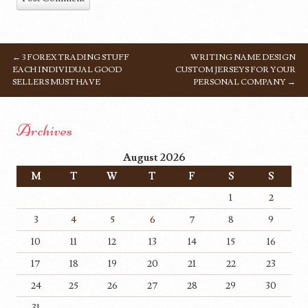
←
3 FOREX TRADING STUFF
WRITING NAME DESIGN
POST NAVIGATION
EACH INDIVIDUAL GOOD
CUSTOM JERSEYS FOR YOUR
SELLERS MUST HAVE
PERSONAL COMPANY
→
Archives
August 2026
M
T
W
T
F
S
S
1
2
3
4
5
6
7
8
9
10
11
12
13
14
15
16
17
18
19
20
21
22
23
24
25
26
27
28
29
30
31