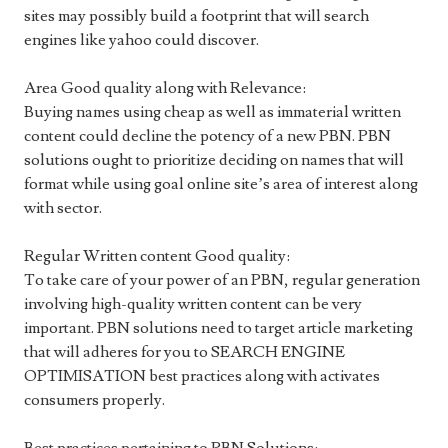
sites may possibly build a footprint that will search
engines like yahoo could discover.
Area Good quality along with Relevance:
Buying names using cheap as well as immaterial written
content could decline the potency of a new PBN. PBN
solutions ought to prioritize deciding on names that will
format while using goal online site’s area of interest along
with sector.
Regular Written content Good quality:
To take care of your power of an PBN, regular generation
involving high-quality written content can be very
important. PBN solutions need to target article marketing
that will adheres for you to SEARCH ENGINE
OPTIMISATION best practices along with activates
consumers properly.