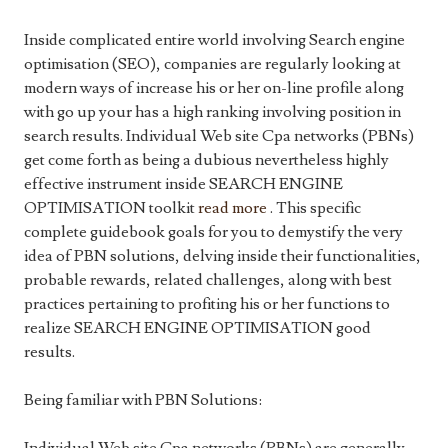
Inside complicated entire world involving Search engine
optimisation (SEO), companies are regularly looking at
modern ways of increase his or her on-line profile along
with go up your has a high ranking involving position in
search results. Individual Web site Cpa networks (PBNs)
get come forth as being a dubious nevertheless highly
effective instrument inside SEARCH ENGINE
OPTIMISATION toolkit
read more
. This specific
complete guidebook goals for you to demystify the very
idea of PBN solutions, delving inside their functionalities,
probable rewards, related challenges, along with best
practices pertaining to profiting his or her functions to
realize SEARCH ENGINE OPTIMISATION good
results.
Being familiar with PBN Solutions: