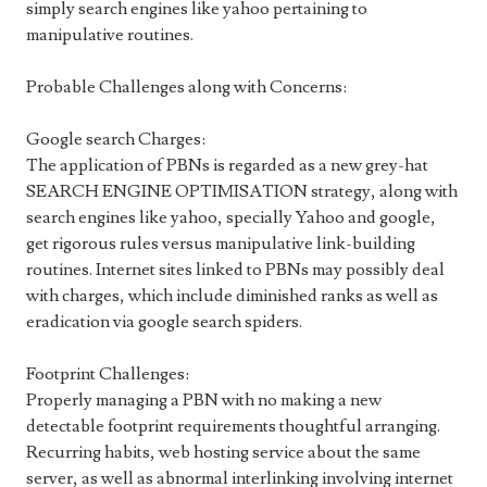
simply search engines like yahoo pertaining to
manipulative routines.
Probable Challenges along with Concerns:
Google search Charges:
The application of PBNs is regarded as a new grey-hat
SEARCH ENGINE OPTIMISATION strategy, along with
search engines like yahoo, specially Yahoo and google,
get rigorous rules versus manipulative link-building
routines. Internet sites linked to PBNs may possibly deal
with charges, which include diminished ranks as well as
eradication via google search spiders.
Footprint Challenges:
Properly managing a PBN with no making a new
detectable footprint requirements thoughtful arranging.
Recurring habits, web hosting service about the same
server, as well as abnormal interlinking involving internet