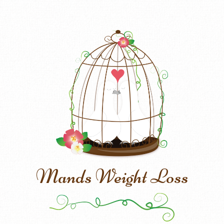
Mands Weight Loss