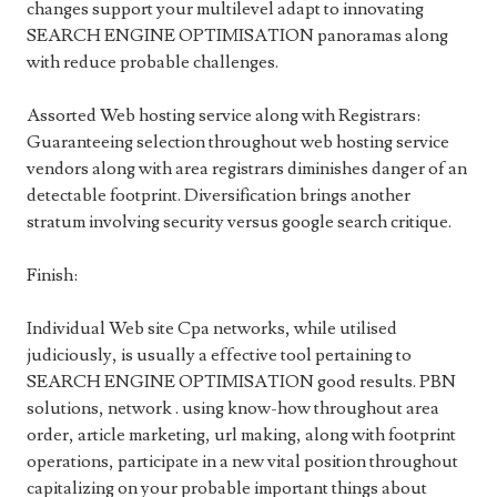
changes support your multilevel adapt to innovating
SEARCH ENGINE OPTIMISATION panoramas along
with reduce probable challenges.
Assorted Web hosting service along with Registrars:
Guaranteeing selection throughout web hosting service
vendors along with area registrars diminishes danger of an
detectable footprint. Diversification brings another
stratum involving security versus google search critique.
Finish:
Individual Web site Cpa networks, while utilised
judiciously, is usually a effective tool pertaining to
SEARCH ENGINE OPTIMISATION good results. PBN
solutions, network . using know-how throughout area
order, article marketing, url making, along with footprint
operations, participate in a new vital position throughout
capitalizing on your probable important things about