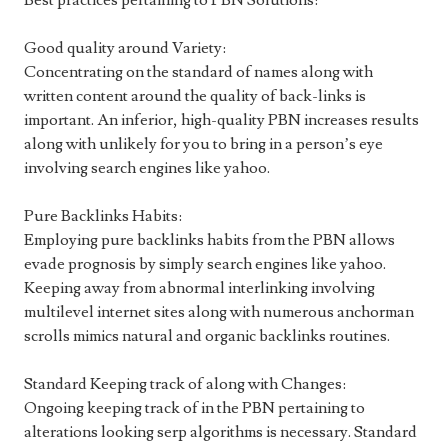
Best practices pertaining to PBN Solutions:
Good quality around Variety:
Concentrating on the standard of names along with
written content around the quality of back-links is
important. An inferior, high-quality PBN increases results
along with unlikely for you to bring in a person’s eye
involving search engines like yahoo.
Pure Backlinks Habits:
Employing pure backlinks habits from the PBN allows
evade prognosis by simply search engines like yahoo.
Keeping away from abnormal interlinking involving
multilevel internet sites along with numerous anchorman
scrolls mimics natural and organic backlinks routines.
Standard Keeping track of along with Changes:
Ongoing keeping track of in the PBN pertaining to
alterations looking serp algorithms is necessary. Standard