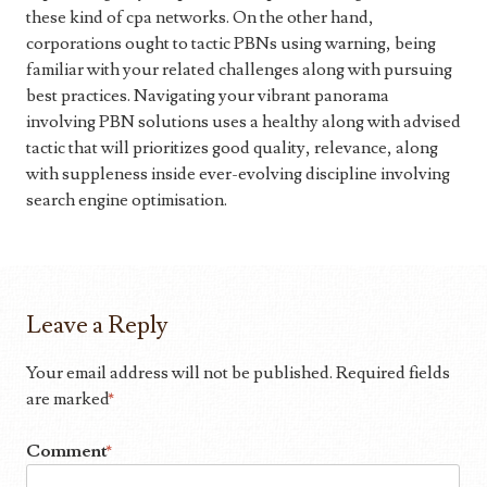
these kind of cpa networks. On the other hand,
corporations ought to tactic PBNs using warning, being
familiar with your related challenges along with pursuing
best practices. Navigating your vibrant panorama
involving PBN solutions uses a healthy along with advised
tactic that will prioritizes good quality, relevance, along
with suppleness inside ever-evolving discipline involving
search engine optimisation.
Leave a Reply
Your email address will not be published.
Required fields
are marked
*
Comment
*