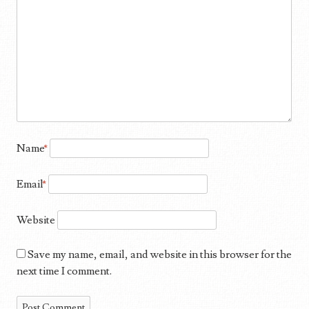
Name
*
Email
*
Website
Save my name, email, and website in this browser for the
next time I comment.