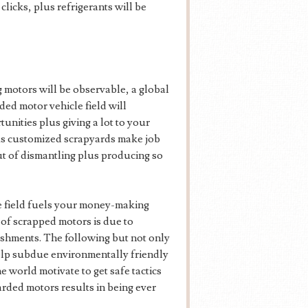
clicks, plus refrigerants will be
 motors will be observable, a global
ded motor vehicle field will
unities plus giving a lot to your
lus customized scrapyards make job
ut of dismantling plus producing so
e field fuels your money-making
 of scrapped motors is due to
ishments. The following but not only
help subdue environmentally friendly
e world motivate to get safe tactics
arded motors results in being ever