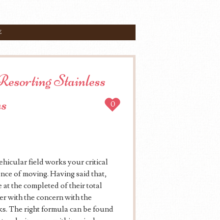
E
Resorting Stainless
ms
0
hicular field works your critical
ence of moving. Having said that,
 at the completed of their total
er with the concern with the
ks. The right formula can be found