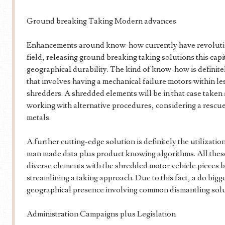
Ground breaking Taking Modern advances
Enhancements around know-how currently have revolutio
field, releasing ground breaking taking solutions this cap
geographical durability. The kind of know-how is definite
that involves having a mechanical failure motors within l
shredders. A shredded elements will be in that case taken
working with alternative procedures, considering a rescu
metals.
A further cutting-edge solution is definitely the utilizati
man made data plus product knowing algorithms. All these
diverse elements with the shredded motor vehicle pieces 
streamlining a taking approach. Due to this fact, a do bigg
geographical presence involving common dismantling solu
Administration Campaigns plus Legislation