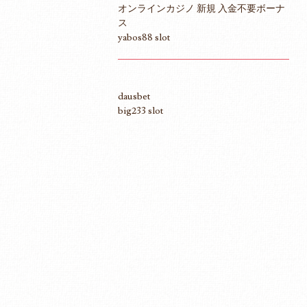
オンラインカジノ 新規 入金不要ボーナ
ス
yabos88 slot
dausbet
big233 slot