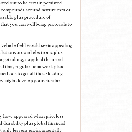
rted out to be certain persisted
ky compounds around mature cars or
posable plus procedure of
that you can wellbeing protocols to
r vehicle field would seem appealing
olutions around electronic plus
 get taking, supplied the initial
aid that, regular homework plus
ethods to get all these leading-
y might develop your circular
ly have appeared when priceless
l durability plus global financial
ot only lessens environmentally