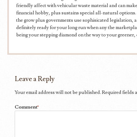
friendly affect with vehicular waste material and can make
financial hobby, plus sustains special all-natural optio
the grow plus governments use sophisicated legislation, a 
definitely ready for your long run when any the marketpla
being your stepping diamond on the way to your greener, 
Leave a Reply
Your email address will not be published.
Required fields
Comment
*