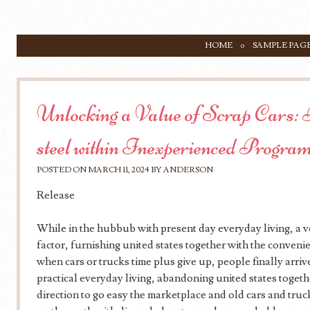
SKIP TO CONTENT
HOME
SAMPLE PAG
Menu
Unlocking a Value of Scrap Cars: 
steel within Inexperienced Progra
POSTED ON
MARCH 11, 2024
BY
ANDERSON
Release
While in the hubbub with present day everyday living, a ve
factor, furnishing united states together with the conveni
when cars or trucks time plus give up, people finally arrive
practical everyday living, abandoning united states togeth
direction to go easy the marketplace and old cars and truc