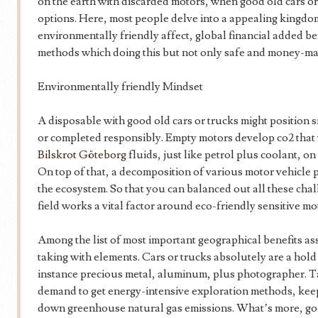
on the earth with discarded motors, when good old cars or
options. Here, most people delve into a appealing kingdo
environmentally friendly affect, global financial added b
methods which doing this but not only safe and money-ma
Environmentally friendly Mindset
A disposable with good old cars or trucks might position 
or completed responsibly. Empty motors develop co2 that w
Bilskrot Göteborg
fluids, just like petrol plus coolant, 
On top of that, a decomposition of various motor vehicle
the ecosystem. So that you can balanced out all these cha
field works a vital factor around eco-friendly sensitive mo
Among the list of most important geographical benefits as
taking with elements. Cars or trucks absolutely are a hold 
instance precious metal, aluminum, plus photographer. Ta
demand to get energy-intensive exploration methods, keep
down greenhouse natural gas emissions. What’s more, go