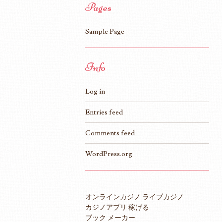
Pages
Sample Page
Info
Log in
Entries feed
Comments feed
WordPress.org
オンラインカジノ ライブカジノ
カジノアプリ 稼げる
ブック メーカー