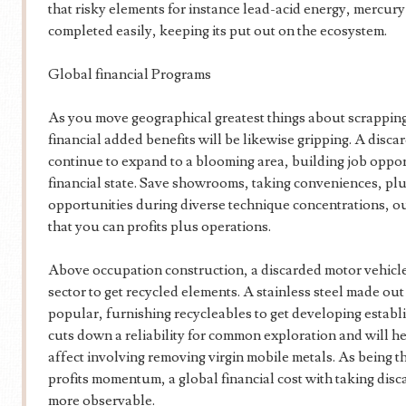
that risky elements for instance lead-acid energy, mercury 
completed easily, keeping its put out on the ecosystem.
Global financial Programs
As you move geographical greatest things about scrapping
financial added benefits will be likewise gripping. A discar
continue to expand to a blooming area, building job opport
financial state. Save showrooms, taking conveniences, p
opportunities during diverse technique concentrations, o
that you can profits plus operations.
Above occupation construction, a discarded motor vehicl
sector to get recycled elements. A stainless steel made out
popular, furnishing recycleables to get developing establ
cuts down a reliability for common exploration and will 
affect involving removing virgin mobile metals. As being th
profits momentum, a global financial cost with taking disc
more observable.