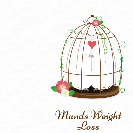
Mands Weight
Loss