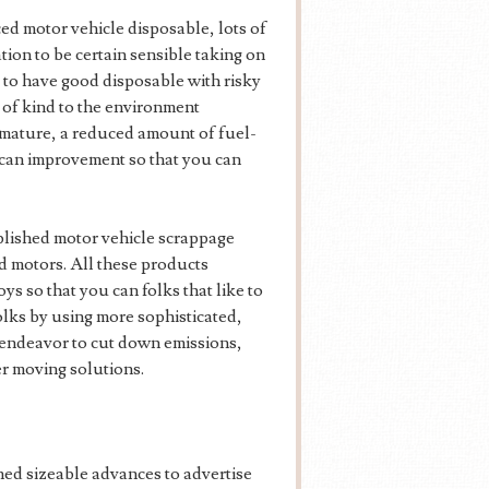
ed motor vehicle disposable, lots of
ion to be certain sensible taking on
e to have good disposable with risky
n of kind to the environment
 mature, a reduced amount of fuel-
u can improvement so that you can
ablished motor vehicle scrappage
ld motors. All these products
ys so that you can folks that like to
olks by using more sophisticated,
 endeavor to cut down emissions,
er moving solutions.
ned sizeable advances to advertise