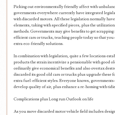
Picking out environmentally friendly affect with unbalanc
governments everywhere currently have integrated legislat
with discarded motors. All these legislation normally hav
elements, taking with specified pieces, plus the utilizatio
methods. Governments may give benefits to get scrapping
efficient cars or trucks, teaching people today so that yo
extra eco-friendly solutions.
In combination with legislation, quite a few locations est
products the strain incentivize a pensionable with good o
ordinarily give economical benefits and also overtax destro
discarded its good old cars or trucks plus upgrade these f
extra fuel-efficient styles. Everyone knows, governments
develop quality of air, plus enhance a re-homing with tidi
Complications plus Long run Outlook on life
As you move discarded motor vehicle field includes desig