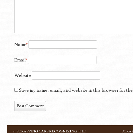
Name
*
Email
*
Website
Save my name, email, and website in this browser for the
←
SCRAPPING CARS RECOGNIZING THE
SCRAP