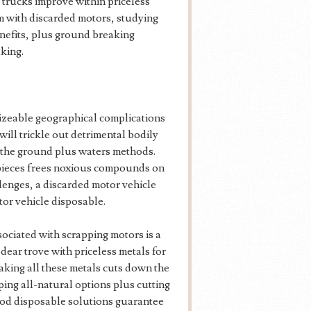
 trucks improve within priceless
m with discarded motors, studying
enefits, plus ground breaking
king.
sizeable geographical complications
ill trickle out detrimental bodily
on the ground plus waters methods.
 pieces frees noxious compounds on
llenges, a discarded motor vehicle
tor vehicle disposable.
sociated with scrapping motors is a
dear trove with priceless metals for
king all these metals cuts down the
ing all-natural options plus cutting
od disposable solutions guarantee