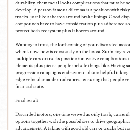
durability, them facial looks complications that must be so
develop. A person famous dilemma is a position with ris
trucks, just like asbestos around brake linings. Good dis
compounds have to have consideration plus adherence so 
protect both ecosystem plus laborers around.
Wanting in front, the forthcoming of your discarded moto
when know-how is constantly on the boost. Surfacing rev
multiple cars or trucks position innovative complications to
elements plus pieces people include things like. Having s
progression campaigns endeavor to obtain helpful taking m
edge vehicular modern advances, ensuring that people ver
financial state.
Final result
Discarded motors, one time viewed as only trash, current
options together with the possibilities to drive geographica
advancement. A taking with good old cars or trucks but n