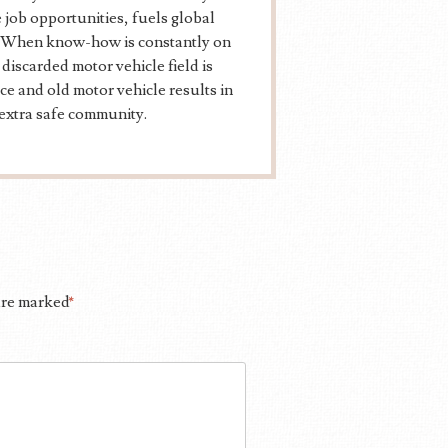
 job opportunities, fuels global
ns. When know-how is constantly on
discarded motor vehicle field is
ce and old motor vehicle results in
extra safe community.
 are marked
*