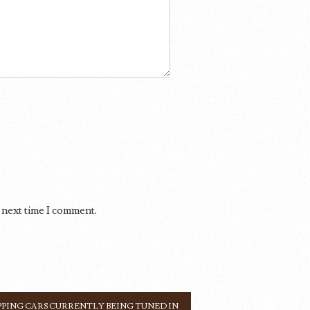
 next time I comment.
PING CARS CURRENTLY BEING TUNED IN