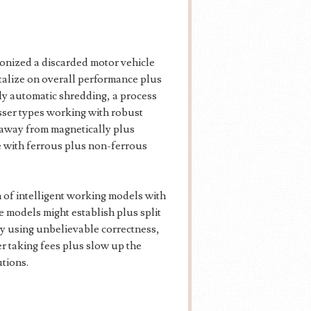
nized a discarded motor vehicle
italize on overall performance plus
ly automatic shredding, a process
esser types working with robust
 away from magnetically plus
e with ferrous plus non-ferrous
on of intelligent working models with
 models might establish plus split
by using unbelievable correctness,
er taking fees plus slow up the
tions.