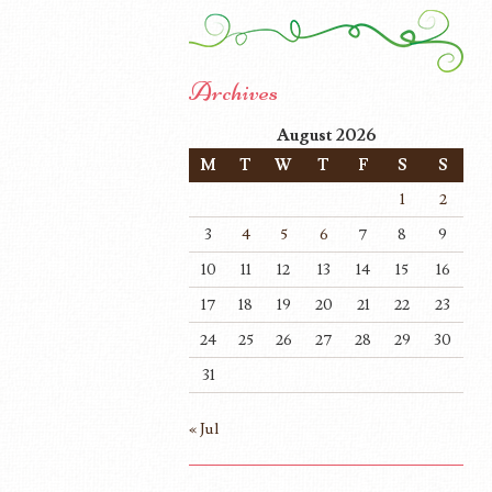
Archives
August 2026
M
T
W
T
F
S
S
1
2
3
4
5
6
7
8
9
10
11
12
13
14
15
16
17
18
19
20
21
22
23
24
25
26
27
28
29
30
31
« Jul