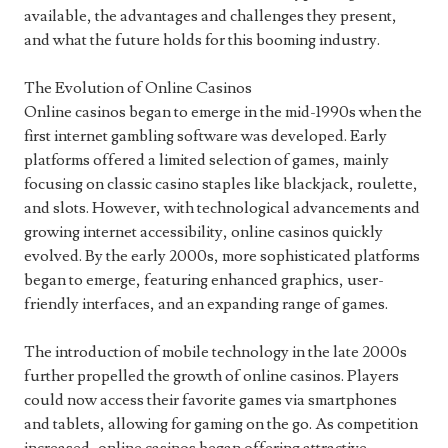
available, the advantages and challenges they present,
and what the future holds for this booming industry.
The Evolution of Online Casinos
Online casinos began to emerge in the mid-1990s when the
first internet gambling software was developed. Early
platforms offered a limited selection of games, mainly
focusing on classic casino staples like blackjack, roulette,
and slots. However, with technological advancements and
growing internet accessibility, online casinos quickly
evolved. By the early 2000s, more sophisticated platforms
began to emerge, featuring enhanced graphics, user-
friendly interfaces, and an expanding range of games.
The introduction of mobile technology in the late 2000s
further propelled the growth of online casinos. Players
could now access their favorite games via smartphones
and tablets, allowing for gaming on the go. As competition