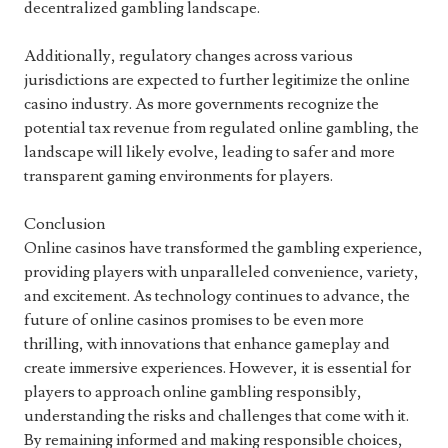
decentralized gambling landscape.
Additionally, regulatory changes across various
jurisdictions are expected to further legitimize the online
casino industry. As more governments recognize the
potential tax revenue from regulated online gambling, the
landscape will likely evolve, leading to safer and more
transparent gaming environments for players.
Conclusion
Online casinos have transformed the gambling experience,
providing players with unparalleled convenience, variety,
and excitement. As technology continues to advance, the
future of online casinos promises to be even more
thrilling, with innovations that enhance gameplay and
create immersive experiences. However, it is essential for
players to approach online gambling responsibly,
understanding the risks and challenges that come with it.
By remaining informed and making responsible choices,