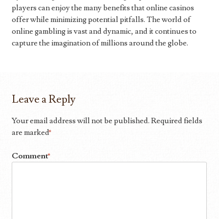
players can enjoy the many benefits that online casinos
offer while minimizing potential pitfalls. The world of
online gambling is vast and dynamic, and it continues to
capture the imagination of millions around the globe.
Leave a Reply
Your email address will not be published.
Required fields
are marked
*
Comment
*