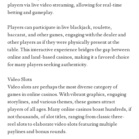
players via live video streaming, allowing for real-time
betting and gameplay.
Players can participate in live blackjack, roulette,
baccarat, and other games, engaging with the dealer and
other players as if they were physically present at the
table. This interactive experience bridges the gap between
online and land-based casinos, making it a favored choice
for many players seeking authenticity.
Video Slots
Video slots are perhaps the most diverse category of
games in online casinos. With vibrant graphics, engaging
storylines, and various themes, these games attract
players of all ages. Many online casinos boast hundreds, if
not thousands, of slot titles, ranging from classic three-
reel slots to elaborate video slots featuring multiple
paylines and bonus rounds.