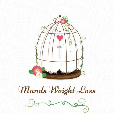
Mands Weight Loss