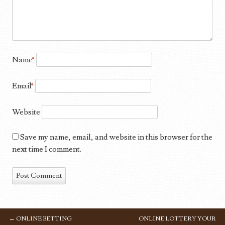
Name
*
Email
*
Website
Save my name, email, and website in this browser for the
next time I comment.
←
ONLINE BETTING
ONLINE LOTTERY YOUR
POST NAVIGATION