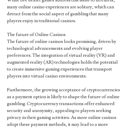
While live dealer games address this issue to an extent,
many online casino experiences are solitary, which can
detract from the social aspect of gambling that many
players enjoy in traditional casinos.
The future of Online Casinos
The future of online casinos looks promising, driven by
technological advancements and evolving player
preferences. The integration of virtual reality (VR) and
augmented reality (AR) technologies holds the potential
to create immersive gaming experiences that transport
players into virtual casino environments.
Furthermore, the growing acceptance of cryptocurrencies
as a payment option is likely to shape the future of online
gambling. Cryptocurrency transactions offer enhanced
security and anonymity, appealing to players seeking
privacy in their gaming activities. As more online casinos
adopt these payment methods, it may lead to a more