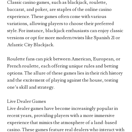
Classic casino games, such as blackjack, roulette,
baccarat, and poker, are staples of the online casino
experience. These games often come with various
variations, allowing players to choose their preferred
style. For instance, blackjack enthusiasts can enjoy classic
versions or opt for more modern twists like Spanish 21 or
Atlantic City Blackjack.
Roulette fans can pick between American, European, or
French roulette, each offering unique rules and betting
options. The allure of these games lies in their rich history
and the excitement of playing against the house, testing
one’s skill and strategy.
Live Dealer Games
Live dealer games have become increasingly popular in
recent years, providing players with a more immersive
experience that mimics the atmosphere of a land-based
casino. These games feature real dealers who interact with