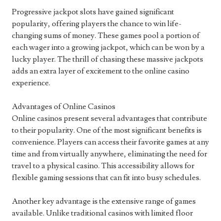
Progressive jackpot slots have gained significant
popularity, offering players the chance to win life-
changing sums of money. These games pool a portion of
each wager into a growing jackpot, which can be won by a
lucky player. The thrill of chasing these massive jackpots
adds an extra layer of excitement to the online casino
experience.
Advantages of Online Casinos
Online casinos present several advantages that contribute
to their popularity. One of the most significant benefits is
convenience. Players can access their favorite games at any
time and from virtually anywhere, eliminating the need for
travel to a physical casino. This accessibility allows for
flexible gaming sessions that can fit into busy schedules.
Another key advantage is the extensive range of games
available. Unlike traditional casinos with limited floor