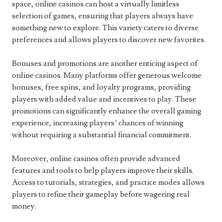
space, online casinos can host a virtually limitless
selection of games, ensuring that players always have
something new to explore. This variety caters to diverse
preferences and allows players to discover new favorites.
Bonuses and promotions are another enticing aspect of
online casinos. Many platforms offer generous welcome
bonuses, free spins, and loyalty programs, providing
players with added value and incentives to play. These
promotions can significantly enhance the overall gaming
experience, increasing players’ chances of winning
without requiring a substantial financial commitment.
Moreover, online casinos often provide advanced
features and tools to help players improve their skills.
Access to tutorials, strategies, and practice modes allows
players to refine their gameplay before wagering real
money.