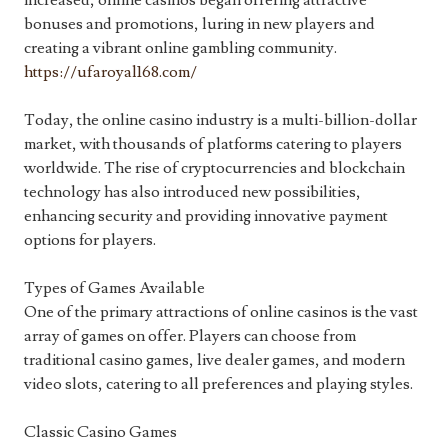
increased, online casinos began offering attractive
bonuses and promotions, luring in new players and
creating a vibrant online gambling community.
https://ufaroyal168.com/
Today, the online casino industry is a multi-billion-dollar
market, with thousands of platforms catering to players
worldwide. The rise of cryptocurrencies and blockchain
technology has also introduced new possibilities,
enhancing security and providing innovative payment
options for players.
Types of Games Available
One of the primary attractions of online casinos is the vast
array of games on offer. Players can choose from
traditional casino games, live dealer games, and modern
video slots, catering to all preferences and playing styles.
Classic Casino Games