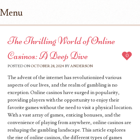
Menu
Skip to content
The Thrilling World of Online
Casinos: A Deep Dive
0
POSTED ON
OCTOBER 28, 2024
BY
ANDERSON
The advent of the internet has revolutionized various
aspects of our lives, and the realm of gambling is no
exception. Online casinos have surged in popularity,
providing players with the opportunity to enjoy their
favorite games without the need to visit a physical location.
With a vast array of games, enticing bonuses, and the
convenience of playing from anywhere, online casinos are
reshaping the gambling landscape. This article explores
the rise of online casinos, the different types of games