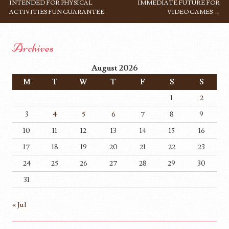
INTENDED FOR PHYSICAL
IMMEDIATE FUTURE FOR
ACTIVITIES FUN GUARANTEE
VIDEO GAMES
→
Archives
August 2026
M
T
W
T
F
S
S
1
2
3
4
5
6
7
8
9
10
11
12
13
14
15
16
17
18
19
20
21
22
23
24
25
26
27
28
29
30
31
« Jul