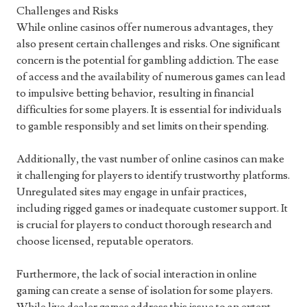
Challenges and Risks
While online casinos offer numerous advantages, they
also present certain challenges and risks. One significant
concern is the potential for gambling addiction. The ease
of access and the availability of numerous games can lead
to impulsive betting behavior, resulting in financial
difficulties for some players. It is essential for individuals
to gamble responsibly and set limits on their spending.
Additionally, the vast number of online casinos can make
it challenging for players to identify trustworthy platforms.
Unregulated sites may engage in unfair practices,
including rigged games or inadequate customer support. It
is crucial for players to conduct thorough research and
choose licensed, reputable operators.
Furthermore, the lack of social interaction in online
gaming can create a sense of isolation for some players.