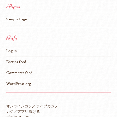
Pages
Sample Page
Info
Log in
Entries feed
Comments feed
WordPress.org
オンラインカジノ ライブカジノ
カジノアプリ 稼げる