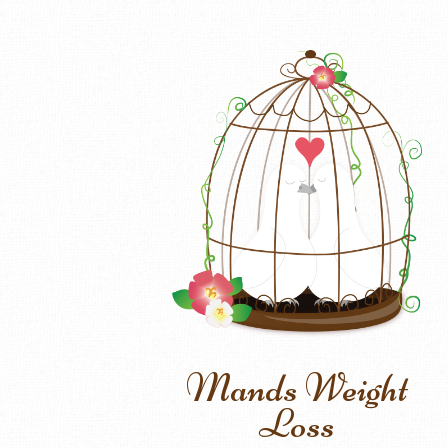
Mands Weight
Loss