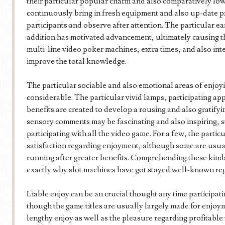
their particular popular charm and also comparatively lo
continuously bring in fresh equipment and also up-date pr
participants and observe after attention. The particular e
addition has motivated advancement, ultimately causing 
multi-line video poker machines, extra times, and also int
improve the total knowledge.
The particular sociable and also emotional areas of enjoyi
considerable. The particular vivid lamps, participating ap
benefits are created to develop a rousing and also gratify
sensory comments may be fascinating and also inspiring, st
participating with all the video game. For a few, the partic
satisfaction regarding enjoyment, although some are usual
running after greater benefits. Comprehending these kinds 
exactly why slot machines have got stayed well-known reg
Liable enjoy can be an crucial thought any time participat
though the game titles are usually largely made for enjoym
lengthy enjoy as well as the pleasure regarding profitable 