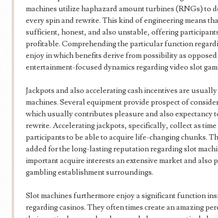
machines utilize haphazard amount turbines (RNGs) to d
every spin and rewrite. This kind of engineering means that
sufficient, honest, and also unstable, offering participant
profitable. Comprehending the particular function regard
enjoy in which benefits derive from possibility as opposed t
entertainment-focused dynamics regarding video slot gam
Jackpots and also accelerating cash incentives are usually
machines. Several equipment provide prospect of consider
which usually contributes pleasure and also expectancy to
rewrite. Accelerating jackpots, specifically, collect as tim
participants to be able to acquire life-changing chunks. Th
added for the long-lasting reputation regarding slot mach
important acquire interests an extensive market and also 
gambling establishment surroundings.
Slot machines furthermore enjoy a significant function in
regarding casinos. They often times create an amazing perc