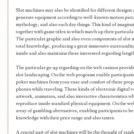
Slot machines may also be identified for different design
generate equipment according to well-known motion picture
mythology, and also each day things. This kind of imaginat
together with game titles in which match up their particula
The particular graphic and also even components of slot m
total knowledge, producing a great immersive surroundings
inside and also maintains these interested regarding lengt
The particular go up regarding on the web casinos provide
slot landscaping. On the web programs enable participant
poker machines from your ease and comfort of these prop
phones while traveling. These kinds of electronic digital 
artwork, animation, and also interactive characteristics whi
reproduce inside standard physical equipment. On the web
array of gambling alternatives, enabling participants to be 
knowledge with their price range and also tastes.
A crucial part of slot machines will be the thought of r