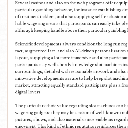
Several casinos and also on the web programs offer equipme
particular gambling behavior, for instance establishing 
of treatment ticklers, and also supplying self-exclusion 
liable wagering means that participants can easily take pl
although keeping handle above their particular gambling
Scientific developments always condition the long run reg
fact, augmented fact, and also AI-driven personalization a
layout, supplying a lot more immersive and also participati
participants may well shortly knowledge slot machines insi
surroundings, detailed with reasonable artwork and also 
innovative developments assure to help keep slot machine
market, attracting equally standard participants plus a fr
digital lovers.
The particular ethnic value regarding slot machines can 
wagering gadgets; they may be section of well-known trad
pictures, shows, and also materials since emblems regardi
enjoyment. This kind of ethnic reputation reinforces their 