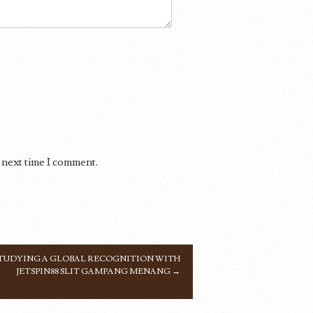
 next time I comment.
TUDYING A GLOBAL RECOGNITION WITH
JETSPIN88 SLIT GAMPANG MENANG
→