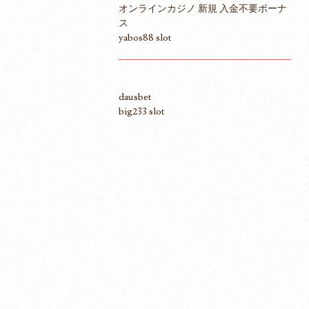
オンラインカジノ 新規 入金不要ボーナ
ス
yabos88 slot
dausbet
big233 slot