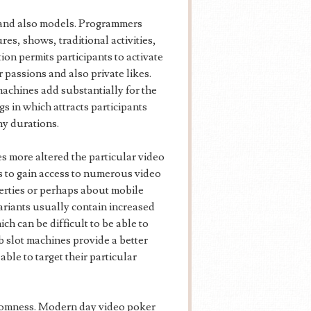
s and also models. Programmers
s, shows, traditional activities,
ion permits participants to activate
r passions and also private likes.
achines add substantially for the
 in which attracts participants
hy durations.
s more altered the particular video
s to gain access to numerous video
erties or perhaps about mobile
variants usually contain increased
ch can be difficult to be able to
 slot machines provide a better
able to target their particular
andomness. Modern day video poker