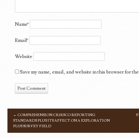
Name
*
Email
*
Website
Save my name, email, and website in this browser for the
←
COMPREHENSION CRIRSCO REPORTING
S
POST NAVIGATION
STANDARDS PLUS ITS AFFECT ON A EXPLORATION
PLUS SURVEY FIELD