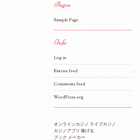
Pages
Sample Page
Info
Log in
Entries feed
Comments feed
WordPress.org
オンラインカジノ ライブカジノ
カジノアプリ 稼げる
ブック メーカー