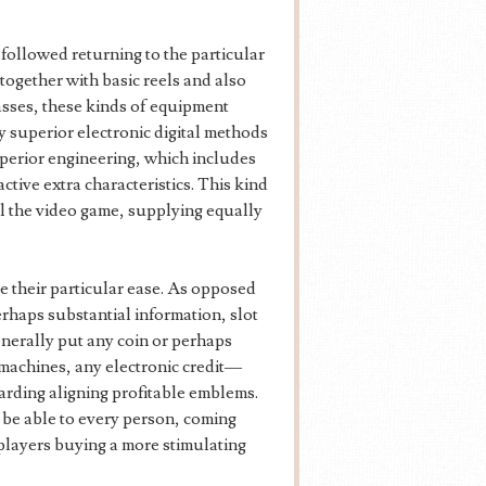
followed returning to the particular
ogether with basic reels and also
asses, these kinds of equipment
y superior electronic digital methods
perior engineering, which includes
tive extra characteristics. This kind
l the video game, supplying equally
e their particular ease. As opposed
erhaps substantial information, slot
enerally put any coin or perhaps
 machines, any electronic credit—
garding aligning profitable emblems.
o be able to every person, coming
 players buying a more stimulating