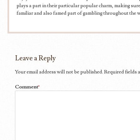
plays a part in their particular popular charm, making sur
familiar and also famed part of gambling throughout the 
Leave a Reply
Your email address will not be published.
Required fields
Comment
*