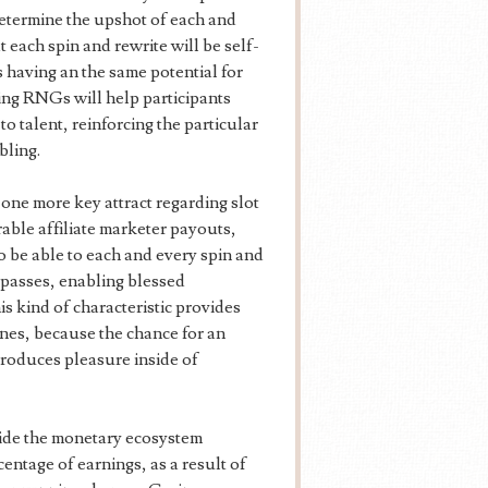
etermine the upshot of each and
 each spin and rewrite will be self-
s having an the same potential for
ing RNGs will help participants
o talent, reinforcing the particular
bling.
 one more key attract regarding slot
able affiliate marketer payouts,
 be able to each and every spin and
e passes, enabling blessed
is kind of characteristic provides
ines, because the chance for an
produces pleasure inside of
side the monetary ecosystem
entage of earnings, as a result of