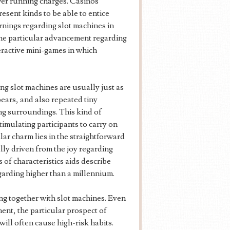
wer running charges. Casinos
esent kinds to be able to entice
arnings regarding slot machines in
the particular advancement regarding
eractive mini-games in which
ng slot machines are usually just as
pears, and also repeated tiny
ing surroundings. This kind of
imulating participants to carry on
ular charm lies in the straightforward
ly driven from the joy regarding
of characteristics aids describe
arding higher than a millennium.
ing together with slot machines. Even
ent, the particular prospect of
will often cause high-risk habits.