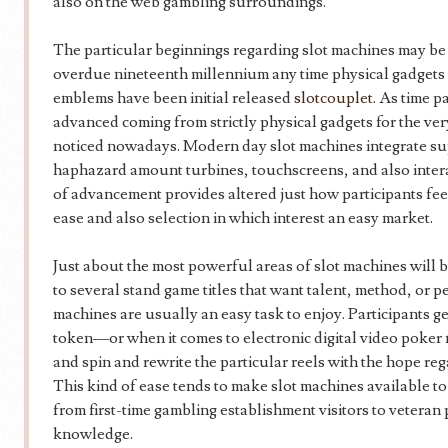
also on the web gambling surroundings.
The particular beginnings regarding slot machines may be 
overdue nineteenth millennium any time physical gadgets t
emblems have been initial released
slotcouplet
. As time p
advanced coming from strictly physical gadgets for the ver
noticed nowadays. Modern day slot machines integrate su
haphazard amount turbines, touchscreens, and also interac
of advancement provides altered just how participants fee
ease and also selection in which interest an easy market.
Just about the most powerful areas of slot machines will b
to several stand game titles that want talent, method, or p
machines are usually an easy task to enjoy. Participants g
token—or when it comes to electronic digital video poker
and spin and rewrite the particular reels with the hope re
This kind of ease tends to make slot machines available t
from first-time gambling establishment visitors to veteran
knowledge.