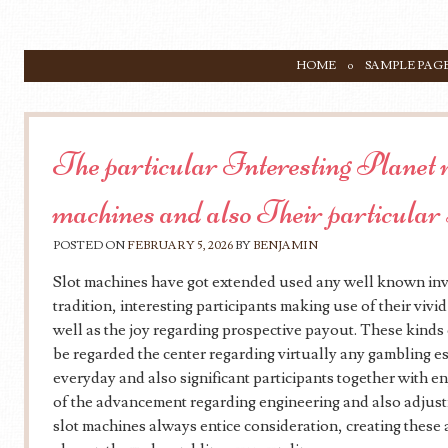
SKIP TO CONTENT
HOME
SAMPLE PAG
Menu
The particular Interesting Planet 
machines and also Their particula
POSTED ON
FEBRUARY 5, 2026
BY
BENJAMIN
Slot machines have got extended used any well known inv
tradition, interesting participants making use of their vivi
well as the joy regarding prospective payout. These kinds 
be regarded the center regarding virtually any gambling e
everyday and also significant participants together with e
of the advancement regarding engineering and also adjust
slot machines always entice consideration, creating these 