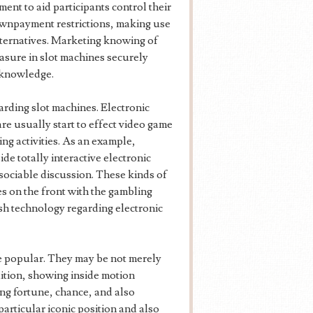
nt to aid participants control their
downpayment restrictions, making use
alternatives. Marketing knowing of
easure in slot machines securely
 knowledge.
arding slot machines. Electronic
re usually start to effect video game
ng activities. As an example,
de totally interactive electronic
sociable discussion. These kinds of
s on the front with the gambling
esh technology regarding electronic
be popular. They may be not merely
ition, showing inside motion
ng fortune, chance, and also
particular iconic position and also