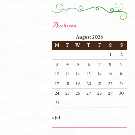
Archives
August 2026
M
T
W
T
F
S
S
1
2
3
4
5
6
7
8
9
10
11
12
13
14
15
16
17
18
19
20
21
22
23
24
25
26
27
28
29
30
31
« Jul