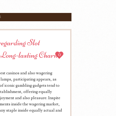
E
regarding Slot
r Long-lasting Charm
0
est casinos and also wagering
d lamps, participating appears, as
of iconic gambling gadgets tend to
stablishment, offering equally
njoyment and also pleasure. Inspite
ments inside the wagering market,
any staple inside equally actual and