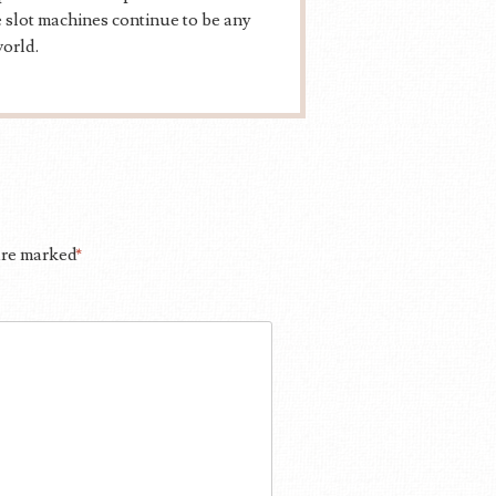
e slot machines continue to be any
world.
 are marked
*