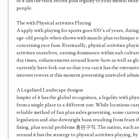
of it has the track record plus legality to your mental heal
people.
The with Physical activities Playing
A apply with playing for sports goes 100’s of years, dating 
age-old people when shows with muscle plus technique e
concerning race fans. Eventually, physical activities play
activities ourselves, earning dominance within sub cultures
day times, enhancements around know-how as well as globa
currently have fork out so that you can it has the extensiv
internet towers at this moment presenting unrivaled admiss
A Legalised Landscape designs
Inspite of it has the global recognition, a legality with phys
from a single place to a different one. While locations cur
reliable method of fun plus sales generating, some curre
legislation and also downright bans resulting from fears
fixing, plus social problems
총판구직
. The nation, such a
around it has the strategy to physical activities playing, b