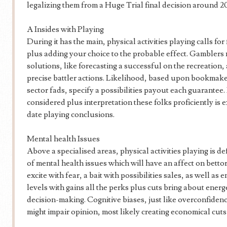
legalizing them from a Huge Trial final decision around 20
A Insides with Playing
During it has the main, physical activities playing calls for
plus adding your choice to the probable effect. Gamblers 
solutions, like forecasting a successful on the recreation,
precise battler actions. Likelihood, based upon bookmak
sector fads, specify a possibilities payout each guarantee.
considered plus interpretation these folks proficiently is 
date playing conclusions.
Mental health Issues
Above a specialised areas, physical activities playing is de
of mental health issues which will have an affect on bett
excite with fear, a bait with possibilities sales, as well as
levels with gains all the perks plus cuts bring about ener
decision-making. Cognitive biases, just like overconfidence
might impair opinion, most likely creating economical cut