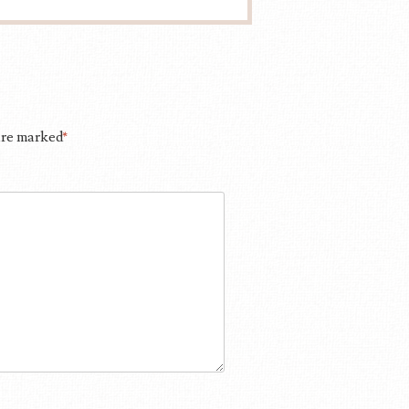
 are marked
*