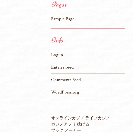
Pages
Sample Page
Info
Log in
Entries feed
Comments feed
WordPress.org
オンラインカジノ ライブカジノ
カジノアプリ 稼げる
ブック メーカー