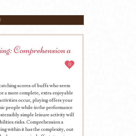
E
ing: Comprehension a
0
-catching scores of buffs who seem
 for a more complete, extra enjoyable
ctivities occur, playing offers your
amic people while in the performance
stensibly simple leisure activity will
ibilities risks. Comprehension a
ing within it has the complexity, out