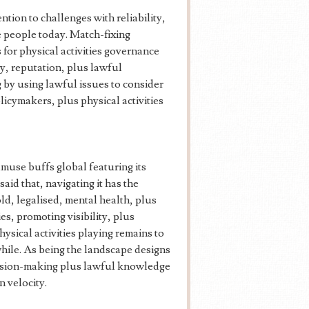
ention to challenges with reliability,
re people today. Match-fixing
 for physical activities governance
ty, reputation, plus lawful
 by using lawful issues to consider
licymakers, plus physical activities
 amuse buffs global featuring its
said that, navigating it has the
 old, legalised, mental health, plus
s, promoting visibility, plus
ysical activities playing remains to
while. As being the landscape designs
ecision-making plus lawful knowledge
n velocity.