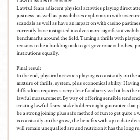
Lawful Issues to consider
Lawful fears adjacent physical activities playing direct att
justness, as well as possibilities exploitation with insecu
scandals as well as have an impact on with casino pastimes
currently have instigated involves more significant visibili
benchmarks around the field. Taming a thrills with playing
remains to be a building task to get government bodies, po
institutions equally.
Final result
In the end, physical activities playing is constantly on the
mixture of thrills, system, plus economical ability. Having 
difficulties requires a very clear familiarity with it has the
lawful measurement. By way of offering sensible tendencie
treating lawful fears, stakeholders might guarantee that ph
be a strong joining plus safe method of fun to get quite a 
is constantly on the grow, the benefits with up to date d
will remain unequalled around nutrition it has the long ru