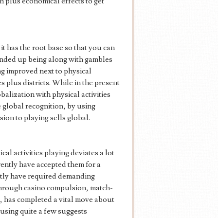
th plus economical effects to get
it has the root base so that you can
nded up being along with gambles
ing improved next to physical
 plus districts. While in the present
lization with physical activities
e global recognition, by using
ion to playing sells global.
ical activities playing deviates a lot
rently have accepted them for a
ntly have required demanding
 through casino compulsion, match-
s, has completed a vital move about
y using quite a few suggests