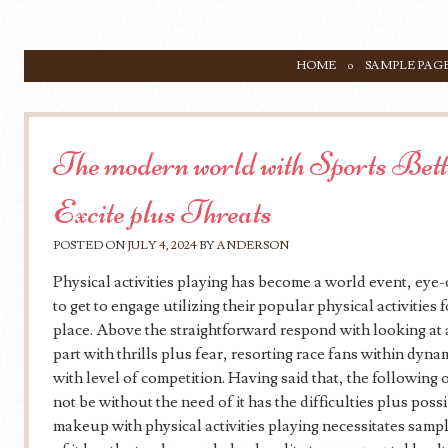
SKIP TO CONTENT
HOME
SAMPLE PAG
Menu
The modern world with Sports Bett
Excite plus Threats
POSTED ON
JULY 4, 2024
BY
ANDERSON
Physical activities playing has become a world event, eye
to get to engage utilizing their popular physical activities
place. Above the straightforward respond with looking at a
part with thrills plus fear, resorting race fans within dyn
with level of competition. Having said that, the following o
not be without the need of it has the difficulties plus poss
makeup with physical activities playing necessitates sampl