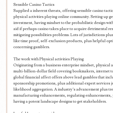
Sensible Casino Tactics
Supplied a inherent threats, offering sensible casino tacti
physical activities playing online community. Setting up g
investment, having mindset to the probabilistic design wit
aid if perhaps casino takes place to acquire detrimental re
mitigating possibilities problems. Lots of jurisdictions pl
like time proof, self-exclusion products, plus helpful op
concerning gamblers.
The work with Physical activities Playing
Originating from a business enterprise mindset, physical a
multi-billion-dollar field covering bookmakers, internet t
global financial affect offers above lead gambles that inc
sponsorship promotions, plus additional expert services jus
likelihood aggregation. A industry’s advancement plus tr
manufacturing enhancements, regulating enhancements, pl
having a potent landscape designs to get stakeholders.