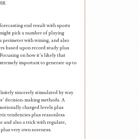
18.
 forecasting end result with sports
might pick a number of playing
 a perimeter with wining, and also
ers based upon record study plus
 Focusing on how it’s likely that
extremely important to generate up to
finitely sincerely stimulated by way
ors’ decision-making methods. A
 emotionally charged levels plus
getic tendencies plus reasonless
 and also a trick with regulate,
s plus very own soreness.