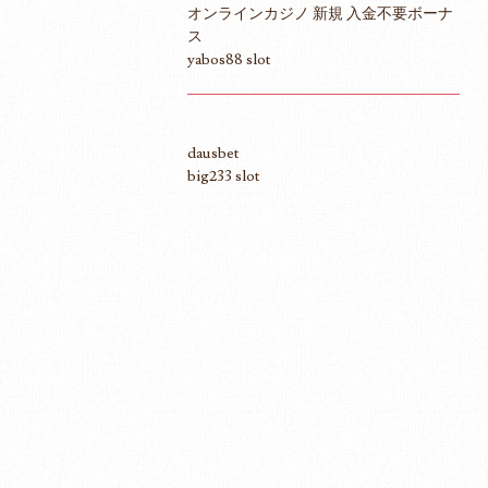
オンラインカジノ 新規 入金不要ボーナ
ス
yabos88 slot
dausbet
big233 slot