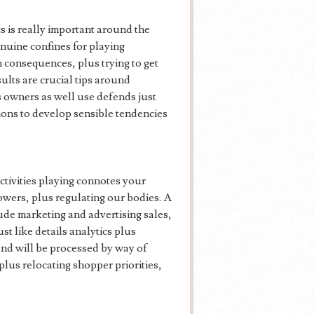
cs is really important around the
enuine confines for playing
h consequences, plus trying to get
sults are crucial tips around
us owners as well use defends just
tions to develop sensible tendencies
ctivities playing connotes your
owers, plus regulating our bodies. A
lude marketing and advertising sales,
t like details analytics plus
end will be processed by way of
us relocating shopper priorities,