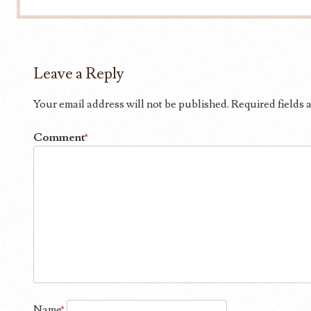
Leave a Reply
Your email address will not be published.
Required fields
Comment
*
Name
*