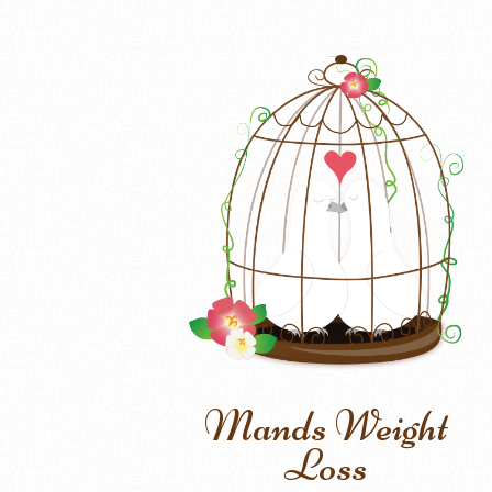
Mands Weight
Loss