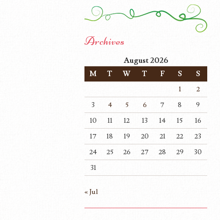
Archives
August 2026
M
T
W
T
F
S
S
1
2
3
4
5
6
7
8
9
10
11
12
13
14
15
16
17
18
19
20
21
22
23
24
25
26
27
28
29
30
31
« Jul