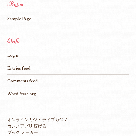
Pages
Sample Page
Info
Log in
Entries feed
Comments feed
WordPress.org
オンラインカジノ ライブカジノ
カジノアプリ 稼げる
ブック メーカー