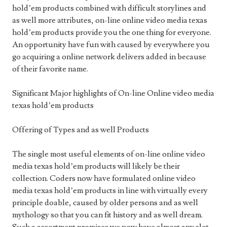
hold’em products combined with difficult storylines and
as well more attributes, on-line online video media texas
hold’em products provide you the one thing for everyone.
An opportunity have fun with caused by everywhere you
go acquiring a online network delivers added in because
of their favorite name.
Significant Major highlights of On-line Online video media
texas hold’em products
Offering of Types and as well Products
The single most useful elements of on-line online video
media texas hold’em products will likely be their
collection. Coders now have formulated online video
media texas hold’em products in line with virtually every
principle doable, caused by older persons and as well
mythology so that you can fit history and as well dream.