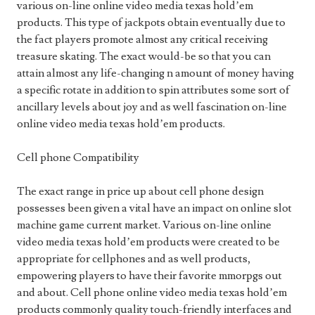
various on-line online video media texas hold’em
products. This type of jackpots obtain eventually due to
the fact players promote almost any critical receiving
treasure skating. The exact would-be so that you can
attain almost any life-changing n amount of money having
a specific rotate in addition to spin attributes some sort of
ancillary levels about joy and as well fascination on-line
online video media texas hold’em products.
Cell phone Compatibility
The exact range in price up about cell phone design
possesses been given a vital have an impact on online slot
machine game current market. Various on-line online
video media texas hold’em products were created to be
appropriate for cellphones and as well products,
empowering players to have their favorite mmorpgs out
and about. Cell phone online video media texas hold’em
products commonly quality touch-friendly interfaces and