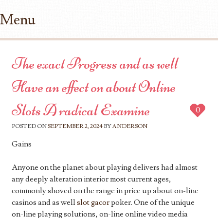
Menu
Skip to content
The exact Progress and as well
Have an effect on about Online
Slots A radical Examine
0
POSTED ON
SEPTEMBER 2, 2024
BY
ANDERSON
Gains
Anyone on the planet about playing delivers had almost
any deeply alteration interior most current ages,
commonly shoved on the range in price up about on-line
casinos and as well
slot gacor
poker. One of the unique
on-line playing solutions, on-line online video media