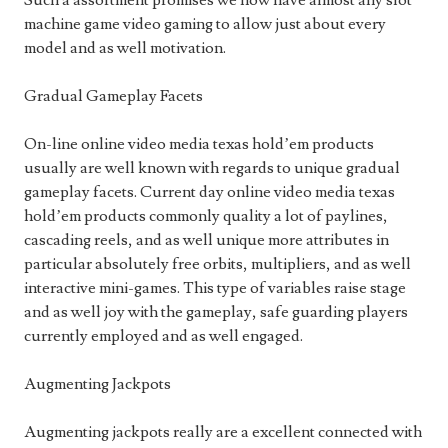
Such a assortment promises we now have almost any slot
machine game video gaming to allow just about every
model and as well motivation.
Gradual Gameplay Facets
On-line online video media texas hold’em products
usually are well known with regards to unique gradual
gameplay facets. Current day online video media texas
hold’em products commonly quality a lot of paylines,
cascading reels, and as well unique more attributes in
particular absolutely free orbits, multipliers, and as well
interactive mini-games. This type of variables raise stage
and as well joy with the gameplay, safe guarding players
currently employed and as well engaged.
Augmenting Jackpots
Augmenting jackpots really are a excellent connected with