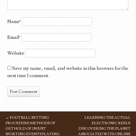
Name
*
Email
*
Website
Save my name, email, and website in this browser for the
next time I comment.
←
FOOTBALL BETTING
LEARNING THE ACTUAL
POST NAVIGATION
PROCEDURE METHODS OF
ELECTRONIC REELS:
GET HOLD OF IN JUST
DISCOVERING THE PLANET
SPORTING EVENTS PLAYING
ASSOCIATED WITH ONLINE