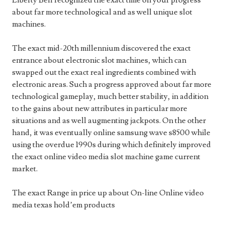
Liberty Bell recognized the exact time on your progress
about far more technological and as well unique slot
machines.
The exact mid-20th millennium discovered the exact
entrance about electronic slot machines, which can
swapped out the exact real ingredients combined with
electronic areas. Such a progress approved about far more
technological gameplay, much better stability, in addition
to the gains about new attributes in particular more
situations and as well augmenting jackpots. On the other
hand, it was eventually online samsung wave s8500 while
using the overdue 1990s during which definitely improved
the exact online video media slot machine game current
market.
The exact Range in price up about On-line Online video
media texas hold’em products