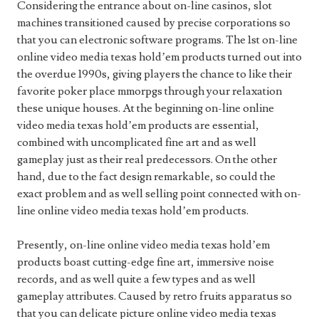
Considering the entrance about on-line casinos, slot
machines transitioned caused by precise corporations so
that you can electronic software programs. The 1st on-line
online video media texas hold’em products turned out into
the overdue 1990s, giving players the chance to like their
favorite poker place mmorpgs through your relaxation
these unique houses. At the beginning on-line online
video media texas hold’em products are essential,
combined with uncomplicated fine art and as well
gameplay just as their real predecessors. On the other
hand, due to the fact design remarkable, so could the
exact problem and as well selling point connected with on-
line online video media texas hold’em products.
Presently, on-line online video media texas hold’em
products boast cutting-edge fine art, immersive noise
records, and as well quite a few types and as well
gameplay attributes. Caused by retro fruits apparatus so
that you can delicate picture online video media texas