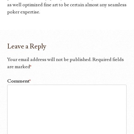
as well optimized fine art to be certain almost any seamless
poker expertise.
Leave a Reply
Your email address will not be published.
Required fields
are marked
*
Comment
*