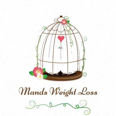
Mands Weight Loss