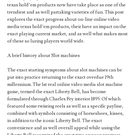
texas hold’em products now have take place as one of the
trendiest and as well partaking varieties of fun. This post
explores the exact progress about on-line online video
media texas hold’em products, their have an impact on the
exact playing current market, and as well what makes most
of these so luring players world wide.
A brief history about Slot machines
The exact starting symptoms about slot machines can be
put into practice returning to the exact overdue 19th
millennium. The 1st real online video media slot machine
game, termed the exact Liberty Bell, has become
formulated through Charles Fey interior 1895. Of which
featured some twisting reels as well as a specific payline,
combined with symbols consisting of horseshoes, kisses,
in addition to the iconic Liberty Bell. The exact
convenience and as well overall appeal while using the