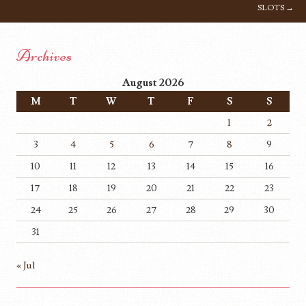
SLOTS
→
Archives
August 2026
M
T
W
T
F
S
S
1
2
3
4
5
6
7
8
9
10
11
12
13
14
15
16
17
18
19
20
21
22
23
24
25
26
27
28
29
30
31
« Jul