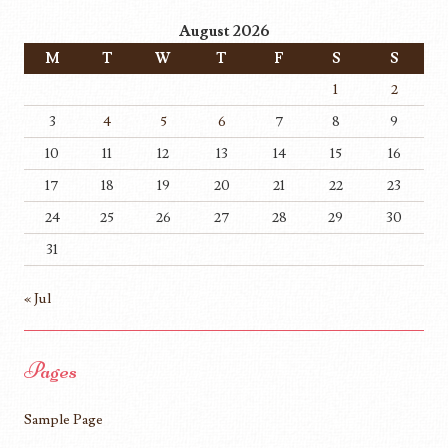
August 2026
M
T
W
T
F
S
S
1
2
3
4
5
6
7
8
9
10
11
12
13
14
15
16
17
18
19
20
21
22
23
24
25
26
27
28
29
30
31
« Jul
Pages
Sample Page