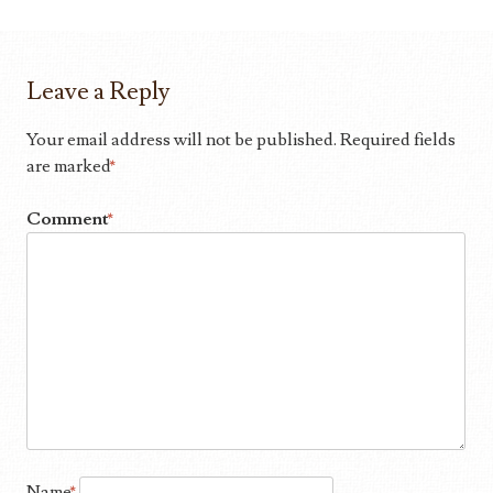
Leave a Reply
Your email address will not be published.
Required fields
are marked
*
Comment
*
Name
*