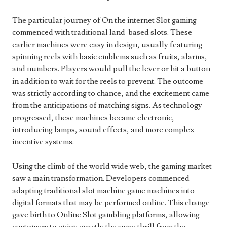
The particular journey of On the internet Slot gaming
commenced with traditional land-based slots. These
earlier machines were easy in design, usually featuring
spinning reels with basic emblems such as fruits, alarms,
and numbers. Players would pull the lever or hit a button
in addition to wait for the reels to prevent. The outcome
was strictly according to chance, and the excitement came
from the anticipations of matching signs. As technology
progressed, these machines became electronic,
introducing lamps, sound effects, and more complex
incentive systems.
Using the climb of the world wide web, the gaming market
saw a main transformation. Developers commenced
adapting traditional slot machine game machines into
digital formats that may be performed online. This change
gave birth to Online Slot gambling platforms, allowing