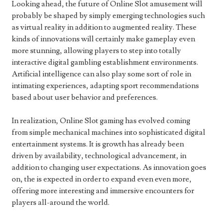
Looking ahead, the future of Online Slot amusement will
probably be shaped by simply emerging technologies such
as virtual reality in addition to augmented reality. These
kinds of innovations will certainly make gameplay even
more stunning, allowing players to step into totally
interactive digital gambling establishment environments.
Artificial intelligence can also play some sort of role in
intimating experiences, adapting sport recommendations
based about user behavior and preferences.
In realization, Online Slot gaming has evolved coming
from simple mechanical machines into sophisticated digital
entertainment systems. It is growth has already been
driven by availability, technological advancement, in
addition to changing user expectations. As innovation goes
on, the is expected in order to expand even even more,
offering more interesting and immersive encounters for
players all-around the world.