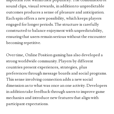
important role within their popularity. The combination of
sound clips, visual rewards, in addition to unpredictable
outcomes produces a sense of pleasure and anticipation.
Each spin offers a new possibility, which keeps players
engaged for longer periods. The structure is carefully
constructed to balance enjoyment with unpredictability,
ensuring that users remain serious without the encounter
becoming repetitive.
Over time, Online Position gaming has also developed a
strong worldwide community. Players by different
countries present experiences, strategies, plus
preferences through message boards and social programs.
This sense involving connection adds a new social
dimension as to what was once an one activity. Developers
in addition take feedback through users to improve game
mechanics and introduce new features that align with
participant expectations.