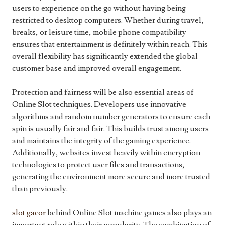
users to experience on the go without having being
restricted to desktop computers. Whether during travel,
breaks, or leisure time, mobile phone compatibility
ensures that entertainment is definitely within reach. This
overall flexibility has significantly extended the global
customer base and improved overall engagement.
Protection and fairness will be also essential areas of
Online Slot techniques. Developers use innovative
algorithms and random number generators to ensure each
spin is usually fair and fair. This builds trust among users
and maintains the integrity of the gaming experience.
Additionally, websites invest heavily within encryption
technologies to protect user files and transactions,
generating the environment more secure and more trusted
than previously.
slot gacor
behind Online Slot machine games also plays an