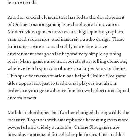
leisure trends.
Another crucial element that has led to the development
of Online Position gaming is technological innovation.
Modern video games now feature high-quality graphics,
animated sequences, and immersive audio design. These
functions create a considerably more interactive
environment that goes far beyond very simple spinning
reels. Many games also incorporate storytelling elements,
wherever each spin contributes to a larger story or theme.
This specific transformation has helped Online Slot game
titles appeal not just to traditional players but also in
order to a younger audience familiar with electronic digital
entertainment.
Mobile technologies has further changed distinguishly the
industry. Together with smartphones becoming even more
powerful and widely available, Online Slot games are
nowadays optimized for cellular platforms. This enables