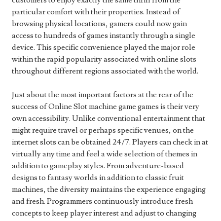
customers to enjoy exactly the same thrill from the
particular comfort with their properties. Instead of
browsing physical locations, gamers could now gain
access to hundreds of games instantly through a single
device. This specific convenience played the major role
within the rapid popularity associated with online slots
throughout different regions associated with the world.
Just about the most important factors at the rear of the
success of Online Slot machine game games is their very
own accessibility. Unlike conventional entertainment that
might require travel or perhaps specific venues, on the
internet slots can be obtained 24/7. Players can check in at
virtually any time and feel a wide selection of themes in
addition to gameplay styles. From adventure-based
designs to fantasy worlds in addition to classic fruit
machines, the diversity maintains the experience engaging
and fresh. Programmers continuously introduce fresh
concepts to keep player interest and adjust to changing