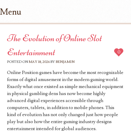
Menu
Skip to content
The Evolution of Online Slot
Entertainment
0
POSTED ON
MAY 18, 2026
BY
BENJAMIN
Online Position games have become the most recognizable
forms of digital amusement in the modern gaming world.
Exactly what once existed as simple mechanical equipment
in physical gambling dens has now become highly
advanced digital experiences accessible through
computers, tablets, in addition to mobile phones. This
kind of evolution has not only changed just how people
play but also how the entire gaming industry designs
entertainment intended for global audiences.