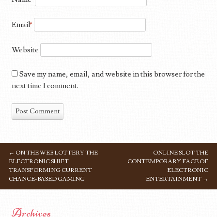
Email
*
Website
Save my name, email, and website in this browser for the
next time I comment.
←
ON THE WEB LOTTERY THE
ONLINE SLOT THE
POST NAVIGATION
ELECTRONIC SHIFT
CONTEMPORARY FACE OF
TRANSFORMING CURRENT
ELECTRONIC
CHANCE-BASED GAMING
ENTERTAINMENT
→
Archives