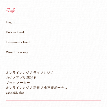
Info
Log in
Entries feed
Comments feed
WordPress.org
オンラインカジノ ライブカジノ
カジノアプリ 稼げる
ブック メーカー
オンラインカジノ 新規 入金不要ボーナス
yabos88 slot