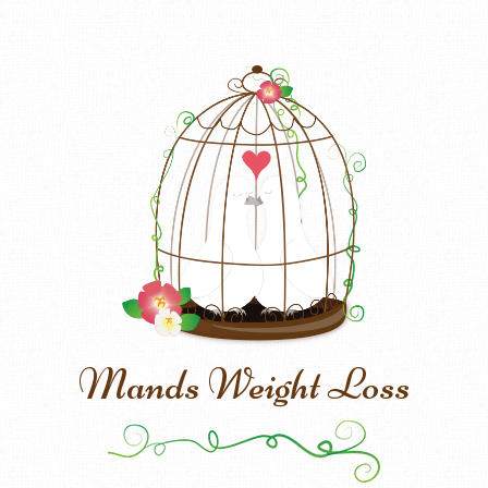
Mands Weight Loss