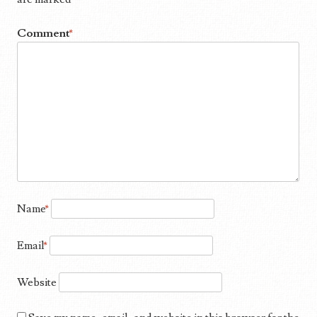
Comment
*
Name
*
Email
*
Website