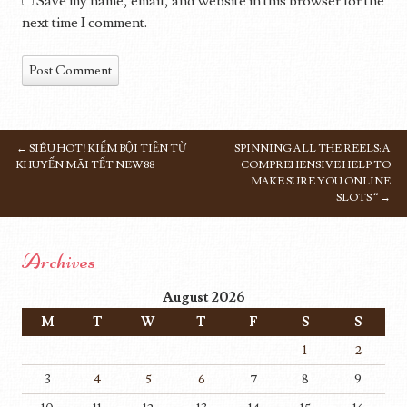
Save my name, email, and website in this browser for the
next time I comment.
←
SIÊU HOT! KIẾM BỘI TIỀN TỪ
SPINNING ALL THE REELS: A
POST NAVIGATION
KHUYẾN MÃI TẾT NEW88
COMPREHENSIVE HELP TO
MAKE SURE YOU ONLINE
SLOTS “
→
Archives
August 2026
M
T
W
T
F
S
S
1
2
3
4
5
6
7
8
9