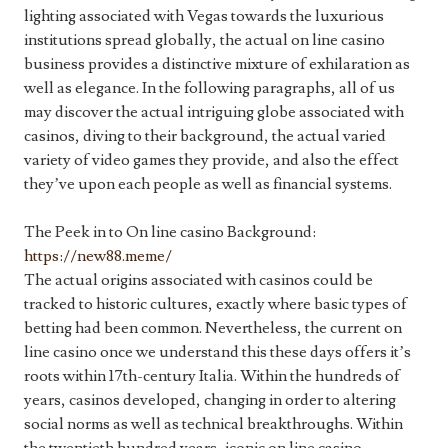
lighting associated with Vegas towards the luxurious
institutions spread globally, the actual on line casino
business provides a distinctive mixture of exhilaration as
well as elegance. In the following paragraphs, all of us
may discover the actual intriguing globe associated with
casinos, diving to their background, the actual varied
variety of video games they provide, and also the effect
they’ve upon each people as well as financial systems.
The Peek in to On line casino Background:
https://new88.meme/
The actual origins associated with casinos could be
tracked to historic cultures, exactly where basic types of
betting had been common. Nevertheless, the current on
line casino once we understand this these days offers it’s
roots within 17th-century Italia. Within the hundreds of
years, casinos developed, changing in order to altering
social norms as well as technical breakthroughs. Within