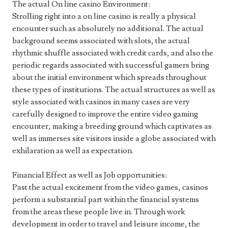
The actual On line casino Environment:
Strolling right into a on line casino is really a physical
encounter such as absolutely no additional. The actual
background seems associated with slots, the actual
rhythmic shuffle associated with credit cards, and also the
periodic regards associated with successful gamers bring
about the initial environment which spreads throughout
these types of institutions. The actual structures as well as
style associated with casinos in many cases are very
carefully designed to improve the entire video gaming
encounter, making a breeding ground which captivates as
well as immerses site visitors inside a globe associated with
exhilaration as well as expectation.
Financial Effect as well as Job opportunities:
Past the actual excitement from the video games, casinos
perform a substantial part within the financial systems
from the areas these people live in. Through work
development in order to travel and leisure income, the