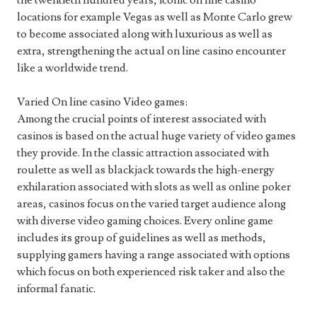
the twentieth hundred years, iconic on line casino
locations for example Vegas as well as Monte Carlo grew
to become associated along with luxurious as well as
extra, strengthening the actual on line casino encounter
like a worldwide trend.
Varied On line casino Video games:
Among the crucial points of interest associated with
casinos is based on the actual huge variety of video games
they provide. In the classic attraction associated with
roulette as well as blackjack towards the high-energy
exhilaration associated with slots as well as online poker
areas, casinos focus on the varied target audience along
with diverse video gaming choices. Every online game
includes its group of guidelines as well as methods,
supplying gamers having a range associated with options
which focus on both experienced risk taker and also the
informal fanatic.