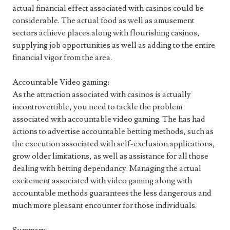
actual financial effect associated with casinos could be
considerable. The actual food as well as amusement
sectors achieve places along with flourishing casinos,
supplying job opportunities as well as adding to the entire
financial vigor from the area.
Accountable Video gaming:
As the attraction associated with casinos is actually
incontrovertible, you need to tackle the problem
associated with accountable video gaming. The has had
actions to advertise accountable betting methods, such as
the execution associated with self-exclusion applications,
grow older limitations, as well as assistance for all those
dealing with betting dependancy. Managing the actual
excitement associated with video gaming along with
accountable methods guarantees the less dangerous and
much more pleasant encounter for those individuals.