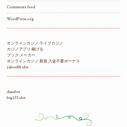
Comments feed
WordPress.org
オンラインカジノ ライブカジノ
カジノアプリ 稼げる
ブック メーカー
オンラインカジノ 新規 入金不要ボーナス
yabos88 slot
dausbet
big233 slot