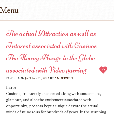
Menu
Skip to content
The actual Attraction as well as
Interest associated with Casinos
The Heavy Plunge to the Globe
associated with Video gaming
0
POSTED ON
JANUARY 1, 2024
BY
ANDERSON
Intro:
Casinos, frequently associated along with amusement,
glamour, and also the excitement associated with
opportunity, possess kept a unique devote the actual
minds of numerous for hundreds of years. In the stunning