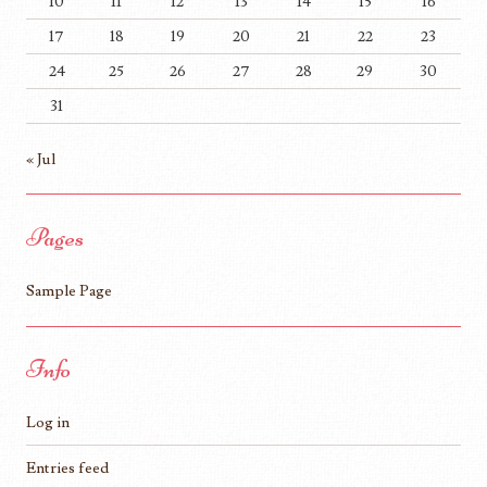
10
11
12
13
14
15
16
17
18
19
20
21
22
23
24
25
26
27
28
29
30
31
« Jul
Pages
Sample Page
Info
Log in
Entries feed