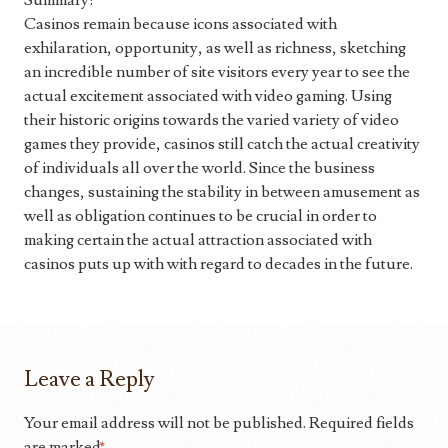
Summary:
Casinos remain because icons associated with
exhilaration, opportunity, as well as richness, sketching
an incredible number of site visitors every year to see the
actual excitement associated with video gaming. Using
their historic origins towards the varied variety of video
games they provide, casinos still catch the actual creativity
of individuals all over the world. Since the business
changes, sustaining the stability in between amusement as
well as obligation continues to be crucial in order to
making certain the actual attraction associated with
casinos puts up with with regard to decades in the future.
Leave a Reply
Your email address will not be published.
Required fields
are marked
*