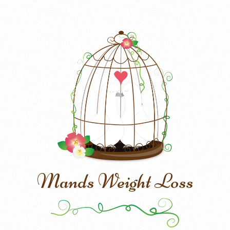
Mands Weight Loss