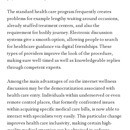
The standard health care program frequently creates
problems for example lengthy waiting around occasions,
already stuffed treatment centers, and also the
requirement for bodily journey. Electronic discussion
systems give a smooth option, allowing people to search
for healthcare guidance via digital friendships. These
types of providers improve the look of the procedure,
making sure well-timed as well as knowledgeable replies
through competent experts.
Among the main advantages of on the internet wellness
discussion may be the democratization associated with
health care entry. Individuals within underserved or even
remote control places, that formerly confronted issues
within acquiring specific medical care bills, is now able to
interact with specialists very easily. This particular change
improves health care inclusivity, making certain high-