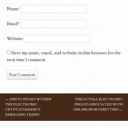
Name
*
Email
*
Website
Save my name, email, and website in this browser for the
next time I comment.
←
AND IT IS PART WITHIN
THE ACTUAL ELECTRONIC
POST NAVIGATION
THE ELECTRONIC
PERIOD ASSOCIATED WITH
CRYPTOCURRENCY
ONLINE SPORTS BETTING
→
EMERGING TREND