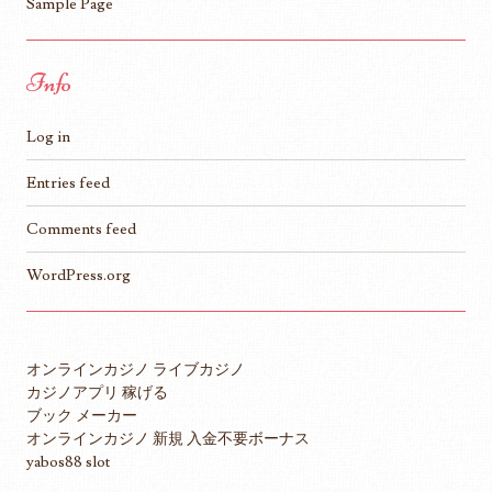
Sample Page
Info
Log in
Entries feed
Comments feed
WordPress.org
オンラインカジノ ライブカジノ
カジノアプリ 稼げる
ブック メーカー
オンラインカジノ 新規 入金不要ボーナス
yabos88 slot