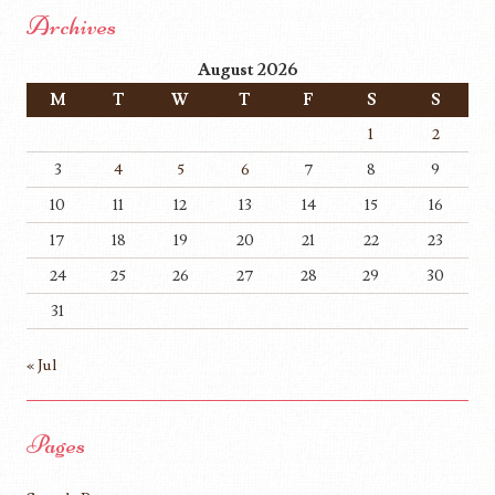
Archives
August 2026
M
T
W
T
F
S
S
1
2
3
4
5
6
7
8
9
10
11
12
13
14
15
16
17
18
19
20
21
22
23
24
25
26
27
28
29
30
31
« Jul
Pages