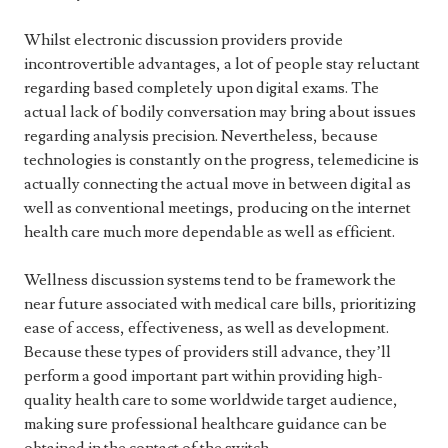
Whilst electronic discussion providers provide
incontrovertible advantages, a lot of people stay reluctant
regarding based completely upon digital exams. The
actual lack of bodily conversation may bring about issues
regarding analysis precision. Nevertheless, because
technologies is constantly on the progress, telemedicine is
actually connecting the actual move in between digital as
well as conventional meetings, producing on the internet
health care much more dependable as well as efficient.
Wellness discussion systems tend to be framework the
near future associated with medical care bills, prioritizing
ease of access, effectiveness, as well as development.
Because these types of providers still advance, they’ll
perform a good important part within providing high-
quality health care to some worldwide target audience,
making sure professional healthcare guidance can be