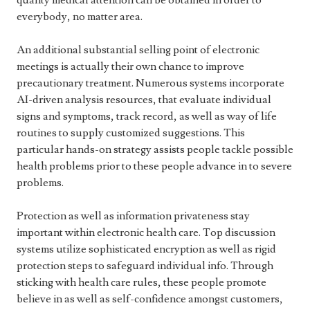
quality medical attention can be obtained in order to
everybody, no matter area.
An additional substantial selling point of electronic
meetings is actually their own chance to improve
precautionary treatment. Numerous systems incorporate
AI-driven analysis resources, that evaluate individual
signs and symptoms, track record, as well as way of life
routines to supply customized suggestions. This
particular hands-on strategy assists people tackle possible
health problems prior to these people advance in to severe
problems.
Protection as well as information privateness stay
important within electronic health care. Top discussion
systems utilize sophisticated encryption as well as rigid
protection steps to safeguard individual info. Through
sticking with health care rules, these people promote
believe in as well as self-confidence amongst customers,