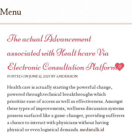
Menu
Skip to content
The actual Advancement
associated with Healt hcare Via
Electronic Consultation Platforms
0
POSTED ON
JUNE 12, 2025
BY
ANDERSON
Health care is actually starting the powerful change,
powered through technical breakthroughs which
prioritize ease of access as well as effectiveness. Amongst
these types of improvements, wellness discussion systems
possess surfaced like a game-changer, providing sufferers
a chance to interact with physicians without having
physical or even logistical demands.
medistalk.id