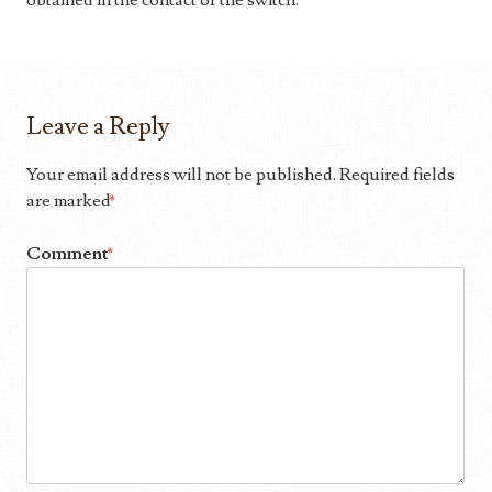
obtained in the contact of the switch.
Leave a Reply
Your email address will not be published.
Required fields
are marked
*
Comment
*