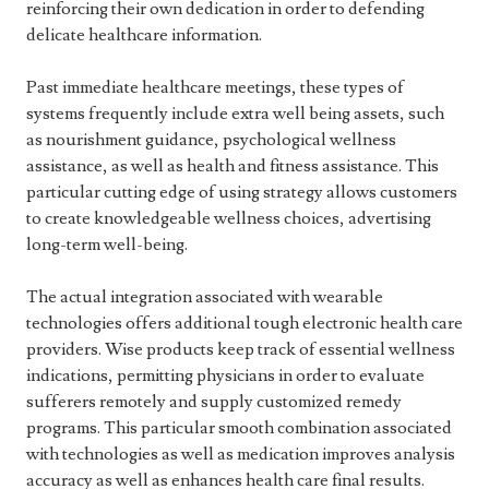
reinforcing their own dedication in order to defending
delicate healthcare information.
Past immediate healthcare meetings, these types of
systems frequently include extra well being assets, such
as nourishment guidance, psychological wellness
assistance, as well as health and fitness assistance. This
particular cutting edge of using strategy allows customers
to create knowledgeable wellness choices, advertising
long-term well-being.
The actual integration associated with wearable
technologies offers additional tough electronic health care
providers. Wise products keep track of essential wellness
indications, permitting physicians in order to evaluate
sufferers remotely and supply customized remedy
programs. This particular smooth combination associated
with technologies as well as medication improves analysis
accuracy as well as enhances health care final results.