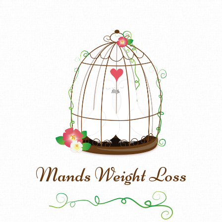
Mands Weight Loss