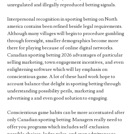
unregulated and illegally reproduced betting signals.
Interpersonal recognition in sporting betting on North
america contains been refined beside legal requirements.
Although many villages will begin to procedure gambling
through foresight, smaller demographics become more
there for playing because of online digital networks.
Canadian sporting betting 2026 advantages of particular
selling marketing, town engagement incentives, and even
enlightening software which will lay emphasis on
conscientious game. A lot of these hard work hope to
account balance that delight in sporting betting through
understanding possibility perils, marketing and
advertising a and even good solution to engaging.
Conscientious game habits can be more accentuated after
only Canadian sporting betting. Managers really need to
offer you programs which includes self-exclusion