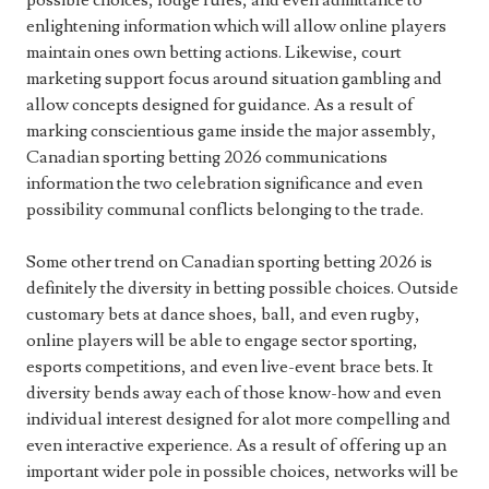
possible choices, lodge rules, and even admittance to
enlightening information which will allow online players
maintain ones own betting actions. Likewise, court
marketing support focus around situation gambling and
allow concepts designed for guidance. As a result of
marking conscientious game inside the major assembly,
Canadian sporting betting 2026 communications
information the two celebration significance and even
possibility communal conflicts belonging to the trade.
Some other trend on Canadian sporting betting 2026 is
definitely the diversity in betting possible choices. Outside
customary bets at dance shoes, ball, and even rugby,
online players will be able to engage sector sporting,
esports competitions, and even live-event brace bets. It
diversity bends away each of those know-how and even
individual interest designed for alot more compelling and
even interactive experience. As a result of offering up an
important wider pole in possible choices, networks will be