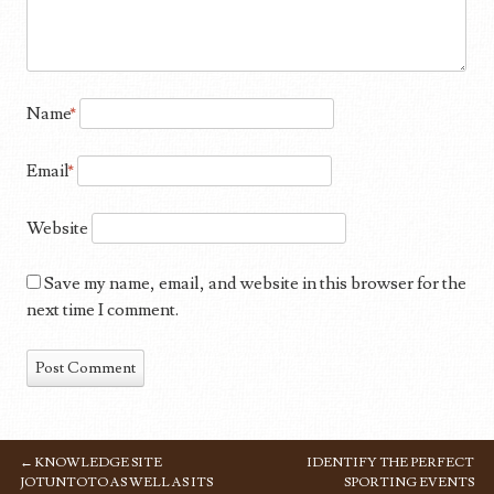
Name
*
Email
*
Website
Save my name, email, and website in this browser for the
next time I comment.
←
KNOWLEDGE SITE
IDENTIFY THE PERFECT
POST NAVIGATION
JOTUNTOTO AS WELL AS ITS
SPORTING EVENTS