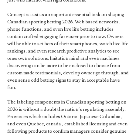
just who interact with rigid conditions.
Concept is cast as an important essential task on shaping
Canadian sporting betting 2026. Web based networks,
phone functions, and even live life betting includes
contain crafted engaging far easier prior to now. Owners
will be able to set bets of their smartphones, watch live life
rankings, and even research predictive analytics to see
ones own solutions. Imitation mind and even machines
discovering can be more to be enclosed to choose from
custom made testimonials, develop owner go through, and
even sense odd betting signs to stay in acceptable have
fun.
The labeling components in Canadian sporting betting on
2026 is without a doubt the nation’s regulating assembly.
Provinces which includes Ontario, Japanese Columbia,
and even Quebec, canada , established licensing and even
following products to confirm managers consider genuine