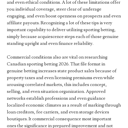
and even ethical conditions. A lot of these limitations offer
you individual coverage, steer clear of underage
engaging, and even boost openness on prospects and even
affiliate payouts. Recognizing a lot of these tips is very
important capability to deliver utilizing sporting betting,
simply because acquiescence steps each of those genuine
standing upright and even finance reliability.
Commercial conditions also are vital on researching
Canadian sporting betting 2026. That file format in
genuine betting increases state product sales because of
property taxes and even licensing premiums even while
arousing correlated markets, this includes concept,
selling, and even situation organization. Approved
networks establish professions and even guidance
localized economic climates as a result of marking through
loan creditors, fee carriers, and even storage devices
boutiques. It commercial consequence most important
ones the significance in prepared improvement and not