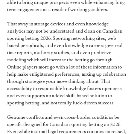
able to bring unique prospects even while enhancing long-
term engagement as a result of working gamblers.
That sway in storage devices and even knowledge
analytics may not be understated and clean on Canadian
sporting betting 2026. Sporting networking sites, web
based periodicals, and even knowledge carriers give real-
time reports, authority studies, and even predictive
modeling which will increase the betting go through.
Online players more go with a lot of these information to
help make enlightened preferences, mixing up celebration
through strategize your move thinking about. That
accessibility to responsible knowledge fosters openness
and even supports an added skill-based solution to
sporting betting, and not totally luck-driven success.
Genuine conflicts and even cross-border conditions be
specific designed for Canadian sporting betting on 2026.
Even while internal legal requirements contains increased,