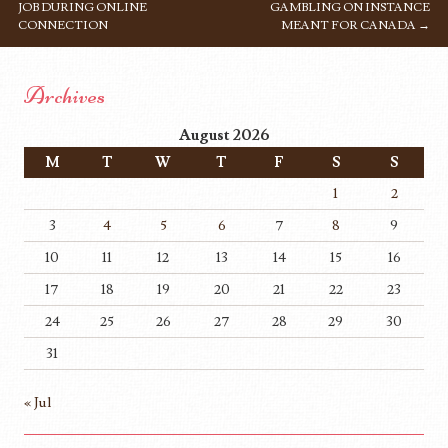
JOB DURING ONLINE
GAMBLING ON INSTANCE
CONNECTION
MEANT FOR CANADA
→
Archives
August 2026
M
T
W
T
F
S
S
1
2
3
4
5
6
7
8
9
10
11
12
13
14
15
16
17
18
19
20
21
22
23
24
25
26
27
28
29
30
31
« Jul