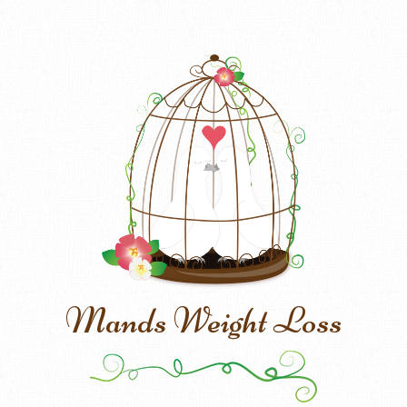
Mands Weight Loss