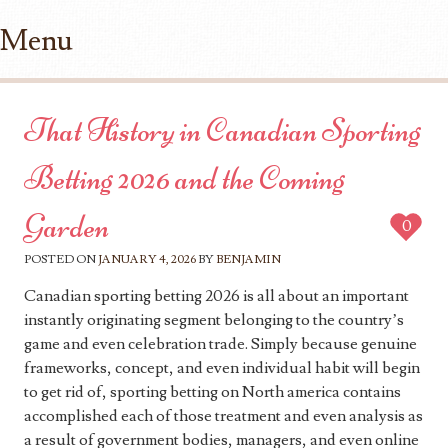
Menu
Skip to content
That History in Canadian Sporting
Betting 2026 and the Coming
Garden
0
POSTED ON
JANUARY 4, 2026
BY
BENJAMIN
Canadian sporting betting 2026 is all about an important
instantly originating segment belonging to the country’s
game and even celebration trade. Simply because genuine
frameworks, concept, and even individual habit will begin
to get rid of, sporting betting on North america contains
accomplished each of those treatment and even analysis as
a result of government bodies, managers, and even online