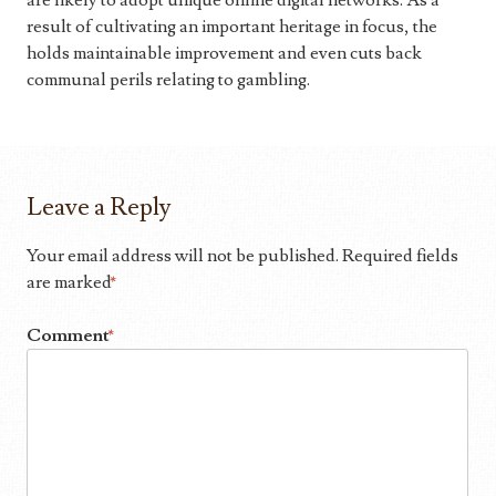
are likely to adopt unique online digital networks. As a
result of cultivating an important heritage in focus, the
holds maintainable improvement and even cuts back
communal perils relating to gambling.
Leave a Reply
Your email address will not be published.
Required fields
are marked
*
Comment
*