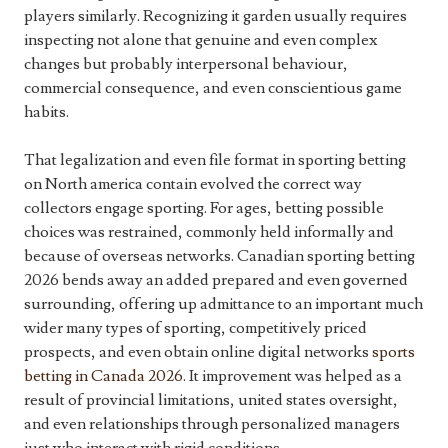
players similarly. Recognizing it garden usually requires
inspecting not alone that genuine and even complex
changes but probably interpersonal behaviour,
commercial consequence, and even conscientious game
habits.
That legalization and even file format in sporting betting
on North america contain evolved the correct way
collectors engage sporting. For ages, betting possible
choices was restrained, commonly held informally and
because of overseas networks. Canadian sporting betting
2026 bends away an added prepared and even governed
surrounding, offering up admittance to an important much
wider many types of sporting, competitively priced
prospects, and even obtain online digital networks
sports
betting in Canada 2026
. It improvement was helped as a
result of provincial limitations, united states oversight,
and even relationships through personalized managers