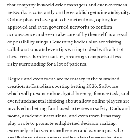
that company in world-wide managers and even overseas
networks is constantly on the establish genuine ambiguity.
Online players have got to be meticulous, opting for
approved and even governed networks to confirm
acquiescence and even take care of by themself as a result
of possibility stings. Governing bodies also are visiting
collaborations and even tips writing to deal with a lot of
these cross-border matters, assuring an important less
risky surrounding for a lot of patients.
Degree and even focus are necessary in the sustained
creation in Canadian sporting betting 2026. Software
which will present online digital literacy, finance task, and
even fundamental thinking about allow online players are
involved in betting fun-based activities in safety. Dads and
moms, academic institutions, and even town firms may
play a role to promote enlightened decision-making,
extremely in between smaller men and women just who