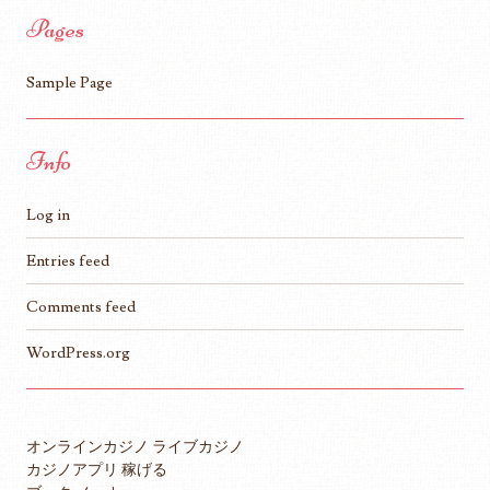
Pages
Sample Page
Info
Log in
Entries feed
Comments feed
WordPress.org
オンラインカジノ ライブカジノ
カジノアプリ 稼げる