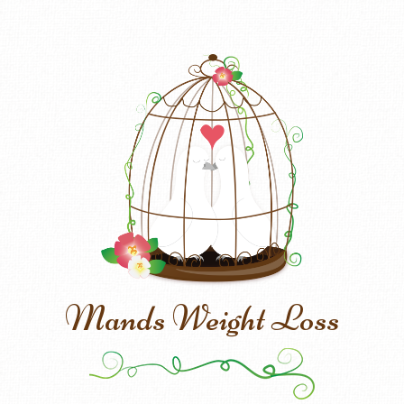
Mands Weight Loss