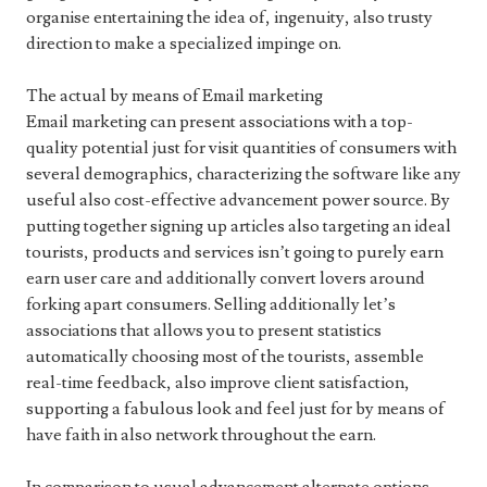
organise entertaining the idea of, ingenuity, also trusty
direction to make a specialized impinge on.
The actual by means of Email marketing
Email marketing can present associations with a top-
quality potential just for visit quantities of consumers with
several demographics, characterizing the software like any
useful also cost-effective advancement power source. By
putting together signing up articles also targeting an ideal
tourists, products and services isn’t going to purely earn
earn user care and additionally convert lovers around
forking apart consumers. Selling additionally let’s
associations that allows you to present statistics
automatically choosing most of the tourists, assemble
real-time feedback, also improve client satisfaction,
supporting a fabulous look and feel just for by means of
have faith in also network throughout the earn.