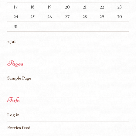
17
18
19
20
21
22
23
24
25
26
27
28
29
30
31
« Jul
Pages
Sample Page
Info
Log in
Entries feed