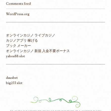
Comments feed
WordPress.org
オンラインカジノ ライブカジノ
カジノアプリ 稼げる
ブック メーカー
オンラインカジノ 新規 入金不要ボーナス
yabos88 slot
dausbet
big233 slot