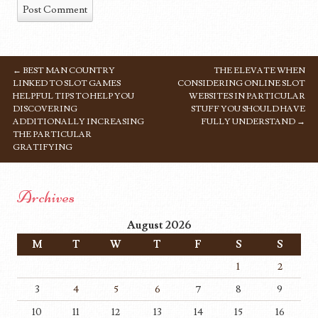
←
BEST MAN COUNTRY
THE ELEVATE WHEN
POST NAVIGATION
LINKED TO SLOT GAMES
CONSIDERING ONLINE SLOT
HELPFUL TIPS TO HELP YOU
WEBSITES IN PARTICULAR
DISCOVERING
STUFF YOU SHOULD HAVE
ADDITIONALLY INCREASING
FULLY UNDERSTAND
→
THE PARTICULAR
GRATIFYING
Archives
August 2026
M
T
W
T
F
S
S
1
2
3
4
5
6
7
8
9
10
11
12
13
14
15
16