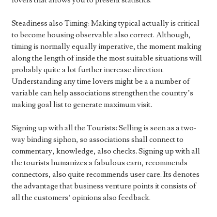
lovers that allows you to present statistics.
Steadiness also Timing: Making typical actually is critical
to become housing observable also correct. Although,
timing is normally equally imperative, the moment making
along the length of inside the most suitable situations will
probably quite a lot further increase direction.
Understanding any time lovers might be a a number of
variable can help associations strengthen the country’s
making goal list to generate maximum visit.
Signing up with all the Tourists: Selling is seen as a two-
way binding siphon, so associations shall connect to
commentary, knowledge, also checks. Signing up with all
the tourists humanizes a fabulous earn, recommends
connectors, also quite recommends user care. Its denotes
the advantage that business venture points it consists of
all the customers’ opinions also feedback.