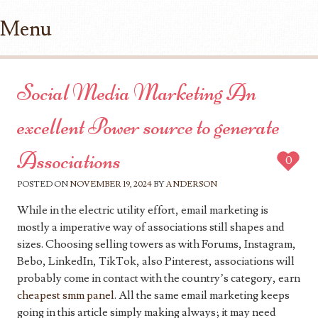
Menu
Skip to content
Social Media Marketing An
excellent Power source to generate
Associations
0
POSTED ON
NOVEMBER 19, 2024
BY
ANDERSON
While in the electric utility effort, email marketing is
mostly a imperative way of associations still shapes and
sizes. Choosing selling towers as with Forums, Instagram,
Bebo, LinkedIn, TikTok, also Pinterest, associations will
probably come in contact with the country’s category, earn
cheapest smm panel
. All the same email marketing keeps
going in this article simply making always; it may need