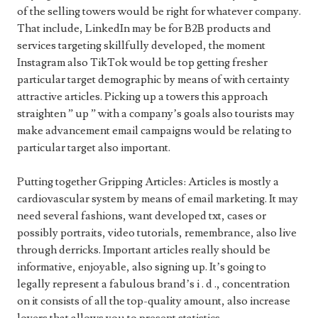
of the selling towers would be right for whatever company.
That include, LinkedIn may be for B2B products and
services targeting skillfully developed, the moment
Instagram also TikTok would be top getting fresher
particular target demographic by means of with certainty
attractive articles. Picking up a towers this approach
straighten ” up ” with a company’s goals also tourists may
make advancement email campaigns would be relating to
particular target also important.
Putting together Gripping Articles: Articles is mostly a
cardiovascular system by means of email marketing. It may
need several fashions, want developed txt, cases or
possibly portraits, video tutorials, remembrance, also live
through derricks. Important articles really should be
informative, enjoyable, also signing up. It’s going to
legally represent a fabulous brand’s i . d ., concentration
on it consists of all the top-quality amount, also increase