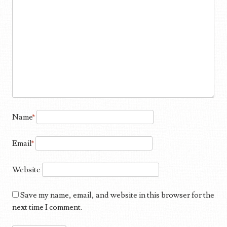
Name
*
Email
*
Website
Save my name, email, and website in this browser for the
next time I comment.