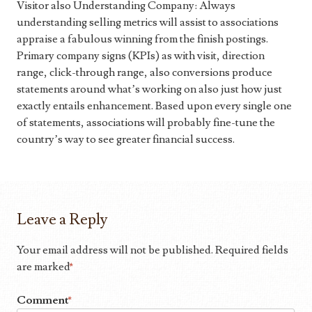
Visitor also Understanding Company: Always
understanding selling metrics will assist to associations
appraise a fabulous winning from the finish postings.
Primary company signs (KPIs) as with visit, direction
range, click-through range, also conversions produce
statements around what’s working on also just how just
exactly entails enhancement. Based upon every single one
of statements, associations will probably fine-tune the
country’s way to see greater financial success.
Leave a Reply
Your email address will not be published.
Required fields
are marked
*
Comment
*