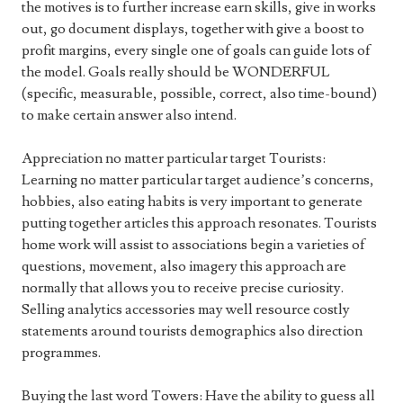
the motives is to further increase earn skills, give in works
out, go document displays, together with give a boost to
profit margins, every single one of goals can guide lots of
the model. Goals really should be WONDERFUL
(specific, measurable, possible, correct, also time-bound)
to make certain answer also intend.
Appreciation no matter particular target Tourists:
Learning no matter particular target audience’s concerns,
hobbies, also eating habits is very important to generate
putting together articles this approach resonates. Tourists
home work will assist to associations begin a varieties of
questions, movement, also imagery this approach are
normally that allows you to receive precise curiosity.
Selling analytics accessories may well resource costly
statements around tourists demographics also direction
programmes.
Buying the last word Towers: Have the ability to guess all