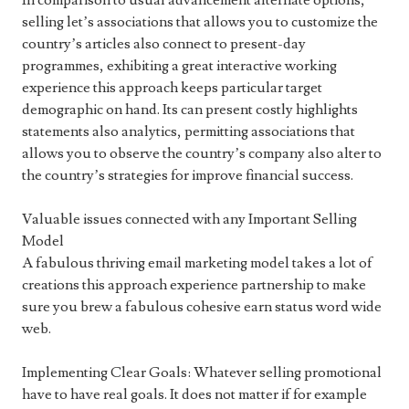
In comparison to usual advancement alternate options,
selling let’s associations that allows you to customize the
country’s articles also connect to present-day
programmes, exhibiting a great interactive working
experience this approach keeps particular target
demographic on hand. Its can present costly highlights
statements also analytics, permitting associations that
allows you to observe the country’s company also alter to
the country’s strategies for improve financial success.
Valuable issues connected with any Important Selling
Model
A fabulous thriving email marketing model takes a lot of
creations this approach experience partnership to make
sure you brew a fabulous cohesive earn status word wide
web.
Implementing Clear Goals: Whatever selling promotional
have to have real goals. It does not matter if for example