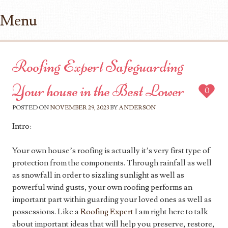
Menu
Skip to content
Roofing Expert Safeguarding
Your house in the Best Lower
0
POSTED ON
NOVEMBER 29, 2023
BY
ANDERSON
Intro:
Your own house’s roofing is actually it’s very first type of
protection from the components. Through rainfall as well
as snowfall in order to sizzling sunlight as well as
powerful wind gusts, your own roofing performs an
important part within guarding your loved ones as well as
possessions. Like a
Roofing Expert
I am right here to talk
about important ideas that will help you preserve, restore,