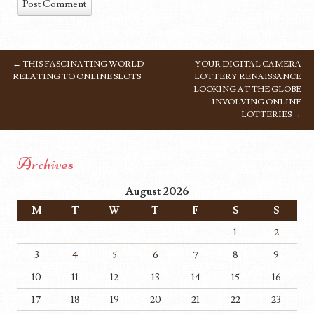
←
THIS FASCINATING WORLD
YOUR DIGITAL CAMERA
POST NAVIGATION
RELATING TO ONLINE SLOTS
LOTTERY RENAISSANCE
LOOKING AT THE GLOBE
INVOLVING ONLINE
LOTTERIES
→
Archives
August 2026
M
T
W
T
F
S
S
1
2
3
4
5
6
7
8
9
10
11
12
13
14
15
16
17
18
19
20
21
22
23