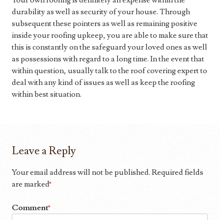
Your own roofing is definitely an expense within the
durability as well as security of your house. Through
subsequent these pointers as well as remaining positive
inside your roofing upkeep, you are able to make sure that
this is constantly on the safeguard your loved ones as well
as possessions with regard to a long time. In the event that
within question, usually talk to the roof covering expert to
deal with any kind of issues as well as keep the roofing
within best situation.
Leave a Reply
Your email address will not be published.
Required fields
are marked
*
Comment
*