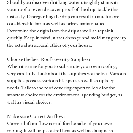
Should you discover drinking water unsightly stains in
your roof or even discover proof of the drip, tackle this
instantly. Disregarding the drip can result in much more
considerable harm as well as pricey maintenance.
Determine the origin from the drip as well as repair it
quickly. Keep in mind, water damage and mold may give up
the actual structural ethics of your house.
Choose the best Roof covering Supplies:
When it is time for you to substitute your own roofing,
very carefully think about the supplies you select. Various
supplies possess various lifespans as well as upkeep
needs. Talk to the roof covering expert to look for the
smartest choice for the environment, spending budget, as
well as visual choices.
Make sure Correct Air flow:
Correct loft air flow is vital for the sake of your own
roofing. It will help control heat as well as dampness