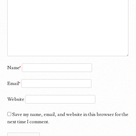
Name
*
Email
*
Website
Save my name, email, and website in this browser for the
next time I comment.