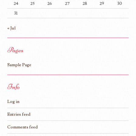
24
25
26
27
28
29
30
31
« Jul
Pages
Sample Page
Info
Log in
Entries feed
Comments feed