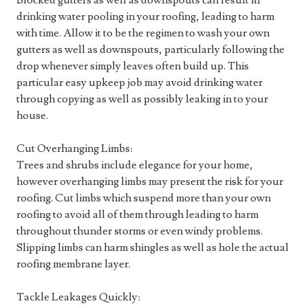
Blocked gutters as well as downspouts can result in
drinking water pooling in your roofing, leading to harm
with time. Allow it to be the regimen to wash your own
gutters as well as downspouts, particularly following the
drop whenever simply leaves often build up. This
particular easy upkeep job may avoid drinking water
through copying as well as possibly leaking in to your
house.
Cut Overhanging Limbs:
Trees and shrubs include elegance for your home,
however overhanging limbs may present the risk for your
roofing. Cut limbs which suspend more than your own
roofing to avoid all of them through leading to harm
throughout thunder storms or even windy problems.
Slipping limbs can harm shingles as well as hole the actual
roofing membrane layer.
Tackle Leakages Quickly: