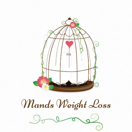
Mands Weight Loss