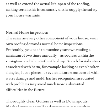
as well as extend the actual life-span of the roofing,
making certain this is constantly on the supply the safety
your house warrants.
Normal Home inspections:
The same as every other component of your house, your
own roofing demands normal home inspections.
Preferably, you need to examine your own roofing a
minimum of two times annually – as soon as within the
springtime and when within the drop. Search for indicators
associated with harm, for example lacking or even broken
shingles, loose places, or even indicators associated with
water damage and mold. Earlier recognition associated
with problems may avoid much more substantial
difficulties in the future.
Thoroughly clean Gutters as well as Downspouts: