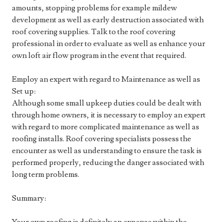
amounts, stopping problems for example mildew
development as well as early destruction associated with
roof covering supplies. Talk to the roof covering
professional in order to evaluate as well as enhance your
own loft air flow program in the event that required.
Employ an expert with regard to Maintenance as well as
Set up:
Although some small upkeep duties could be dealt with
through home owners, it is necessary to employ an expert
with regard to more complicated maintenance as well as
roofing installs. Roof covering specialists possess the
encounter as well as understanding to ensure the task is
performed properly, reducing the danger associated with
long term problems.
Summary: