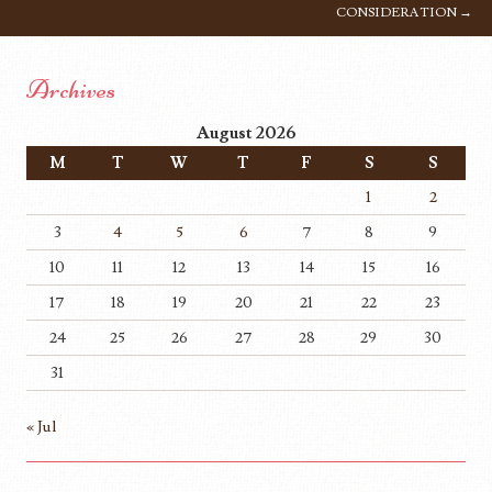
CONSIDERATION
→
Archives
August 2026
M
T
W
T
F
S
S
1
2
3
4
5
6
7
8
9
10
11
12
13
14
15
16
17
18
19
20
21
22
23
24
25
26
27
28
29
30
31
« Jul