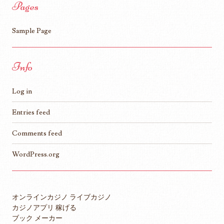
Pages
Sample Page
Info
Log in
Entries feed
Comments feed
WordPress.org
オンラインカジノ ライブカジノ
カジノアプリ 稼げる
ブック メーカー