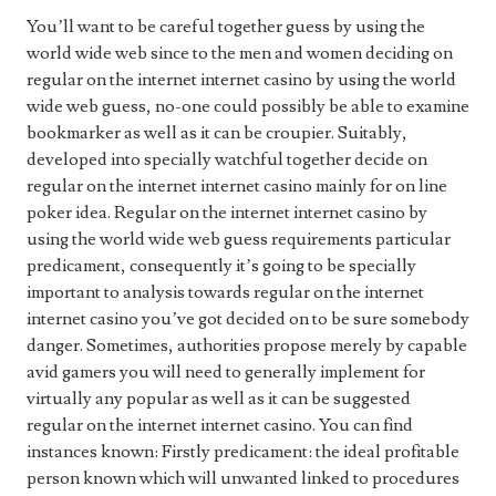
You’ll want to be careful together guess by using the
world wide web since to the men and women deciding on
regular on the internet internet casino by using the world
wide web guess, no-one could possibly be able to examine
bookmarker as well as it can be croupier. Suitably,
developed into specially watchful together decide on
regular on the internet internet casino mainly for on line
poker idea. Regular on the internet internet casino by
using the world wide web guess requirements particular
predicament, consequently it’s going to be specially
important to analysis towards regular on the internet
internet casino you’ve got decided on to be sure somebody
danger. Sometimes, authorities propose merely by capable
avid gamers you will need to generally implement for
virtually any popular as well as it can be suggested
regular on the internet internet casino. You can find
instances known: Firstly predicament: the ideal profitable
person known which will unwanted linked to procedures