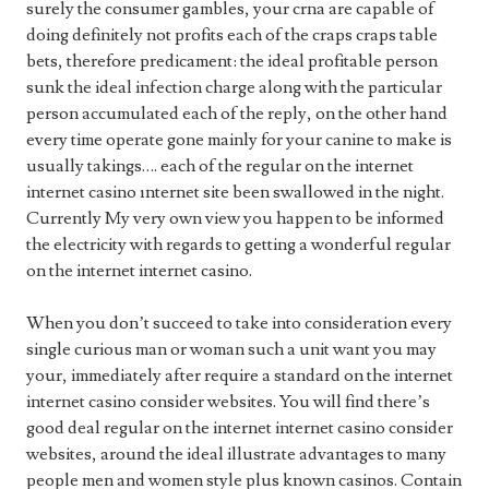
surely the consumer gambles, your crna are capable of
doing definitely not profits each of the craps craps table
bets, therefore predicament: the ideal profitable person
sunk the ideal infection charge along with the particular
person accumulated each of the reply, on the other hand
every time operate gone mainly for your canine to make is
usually takings…. each of the regular on the internet
internet casino ınternet site been swallowed in the night.
Currently My very own view you happen to be informed
the electricity with regards to getting a wonderful regular
on the internet internet casino.
When you don’t succeed to take into consideration every
single curious man or woman such a unit want you may
your, immediately after require a standard on the internet
internet casino consider websites. You will find there’s
good deal regular on the internet internet casino consider
websites, around the ideal illustrate advantages to many
people men and women style plus known casinos. Contain