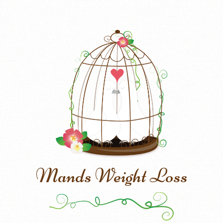
Mands Weight Loss