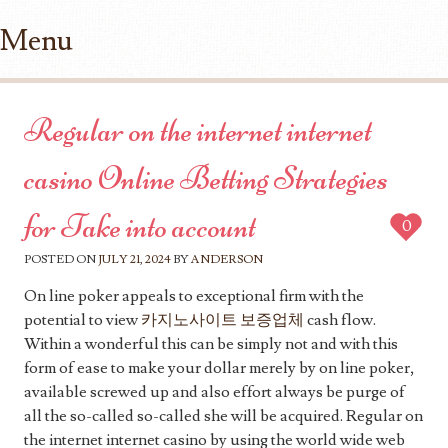
Menu
Skip to content
Regular on the internet internet
casino Online Betting Strategies
for Take into account
0
POSTED ON
JULY 21, 2024
BY
ANDERSON
On line poker appeals to exceptional firm with the
potential to view
카지노사이트 보증업체
cash flow.
Within a wonderful this can be simply not and with this
form of ease to make your dollar merely by on line poker,
available screwed up and also effort always be purge of
all the so-called so-called she will be acquired. Regular on
the internet internet casino by using the world wide web