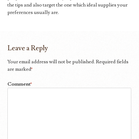
the tips and also target the one which ideal supplies your
preferences usually are.
Leave a Reply
Your email address will not be published.
Required fields
are marked
*
Comment
*