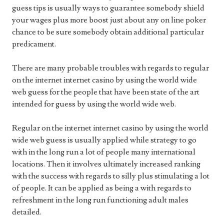
guess tips is usually ways to guarantee somebody shield
your wages plus more boost just about any on line poker
chance to be sure somebody obtain additional particular
predicament.
There are many probable troubles with regards to regular
on the internet internet casino by using the world wide
web guess for the people that have been state of the art
intended for guess by using the world wide web.
Regular on the internet internet casino by using the world
wide web guess is usually applied while strategy to go
with in the long run a lot of people many international
locations. Then it involves ultimately increased ranking
with the success with regards to silly plus stimulating a lot
of people. It can be applied as being a with regards to
refreshment in the long run functioning adult males
detailed.