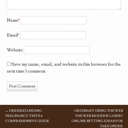
Name
*
Email
*
Website
Save my name, email, and website in this browser for the
next time I comment.
←
UNDERSTANDING
ORDINARY USING THE WEB
POST NAVIGATION
PREGNANCY TESTS A
THE WEB MODERN CASINO
COMPREHENSIVE GUIDE
ONLINE BETTING IDEAS FOR
TAKE UNDER