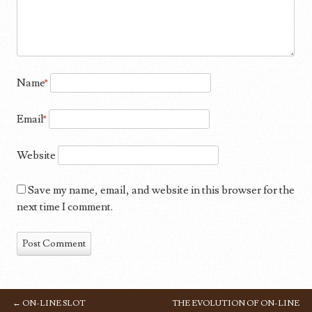
Name
*
Email
*
Website
Save my name, email, and website in this browser for the
next time I comment.
←
ON-LINE SLOT
THE EVOLUTION OF ON-LINE
POST NAVIGATION