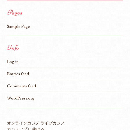
Pages
Sample Page
Info
Log in
Entries feed
Comments feed
WordPress.org
オンラインカジノ ライブカジノ
カジノアプリ 稼げる