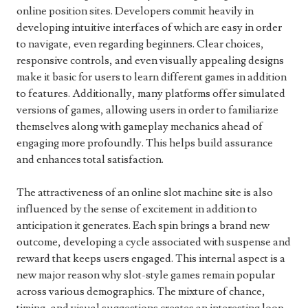
online position sites. Developers commit heavily in
developing intuitive interfaces of which are easy in order
to navigate, even regarding beginners. Clear choices,
responsive controls, and even visually appealing designs
make it basic for users to learn different games in addition
to features. Additionally, many platforms offer simulated
versions of games, allowing users in order to familiarize
themselves along with gameplay mechanics ahead of
engaging more profoundly. This helps build assurance
and enhances total satisfaction.
The attractiveness of an online slot machine site is also
influenced by the sense of excitement in addition to
anticipation it generates. Each spin brings a brand new
outcome, developing a cycle associated with suspense and
reward that keeps users engaged. This internal aspect is a
new major reason why slot-style games remain popular
across various demographics. The mixture of chance,