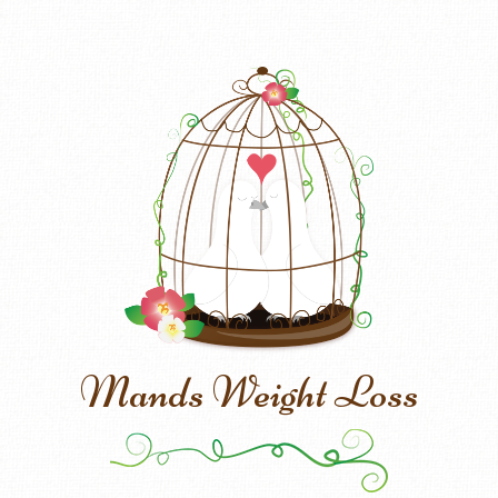
Mands Weight Loss