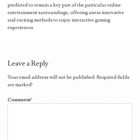
predicted to remain a key part of the particular online
entertainment surroundings, offering users innovative
and exciting methods to enjoy interactive gaming
experiences.
Leave a Reply
Your email address will not be published.
Required fields
are marked
*
Comment
*