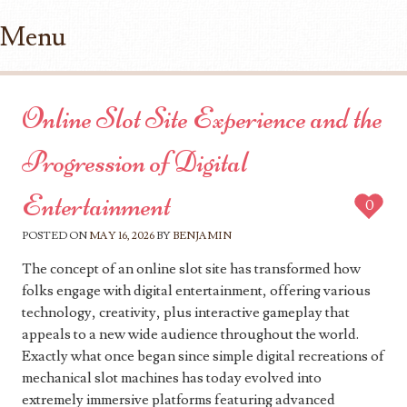
Menu
Skip to content
Online Slot Site Experience and the
Progression of Digital
Entertainment
0
POSTED ON
MAY 16, 2026
BY
BENJAMIN
The concept of an online slot site has transformed how
folks engage with digital entertainment, offering various
technology, creativity, plus interactive gameplay that
appeals to a new wide audience throughout the world.
Exactly what once began since simple digital recreations of
mechanical slot machines has today evolved into
extremely immersive platforms featuring advanced