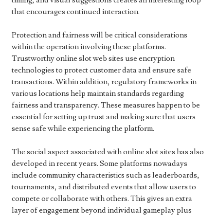
timing, and visual suggestions creates an interesting loop
that encourages continued interaction.
Protection and fairness will be critical considerations
within the operation involving these platforms.
Trustworthy online slot web sites use encryption
technologies to protect customer data and ensure safe
transactions. Within addition, regulatory frameworks in
various locations help maintain standards regarding
fairness and transparency. These measures happen to be
essential for setting up trust and making sure that users
sense safe while experiencing the platform.
The social aspect associated with online slot sites has also
developed in recent years. Some platforms nowadays
include community characteristics such as leaderboards,
tournaments, and distributed events that allow users to
compete or collaborate with others. This gives an extra
layer of engagement beyond individual gameplay plus