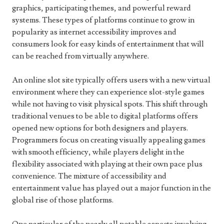
graphics, participating themes, and powerful reward
systems. These types of platforms continue to grow in
popularity as internet accessibility improves and
consumers look for easy kinds of entertainment that will
can be reached from virtually anywhere.
An online slot site typically offers users with a new virtual
environment where they can experience slot-style games
while not having to visit physical spots. This shift through
traditional venues to be able to digital platforms offers
opened new options for both designers and players.
Programmers focus on creating visually appealing games
with smooth efficiency, while players delight in the
flexibility associated with playing at their own pace plus
convenience. The mixture of accessibility and
entertainment value has played out a major function in the
global rise of those platforms.