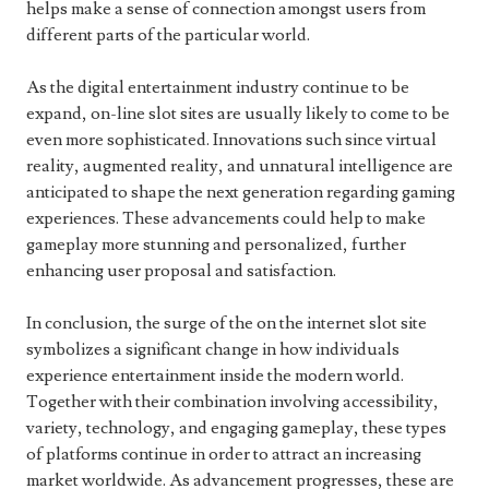
helps make a sense of connection amongst users from
different parts of the particular world.
As the digital entertainment industry continue to be
expand, on-line slot sites are usually likely to come to be
even more sophisticated. Innovations such since virtual
reality, augmented reality, and unnatural intelligence are
anticipated to shape the next generation regarding gaming
experiences. These advancements could help to make
gameplay more stunning and personalized, further
enhancing user proposal and satisfaction.
In conclusion, the surge of the on the internet slot site
symbolizes a significant change in how individuals
experience entertainment inside the modern world.
Together with their combination involving accessibility,
variety, technology, and engaging gameplay, these types
of platforms continue in order to attract an increasing
market worldwide. As advancement progresses, these are