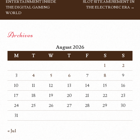
ENTERTAINMENT INSIDE
SLOT SITE AMUSEMENT IN
THE DIGITAL GAMING
THE ELECTRONIC ERA
→
WORLD
Archives
August 2026
M
T
W
T
F
S
S
1
2
3
4
5
6
7
8
9
10
11
12
13
14
15
16
17
18
19
20
21
22
23
24
25
26
27
28
29
30
31
« Jul