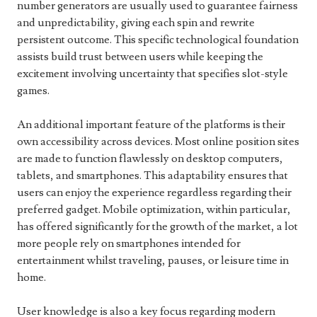
number generators are usually used to guarantee fairness
and unpredictability, giving each spin and rewrite
persistent outcome. This specific technological foundation
assists build trust between users while keeping the
excitement involving uncertainty that specifies slot-style
games.
An additional important feature of the platforms is their
own accessibility across devices. Most online position sites
are made to function flawlessly on desktop computers,
tablets, and smartphones. This adaptability ensures that
users can enjoy the experience regardless regarding their
preferred gadget. Mobile optimization, within particular,
has offered significantly for the growth of the market, a lot
more people rely on smartphones intended for
entertainment whilst traveling, pauses, or leisure time in
home.
User knowledge is also a key focus regarding modern