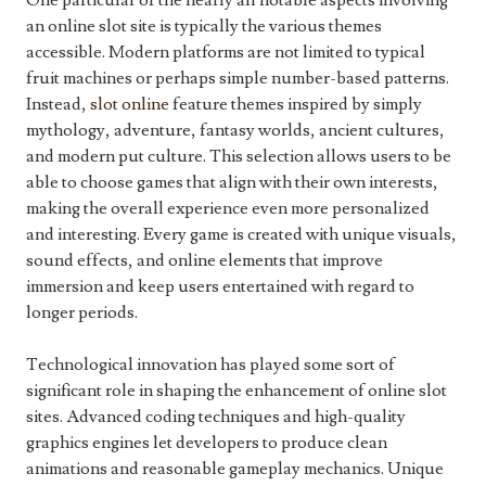
One particular of the nearly all notable aspects involving
an online slot site is typically the various themes
accessible. Modern platforms are not limited to typical
fruit machines or perhaps simple number-based patterns.
Instead,
slot online
feature themes inspired by simply
mythology, adventure, fantasy worlds, ancient cultures,
and modern put culture. This selection allows users to be
able to choose games that align with their own interests,
making the overall experience even more personalized
and interesting. Every game is created with unique visuals,
sound effects, and online elements that improve
immersion and keep users entertained with regard to
longer periods.
Technological innovation has played some sort of
significant role in shaping the enhancement of online slot
sites. Advanced coding techniques and high-quality
graphics engines let developers to produce clean
animations and reasonable gameplay mechanics. Unique