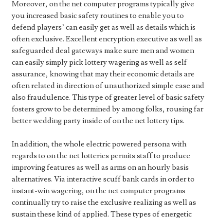
Moreover, on the net computer programs typically give
you increased basic safety routines to enable you to
defend players’ can easily get as well as details which is
often exclusive. Excellent encryption executive as well as
safeguarded deal gateways make sure men and women
can easily simply pick lottery wagering as well as self-
assurance, knowing that may their economic details are
often related in direction of unauthorized simple ease and
also fraudulence. This type of greater level of basic safety
fosters grow to be determined by among folks, rousing far
better wedding party inside of on the net lottery tips.
In addition, the whole electric powered persona with
regards to on the net lotteries permits staff to produce
improving features as well as arms on an hourly basis
alternatives. Via interactive scuff bank cards in order to
instant-win wagering, on the net computer programs
continually try to raise the exclusive realizing as well as
sustain these kind of applied. These types of energetic