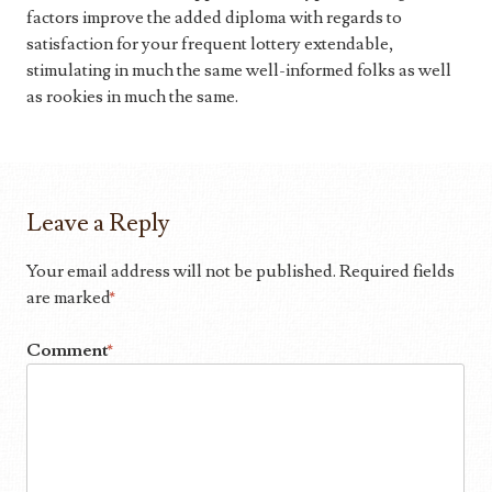
factors improve the added diploma with regards to
satisfaction for your frequent lottery extendable,
stimulating in much the same well-informed folks as well
as rookies in much the same.
Leave a Reply
Your email address will not be published.
Required fields
are marked
*
Comment
*