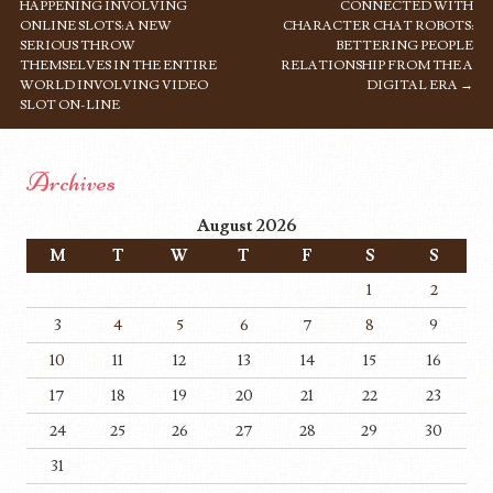
HAPPENING INVOLVING
CONNECTED WITH
ONLINE SLOTS: A NEW
CHARACTER CHAT ROBOTS:
SERIOUS THROW
BETTERING PEOPLE
THEMSELVES IN THE ENTIRE
RELATIONSHIP FROM THE A
WORLD INVOLVING VIDEO
DIGITAL ERA
→
SLOT ON-LINE
Archives
August 2026
M
T
W
T
F
S
S
1
2
3
4
5
6
7
8
9
10
11
12
13
14
15
16
17
18
19
20
21
22
23
24
25
26
27
28
29
30
31