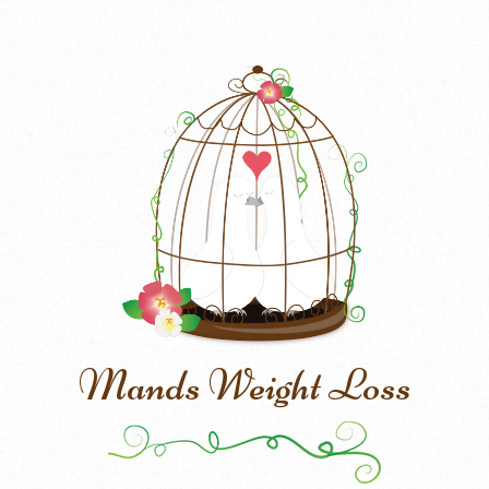
Mands Weight Loss