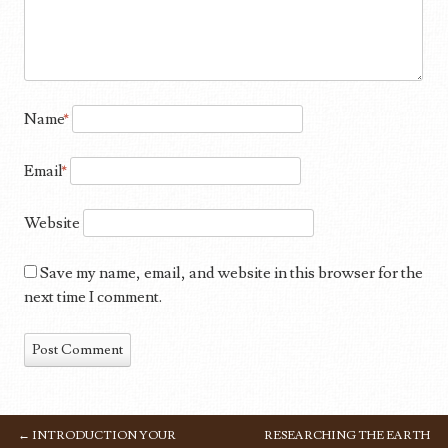
Name
*
Email
*
Website
Save my name, email, and website in this browser for the
next time I comment.
←
INTRODUCTION YOUR
RESEARCHING THE EARTH
POST NAVIGATION