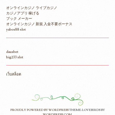
オンラインカジノ ライブカジノ
カジノアプリ 稼げる
ブック メーカー
オンラインカジノ 新規 入金不要ボーナス
yabos88 slot
dausbet
big233 slot
เว็บสล็อต
PROUDLY POWERED BY WORDPRESS
THEME: LOVEBIRDS BY
WORDPRESS.COM
.