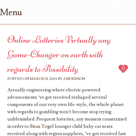
Menu
Skip to content
Online Lotteries Virtually any
Game-Changer on earth with
regards to Possibility
0
POSTED ON
MARCH 31, 2024
BY
ANDERSON
Actually engineering where electric powered
advancements ‘ve got received reshaped several
components of our very own life-style, the whole planet
with regards to gambling won’t become stop trying
unblemished. Frequent lotteries, any moment constrained
in order to
Situs Togel
lounger child baby car seats
received along with region suppliers, ‘ve got received last