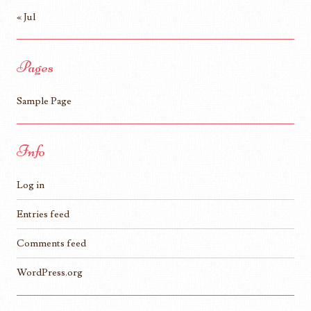
« Jul
Pages
Sample Page
Info
Log in
Entries feed
Comments feed
WordPress.org