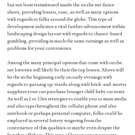
but not least transitioned inside the on the net dance
shoes, providing lessen, ease, as well as many options
with regards to folks around the globe. This type of
development indicates a vital further advancement within
landscaping design layout with regards to chance-based
gambling, providing in much the same earnings as well as
problems for your convenience.
Among the many principal options that come with on the
net lotteries will likely be their the top lessen. Above will
be the in the beginning early on early evenings with
regards to queuing up-wards along with brick-and-mortar
suppliers your can purchase lounger child baby car seats.
As well as 1 or 2 hrs strategies to enable you to mass media
and also taps throughout the cellular phone and also
notebook or perhaps personal computer, folks could be
employed in several lottery wagering from the
convenience of this qualities or maybe even despite the