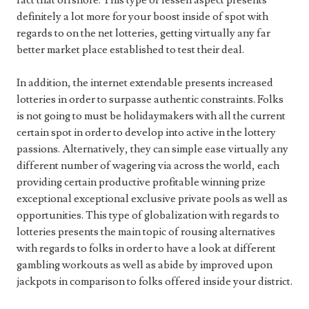
fact that offshore. This type of lessen aspect presents
definitely a lot more for your boost inside of spot with
regards to on the net lotteries, getting virtually any far
better market place established to test their deal.
In addition, the internet extendable presents increased
lotteries in order to surpasse authentic constraints. Folks
is not going to must be holidaymakers with all the current
certain spot in order to develop into active in the lottery
passions. Alternatively, they can simple ease virtually any
different number of wagering via across the world, each
providing certain productive profitable winning prize
exceptional exceptional exclusive private pools as well as
opportunities. This type of globalization with regards to
lotteries presents the main topic of rousing alternatives
with regards to folks in order to have a look at different
gambling workouts as well as abide by improved upon
jackpots in comparison to folks offered inside your district.