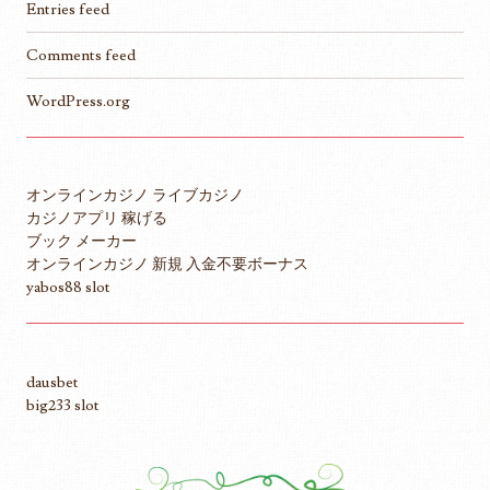
Entries feed
Comments feed
WordPress.org
オンラインカジノ ライブカジノ
カジノアプリ 稼げる
ブック メーカー
オンラインカジノ 新規 入金不要ボーナス
yabos88 slot
dausbet
big233 slot