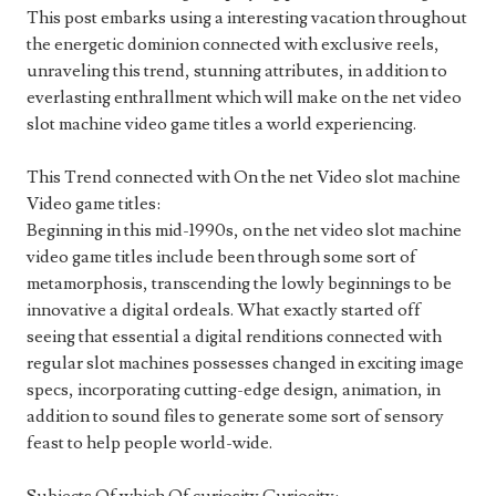
This post embarks using a interesting vacation throughout
the energetic dominion connected with exclusive reels,
unraveling this trend, stunning attributes, in addition to
everlasting enthrallment which will make on the net video
slot machine video game titles a world experiencing.
This Trend connected with On the net Video slot machine
Video game titles:
Beginning in this mid-1990s, on the net video slot machine
video game titles include been through some sort of
metamorphosis, transcending the lowly beginnings to be
innovative a digital ordeals. What exactly started off
seeing that essential a digital renditions connected with
regular slot machines possesses changed in exciting image
specs, incorporating cutting-edge design, animation, in
addition to sound files to generate some sort of sensory
feast to help people world-wide.