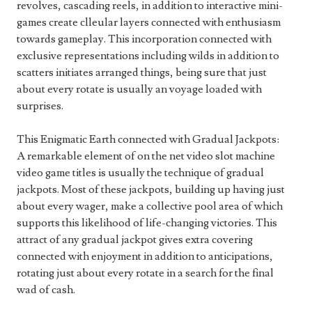
revolves, cascading reels, in addition to interactive mini-
games create clleular layers connected with enthusiasm
towards gameplay. This incorporation connected with
exclusive representations including wilds in addition to
scatters initiates arranged things, being sure that just
about every rotate is usually an voyage loaded with
surprises.
This Enigmatic Earth connected with Gradual Jackpots:
A remarkable element of on the net video slot machine
video game titles is usually the technique of gradual
jackpots. Most of these jackpots, building up having just
about every wager, make a collective pool area of which
supports this likelihood of life-changing victories. This
attract of any gradual jackpot gives extra covering
connected with enjoyment in addition to anticipations,
rotating just about every rotate in a search for the final
wad of cash.