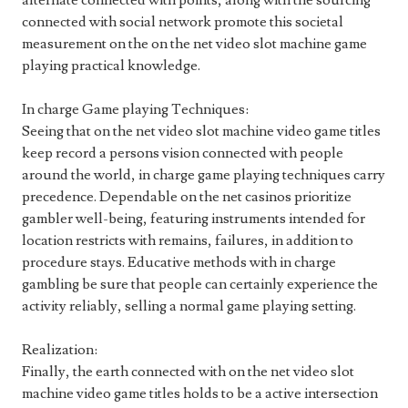
alternate connected with points, along with the sourcing
connected with social network promote this societal
measurement on the on the net video slot machine game
playing practical knowledge.
In charge Game playing Techniques:
Seeing that on the net video slot machine video game titles
keep record a persons vision connected with people
around the world, in charge game playing techniques carry
precedence. Dependable on the net casinos prioritize
gambler well-being, featuring instruments intended for
location restricts with remains, failures, in addition to
procedure stays. Educative methods with in charge
gambling be sure that people can certainly experience the
activity reliably, selling a normal game playing setting.
Realization:
Finally, the earth connected with on the net video slot
machine video game titles holds to be a active intersection