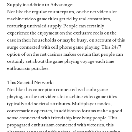
Supply in addition to Advantage:
Not like the regular counterparts, on the net video slot
machine video game titles get rid by real constraints,
featuring unrivaled supply. People can certainly
experience the enjoyment on the exclusive reels on the
ease in their households or maybe busy, on account of this
surge connected with cell phone game playing. This 24/7
option of on the net casinos makes certain that people can
certainly set about the game playing voyage each time
enthusiasm punches.
This Societal Network:
Not like this conception connected with solo game
playing, on the net video slot machine video game titles
typically add societal attributes. Multiplayer modes,
conversation operates, in addition to forums make a good
sense connected with friendship involving people. This
propagated enthusiasm connected with victories, this