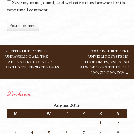
Save my name, email, and website in this browser for the
next time I comment.
←
INTERNET SATISFY:
FOOTBALL BETTING:
POST NAVIGATION
UNRAVELING ALL THE
UNVEILING SYSTEMS,
CAPTIVATING COUNTRY
ECONOMIES, AND ALSO
ABOUT ONLINE SLOT GAMES
ADVENTURE WITHIN THE
AMAZING MATCH
→
Archives
August 2026
M
T
W
T
F
S
S
1
2
3
4
5
6
7
8
9