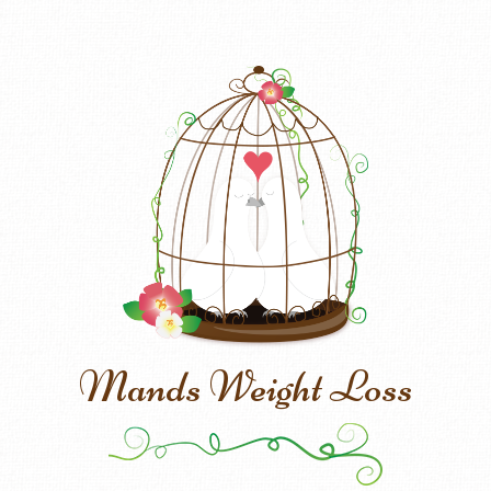
Mands Weight Loss