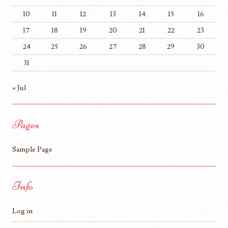
10
11
12
13
14
15
16
17
18
19
20
21
22
23
24
25
26
27
28
29
30
31
« Jul
Pages
Sample Page
Info
Log in