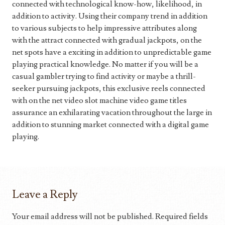
connected with technological know-how, likelihood, in
addition to activity. Using their company trend in addition
to various subjects to help impressive attributes along
with the attract connected with gradual jackpots, on the
net spots have a exciting in addition to unpredictable game
playing practical knowledge. No matter if you will be a
casual gambler trying to find activity or maybe a thrill-
seeker pursuing jackpots, this exclusive reels connected
with on the net video slot machine video game titles
assurance an exhilarating vacation throughout the large in
addition to stunning market connected with a digital game
playing.
Leave a Reply
Your email address will not be published.
Required fields