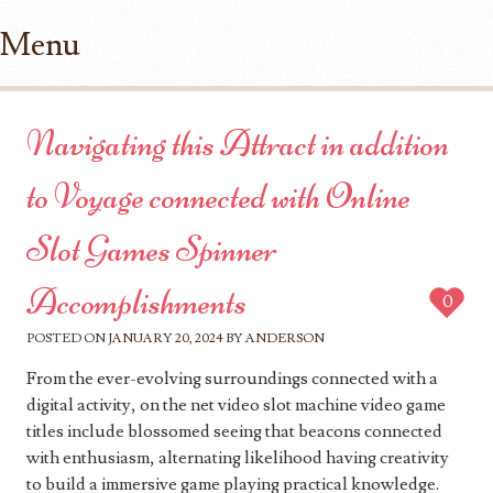
Menu
Skip to content
Navigating this Attract in addition
to Voyage connected with Online
Slot Games Spinner
Accomplishments
0
POSTED ON
JANUARY 20, 2024
BY
ANDERSON
From the ever-evolving surroundings connected with a
digital activity, on the net video slot machine video game
titles include blossomed seeing that beacons connected
with enthusiasm, alternating likelihood having creativity
to build a immersive game playing practical knowledge.