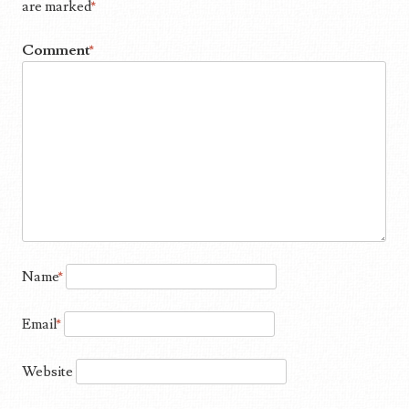
are marked
*
Comment
*
Name
*
Email
*
Website