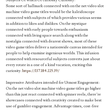
Subjects Of which Of curiosity Curiosity:
Some sort of hallmark connected with on the net video slot
machine video game titles would be the kaleidoscope
connected with subjects of which provides various seems
in addition to likes and dislikes. On the mystique
connected with early people towards enthusiasm
connected with living space search along with the
nostalgia connected with dearest shows, most of these
video game titles deliver a nationwide canvas intended for
people to help examine ingenious worlds. This infusion
connected with resourceful subjects converts just about
every rotate in a one of a kind vacation, exciting this
curiosity.
https://137.184.225.39/
Impressive Attributes intended for Utmost Engagement:
On the net video slot machine video game titles go higher
than this just react connected with spinner reels; there’re
showcases connected with creativity created to make best
use of gambler engagement. Advantage times, cost-free