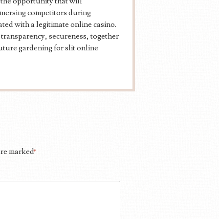
the opportunity that will
mmersing competitors during
ated with a legitimate online casino.
 transparency, secureness, together
uture gardening for slit online
 are marked
*