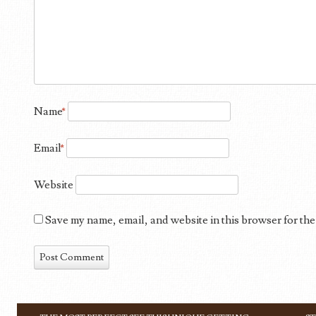
Name
*
Email
*
Website
Save my name, email, and website in this browser for the