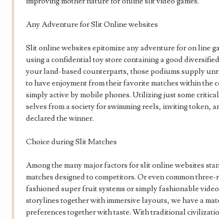
improving mother nature for online slit video games.
Any Adventure for Slit Online websites
Slit online websites epitomize any adventure for on line 
using a confidential toy store containing a good diversified
your land-based counterparts, those podiums supply unri
to have enjoyment from their favorite matches within the co
simply active by mobile phones. Utilizing just some critical
selves from a society for swimming reels, inviting token, a
declared the winner.
Choice during Slit Matches
Among the many major factors for slit online websites stand
matches designed to competitors. Or even common three-re
fashioned super fruit systems or simply fashionable video
storylines together with immersive layouts, we have a mat
preferences together with taste. With traditional civilizatio