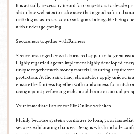
It is actually necessary meant for competitors to decide p
slit online websites to make sure that a good safe and s
utilizing measures ready to safeguard alongside being ch
with underage gaming.
Secureness together with Fairness
Secureness together with fairness happen to be great issue
Highly regarded agents implement highly developed encryp
unique together with money material, insuring acquire ve
protection. At the same time, slit matches apply unique 
ensure the fairness together with randomness for match o
using a point performing niche in addition to a actual pros
Your immediate future for Slit Online websites
Mainly because systems continues to loan, your immediate 
secures exhilarating chances. Designs which include confi