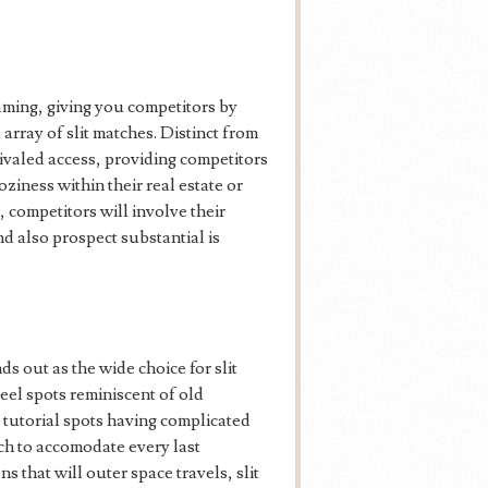
gaming, giving you competitors by
 array of slit matches. Distinct from
valed access, providing competitors
ziness within their real estate or
, competitors will involve their
nd also prospect substantial is
s out as the wide choice for slit
el spots reminiscent of old
 tutorial spots having complicated
ch to accomodate every last
ns that will outer space travels, slit