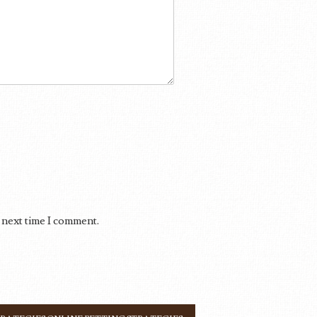
 next time I comment.