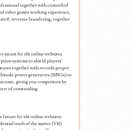
rofessional together with controlled
ound video games working experience,
eated, revenue laundering, together
s meant for slit online websites.
tion systems to shield players’
ntures together with records proper
multitude power generators (RNGs) to
utcome, giving you competitors by
pect of outstanding.
future for slit online websites
dential truth of the matter (VR)