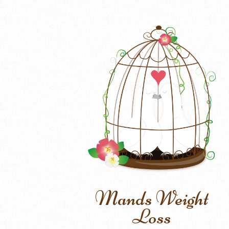
Mands Weight
Loss