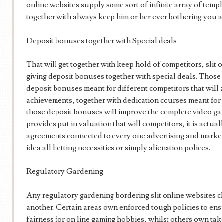
online websites supply some sort of infinite array of templ
together with always keep him or her ever bothering you 
Deposit bonuses together with Special deals
That will get together with keep hold of competitors, slit
giving deposit bonuses together with special deals. Those 
deposit bonuses meant for different competitors that will 
achievements, together with dedication courses meant for 
those deposit bonuses will improve the complete video g
provides put in valuation that will competitors, it is actual
agreements connected to every one advertising and market
idea all betting necessities or simply alienation polices.
Regulatory Gardening
Any regulatory gardening bordering slit online websites ch
another. Certain areas own enforced tough policies to ens
fairness for on line gaming hobbies, whilst others own ta