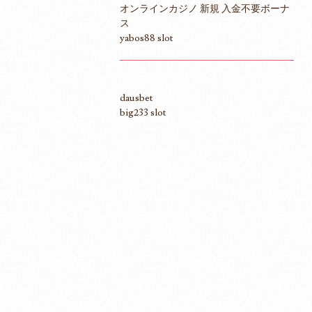
オンラインカジノ 新規 入金不要ボーナ
ス
yabos88 slot
dausbet
big233 slot