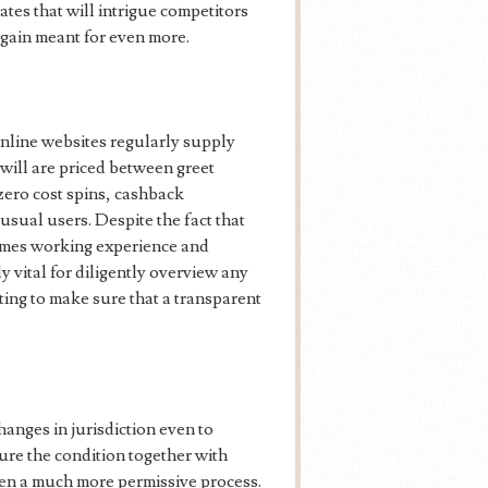
ates that will intrigue competitors
again meant for even more.
 online websites regularly supply
will are priced between greet
zero cost spins, cashback
usual users. Despite the fact that
ames working experience and
ly vital for diligently overview any
ing to make sure that a transparent
anges in jurisdiction even to
ure the condition together with
ken a much more permissive process.