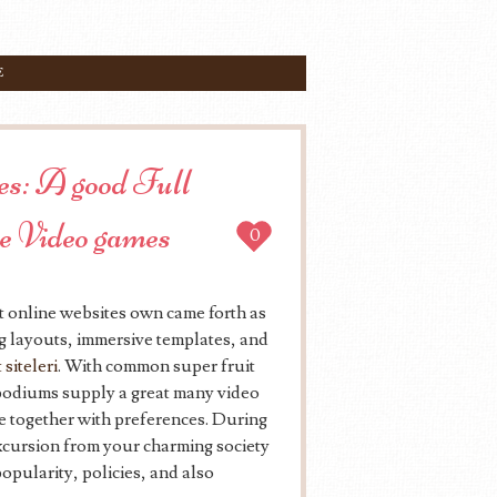
E
es: A good Full
e Video games
0
it online websites own came forth as
ng layouts, immersive templates, and
 siteleri
. With common super fruit
e podiums supply a great many video
e together with preferences. During
excursion from your charming society
popularity, policies, and also