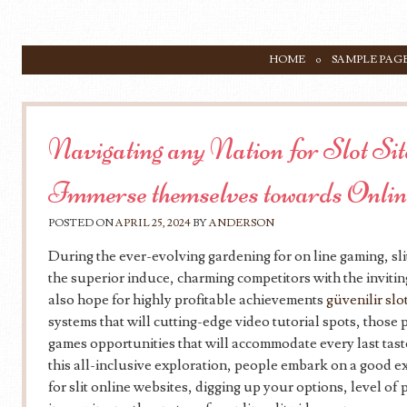
SKIP TO CONTENT
HOME
SAMPLE PAG
Menu
Navigating any Nation for Slot Sit
Immerse themselves towards Onlin
POSTED ON
APRIL 25, 2024
BY
ANDERSON
During the ever-evolving gardening for on line gaming, sl
the superior induce, charming competitors with the inviti
also hope for highly profitable achievements
güvenilir slot
systems that will cutting-edge video tutorial spots, thos
games opportunities that will accommodate every last tast
this all-inclusive exploration, people embark on a good 
for slit online websites, digging up your options, level of 