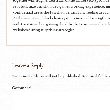
together with augmented truth of the matter (AR) provide 
revolutionize any slit video games working experience, i
confidential areas the fact that identical any feeling associ
At the same time, blockchain systems may well strengthen
with trust in on line gaming, healthy diet your immediate f
websites during surprising strategies.
Leave a Reply
Your email address will not be published.
Required fields
Comment
*