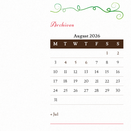
Archives
August 2026
M
T
W
T
F
S
S
1
2
3
4
5
6
7
8
9
10
11
12
13
14
15
16
17
18
19
20
21
22
23
24
25
26
27
28
29
30
31
« Jul