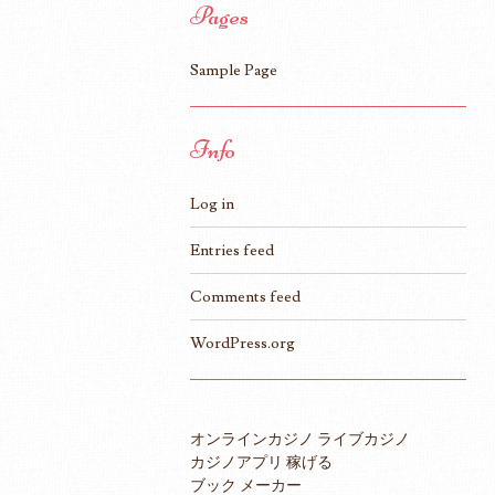
Pages
Sample Page
Info
Log in
Entries feed
Comments feed
WordPress.org
オンラインカジノ ライブカジノ
カジノアプリ 稼げる
ブック メーカー