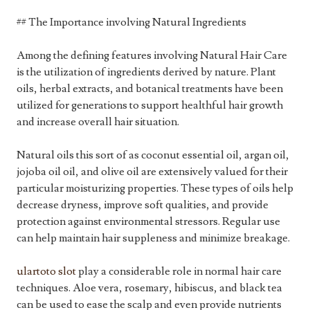
## The Importance involving Natural Ingredients
Among the defining features involving Natural Hair Care
is the utilization of ingredients derived by nature. Plant
oils, herbal extracts, and botanical treatments have been
utilized for generations to support healthful hair growth
and increase overall hair situation.
Natural oils this sort of as coconut essential oil, argan oil,
jojoba oil oil, and olive oil are extensively valued for their
particular moisturizing properties. These types of oils help
decrease dryness, improve soft qualities, and provide
protection against environmental stressors. Regular use
can help maintain hair suppleness and minimize breakage.
ulartoto slot
play a considerable role in normal hair care
techniques. Aloe vera, rosemary, hibiscus, and black tea
can be used to ease the scalp and even provide nutrients