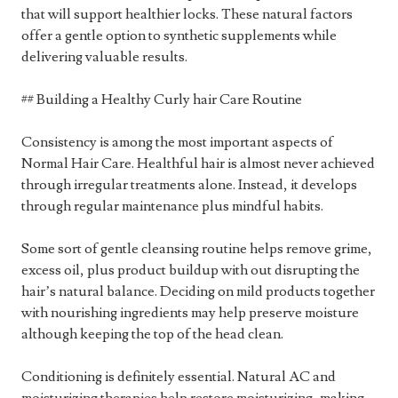
that will support healthier locks. These natural factors
offer a gentle option to synthetic supplements while
delivering valuable results.
## Building a Healthy Curly hair Care Routine
Consistency is among the most important aspects of
Normal Hair Care. Healthful hair is almost never achieved
through irregular treatments alone. Instead, it develops
through regular maintenance plus mindful habits.
Some sort of gentle cleansing routine helps remove grime,
excess oil, plus product buildup with out disrupting the
hair’s natural balance. Deciding on mild products together
with nourishing ingredients may help preserve moisture
although keeping the top of the head clean.
Conditioning is definitely essential. Natural AC and