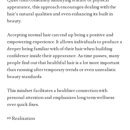
Quite than constantly modifying texture or physical
appearance, this approach encourages dealing with the
hair’s natural qualities and even enhancing its built in
beauty.
Accepting normal hair can end up being a positive and
empowering experience. It allows individuals to produce a
deeper being familiar with of their hair when building
confidence inside their appearance. As time passes, many
people find out that healthful hair is a lot more important
than running after temporary trends or even unrealistic
beauty standards.
This mindset facilitates a healthier connection with
personal attention and emphasizes long term wellness
over quick fixes.
## Realization