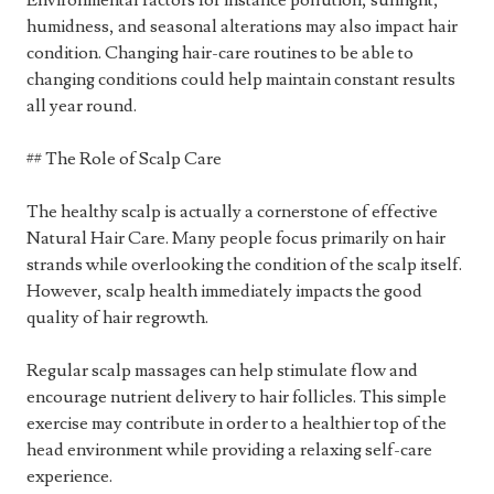
Environmental factors for instance pollution, sunlight,
humidness, and seasonal alterations may also impact hair
condition. Changing hair-care routines to be able to
changing conditions could help maintain constant results
all year round.
## The Role of Scalp Care
The healthy scalp is actually a cornerstone of effective
Natural Hair Care. Many people focus primarily on hair
strands while overlooking the condition of the scalp itself.
However, scalp health immediately impacts the good
quality of hair regrowth.
Regular scalp massages can help stimulate flow and
encourage nutrient delivery to hair follicles. This simple
exercise may contribute in order to a healthier top of the
head environment while providing a relaxing self-care
experience.