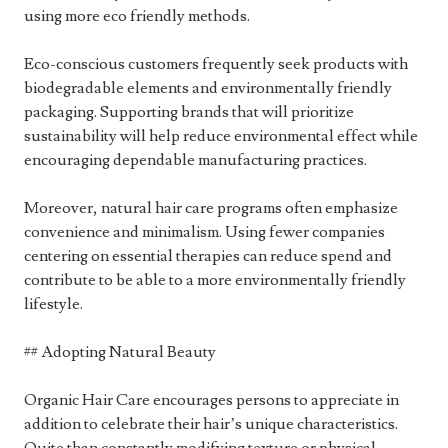
using more eco friendly methods.
Eco-conscious customers frequently seek products with
biodegradable elements and environmentally friendly
packaging. Supporting brands that will prioritize
sustainability will help reduce environmental effect while
encouraging dependable manufacturing practices.
Moreover, natural hair care programs often emphasize
convenience and minimalism. Using fewer companies
centering on essential therapies can reduce spend and
contribute to be able to a more environmentally friendly
lifestyle.
## Adopting Natural Beauty
Organic Hair Care encourages persons to appreciate in
addition to celebrate their hair’s unique characteristics.