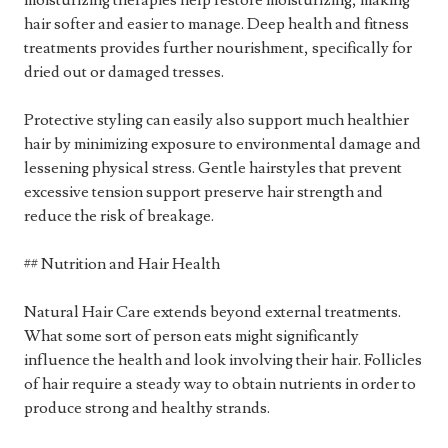
moisturizing therapies help restore moisturizing, making
hair softer and easier to manage. Deep health and fitness
treatments provides further nourishment, specifically for
dried out or damaged tresses.
Protective styling can easily also support much healthier
hair by minimizing exposure to environmental damage and
lessening physical stress. Gentle hairstyles that prevent
excessive tension support preserve hair strength and
reduce the risk of breakage.
## Nutrition and Hair Health
Natural Hair Care extends beyond external treatments.
What some sort of person eats might significantly
influence the health and look involving their hair. Follicles
of hair require a steady way to obtain nutrients in order to
produce strong and healthy strands.