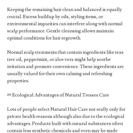
Keeping the remaining hair clean and balanced is equally
crucial. Excess buildup by oils, styling items, or
environmental impurities can interfere along with normal
scalp performance. Gentle cleansing allows maintain
optimal conditions for hair regrowth.
Normal scalp treatments that contain ingredients like teas
tree oil, peppermint, or aloe vera might help soothe
irritation and promote convenience. These ingredients are
usually valued for their own calming and refreshing
properties.
## Ecological Advantages of Natural Tresses Care
Lots of people select Natural Hair Care not really only for
private health reasons although also due to the ecological
advantages. Products built with natural substances often
contain less synthetic chemicals and even may be made