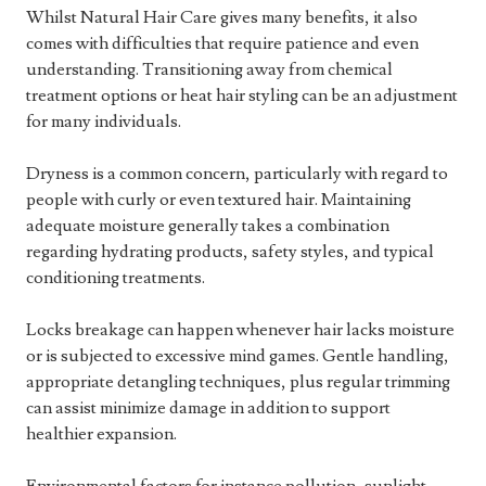
Whilst Natural Hair Care gives many benefits, it also
comes with difficulties that require patience and even
understanding. Transitioning away from chemical
treatment options or heat hair styling can be an adjustment
for many individuals.
Dryness is a common concern, particularly with regard to
people with curly or even textured hair. Maintaining
adequate moisture generally takes a combination
regarding hydrating products, safety styles, and typical
conditioning treatments.
Locks breakage can happen whenever hair lacks moisture
or is subjected to excessive mind games. Gentle handling,
appropriate detangling techniques, plus regular trimming
can assist minimize damage in addition to support
healthier expansion.