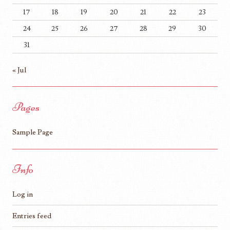
17
18
19
20
21
22
23
24
25
26
27
28
29
30
31
« Jul
Pages
Sample Page
Info
Log in
Entries feed