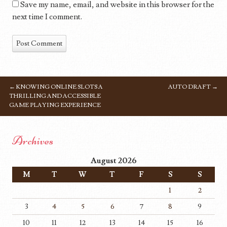
Save my name, email, and website in this browser for the
next time I comment.
←
KNOWING ONLINE SLOTS A
AUTO DRAFT
→
POST NAVIGATION
THRILLING AND ACCESSIBLE
GAME PLAYING EXPERIENCE
Archives
August 2026
M
T
W
T
F
S
S
1
2
3
4
5
6
7
8
9
10
11
12
13
14
15
16