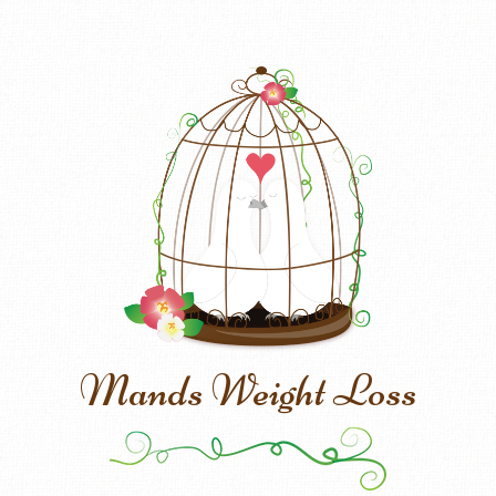
Mands Weight Loss