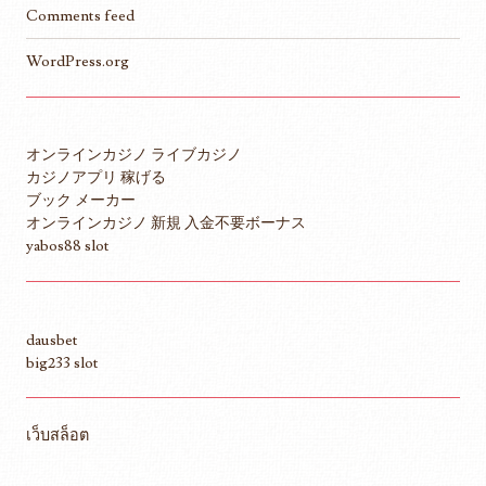
Comments feed
WordPress.org
オンラインカジノ ライブカジノ
カジノアプリ 稼げる
ブック メーカー
オンラインカジノ 新規 入金不要ボーナス
yabos88 slot
dausbet
big233 slot
เว็บสล็อต