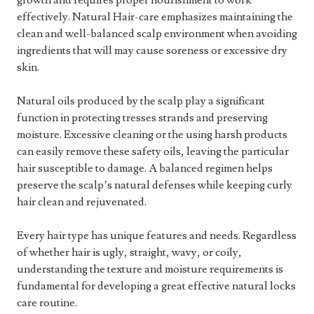
growth and requires proper nourishment to work
effectively. Natural Hair-care emphasizes maintaining the
clean and well-balanced scalp environment when avoiding
ingredients that will may cause soreness or excessive dry
skin.
Natural oils produced by the scalp play a significant
function in protecting tresses strands and preserving
moisture. Excessive cleaning or the using harsh products
can easily remove these safety oils, leaving the particular
hair susceptible to damage. A balanced regimen helps
preserve the scalp’s natural defenses while keeping curly
hair clean and rejuvenated.
Every hair type has unique features and needs. Regardless
of whether hair is ugly, straight, wavy, or coily,
understanding the texture and moisture requirements is
fundamental for developing a great effective natural locks
care routine.