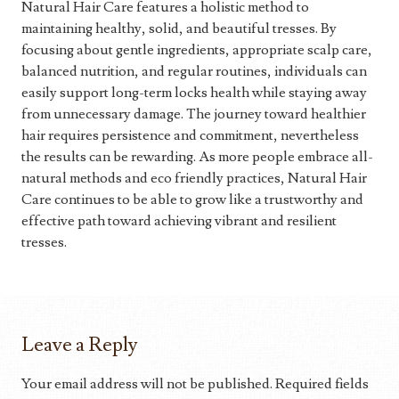
Natural Hair Care features a holistic method to
maintaining healthy, solid, and beautiful tresses. By
focusing about gentle ingredients, appropriate scalp care,
balanced nutrition, and regular routines, individuals can
easily support long-term locks health while staying away
from unnecessary damage. The journey toward healthier
hair requires persistence and commitment, nevertheless
the results can be rewarding. As more people embrace all-
natural methods and eco friendly practices, Natural Hair
Care continues to be able to grow like a trustworthy and
effective path toward achieving vibrant and resilient
tresses.
Leave a Reply
Your email address will not be published.
Required fields