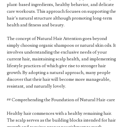
plant-based ingredients, healthy behavior, and delicate
care workouts. This approach focuses on supporting the
hair’s natural structure although promoting long-term
health and fitness and beauty.
The concept of Natural Hair Attention goes beyond
simply choosing organic shampoos or natural skin oils. It
involves understanding the exclusive needs of your
current hair, maintaining scalp health, and implementing
lifestyle practices of which give rise to stronger hair
growth. By adopting a natural approach, many people
discover that their hair will become more manageable,
resistant, and naturally lovely.
## Comprehending the Foundation of Natural Hair-care
Healthy hair commences with a healthy remaining hair.
The scalp serves as the building blocks intended for hair