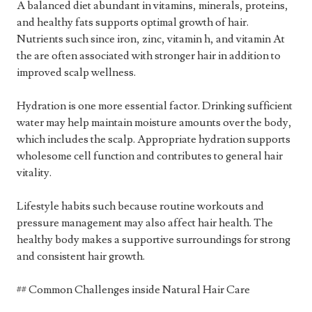
A balanced diet abundant in vitamins, minerals, proteins,
and healthy fats supports optimal growth of hair.
Nutrients such since iron, zinc, vitamin h, and vitamin At
the are often associated with stronger hair in addition to
improved scalp wellness.
Hydration is one more essential factor. Drinking sufficient
water may help maintain moisture amounts over the body,
which includes the scalp. Appropriate hydration supports
wholesome cell function and contributes to general hair
vitality.
Lifestyle habits such because routine workouts and
pressure management may also affect hair health. The
healthy body makes a supportive surroundings for strong
and consistent hair growth.
## Common Challenges inside Natural Hair Care