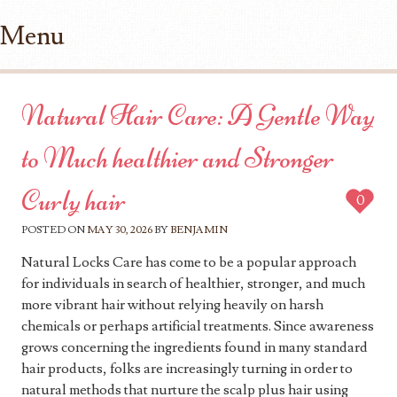
Menu
Skip to content
Natural Hair Care: A Gentle Way
to Much healthier and Stronger
Curly hair
0
POSTED ON
MAY 30, 2026
BY
BENJAMIN
Natural Locks Care has come to be a popular approach
for individuals in search of healthier, stronger, and much
more vibrant hair without relying heavily on harsh
chemicals or perhaps artificial treatments. Since awareness
grows concerning the ingredients found in many standard
hair products, folks are increasingly turning in order to
natural methods that nurture the scalp plus hair using