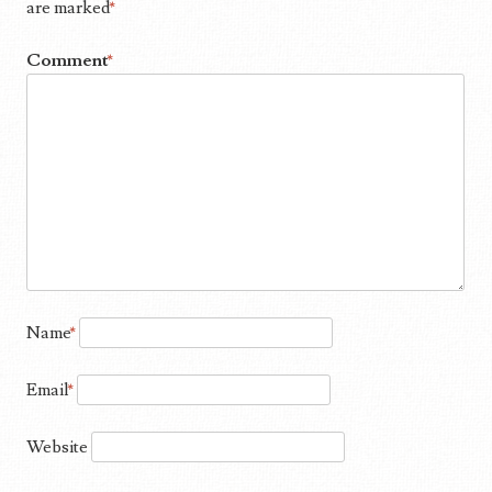
are marked
*
Comment
*
Name
*
Email
*
Website