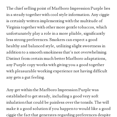
The chief selling point of Marlboro Impression Purple lies
in a steady together with cool style information. Any ciggie
is certainly written implementing with the multitude of
Virginia together with other more gentle tobaccos, which
unfortunately play a role in a more pliable, significantly
less strong preferences. Smokers can expect a good
healthy and balanced style, utilizing slight sweetness in
addition to a smooth smokiness that’s not overwhelming.
Distinct from certain much better Marlboro adaptations,
any Purple copy works with giving you a good together
with pleasurable working experience not having difficult
any gets a gut feeling.
Any get within the Marlboro Impression Purple was
established to get steady, including a good very soft
inhalation that could be painless over the tonsils. The will
make it a good solution if you happen to would like a good
ciggie the fact that generates regarding preferences despite