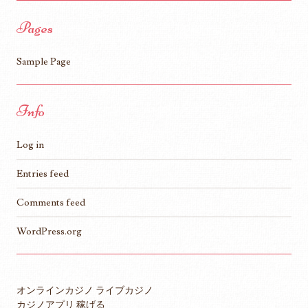
Pages
Sample Page
Info
Log in
Entries feed
Comments feed
WordPress.org
オンラインカジノ ライブカジノ
カジノアプリ 稼げる