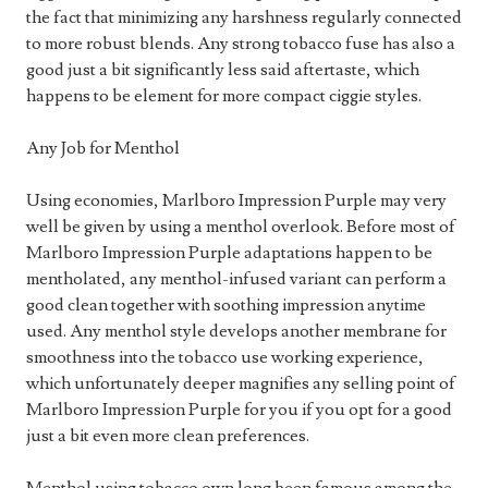
the fact that minimizing any harshness regularly connected
to more robust blends. Any strong tobacco fuse has also a
good just a bit significantly less said aftertaste, which
happens to be element for more compact ciggie styles.
Any Job for Menthol
Using economies, Marlboro Impression Purple may very
well be given by using a menthol overlook. Before most of
Marlboro Impression Purple adaptations happen to be
mentholated, any menthol-infused variant can perform a
good clean together with soothing impression anytime
used. Any menthol style develops another membrane for
smoothness into the tobacco use working experience,
which unfortunately deeper magnifies any selling point of
Marlboro Impression Purple for you if you opt for a good
just a bit even more clean preferences.