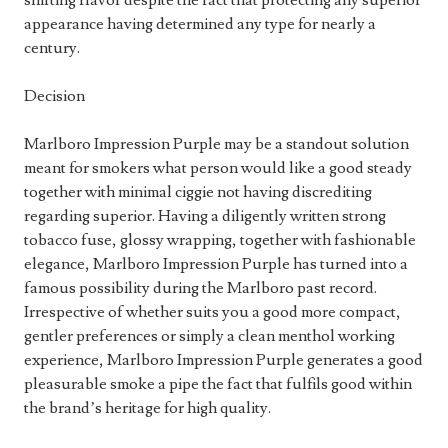
shifting flavor despite the fact that protecting any superior
appearance having determined any type for nearly a
century.
Decision
Marlboro Impression Purple may be a standout solution
meant for smokers what person would like a good steady
together with minimal ciggie not having discrediting
regarding superior. Having a diligently written strong
tobacco fuse, glossy wrapping, together with fashionable
elegance, Marlboro Impression Purple has turned into a
famous possibility during the Marlboro past record.
Irrespective of whether suits you a good more compact,
gentler preferences or simply a clean menthol working
experience, Marlboro Impression Purple generates a good
pleasurable smoke a pipe the fact that fulfils good within
the brand’s heritage for high quality.