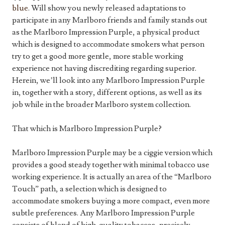
blue
. Will show you newly released adaptations to
participate in any Marlboro friends and family stands out
as the Marlboro Impression Purple, a physical product
which is designed to accommodate smokers what person
try to get a good more gentle, more stable working
experience not having discrediting regarding superior.
Herein, we’ll look into any Marlboro Impression Purple
in, together with a story, different options, as well as its
job while in the broader Marlboro system collection.
That which is Marlboro Impression Purple?
Marlboro Impression Purple may be a ciggie version which
provides a good steady together with minimal tobacco use
working experience. It is actually an area of the “Marlboro
Touch” path, a selection which is designed to
accommodate smokers buying a more compact, even more
subtle preferences. Any Marlboro Impression Purple