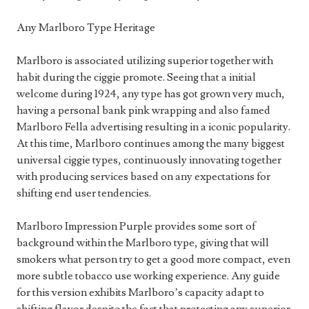
Any Marlboro Type Heritage
Marlboro is associated utilizing superior together with
habit during the ciggie promote. Seeing that a initial
welcome during 1924, any type has got grown very much,
having a personal bank pink wrapping and also famed
Marlboro Fella advertising resulting in a iconic popularity.
At this time, Marlboro continues among the many biggest
universal ciggie types, continuously innovating together
with producing services based on any expectations for
shifting end user tendencies.
Marlboro Impression Purple provides some sort of
background within the Marlboro type, giving that will
smokers what person try to get a good more compact, even
more subtle tobacco use working experience. Any guide
for this version exhibits Marlboro’s capacity adapt to