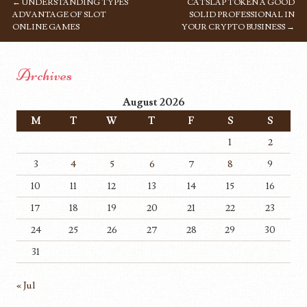
←
UNDERSTANDING TYPES
CATSLAP TOKEN A GOOD
POST NAVIGATION
ADVANTAGE OF SLOT
SOLID PROFESSIONAL IN
ONLINE GAMES
YOUR CRYPTO BUSINESS
→
Archives
August 2026
M
T
W
T
F
S
S
1
2
3
4
5
6
7
8
9
10
11
12
13
14
15
16
17
18
19
20
21
22
23
24
25
26
27
28
29
30
31
« Jul