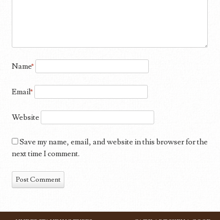
Name
*
Email
*
Website
Save my name, email, and website in this browser for the
next time I comment.