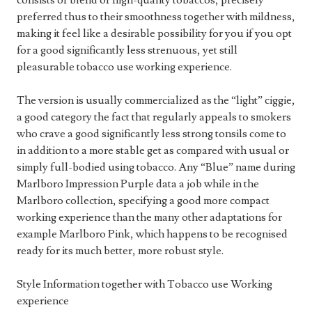
consists of blend of high-quality tobaccos, precisely
preferred thus to their smoothness together with mildness,
making it feel like a desirable possibility for you if you opt
for a good significantly less strenuous, yet still
pleasurable tobacco use working experience.
The version is usually commercialized as the “light” ciggie,
a good category the fact that regularly appeals to smokers
who crave a good significantly less strong tonsils come to
in addition to a more stable get as compared with usual or
simply full-bodied using tobacco. Any “Blue” name during
Marlboro Impression Purple data a job while in the
Marlboro collection, specifying a good more compact
working experience than the many other adaptations for
example Marlboro Pink, which happens to be recognised
ready for its much better, more robust style.
Style Information together with Tobacco use Working
experience