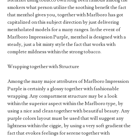
Menthol using tobacco own long been famous among the
smokers what person utilize the soothing benefit the fact
that menthol gives you, together with Marlboro has got
capitalized on this subject direction by just delivering
mentholated models for a many ranges. In the event of
Marlboro Impression Purple, menthol is designed with a
steady, just a bit minty style the fact that works with
complete mildness within the strong tobacco.
Wrapping together with Structure
Among the many major attributes of Marlboro Impression
Purple is certainly a glossy together with fashionable
wrapping. Any compartment structure may be a look
within the superior aspect within the Marlboro type, by
using a nice and clean together with beautiful beauty. Any
purple colors layout must be used that will suggest any
lightness within the ciggie, by using a very soft gradient the
fact that evokes feelings for serene together with