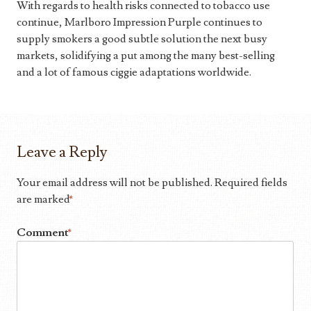
With regards to health risks connected to tobacco use
continue, Marlboro Impression Purple continues to
supply smokers a good subtle solution the next busy
markets, solidifying a put among the many best-selling
and a lot of famous ciggie adaptations worldwide.
Leave a Reply
Your email address will not be published.
Required fields
are marked
*
Comment
*