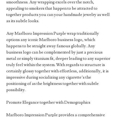
smoothness. Any wrapping excels over the notch,
appealing to smokers that happen to be attracted to
together products you can your handmade jewelry as well
as its subtle looks.
Any Marlboro Impression Purple wrap traditionally
options any iconic Marlboro business logo, which
happens to be straight away famous globally. Any
business logo can be complemented by just a precious
metal or simply titanium fit, deeper leading to any superior
truly feel within the system. With regards to structure is
certainly glossy together with effortless, additionally, it is
impressive during socializing any cigarette’s the
positioning of as the brightness together with subtle
possibility.
Promote Elegance together with Demographics
Marlboro Impression Purple provides a comprehensive