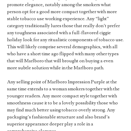
promote elegance, notably among the smokers what
person opt for a good more compact together with more
stable tobacco use working experience. Any “light”
category traditionally lures those that really don’t prefer
any toughness associated with a full-flavored ciggie
holiday look for any ritualistic components of tobacco use.
This will likely comprise several demographics, with all
who have a short time ago flipped with many other types
that will Marlboro that will brought on buying a even
more subtle solution while in the Marlboro path.
Any selling point of Marlboro Impression Purple at the
same time extends to a woman smokers together with the
younger readers. Any more compact style together with
smoothness cause it to be a lovely possibility those who
may find much better using tobacco overly strong. Any
packaging’s fashionable structure and also brand’s
superior appearance deeper play a role in a