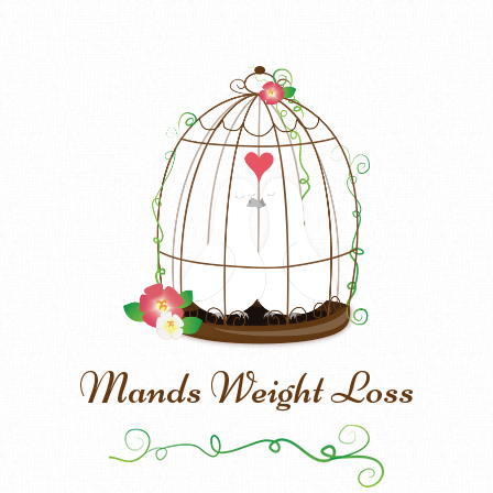
Mands Weight Loss