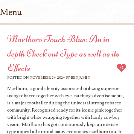
Menu
Skip to content
Marlboro Touch Blue: An in
depth Check out Type as well as its
Effects
0
POSTED ON
NOVEMBER 24, 2024
BY
BENJAMIN
Marlboro, a good identity associated utilizing superior
using tobacco together with eye-catching advertisements,
is a major footballer during the universal strong tobacco
community. Recognised ready for its iconic pink together
with bright white wrapping together with hardy cowboy
vision, Marlboro has got continuously kept an intense
type appeal all around many economies
marlboro touch