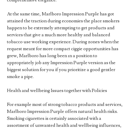
comprehensive elegance.
At the same time, Marlboro Impression Purple has got
attained the traction during economies the place smokers
happen to be extremely attempting to get products and
services that give a much more healthy and balanced
tobacco use working experience. During zones when the
request meant for more compact ciggie opportunities has
grew, Marlboro has long been ın a position to
appropriately job any Impression Purple version as the
biggest solution for you if you prioritize a good gentler
smoke a pipe.
Health and wellbeing Issues together with Policies
For example most of strong tobacco products and services,
Marlboro Impression Purple offers natural health risks.
Smoking cigarettes is certainly associated with a
assortment of unwanted health and wellbeing influences,