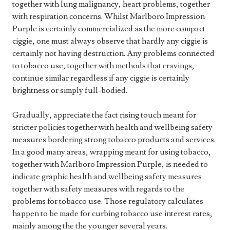
together with lung malignancy, heart problems, together
with respiration concerns. Whilst Marlboro Impression
Purple is certainly commercialized as the more compact
ciggie, one must always observe that hardly any ciggie is
certainly not having destruction. Any problems connected
to tobacco use, together with methods that cravings,
continue similar regardless if any ciggie is certainly
brightness or simply full-bodied.
Gradually, appreciate the fact rising touch meant for
stricter policies together with health and wellbeing safety
measures bordering strong tobacco products and services.
In a good many areas, wrapping meant for using tobacco,
together with Marlboro Impression Purple, is needed to
indicate graphic health and wellbeing safety measures
together with safety measures with regards to the
problems for tobacco use. Those regulatory calculates
happen to be made for curbing tobacco use interest rates,
mainly among the the younger several years.