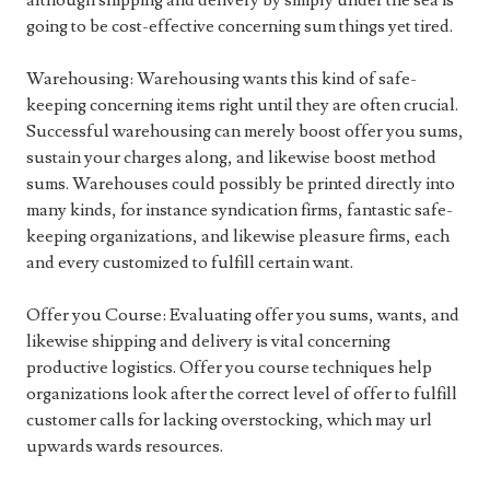
although shipping and delivery by simply under the sea is
going to be cost-effective concerning sum things yet tired.
Warehousing: Warehousing wants this kind of safe-
keeping concerning items right until they are often crucial.
Successful warehousing can merely boost offer you sums,
sustain your charges along, and likewise boost method
sums. Warehouses could possibly be printed directly into
many kinds, for instance syndication firms, fantastic safe-
keeping organizations, and likewise pleasure firms, each
and every customized to fulfill certain want.
Offer you Course: Evaluating offer you sums, wants, and
likewise shipping and delivery is vital concerning
productive logistics. Offer you course techniques help
organizations look after the correct level of offer to fulfill
customer calls for lacking overstocking, which may url
upwards wards resources.