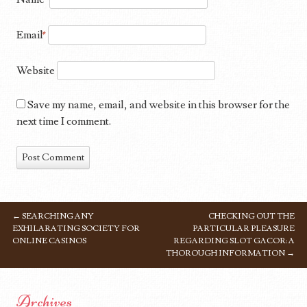
Email
*
Website
Save my name, email, and website in this browser for the
next time I comment.
←
SEARCHING ANY
CHECKING OUT THE
POST NAVIGATION
EXHILARATING SOCIETY FOR
PARTICULAR PLEASURE
ONLINE CASINOS
REGARDING SLOT GACOR: A
THOROUGH INFORMATION
→
Archives