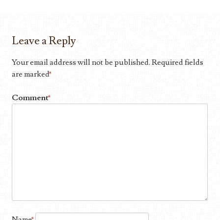
Leave a Reply
Your email address will not be published.
Required fields
are marked
*
Comment
*
Name
*