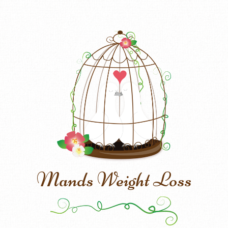
Mands Weight Loss