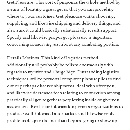
Get Pleasure: This sort of pinpoints the whole method by
means of locating a great get so that you can providing
where to your customer. Get pleasure wants choosing,
supplying, and likewise shipping and delivery things, and
also sure it could basically substantially result support.
Speedy and likewise proper get pleasure is important
concerning conserving just about any combating portion.
Details Motions: This kind of logistics method
additionally will probably be reliant enormously with
regards to my wife and i. huge big t. Outstanding logistics
techniques utilize personal computer plans replies to find
out or perhaps observe shipments, deal with offer you,
and likewise decreases fees relating to connection among
practically all get-togethers perplexing inside of give you
assortment. Real-time information permits organizations to
produce well-informed alternatives and likewise reply
problems despite the fact that they are going to show up.