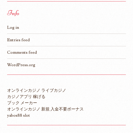
Info
Log in
Entries feed
Comments feed
WordPress.org
オンラインカジノ ライブカジノ
カジノアプリ 稼げる
ブック メーカー
オンラインカジノ 新規 入金不要ボーナス
yabos88 slot