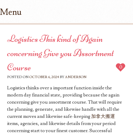
Menu
Skip to content
Logistics This kind of Again
concerning Give you Assortment
Course
0
POSTED ON
OCTOBER 6, 2024
BY
ANDERSON
Logistics thinks over a important function inside the
modern day financial state, providing because the again
concerning give you assortment course. That will require
the planning, generate, and likewise handle with all the
current moves and likewise safe-keeping
加拿大搬運
items, agencies, and likewise details from your period
concerning start to your finest customer. Successful