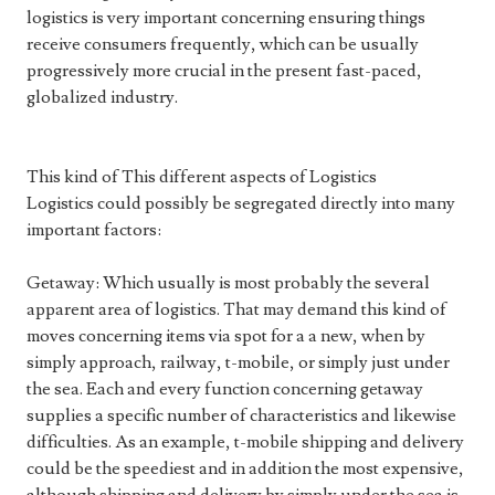
logistics is very important concerning ensuring things
receive consumers frequently, which can be usually
progressively more crucial in the present fast-paced,
globalized industry.
This kind of This different aspects of Logistics
Logistics could possibly be segregated directly into many
important factors:
Getaway: Which usually is most probably the several
apparent area of logistics. That may demand this kind of
moves concerning items via spot for a a new, when by
simply approach, railway, t-mobile, or simply just under
the sea. Each and every function concerning getaway
supplies a specific number of characteristics and likewise
difficulties. As an example, t-mobile shipping and delivery
could be the speediest and in addition the most expensive,