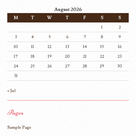
August 2026
M
T
W
T
F
S
S
1
2
3
4
5
6
7
8
9
10
11
12
13
14
15
16
17
18
19
20
21
22
23
24
25
26
27
28
29
30
31
« Jul
Pages
Sample Page