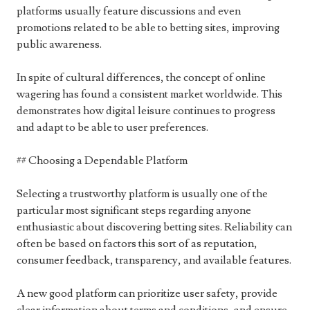
platforms usually feature discussions and even
promotions related to be able to betting sites, improving
public awareness.
In spite of cultural differences, the concept of online
wagering has found a consistent market worldwide. This
demonstrates how digital leisure continues to progress
and adapt to be able to user preferences.
## Choosing a Dependable Platform
Selecting a trustworthy platform is usually one of the
particular most significant steps regarding anyone
enthusiastic about discovering betting sites. Reliability can
often be based on factors this sort of as reputation,
consumer feedback, transparency, and available features.
A new good platform can prioritize user safety, provide