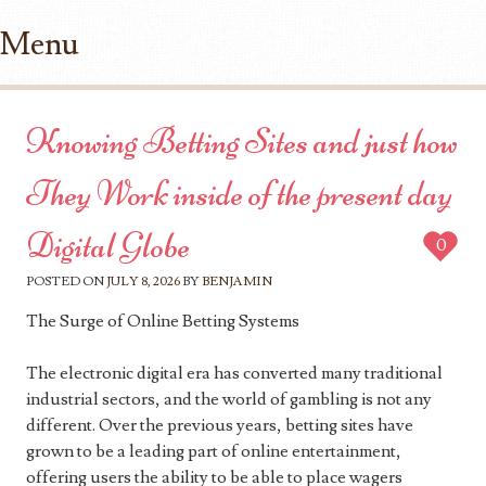
Menu
Skip to content
Knowing Betting Sites and just how
They Work inside of the present day
Digital Globe
0
POSTED ON
JULY 8, 2026
BY
BENJAMIN
The Surge of Online Betting Systems
The electronic digital era has converted many traditional
industrial sectors, and the world of gambling is not any
different. Over the previous years, betting sites have
grown to be a leading part of online entertainment,
offering users the ability to be able to place wagers