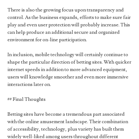
There is also the growing focus upon transparency and
control. As the business expands, efforts to make sure fair
play and even user protection will probably increase. This
can help produce an additional secure and organized
environment for on-line participation.
In inclusion, mobile technology will certainly continue to
shape the particular direction of betting sites. With quicker
internet speeds in addition to more advanced equipment,
users will knowledge smoother and even more immersive
interactions later on.
## Final Thoughts
Betting sites have become a tremendous part associated
with the online amusement landscape. Their combination
of accessibility, technology, plus variety has built them
widely well-liked among users throughout different