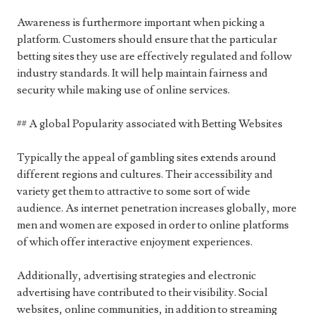
Awareness is furthermore important when picking a
platform. Customers should ensure that the particular
betting sites they use are effectively regulated and follow
industry standards. It will help maintain fairness and
security while making use of online services.
## A global Popularity associated with Betting Websites
Typically the appeal of gambling sites extends around
different regions and cultures. Their accessibility and
variety get them to attractive to some sort of wide
audience. As internet penetration increases globally, more
men and women are exposed in order to online platforms
of which offer interactive enjoyment experiences.
Additionally, advertising strategies and electronic
advertising have contributed to their visibility. Social
websites, online communities, in addition to streaming