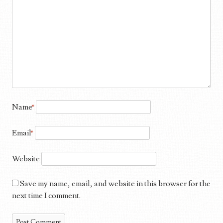
Name
*
Email
*
Website
Save my name, email, and website in this browser for the
next time I comment.