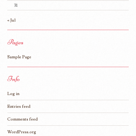
31
« Jul
Pages
Sample Page
Info
Log in
Entries feed
Comments feed
WordPress.org