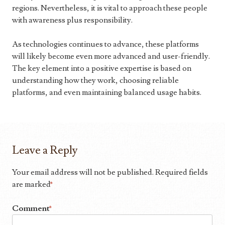
regions. Nevertheless, it is vital to approach these people
with awareness plus responsibility.
As technologies continues to advance, these platforms
will likely become even more advanced and user-friendly.
The key element into a positive expertise is based on
understanding how they work, choosing reliable
platforms, and even maintaining balanced usage habits.
Leave a Reply
Your email address will not be published.
Required fields
are marked
*
Comment
*