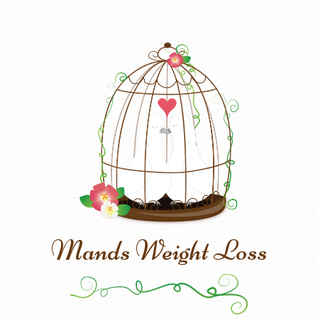
Mands Weight Loss