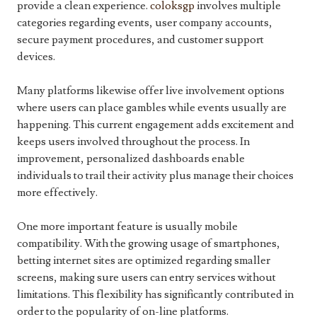
provide a clean experience.
coloksgp
involves multiple
categories regarding events, user company accounts,
secure payment procedures, and customer support
devices.
Many platforms likewise offer live involvement options
where users can place gambles while events usually are
happening. This current engagement adds excitement and
keeps users involved throughout the process. In
improvement, personalized dashboards enable
individuals to trail their activity plus manage their choices
more effectively.
One more important feature is usually mobile
compatibility. With the growing usage of smartphones,
betting internet sites are optimized regarding smaller
screens, making sure users can entry services without
limitations. This flexibility has significantly contributed in
order to the popularity of on-line platforms.