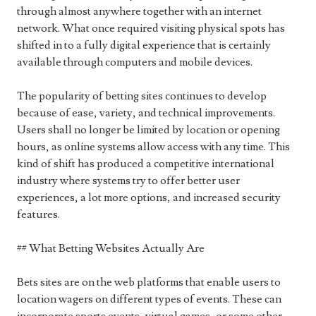
through almost anywhere together with an internet
network. What once required visiting physical spots has
shifted in to a fully digital experience that is certainly
available through computers and mobile devices.
The popularity of betting sites continues to develop
because of ease, variety, and technical improvements.
Users shall no longer be limited by location or opening
hours, as online systems allow access with any time. This
kind of shift has produced a competitive international
industry where systems try to offer better user
experiences, a lot more options, and increased security
features.
## What Betting Websites Actually Are
Bets sites are on the web platforms that enable users to
location wagers on different types of events. These can