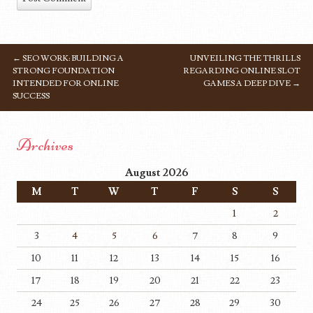
←
SEO WORK: BUILDING A
UNVEILING THE THRILLS
POST NAVIGATION
STRONG FOUNDATION
REGARDING ONLINE SLOT
INTENDED FOR ONLINE
GAMES A DEEP DIVE
→
SUCCESS
Archives
August 2026
M
T
W
T
F
S
S
1
2
3
4
5
6
7
8
9
10
11
12
13
14
15
16
17
18
19
20
21
22
23
24
25
26
27
28
29
30