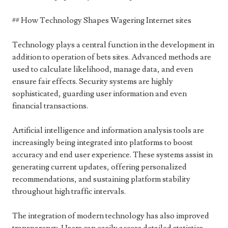
## How Technology Shapes Wagering Internet sites
Technology plays a central function in the development in
addition to operation of bets sites. Advanced methods are
used to calculate likelihood, manage data, and even
ensure fair effects. Security systems are highly
sophisticated, guarding user information and even
financial transactions.
Artificial intelligence and information analysis tools are
increasingly being integrated into platforms to boost
accuracy and end user experience. These systems assist in
generating current updates, offering personalized
recommendations, and sustaining platform stability
throughout high traffic intervals.
The integration of modern technology has also improved