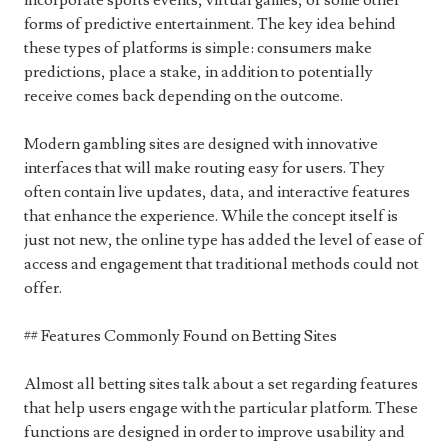
incorporate sports events, virtual games, or some other
forms of predictive entertainment. The key idea behind
these types of platforms is simple: consumers make
predictions, place a stake, in addition to potentially
receive comes back depending on the outcome.
Modern gambling sites are designed with innovative
interfaces that will make routing easy for users. They
often contain live updates, data, and interactive features
that enhance the experience. While the concept itself is
just not new, the online type has added the level of ease of
access and engagement that traditional methods could not
offer.
## Features Commonly Found on Betting Sites
Almost all betting sites talk about a set regarding features
that help users engage with the particular platform. These
functions are designed in order to improve usability and