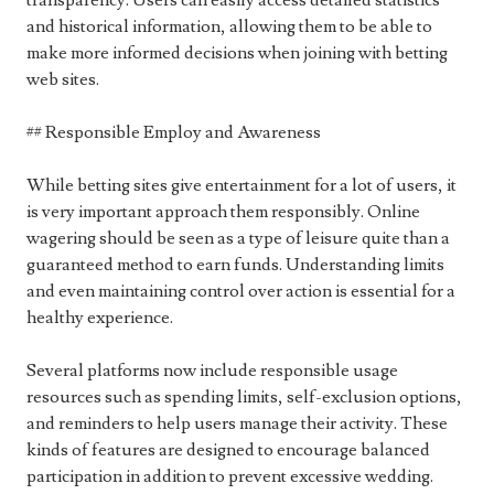
transparency. Users can easily access detailed statistics
and historical information, allowing them to be able to
make more informed decisions when joining with betting
web sites.
## Responsible Employ and Awareness
While betting sites give entertainment for a lot of users, it
is very important approach them responsibly. Online
wagering should be seen as a type of leisure quite than a
guaranteed method to earn funds. Understanding limits
and even maintaining control over action is essential for a
healthy experience.
Several platforms now include responsible usage
resources such as spending limits, self-exclusion options,
and reminders to help users manage their activity. These
kinds of features are designed to encourage balanced
participation in addition to prevent excessive wedding.