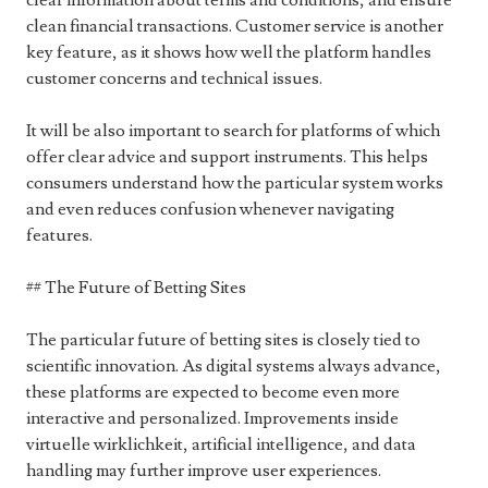
clear information about terms and conditions, and ensure
clean financial transactions. Customer service is another
key feature, as it shows how well the platform handles
customer concerns and technical issues.
It will be also important to search for platforms of which
offer clear advice and support instruments. This helps
consumers understand how the particular system works
and even reduces confusion whenever navigating
features.
## The Future of Betting Sites
The particular future of betting sites is closely tied to
scientific innovation. As digital systems always advance,
these platforms are expected to become even more
interactive and personalized. Improvements inside
virtuelle wirklichkeit, artificial intelligence, and data
handling may further improve user experiences.