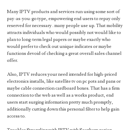
Many IPTV products and services run using some sort of
pay-as-you-go type, empowering end users to repay only
reserved for necessary . many people use up. That mobility
attracts individuals who would possibly not would like to
plan to long-term legal papers or maybe exactly who
would prefer to check out unique indicates or maybe
functions devoid of checking a great overall sales channel
offer.
Also, IPTV reduces your need intended for high-priced
electronics installs, like satellite tv on pc pots and pans or
maybe cable connection cardboard boxes. That has a firm
connection to the web as well as a works product, end
users start surging information pretty much promptly,
additionally cutting down this personal filter to help gain
access to.