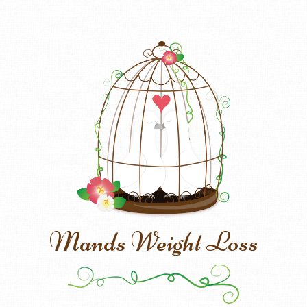
Mands Weight Loss