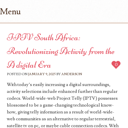
Menu
Skip to content
IPTV South Africa:
Revolutionizing Activity from the
A digital Era
0
POSTED ON
JANUARY 9, 2025
BY
ANDERSON
With today’s easily increasing a digital surroundings,
activity selections include enhanced further than regular
codecs. World-wide-web Project Telly (IPTV) possesses
blossomed to be a game-changing technological know-
how, giving telly information as a result of world-wide-
web communities as an alternative to regular terrestrial,
satellite tv on pc, or maybe cable connection codecs. With