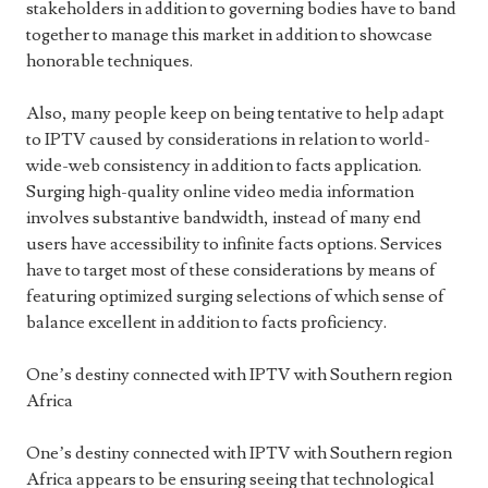
stakeholders in addition to governing bodies have to band
together to manage this market in addition to showcase
honorable techniques.
Also, many people keep on being tentative to help adapt
to IPTV caused by considerations in relation to world-
wide-web consistency in addition to facts application.
Surging high-quality online video media information
involves substantive bandwidth, instead of many end
users have accessibility to infinite facts options. Services
have to target most of these considerations by means of
featuring optimized surging selections of which sense of
balance excellent in addition to facts proficiency.
One’s destiny connected with IPTV with Southern region
Africa
One’s destiny connected with IPTV with Southern region
Africa appears to be ensuring seeing that technological