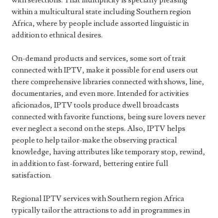
with selections. That multiplicity is specially pleasing
within a multicultural state including Southern region
Africa, where by people include assorted linguistic in
addition to ethnical desires.
On-demand products and services, some sort of trait
connected with IPTV, make it possible for end users out
there comprehensive libraries connected with shows, line,
documentaries, and even more. Intended for activities
aficionados, IPTV tools produce dwell broadcasts
connected with favorite functions, being sure lovers never
ever neglect a second on the steps. Also, IPTV helps
people to help tailor-make the observing practical
knowledge, having attributes like temporary stop, rewind,
in addition to fast-forward, bettering entire full
satisfaction.
Regional IPTV services with Southern region Africa
typically tailor the attractions to add in programmes in