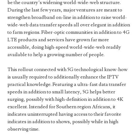
be the country’s widening world-wide-web structure.
During the last few years, major ventures are meant to
strengthen broadband on-line in addition to raise world-
wide-web data transfer speeds all over elegant in addition
to farm regions. Fiber-optic communities in addition to 4G
LTE products and services have grown far more
accessible, doing high-speed world-wide-web readily
available to help a growing number of people.
This rollout connected with 5G technological know-how
is usually required to additionally enhance the IPTV
practical knowledge. Featuring a ultra-fast data transfer
speeds in addition to small latency, 5G helps better
surging, possibly with high-definition in addition to 4K
excellent. Intended for Southern region Africans, it
indicates uninterrupted having access to their favorite
indicates in addition to shows, possibly while in high
observing time.