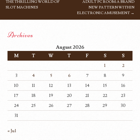
THE THRILLING WORLD OF
ADULT PC ROOM: A BRAND
SLOT MACHINES
NEW PATTERN WITHIN
ELECTRONIC AMUSEMENT
→
Archives
August 2026
M
T
W
T
F
S
S
1
2
3
4
5
6
7
8
9
10
11
12
13
14
15
16
17
18
19
20
21
22
23
24
25
26
27
28
29
30
31
« Jul