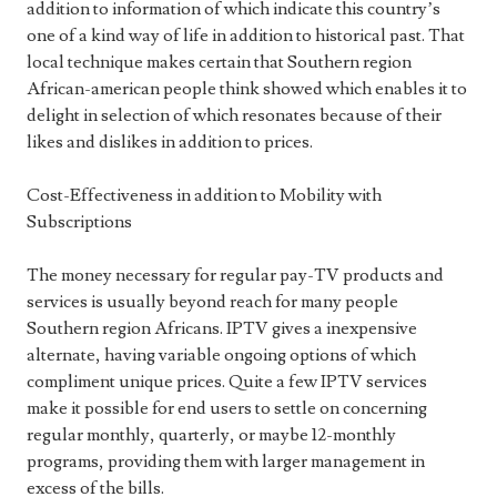
addition to information of which indicate this country’s
one of a kind way of life in addition to historical past. That
local technique makes certain that Southern region
African-american people think showed which enables it to
delight in selection of which resonates because of their
likes and dislikes in addition to prices.
Cost-Effectiveness in addition to Mobility with
Subscriptions
The money necessary for regular pay-TV products and
services is usually beyond reach for many people
Southern region Africans. IPTV gives a inexpensive
alternate, having variable ongoing options of which
compliment unique prices. Quite a few IPTV services
make it possible for end users to settle on concerning
regular monthly, quarterly, or maybe 12-monthly
programs, providing them with larger management in
excess of the bills.