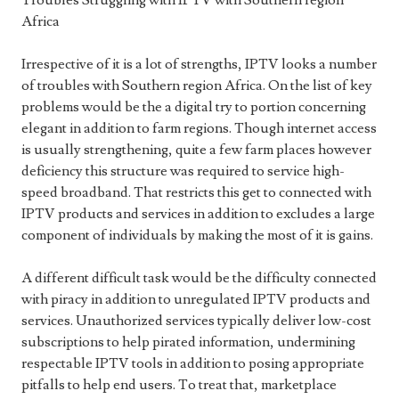
Troubles Struggling with IPTV with Southern region
Africa
Irrespective of it is a lot of strengths, IPTV looks a number
of troubles with Southern region Africa. On the list of key
problems would be the a digital try to portion concerning
elegant in addition to farm regions. Though internet access
is usually strengthening, quite a few farm places however
deficiency this structure was required to service high-
speed broadband. That restricts this get to connected with
IPTV products and services in addition to excludes a large
component of individuals by making the most of it is gains.
A different difficult task would be the difficulty connected
with piracy in addition to unregulated IPTV products and
services. Unauthorized services typically deliver low-cost
subscriptions to help pirated information, undermining
respectable IPTV tools in addition to posing appropriate
pitfalls to help end users. To treat that, marketplace