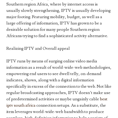
Southern region Africa, where by internet access is
usually slowly strengthening, IPTV is usually developing
major footing. Featuring mobility, budget, as well as a
large offering of information, IPTV has grown to be a
desirable solution for many people Southern region
Africans trying to find a sophisticated activity alternative.
Realizing IPTV and Overall appeal
IPTV runs by means of surging online video media
information as a result of world-wide-web methodologies,
empowering end users to see dwell telly, on-demand
indicates, shows, along with a digital information
specifically in excess of the connection to the web. Not like
regular broadcasting approaches, IPTV doesn’t make use
of predetermined activities or maybe ungainly cable
best
iptv south africa
connection setups. As a substitute, the
item leverages world-wide-web bandwidth to produce