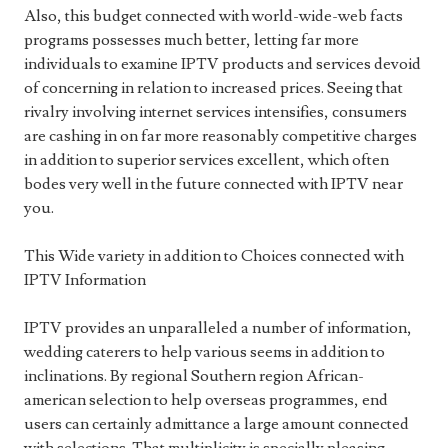
Also, this budget connected with world-wide-web facts
programs possesses much better, letting far more
individuals to examine IPTV products and services devoid
of concerning in relation to increased prices. Seeing that
rivalry involving internet services intensifies, consumers
are cashing in on far more reasonably competitive charges
in addition to superior services excellent, which often
bodes very well in the future connected with IPTV near
you.
This Wide variety in addition to Choices connected with
IPTV Information
IPTV provides an unparalleled a number of information,
wedding caterers to help various seems in addition to
inclinations. By regional Southern region African-
american selection to help overseas programmes, end
users can certainly admittance a large amount connected