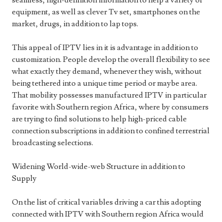
seamless, high-definition information to help a variety of
equipment, as well as clever Tv set, smartphones on the
market, drugs, in addition to lap tops.
This appeal of IPTV lies in it is advantage in addition to
customization. People develop the overall flexibility to see
what exactly they demand, whenever they wish, without
being tethered into a unique time period or maybe area.
That mobility possesses manufactured IPTV in particular
favorite with Southern region Africa, where by consumers
are trying to find solutions to help high-priced cable
connection subscriptions in addition to confined terrestrial
broadcasting selections.
Widening World-wide-web Structure in addition to
Supply
On the list of critical variables driving a car this adopting
connected with IPTV with Southern region Africa would