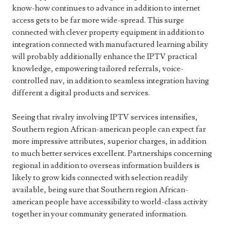
know-how continues to advance in addition to internet
access gets to be far more wide-spread. This surge
connected with clever property equipment in addition to
integration connected with manufactured learning ability
will probably additionally enhance the IPTV practical
knowledge, empowering tailored referrals, voice-
controlled nav, in addition to seamless integration having
different a digital products and services.
Seeing that rivalry involving IPTV services intensifies,
Southern region African-american people can expect far
more impressive attributes, superior charges, in addition
to much better services excellent. Partnerships concerning
regional in addition to overseas information builders is
likely to grow kids connected with selection readily
available, being sure that Southern region African-
american people have accessibility to world-class activity
together in your community generated information.