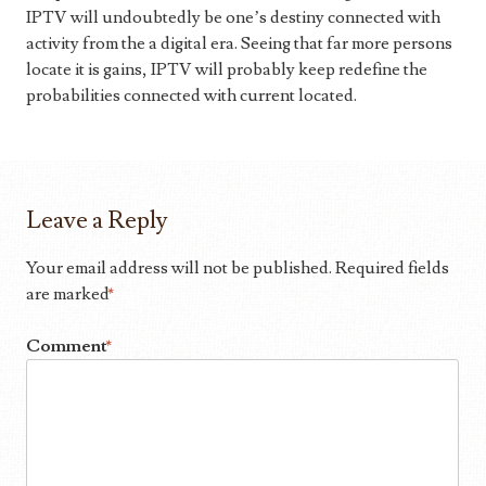
IPTV will undoubtedly be one’s destiny connected with
activity from the a digital era. Seeing that far more persons
locate it is gains, IPTV will probably keep redefine the
probabilities connected with current located.
Leave a Reply
Your email address will not be published.
Required fields
are marked
*
Comment
*