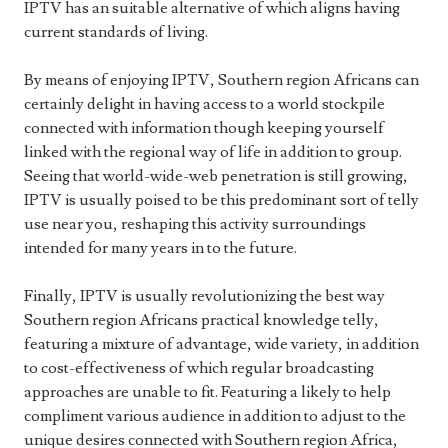
IPTV has an suitable alternative of which aligns having
current standards of living.
By means of enjoying IPTV, Southern region Africans can
certainly delight in having access to a world stockpile
connected with information though keeping yourself
linked with the regional way of life in addition to group.
Seeing that world-wide-web penetration is still growing,
IPTV is usually poised to be this predominant sort of telly
use near you, reshaping this activity surroundings
intended for many years in to the future.
Finally, IPTV is usually revolutionizing the best way
Southern region Africans practical knowledge telly,
featuring a mixture of advantage, wide variety, in addition
to cost-effectiveness of which regular broadcasting
approaches are unable to fit. Featuring a likely to help
compliment various audience in addition to adjust to the
unique desires connected with Southern region Africa,