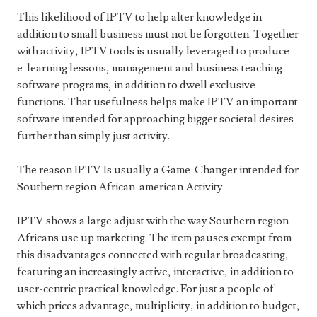
This likelihood of IPTV to help alter knowledge in
addition to small business must not be forgotten. Together
with activity, IPTV tools is usually leveraged to produce
e-learning lessons, management and business teaching
software programs, in addition to dwell exclusive
functions. That usefulness helps make IPTV an important
software intended for approaching bigger societal desires
further than simply just activity.
The reason IPTV Is usually a Game-Changer intended for
Southern region African-american Activity
IPTV shows a large adjust with the way Southern region
Africans use up marketing. The item pauses exempt from
this disadvantages connected with regular broadcasting,
featuring an increasingly active, interactive, in addition to
user-centric practical knowledge. For just a people of
which prices advantage, multiplicity, in addition to budget,