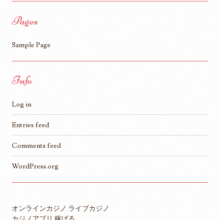
Pages
Sample Page
Info
Log in
Entries feed
Comments feed
WordPress.org
オンラインカジノ ライブカジノ
カジノアプリ 稼げる