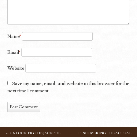
Name
*
Email
*
Website
Save my name, email, and website in this browser for the
next time I comment.
←
UNLOCKING THE JACKPOT:
DISCOVERING THE ACTUAL
POST NAVIGATION